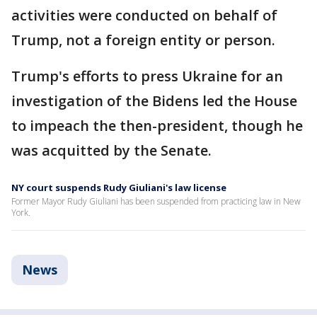
activities were conducted on behalf of
Trump, not a foreign entity or person.
Trump's efforts to press Ukraine for an
investigation of the Bidens led the House
to impeach the then-president, though he
was acquitted by the Senate.
NY court suspends Rudy Giuliani's law license
Former Mayor Rudy Giuliani has been suspended from practicing law in New
York.
News