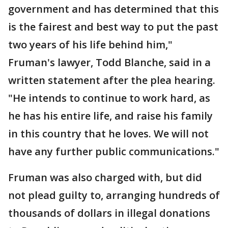
government and has determined that this
is the fairest and best way to put the past
two years of his life behind him,"
Fruman's lawyer, Todd Blanche, said in a
written statement after the plea hearing.
"He intends to continue to work hard, as
he has his entire life, and raise his family
in this country that he loves. We will not
have any further public communications."
Fruman was also charged with, but did
not plead guilty to, arranging hundreds of
thousands of dollars in illegal donations