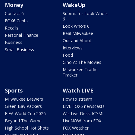
Money
WakeUp
Contact 6
Submit for Look Who's
6
FOX6 Cents
Look Who's 6
Recalls
Real Milwaukee
Personal Finance
Out and About
Business
Interviews
Small Business
Food
Gino At The Movies
Milwaukee Traffic
Tracker
Sports
Watch LIVE
Milwaukee Brewers
How to stream
Green Bay Packers
LIVE FOX6 newscasts
FIFA World Cup 2026
Wis Live Desk: ICYMI
Beyond The Game
LiveNOW from FOX
High School Hot Shots
FOX Weather