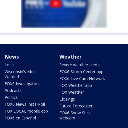
News
Weather
Local
Severe weather alerts
Wisconsin's Most
FOX6 Storm Center app
Wanted
FOX6 Live Cam Network
FOX6 Investigators
FOX Weather app
Podcasts
FOX Weather
Politics
Closings
FOX6 News Insta-Poll
Future Forecaster
FOX LOCAL mobile app
FOX6 Snow Stick
FOX6 en Español
webcam