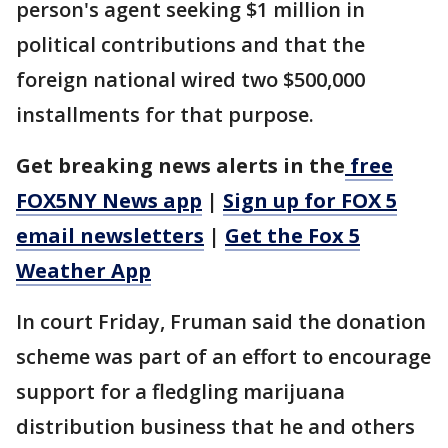
person's agent seeking $1 million in
political contributions and that the
foreign national wired two $500,000
installments for that purpose.
Get breaking news alerts in the
free
FOX5NY News app
|
Sign up for FOX 5
email newsletters
|
Get the Fox 5
Weather App
In court Friday, Fruman said the donation
scheme was part of an effort to encourage
support for a fledgling marijuana
distribution business that he and others