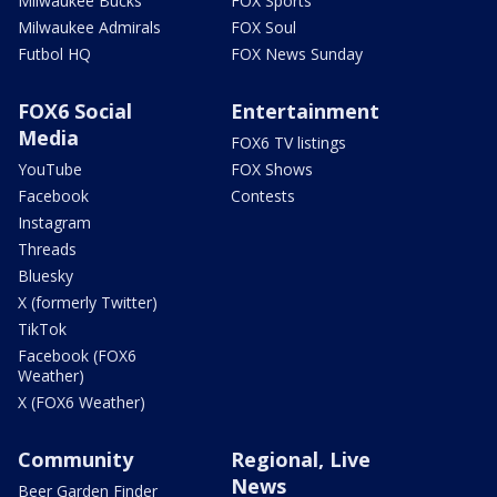
Milwaukee Bucks
FOX Sports
Milwaukee Admirals
FOX Soul
Futbol HQ
FOX News Sunday
FOX6 Social
Entertainment
Media
FOX6 TV listings
YouTube
FOX Shows
Facebook
Contests
Instagram
Threads
Bluesky
X (formerly Twitter)
TikTok
Facebook (FOX6
Weather)
X (FOX6 Weather)
Community
Regional, Live
News
Beer Garden Finder