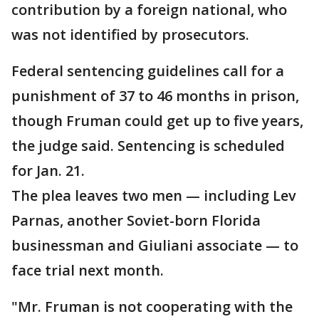
contribution by a foreign national, who
was not identified by prosecutors.
Federal sentencing guidelines call for a
punishment of 37 to 46 months in prison,
though Fruman could get up to five years,
the judge said. Sentencing is scheduled
for Jan. 21.
The plea leaves two men — including Lev
Parnas, another Soviet-born Florida
businessman and Giuliani associate — to
face trial next month.
"Mr. Fruman is not cooperating with the