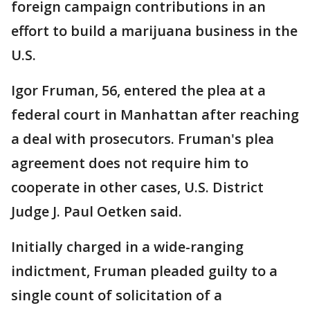
foreign campaign contributions in an
effort to build a marijuana business in the
U.S.
Igor Fruman, 56, entered the plea at a
federal court in Manhattan after reaching
a deal with prosecutors. Fruman's plea
agreement does not require him to
cooperate in other cases, U.S. District
Judge J. Paul Oetken said.
Initially charged in a wide-ranging
indictment, Fruman pleaded guilty to a
single count of solicitation of a