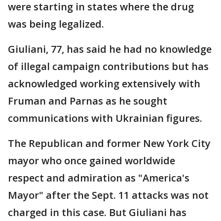
were starting in states where the drug
was being legalized.
Giuliani, 77, has said he had no knowledge
of illegal campaign contributions but has
acknowledged working extensively with
Fruman and Parnas as he sought
communications with Ukrainian figures.
The Republican and former New York City
mayor who once gained worldwide
respect and admiration as "America's
Mayor" after the Sept. 11 attacks was not
charged in this case. But Giuliani has