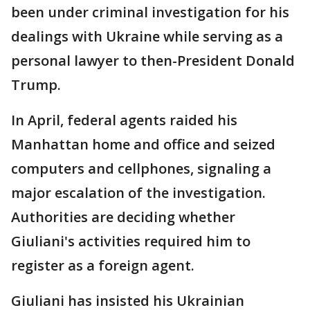
been under criminal investigation for his
dealings with Ukraine while serving as a
personal lawyer to then-President Donald
Trump.
In April, federal agents raided his
Manhattan home and office and seized
computers and cellphones, signaling a
major escalation of the investigation.
Authorities are deciding whether
Giuliani's activities required him to
register as a foreign agent.
Giuliani has insisted his Ukrainian