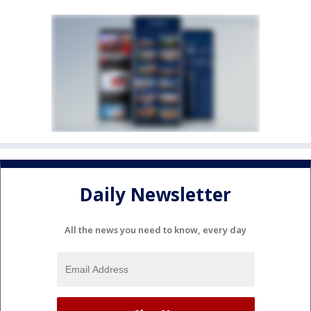
Daily Newsletter
All the news you need to know, every day