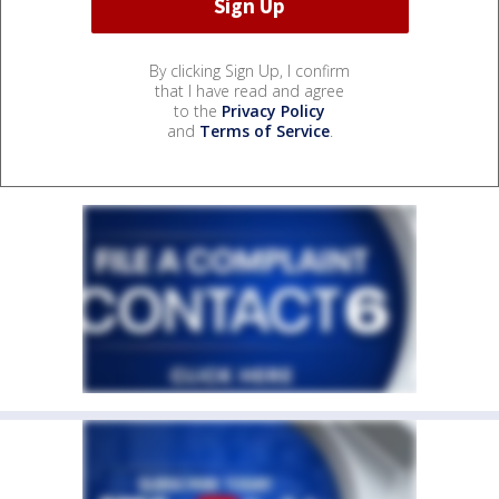
By clicking Sign Up, I confirm
that I have read and agree
to the
Privacy Policy
and
Terms of Service
.