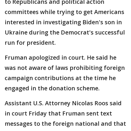
to Republicans and political action
committees while trying to get Americans
interested in investigating Biden's son in
Ukraine during the Democrat's successful
run for president.
Fruman apologized in court. He said he
was not aware of laws prohibiting foreign
campaign contributions at the time he
engaged in the donation scheme.
Assistant U.S. Attorney Nicolas Roos said
in court Friday that Fruman sent text
messages to the foreign national and that