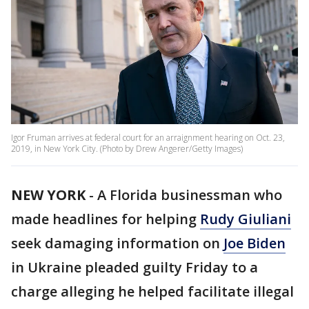
Igor Fruman arrives at federal court for an arraignment hearing on Oct. 23,
2019, in New York City. (Photo by Drew Angerer/Getty Images)
NEW YORK
-
A Florida businessman who
made headlines for helping
Rudy Giuliani
seek damaging information on
Joe Biden
in Ukraine pleaded guilty Friday to a
charge alleging he helped facilitate illegal