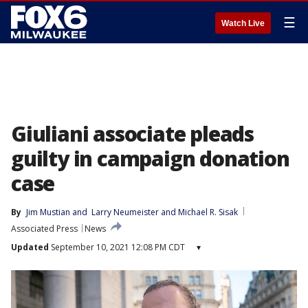
☰
Watch Live
Giuliani associate pleads
guilty in campaign donation
case
By
Jim Mustian
 and 
Larry Neumeister and Michael R. Sisak
Associated Press
News
Updated
September 10, 2021 12:08 PM CDT
▾