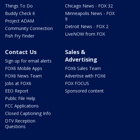
Things To Do
Chicago News - FOX 32
Buddy Check 6
Minneapolis News - FOX
9
Project ADAM
Detroit News - FOX 2
Community Connection
LiveNOW from FOX
Fish Fry Finder
Contact Us
Sales &
Advertising
Sign up for email alerts
FOX6 Mobile Apps
FOX6 Sales Team
FOX6 News Team
Advertise with FOX6
Jobs at FOX6
FOX FOCUS
EEO Report
Sponsored content
Public File Help
FCC Applications
Closed Captioning Info
DTV Reception
Questions