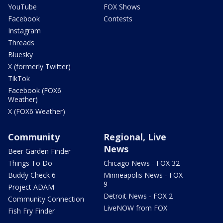
YouTube
FOX Shows
Facebook
Contests
Instagram
Threads
Bluesky
X (formerly Twitter)
TikTok
Facebook (FOX6
Weather)
X (FOX6 Weather)
Community
Regional, Live
News
Beer Garden Finder
Things To Do
Chicago News - FOX 32
Buddy Check 6
Minneapolis News - FOX
9
Project ADAM
Detroit News - FOX 2
Community Connection
LiveNOW from FOX
Fish Fry Finder