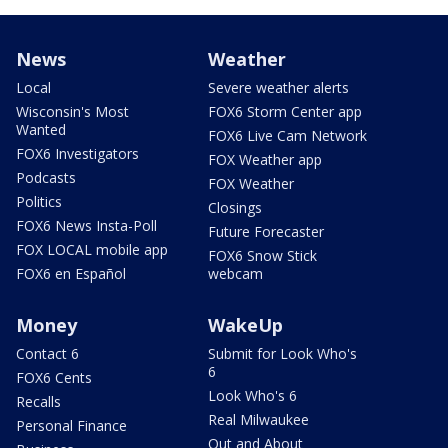
News
Weather
Local
Severe weather alerts
Wisconsin's Most
FOX6 Storm Center app
Wanted
FOX6 Live Cam Network
FOX6 Investigators
FOX Weather app
Podcasts
FOX Weather
Politics
Closings
FOX6 News Insta-Poll
Future Forecaster
FOX LOCAL mobile app
FOX6 Snow Stick
FOX6 en Español
webcam
Money
WakeUp
Contact 6
Submit for Look Who's
6
FOX6 Cents
Look Who's 6
Recalls
Real Milwaukee
Personal Finance
Out and About