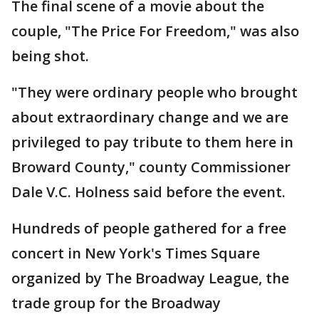
The final scene of a movie about the
couple, "The Price For Freedom," was also
being shot.
"They were ordinary people who brought
about extraordinary change and we are
privileged to pay tribute to them here in
Broward County," county Commissioner
Dale V.C. Holness said before the event.
Hundreds of people gathered for a free
concert in New York's Times Square
organized by The Broadway League, the
trade group for the Broadway