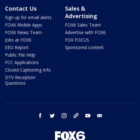
Contact Us
Sales &
Advertising
Sign up for email alerts
FOX6 Mobile Apps
FOX6 Sales Team
FOX6 News Team
Advertise with FOX6
Jobs at FOX6
FOX FOCUS
EEO Report
Sponsored content
Public File Help
FCC Applications
Closed Captioning Info
DTV Reception
Questions
facebook
twitter
instagram
threads
youtube
email