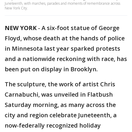
Juneteenth, with marches, parades and moments of remembrance across
New York City.
NEW YORK
-
A six-foot statue of George
Floyd, whose death at the hands of police
in Minnesota last year sparked protests
and a nationwide reckoning with race, has
been put on display in Brooklyn.
The sculpture, the work of artist Chris
Carnabuchi, was unveiled in Flatbush
Saturday morning, as many across the
city and region celebrate Juneteenth, a
now-federally recognized holiday