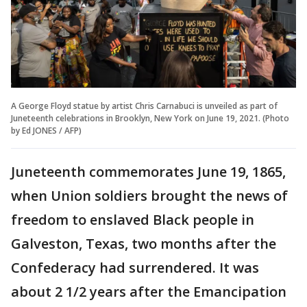
A George Floyd statue by artist Chris Carnabuci is unveiled as part of
Juneteenth celebrations in Brooklyn, New York on June 19, 2021. (Photo
by Ed JONES / AFP)
Juneteenth commemorates June 19, 1865,
when Union soldiers brought the news of
freedom to enslaved Black people in
Galveston, Texas, two months after the
Confederacy had surrendered. It was
about 2 1/2 years after the Emancipation