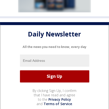
Daily Newsletter
All the news you need to know, every day
By clicking Sign Up, I confirm
that I have read and agree
to the
Privacy Policy
and
Terms of Service
.