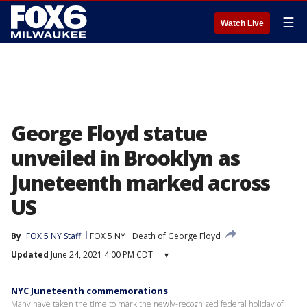
☰
Watch Live
George Floyd statue
unveiled in Brooklyn as
Juneteenth marked across
US
By
FOX 5 NY Staff
FOX 5 NY
Death of George Floyd
Updated
June 24, 2021 4:00 PM CDT
▾
NYC Juneteenth commemorations
Many have taken the time to mark the newly-recognized federal holiday of