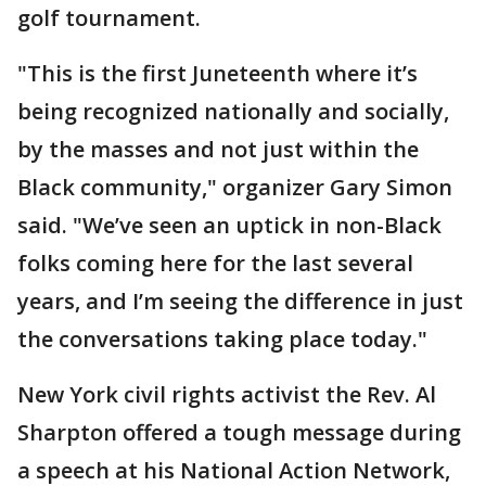
golf tournament.
"This is the first Juneteenth where it’s
being recognized nationally and socially,
by the masses and not just within the
Black community," organizer Gary Simon
said. "We’ve seen an uptick in non-Black
folks coming here for the last several
years, and I’m seeing the difference in just
the conversations taking place today."
New York civil rights activist the Rev. Al
Sharpton offered a tough message during
a speech at his National Action Network,