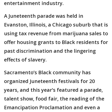
entertainment industry.
A Juneteenth parade was held in
Evanston, Illinois, a Chicago suburb that is
using tax revenue from marijuana sales to
offer housing grants to Black residents for
past discrimination and the lingering
effects of slavery.
Sacramento’s Black community has
organized Juneteenth festivals for 20
years, and this year’s featured a parade,
talent show, food fair, the reading of the
Emancipation Proclamation and even a