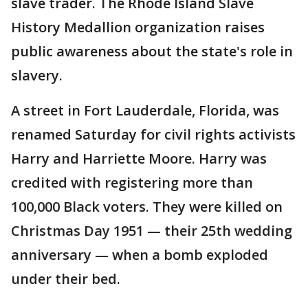
slave trader. The Rhode Island Slave
History Medallion organization raises
public awareness about the state's role in
slavery.
A street in Fort Lauderdale, Florida, was
renamed Saturday for civil rights activists
Harry and Harriette Moore. Harry was
credited with registering more than
100,000 Black voters. They were killed on
Christmas Day 1951 — their 25th wedding
anniversary — when a bomb exploded
under their bed.