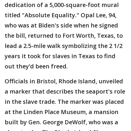
dedication of a 5,000-square-foot mural
titled "Absolute Equality." Opal Lee, 94,
who was at Biden's side when he signed
the bill, returned to Fort Worth, Texas, to
lead a 2.5-mile walk symbolizing the 2 1/2
years it took for slaves in Texas to find
out they’d been freed.
Officials in Bristol, Rhode Island, unveiled
a marker that describes the seaport's role
in the slave trade. The marker was placed
at the Linden Place Museum, a mansion
built by Gen. George DeWolf, who was a