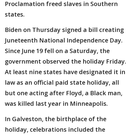
Proclamation freed slaves in Southern
states.
Biden on Thursday signed a bill creating
Juneteenth National Independence Day.
Since June 19 fell on a Saturday, the
government observed the holiday Friday.
At least nine states have designated it in
law as an official paid state holiday, all
but one acting after Floyd, a Black man,
was killed last year in Minneapolis.
In Galveston, the birthplace of the
holiday, celebrations included the