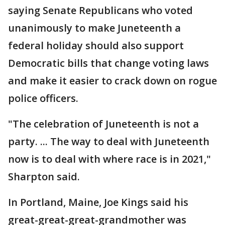
saying Senate Republicans who voted
unanimously to make Juneteenth a
federal holiday should also support
Democratic bills that change voting laws
and make it easier to crack down on rogue
police officers.
"The celebration of Juneteenth is not a
party. ... The way to deal with Juneteenth
now is to deal with where race is in 2021,"
Sharpton said.
In Portland, Maine, Joe Kings said his
great-great-great-grandmother was