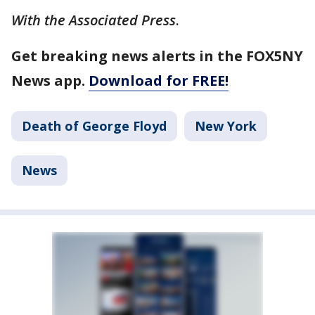
With the Associated Press
.
Get breaking news alerts in the FOX5NY
News app.
Download for FREE!
Death of George Floyd
New York
News