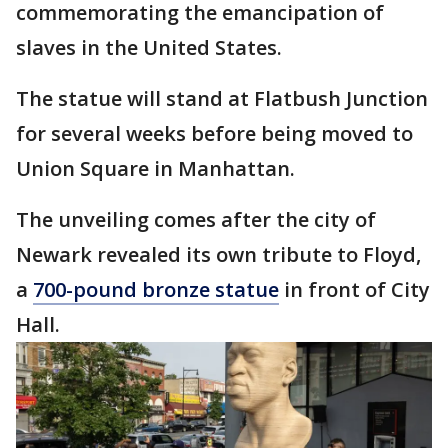
commemorating the emancipation of
slaves in the United States.
The statue will stand at Flatbush Junction
for several weeks before being moved to
Union Square in Manhattan.
The unveiling comes after the city of
Newark revealed its own tribute to Floyd,
a
700-pound bronze statue
in front of City
Hall.