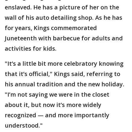
enslaved. He has a picture of her on the
wall of his auto detailing shop. As he has
for years, Kings commemorated
Juneteenth with barbecue for adults and
activities for kids.
"It’s a little bit more celebratory knowing
that it’s official," Kings said, referring to
his annual tradition and the new holiday.
"I’m not saying we were in the closet
about it, but now it’s more widely
recognized — and more importantly
understood."