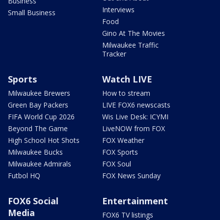
Business
Interviews
Small Business
Food
Gino At The Movies
Milwaukee Traffic
Tracker
Sports
Watch LIVE
Milwaukee Brewers
How to stream
Green Bay Packers
LIVE FOX6 newscasts
FIFA World Cup 2026
Wis Live Desk: ICYMI
Beyond The Game
LiveNOW from FOX
High School Hot Shots
FOX Weather
Milwaukee Bucks
FOX Sports
Milwaukee Admirals
FOX Soul
Futbol HQ
FOX News Sunday
FOX6 Social
Entertainment
Media
FOX6 TV listings