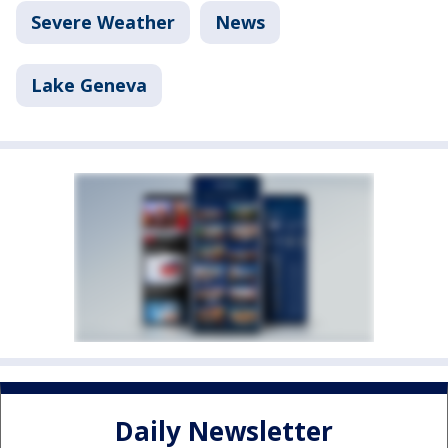
Severe Weather
News
Lake Geneva
Daily Newsletter