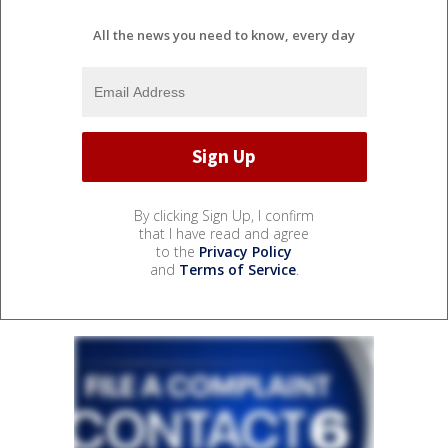
All the news you need to know, every day
By clicking Sign Up, I confirm
that I have read and agree
to the
Privacy Policy
and
Terms of Service
.