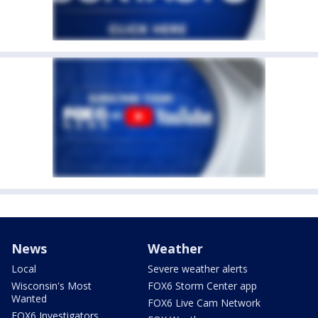
News
Weather
Local
Severe weather alerts
Wisconsin's Most
FOX6 Storm Center app
Wanted
FOX6 Live Cam Network
FOX6 Investigators