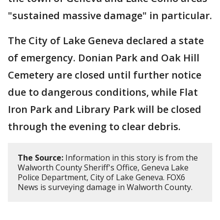
"sustained massive damage" in particular.
The City of Lake Geneva declared a state
of emergency. Donian Park and Oak Hill
Cemetery are closed until further notice
due to dangerous conditions, while Flat
Iron Park and Library Park will be closed
through the evening to clear debris.
The Source:
Information in this story is from the
Walworth County Sheriff's Office, Geneva Lake
Police Department, City of Lake Geneva. FOX6
News is surveying damage in Walworth County.