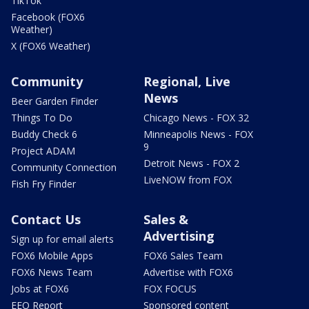
TikTok
Facebook (FOX6
Weather)
X (FOX6 Weather)
Community
Regional, Live
News
Beer Garden Finder
Things To Do
Chicago News - FOX 32
Buddy Check 6
Minneapolis News - FOX
9
Project ADAM
Detroit News - FOX 2
Community Connection
LiveNOW from FOX
Fish Fry Finder
Contact Us
Sales &
Advertising
Sign up for email alerts
FOX6 Mobile Apps
FOX6 Sales Team
FOX6 News Team
Advertise with FOX6
Jobs at FOX6
FOX FOCUS
EEO Report
Sponsored content