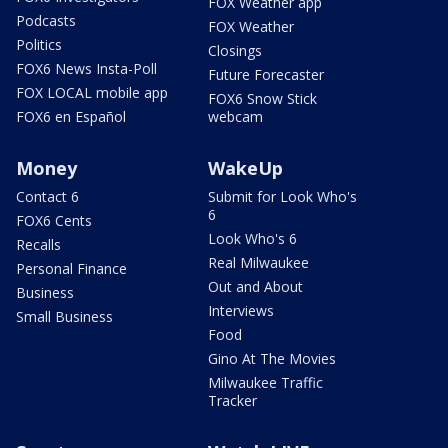
FOX Weather app
Podcasts
FOX Weather
Politics
Closings
FOX6 News Insta-Poll
Future Forecaster
FOX LOCAL mobile app
FOX6 Snow Stick
FOX6 en Español
webcam
Money
WakeUp
Contact 6
Submit for Look Who's
6
FOX6 Cents
Look Who's 6
Recalls
Real Milwaukee
Personal Finance
Out and About
Business
Interviews
Small Business
Food
Gino At The Movies
Milwaukee Traffic
Tracker