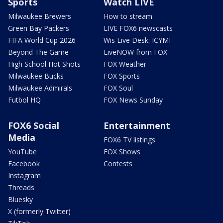
Sports
Watch LIVE
Milwaukee Brewers
How to stream
Green Bay Packers
LIVE FOX6 newscasts
FIFA World Cup 2026
Wis Live Desk: ICYMI
Beyond The Game
LiveNOW from FOX
High School Hot Shots
FOX Weather
Milwaukee Bucks
FOX Sports
Milwaukee Admirals
FOX Soul
Futbol HQ
FOX News Sunday
FOX6 Social
Entertainment
Media
FOX6 TV listings
YouTube
FOX Shows
Facebook
Contests
Instagram
Threads
Bluesky
X (formerly Twitter)