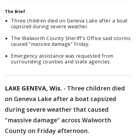
The Brief
Three children died on Geneva Lake after a boat
capsized during severe weather.
The Walworth County Sheriff's Office said storms
caused "massive damage" Friday.
Emergency assistance was requested from
surrounding counties and state agencies.
LAKE GENEVA, Wis.
-
Three children died
on Geneva Lake after a boat capsized
during severe weather that caused
"massive damage" across Walworth
County on Friday afternoon.