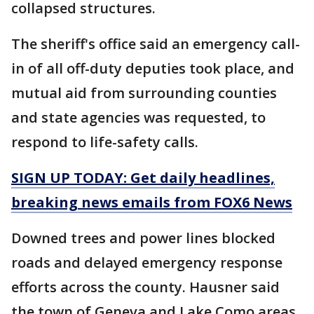
collapsed structures.
The sheriff's office said an emergency call-
in of all off-duty deputies took place, and
mutual aid from surrounding counties
and state agencies was requested, to
respond to life-safety calls.
SIGN UP TODAY: Get daily headlines,
breaking news emails from FOX6 News
Downed trees and power lines blocked
roads and delayed emergency response
efforts across the county. Hausner said
the town of Geneva and Lake Como areas