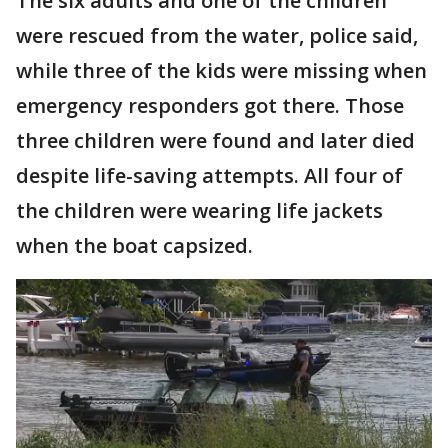
The six adults and one of the children
were rescued from the water, police said,
while three of the kids were missing when
emergency responders got there. Those
three children were found and later died
despite life-saving attempts. All four of
the children were wearing life jackets
when the boat capsized.