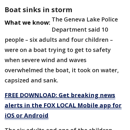
Boat sinks in storm
The Geneva Lake Police
What we know:
Department said 10
people – six adults and four children –
were on a boat trying to get to safety
when severe wind and waves
overwhelmed the boat, it took on water,
capsized and sank.
FREE DOWNLOAD: Get breaking news
alerts in the FOX LOCAL Mobile app for
iOS or Android