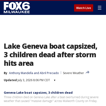
☰
Watch Live
Lake Geneva boat capsized,
3 children dead after storm
hits area
By
Anthony Mandella
 and 
Abril Preciado
Severe Weather
Updated
July 3, 2026 8:06 PM CDT
▾
Geneva Lake boat capsizes, 3 children dead
Three children died on Geneva Lake after a boat overturned during severe
weather that caused "massive damage" across Walworth County on Friday.