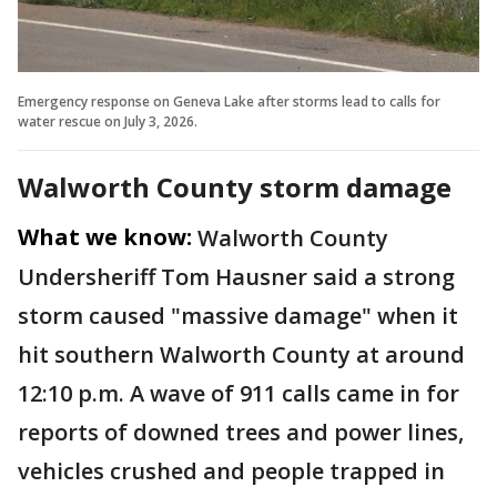
Emergency response on Geneva Lake after storms lead to calls for
water rescue on July 3, 2026.
Walworth County storm damage
What we know:
Walworth County
Undersheriff Tom Hausner said a strong
storm caused "massive damage" when it
hit southern Walworth County at around
12:10 p.m. A wave of 911 calls came in for
reports of downed trees and power lines,
vehicles crushed and people trapped in