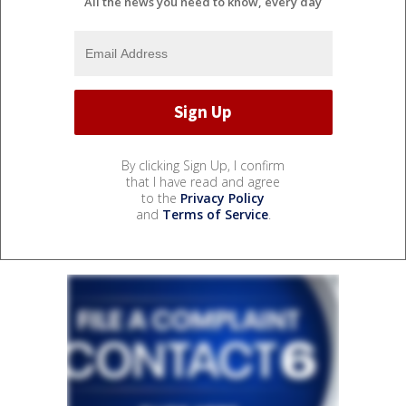
All the news you need to know, every day
By clicking Sign Up, I confirm
that I have read and agree
to the
Privacy Policy
and
Terms of Service
.