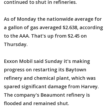
continued to shut in refineries.
As of Monday the nationwide average for
a gallon of gas averaged $2.638, according
to the AAA. That's up from $2.45 on
Thursday.
Exxon Mobil said Sunday it's making
progress on restarting its Baytown
refinery and chemical plant, which was
spared significant damage from Harvey.
The company's Beaumont refinery is
flooded and remained shut.