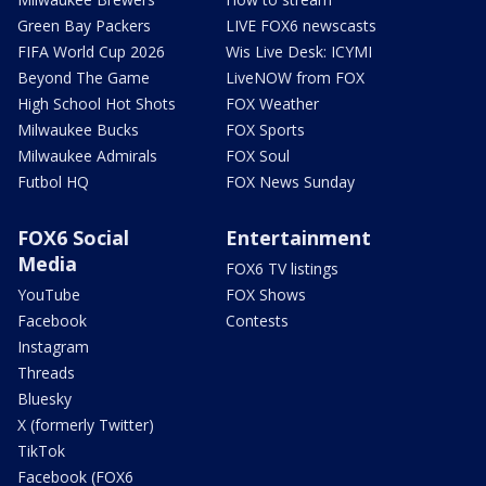
Green Bay Packers
LIVE FOX6 newscasts
FIFA World Cup 2026
Wis Live Desk: ICYMI
Beyond The Game
LiveNOW from FOX
High School Hot Shots
FOX Weather
Milwaukee Bucks
FOX Sports
Milwaukee Admirals
FOX Soul
Futbol HQ
FOX News Sunday
FOX6 Social
Entertainment
Media
FOX6 TV listings
YouTube
FOX Shows
Facebook
Contests
Instagram
Threads
Bluesky
X (formerly Twitter)
TikTok
Facebook (FOX6