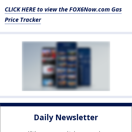
CLICK HERE to view the FOX6Now.com Gas
Price Tracker
Daily Newsletter