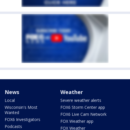
News
Weather
Local
Severe weather alerts
Wisconsin's Most
FOX6 Storm Center app
Wanted
FOX6 Live Cam Network
FOX6 Investigators
FOX Weather app
Podcasts
FOX Weather