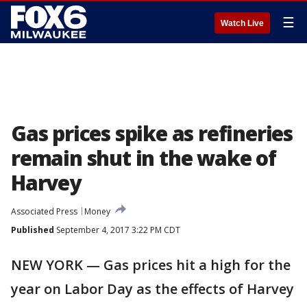
☰
Watch Live
Gas prices spike as refineries
remain shut in the wake of
Harvey
Associated Press
Money
Published
September 4, 2017 3:22 PM CDT
NEW YORK — Gas prices hit a high for the
year on Labor Day as the effects of Harvey