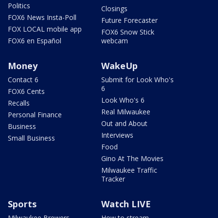
Politics
Closings
FOX6 News Insta-Poll
Future Forecaster
FOX LOCAL mobile app
FOX6 Snow Stick
FOX6 en Español
webcam
Money
WakeUp
Contact 6
Submit for Look Who's
6
FOX6 Cents
Look Who's 6
Recalls
Real Milwaukee
Personal Finance
Out and About
Business
Interviews
Small Business
Food
Gino At The Movies
Milwaukee Traffic
Tracker
Sports
Watch LIVE
Milwaukee Brewers
How to stream