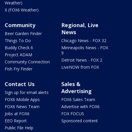
Weather)
X (FOX6 Weather)
Community
Regional, Live
News
Beer Garden Finder
Things To Do
Chicago News - FOX 32
Buddy Check 6
Minneapolis News - FOX
9
Project ADAM
Detroit News - FOX 2
Community Connection
LiveNOW from FOX
Fish Fry Finder
Contact Us
Sales &
Advertising
Sign up for email alerts
FOX6 Mobile Apps
FOX6 Sales Team
FOX6 News Team
Advertise with FOX6
Jobs at FOX6
FOX FOCUS
EEO Report
Sponsored content
Public File Help