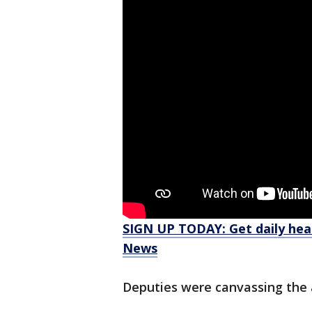
SIGN UP TODAY: Get daily hea
News
Deputies were canvassing the 