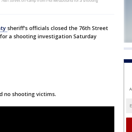
e 76th Street off-ramp from I-43 westbound for a shooting
nty
sheriff's officials closed the 76th Street
for a shooting investigation Saturday
A
ed no shooting victims.