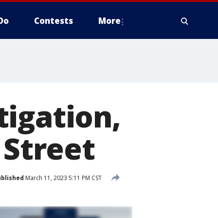
Do
Contests
More
igation,
 Street
blished
March 11, 2023 5:11 PM CST