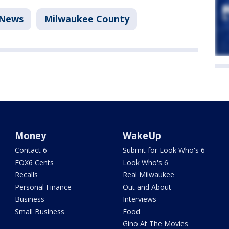
News
Milwaukee County
Money
WakeUp
Contact 6
Submit for Look Who's 6
FOX6 Cents
Look Who's 6
Recalls
Real Milwaukee
Personal Finance
Out and About
Business
Interviews
Small Business
Food
Gino At The Movies