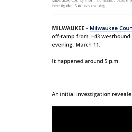
Milwaukee County sheriff's officials closed th
investigation Saturday evening.
MILWAUKEE
-
Milwaukee Cou
off-ramp from I-43 westbound 
evening, March 11.
It happened around 5 p.m.
An initial investigation reveal