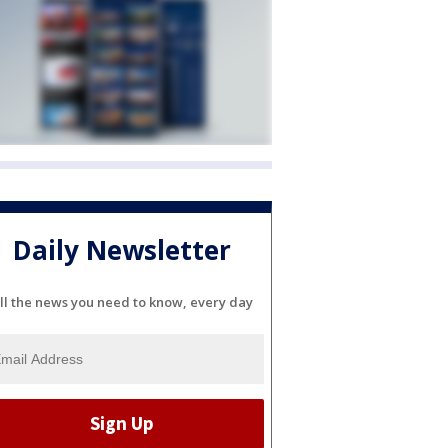
Daily Newsletter
ll the news you need to know, every day