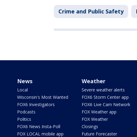
Crime and Public Safety
News
Weather
Local
Severe weather alerts
Wisconsin's Most Wanted
FOX6 Storm Center app
FOX6 Investigators
FOX6 Live Cam Network
Podcasts
FOX Weather app
Politics
FOX Weather
FOX6 News Insta-Poll
Closings
FOX LOCAL mobile app
Future Forecaster