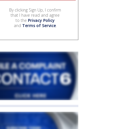
By clicking Sign Up, I confirm
that I have read and agree
to the
Privacy Policy
and
Terms of Service
.