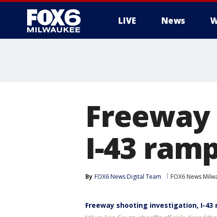
LIVE
News
W
Freeway 
I-43 ramp
By
FOX6 News Digital Team
FOX6 News Milw
Freeway shooting investigation, I-43 