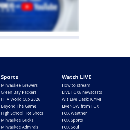
Sports
Watch LIVE
Milwaukee Brewers
How to stream
Green Bay Packers
LIVE FOX6 newscasts
FIFA World Cup 2026
Wis Live Desk: ICYMI
Beyond The Game
LiveNOW from FOX
High School Hot Shots
FOX Weather
Milwaukee Bucks
FOX Sports
Milwaukee Admirals
FOX Soul