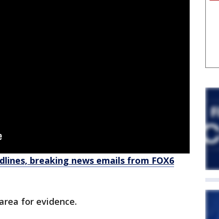
dlines, breaking news emails from FOX6
area for evidence.