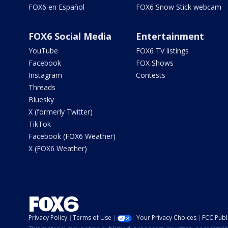
FOX6 en Español
FOX6 Snow Stick webcam
FOX6 Social Media
Entertainment
YouTube
FOX6 TV listings
Facebook
FOX Shows
Instagram
Contests
Threads
Bluesky
X (formerly Twitter)
TikTok
Facebook (FOX6 Weather)
X (FOX6 Weather)
Privacy Policy
Terms of Use
Your Privacy Choices
FCC Publi