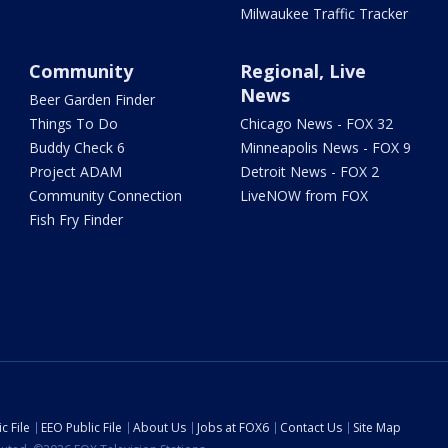
Milwaukee Traffic Tracker
Community
Regional, Live
News
Beer Garden Finder
Things To Do
Chicago News - FOX 32
Buddy Check 6
Minneapolis News - FOX 9
Project ADAM
Detroit News - FOX 2
Community Connection
LiveNOW from FOX
Fish Fry Finder
c File
EEO Public File
About Us
Jobs at FOX6
Contact Us
Site Map