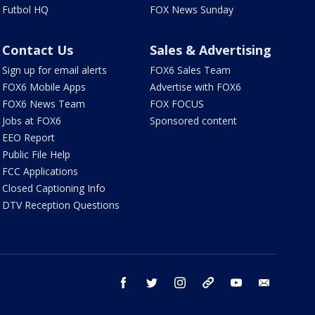
Futbol HQ
FOX News Sunday
Contact Us
Sales & Advertising
Sign up for email alerts
FOX6 Sales Team
FOX6 Mobile Apps
Advertise with FOX6
FOX6 News Team
FOX FOCUS
Jobs at FOX6
Sponsored content
EEO Report
Public File Help
FCC Applications
Closed Captioning Info
DTV Reception Questions
facebook
twitter
instagram
threads
youtube
email