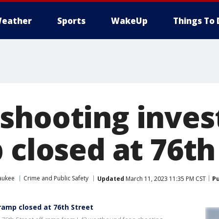
eather
Sports
WakeUp
Things To 
shooting invest
 closed at 76th
aukee
Crime and Public Safety
Updated
March 11, 2023 11:35 PM CST
Pu
ramp closed at 76th Street