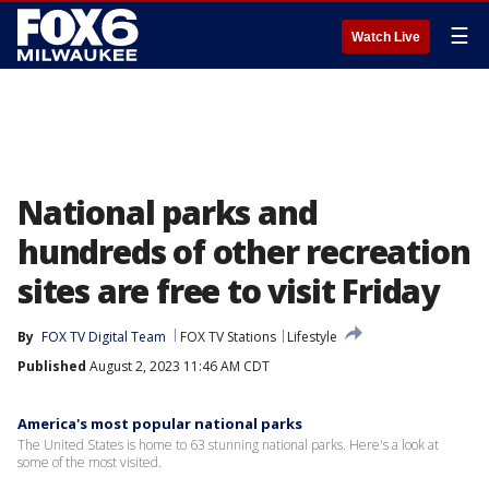
☰
Watch Live
National parks and
hundreds of other recreation
sites are free to visit Friday
By
FOX TV Digital Team
FOX TV Stations
Lifestyle
Published
August 2, 2023 11:46 AM CDT
America's most popular national parks
The United States is home to 63 stunning national parks. Here's a look at
some of the most visited.