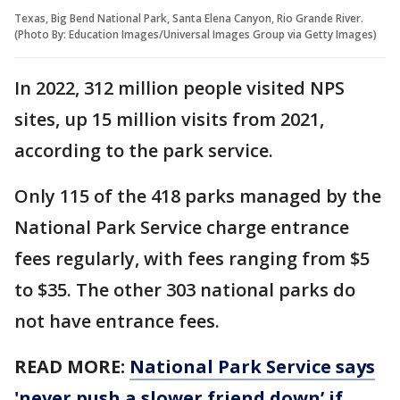
Texas, Big Bend National Park, Santa Elena Canyon, Rio Grande River.
(Photo By: Education Images/Universal Images Group via Getty Images)
In 2022, 312 million people visited NPS
sites, up 15 million visits from 2021,
according to the park service.
Only 115 of the 418 parks managed by the
National Park Service charge entrance
fees regularly, with fees ranging from $5
to $35. The other 303 national parks do
not have entrance fees.
READ MORE:
National Park Service says
'never push a slower friend down’ if