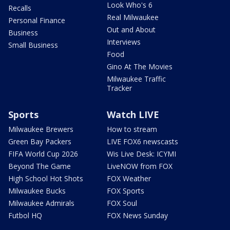
Look Who's 6
Recalls
Real Milwaukee
Personal Finance
Out and About
Business
Interviews
Small Business
Food
Gino At The Movies
Milwaukee Traffic
Tracker
Sports
Watch LIVE
Milwaukee Brewers
How to stream
Green Bay Packers
LIVE FOX6 newscasts
FIFA World Cup 2026
Wis Live Desk: ICYMI
Beyond The Game
LiveNOW from FOX
High School Hot Shots
FOX Weather
Milwaukee Bucks
FOX Sports
Milwaukee Admirals
FOX Soul
Futbol HQ
FOX News Sunday