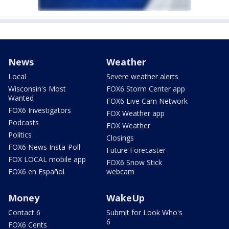
News
Weather
Local
Severe weather alerts
Wisconsin's Most
FOX6 Storm Center app
Wanted
FOX6 Live Cam Network
FOX6 Investigators
FOX Weather app
Podcasts
FOX Weather
Politics
Closings
FOX6 News Insta-Poll
Future Forecaster
FOX LOCAL mobile app
FOX6 Snow Stick
FOX6 en Español
webcam
Money
WakeUp
Contact 6
Submit for Look Who's
6
FOX6 Cents