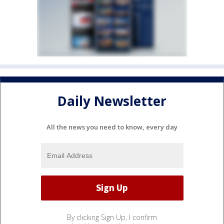
Daily Newsletter
All the news you need to know, every day
By clicking Sign Up, I confirm