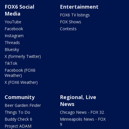
FOX6 Social
Entertainment
Media
FOX6 TV listings
YouTube
FOX Shows
Facebook
Contests
Instagram
Threads
Bluesky
X (formerly Twitter)
TikTok
Facebook (FOX6
Weather)
X (FOX6 Weather)
Community
Regional, Live
News
Beer Garden Finder
Things To Do
Chicago News - FOX 32
Buddy Check 6
Minneapolis News - FOX
9
Project ADAM