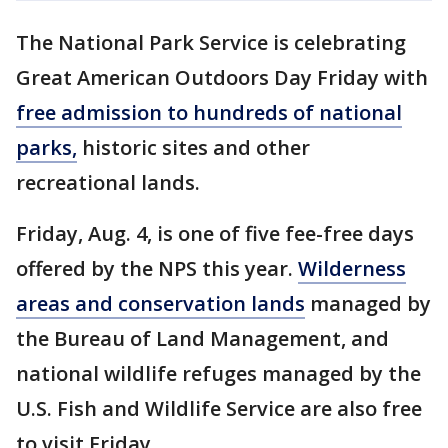
The National Park Service is celebrating
Great American Outdoors Day Friday with
free admission to hundreds of national
parks,
historic sites and other
recreational lands.
Friday, Aug. 4, is one of five fee-free days
offered by the NPS this year.
Wilderness
areas and conservation lands
managed by
the Bureau of Land Management, and
national wildlife refuges managed by the
U.S. Fish and Wildlife Service are also free
to visit Friday.