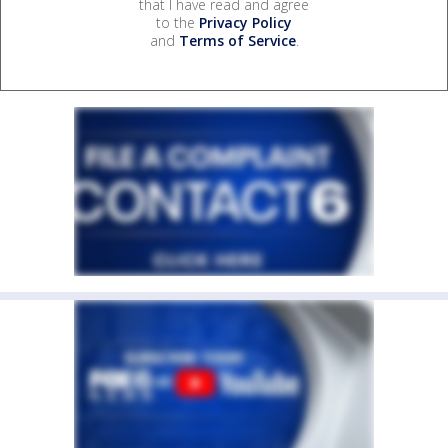
that I have read and agree
to the
Privacy Policy
and
Terms of Service
.