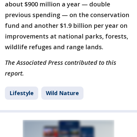
about $900 million a year — double
previous spending — on the conservation
fund and another $1.9 billion per year on
improvements at national parks, forests,
wildlife refuges and range lands.
The Associated Press contributed to this
report.
Lifestyle
Wild Nature