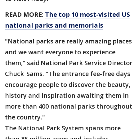
READ MORE:
The top 10 most-visited US
national parks and memorials
"National parks are really amazing places
and we want everyone to experience
them," said National Park Service Director
Chuck Sams. "The entrance fee-free days
encourage people to discover the beauty,
history and inspiration awaiting them in
more than 400 national parks throughout
the country."
The National Park System spans more
than 85 million acres and includes