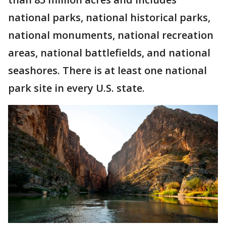
national parks, national historical parks,
national monuments, national recreation
areas, national battlefields, and national
seashores. There is at least one national
park site in every U.S. state.