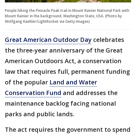
People hiking the Pinnacle Peak trail in Mount Rainier National Park with
Mount Rainier in the background, Washington State, USA. (Photo by
Wolfgang Kaehler/LightRocket via Getty Images)
Great American Outdoor Day
celebrates
the three-year anniversary of the Great
American Outdoors Act, a conservation
law that requires full, permanent funding
of the popular
Land and Water
Conservation Fund
and addresses the
maintenance backlog facing national
parks and public lands.
The act requires the government to spend