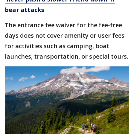
bear attacks
The entrance fee waiver for the fee-free
days does not cover amenity or user fees
for activities such as camping, boat
launches, transportation, or special tours.