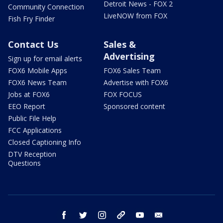
Detroit News - FOX 2
Community Connection
LiveNOW from FOX
Fish Fry Finder
Contact Us
Sales &
Advertising
Sign up for email alerts
FOX6 Mobile Apps
FOX6 Sales Team
FOX6 News Team
Advertise with FOX6
Jobs at FOX6
FOX FOCUS
EEO Report
Sponsored content
Public File Help
FCC Applications
Closed Captioning Info
DTV Reception
Questions
facebook
twitter
instagram
threads
youtube
email