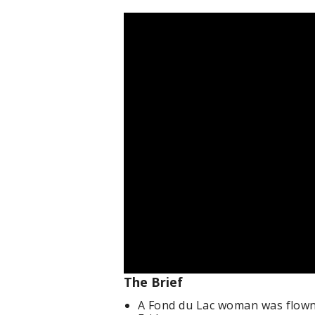
The Brief
A Fond du Lac woman was flown 