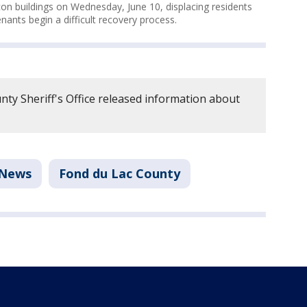
 buildings on Wednesday, June 10, displacing residents
ants begin a difficult recovery process.
ty Sheriff's Office released information about
News
Fond du Lac County