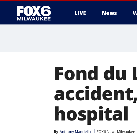
LIVE
News
W
Fond du 
accident
hospital
By
Anthony Mandella
FOX6 News Milwaukee