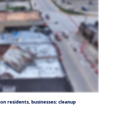
n residents, businesses; cleanup