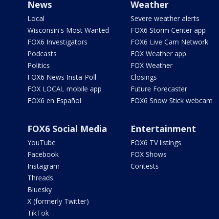
News
Weather
Local
Severe weather alerts
Wisconsin's Most Wanted
FOX6 Storm Center app
FOX6 Investigators
FOX6 Live Cam Network
Podcasts
FOX Weather app
Politics
FOX Weather
FOX6 News Insta-Poll
Closings
FOX LOCAL mobile app
Future Forecaster
FOX6 en Español
FOX6 Snow Stick webcam
FOX6 Social Media
Entertainment
YouTube
FOX6 TV listings
Facebook
FOX Shows
Instagram
Contests
Threads
Bluesky
X (formerly Twitter)
TikTok