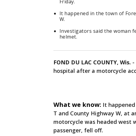
Friday.
It happened in the town of Fo
W.
Investigators said the woman fe
helmet.
FOND DU LAC COUNTY, Wis.
-
hospital after a motorcycle acc
What we know:
It happened
T and County Highway W, at aro
motorcycle was headed west 
passenger, fell off.