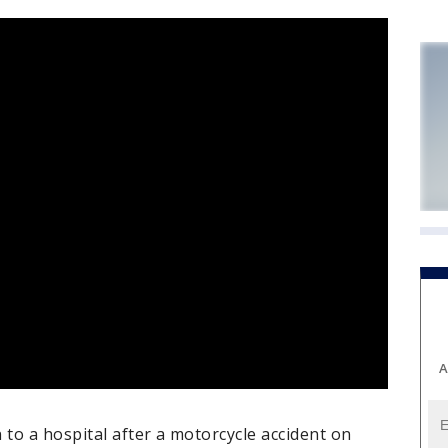
A
to a hospital after a motorcycle accident on