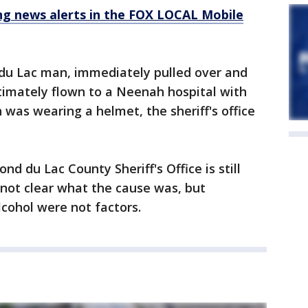
 news alerts in the FOX LOCAL Mobile
 du Lac man, immediately pulled over and
imately flown to a Neenah hospital with
n was wearing a helmet, the sheriff's office
nd du Lac County Sheriff's Office is still
s not clear what the cause was, but
lcohol were not factors.