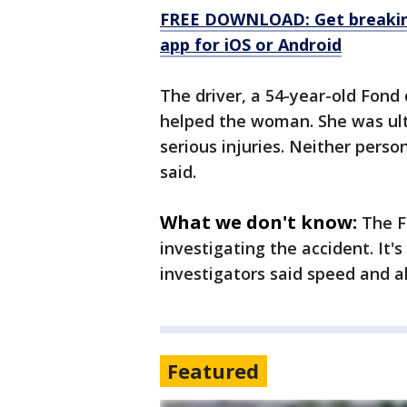
FREE DOWNLOAD: Get breaking
app for iOS or Android
The driver, a 54-year-old Fond
helped the woman. She was ult
serious injuries. Neither perso
said.
What we don't know:
The Fo
investigating the accident. It'
investigators said speed and a
Featured