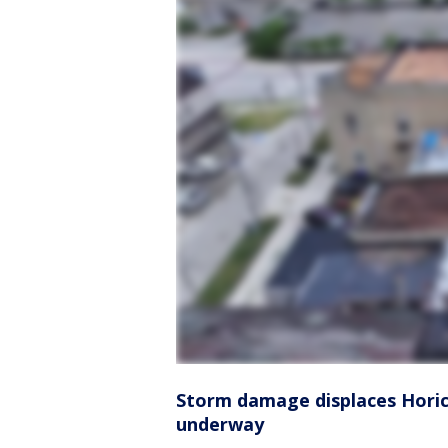
Storm damage displaces Horico
underway