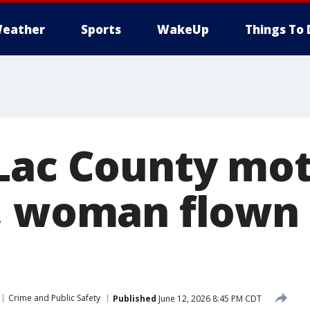
eather
Sports
WakeUp
Things To 
Lac County mot
, woman flown 
Crime and Public Safety
Published
June 12, 2026 8:45 PM CDT