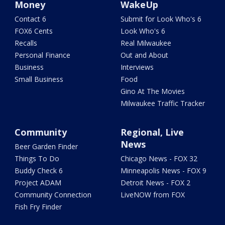
Money
WakeUp
Contact 6
Submit for Look Who's 6
FOX6 Cents
Look Who's 6
Recalls
Real Milwaukee
Personal Finance
Out and About
Business
Interviews
Small Business
Food
Gino At The Movies
Milwaukee Traffic Tracker
Community
Regional, Live
News
Beer Garden Finder
Things To Do
Chicago News - FOX 32
Buddy Check 6
Minneapolis News - FOX 9
Project ADAM
Detroit News - FOX 2
Community Connection
LiveNOW from FOX
Fish Fry Finder