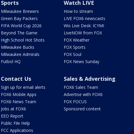
Sports
Watch LIVE
Milwaukee Brewers
How to stream
Green Bay Packers
LIVE FOX6 newscasts
FIFA World Cup 2026
Wis Live Desk: ICYMI
Beyond The Game
LiveNOW from FOX
High School Hot Shots
FOX Weather
Milwaukee Bucks
FOX Sports
Milwaukee Admirals
FOX Soul
Futbol HQ
FOX News Sunday
Contact Us
Sales & Advertising
Sign up for email alerts
FOX6 Sales Team
FOX6 Mobile Apps
Advertise with FOX6
FOX6 News Team
FOX FOCUS
Jobs at FOX6
Sponsored content
EEO Report
Public File Help
FCC Applications