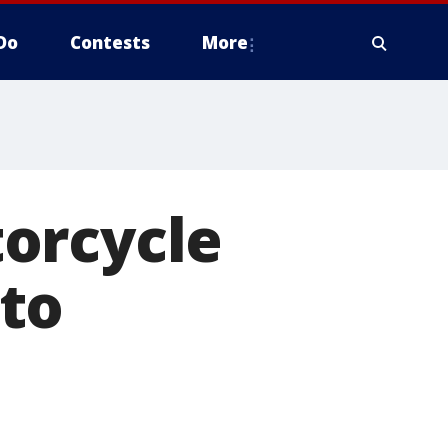
Do
Contests
More
orcycle
to