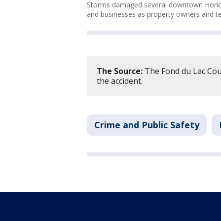
Storms damaged several downtown Horicon
and businesses as property owners and ten
The Source:
The Fond du Lac Coun
the accident.
Crime and Public Safety