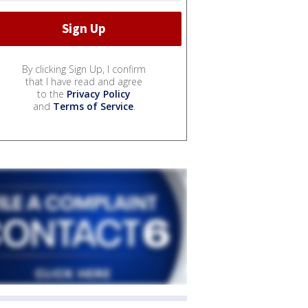
By clicking Sign Up, I confirm
that I have read and agree
to the
Privacy Policy
and
Terms of Service
.