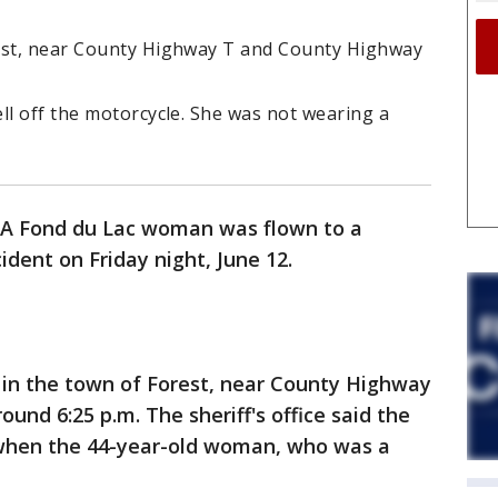
rest, near County Highway T and County Highway
ll off the motorcycle. She was not wearing a
A Fond du Lac woman was flown to a
ident on Friday night, June 12.
 in the town of Forest, near County Highway
und 6:25 p.m. The sheriff's office said the
when the 44-year-old woman, who was a