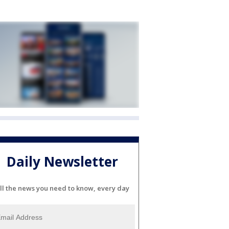
Daily Newsletter
ll the news you need to know, every day