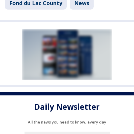
Fond du Lac County
News
Daily Newsletter
All the news you need to know, every day