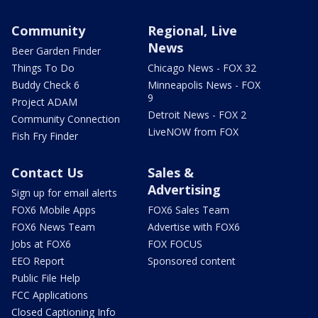
Community
Regional, Live
News
Beer Garden Finder
Things To Do
Chicago News - FOX 32
Buddy Check 6
Minneapolis News - FOX
9
Project ADAM
Detroit News - FOX 2
Community Connection
LiveNOW from FOX
Fish Fry Finder
Contact Us
Sales &
Advertising
Sign up for email alerts
FOX6 Mobile Apps
FOX6 Sales Team
FOX6 News Team
Advertise with FOX6
Jobs at FOX6
FOX FOCUS
EEO Report
Sponsored content
Public File Help
FCC Applications
Closed Captioning Info