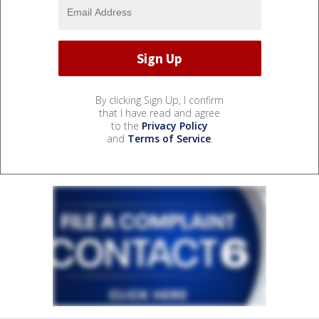
By clicking Sign Up, I confirm
that I have read and agree
to the
Privacy Policy
and
Terms of Service
.