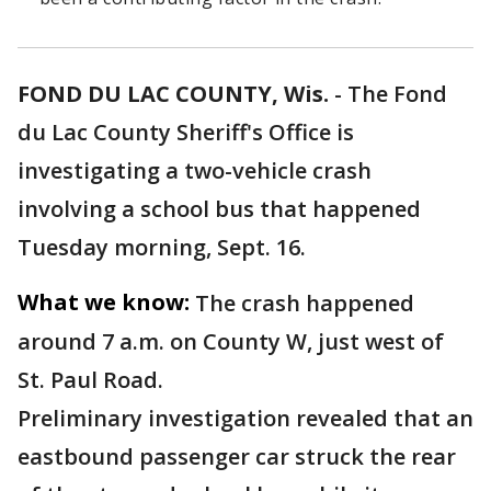
FOND DU LAC COUNTY, Wis.
-
The Fond
du Lac County Sheriff's Office is
investigating a two-vehicle crash
involving a school bus that happened
Tuesday morning, Sept. 16.
What we know:
The crash happened
around 7 a.m. on County W, just west of
St. Paul Road.
Preliminary investigation revealed that an
eastbound passenger car struck the rear