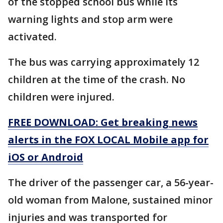
of the stopped school bus while its
warning lights and stop arm were
activated.
The bus was carrying approximately 12
children at the time of the crash. No
children were injured.
FREE DOWNLOAD: Get breaking news
alerts in the FOX LOCAL Mobile app for
iOS or Android
The driver of the passenger car, a 56-year-
old woman from Malone, sustained minor
injuries and was transported for