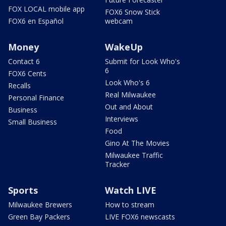
FOX LOCAL mobile app
FOX6 Snow Stick
FOX6 en Español
webcam
Money
WakeUp
Contact 6
Submit for Look Who's
6
FOX6 Cents
Look Who's 6
Recalls
Real Milwaukee
Personal Finance
Out and About
Business
Interviews
Small Business
Food
Gino At The Movies
Milwaukee Traffic
Tracker
Sports
Watch LIVE
Milwaukee Brewers
How to stream
Green Bay Packers
LIVE FOX6 newscasts