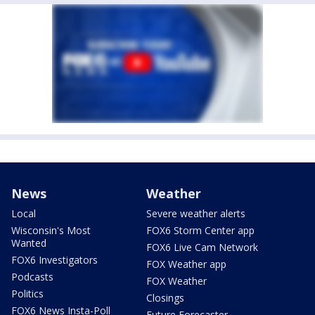
News
Weather
Local
Severe weather alerts
Wisconsin's Most
FOX6 Storm Center app
Wanted
FOX6 Live Cam Network
FOX6 Investigators
FOX Weather app
Podcasts
FOX Weather
Politics
Closings
FOX6 News Insta-Poll
Future Forecaster