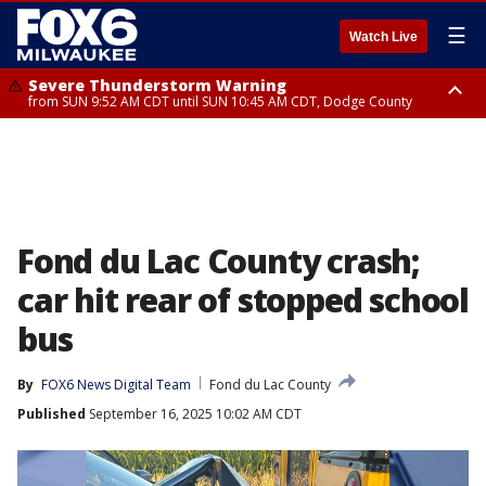
☰
Watch Live
Severe Thunderstorm Warning
from SUN 9:52 AM CDT until SUN 10:45 AM CDT, Dodge County
Severe Thunderstorm Watch
from SUN 9:48 AM CDT until SUN 2:00 PM CDT, Fond Du Lac County,
Racine County, Kenosha County, Waukesha County, Washington County,
Dodge County, Walworth County, Jefferson County, Sheboygan County,
Ozaukee County, Milwaukee County
Fond du Lac County crash;
car hit rear of stopped school
bus
By
FOX6 News Digital Team
Fond du Lac County
Published
September 16, 2025 10:02 AM CDT