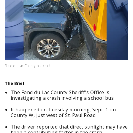
Fond du Lac County bus crash
The Brief
The Fond du Lac County Sheriff's Office is
investigating a crash involving a school bus.
It happened on Tuesday morning, Sept. 1 on
County W, just west of St. Paul Road.
The driver reported that direct sunlight may have
been a contributing factor in the crash.