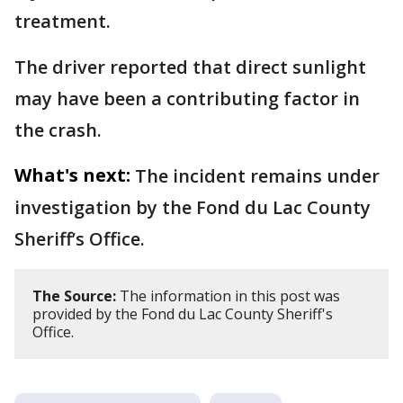
treatment.
The driver reported that direct sunlight
may have been a contributing factor in
the crash.
What's next:
The incident remains under
investigation by the Fond du Lac County
Sheriff’s Office.
The Source:
The information in this post was
provided by the Fond du Lac County Sheriff's
Office.