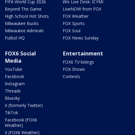
FIFA World Cup 2026
Wis Live Desk: ICYMI
Beyond The Game
LiveNOW from FOX
High School Hot Shots
FOX Weather
Milwaukee Bucks
FOX Sports
Milwaukee Admirals
FOX Soul
Futbol HQ
FOX News Sunday
FOX6 Social
Entertainment
Media
FOX6 TV listings
YouTube
FOX Shows
Facebook
Contests
Instagram
Threads
Bluesky
X (formerly Twitter)
TikTok
Facebook (FOX6
Weather)
X (FOX6 Weather)