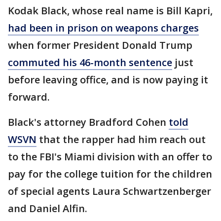
Kodak Black, whose real name is Bill Kapri,
had been in prison on weapons charges
when former President Donald Trump
commuted his 46-month sentence
just
before leaving office, and is now paying it
forward.
Black's attorney Bradford Cohen
told
WSVN
that the rapper had him reach out
to the FBI's Miami division with an offer to
pay for the college tuition for the children
of special agents Laura Schwartzenberger
and Daniel Alfin.