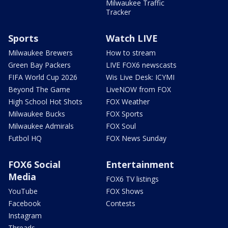
Milwaukee Traffic
Tracker
Sports
Watch LIVE
Milwaukee Brewers
How to stream
Green Bay Packers
LIVE FOX6 newscasts
FIFA World Cup 2026
Wis Live Desk: ICYMI
Beyond The Game
LiveNOW from FOX
High School Hot Shots
FOX Weather
Milwaukee Bucks
FOX Sports
Milwaukee Admirals
FOX Soul
Futbol HQ
FOX News Sunday
FOX6 Social
Entertainment
Media
FOX6 TV listings
YouTube
FOX Shows
Facebook
Contests
Instagram
Threads