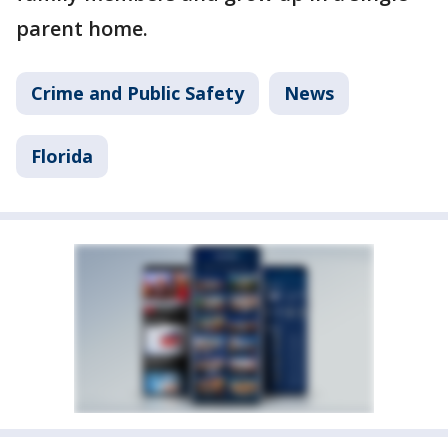
parent home.
Crime and Public Safety
News
Florida