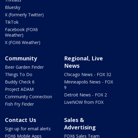
Bluesky
X (formerly Twitter)
TikTok
Facebook (FOX6
Weather)
X (FOX6 Weather)
Community
Regional, Live
News
Beer Garden Finder
Things To Do
Chicago News - FOX 32
Buddy Check 6
Minneapolis News - FOX
9
Project ADAM
Detroit News - FOX 2
Community Connection
LiveNOW from FOX
Fish Fry Finder
Contact Us
Sales &
Advertising
Sign up for email alerts
FOX6 Mobile Apps
FOX6 Sales Team