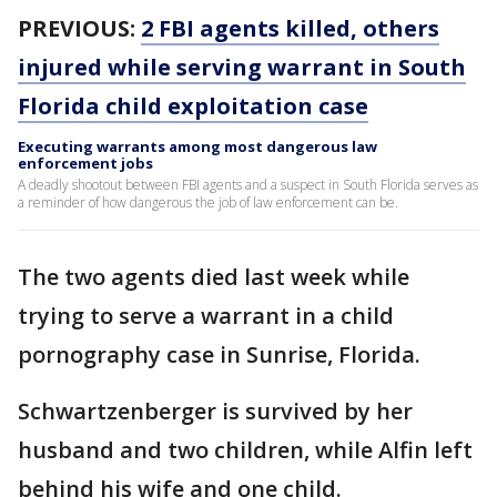
PREVIOUS:
2 FBI agents killed, others
injured while serving warrant in South
Florida child exploitation case
Executing warrants among most dangerous law
enforcement jobs
A deadly shootout between FBI agents and a suspect in South Florida serves as
a reminder of how dangerous the job of law enforcement can be.
The two agents died last week while
trying to serve a warrant in a child
pornography case in Sunrise, Florida.
Schwartzenberger is survived by her
husband and two children, while Alfin left
behind his wife and one child.