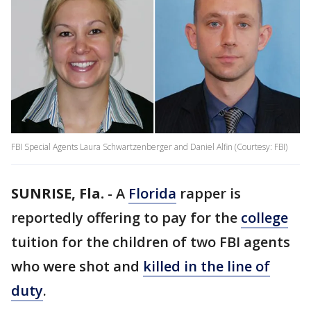
FBI Special Agents Laura Schwartzenberger and Daniel Alfin (Courtesy: FBI)
SUNRISE, Fla.
-
A
Florida
rapper is
reportedly offering to pay for the
college
tuition for the children of two FBI agents
who were shot and
killed in the line of
duty
.