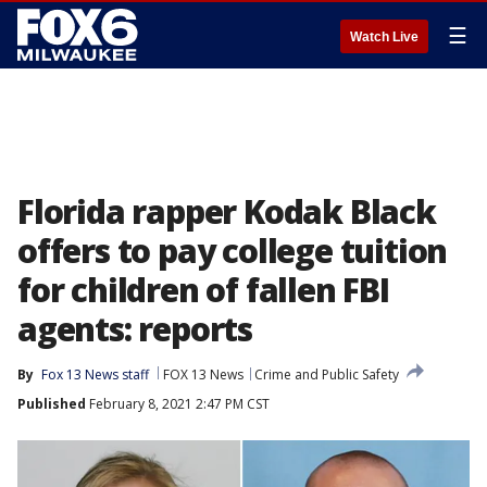
☰
Watch Live
Florida rapper Kodak Black
offers to pay college tuition
for children of fallen FBI
agents: reports
By
Fox 13 News staff
FOX 13 News
Crime and Public Safety
Published
February 8, 2021 2:47 PM CST