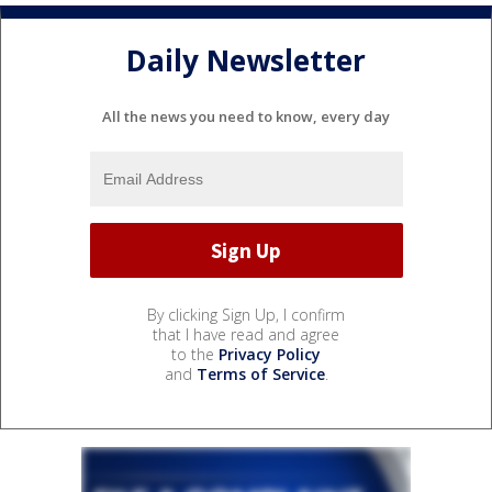
Daily Newsletter
All the news you need to know, every day
By clicking Sign Up, I confirm
that I have read and agree
to the
Privacy Policy
and
Terms of Service
.