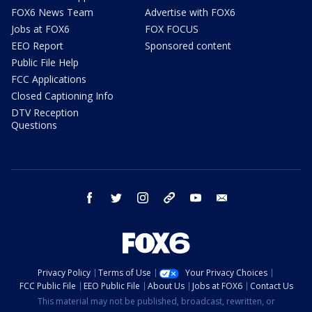
FOX6 News Team
Advertise with FOX6
Jobs at FOX6
FOX FOCUS
EEO Report
Sponsored content
Public File Help
FCC Applications
Closed Captioning Info
DTV Reception
Questions
facebook
twitter
instagram
threads
youtube
email
Privacy Policy
Terms of Use
Your Privacy Choices
FCC Public File
EEO Public File
About Us
Jobs at FOX6
Contact Us
This material may not be published, broadcast, rewritten, or