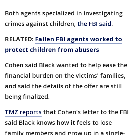
Both agents specialized in investigating
crimes against children,
the FBI said
.
RELATED:
Fallen FBI agents worked to
protect children from abusers
Cohen said Black wanted to help ease the
financial burden on the victims' families,
and said the details of the offer are still
being finalized.
TMZ reports
that Cohen's letter to the FBI
said Black knows how it feels to lose
family members and grow up in a single-