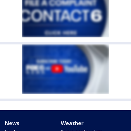
News
Weather