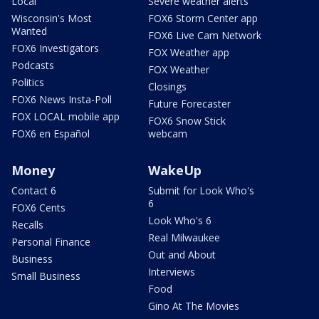
Local
Severe weather alerts
Wisconsin's Most
FOX6 Storm Center app
Wanted
FOX6 Live Cam Network
FOX6 Investigators
FOX Weather app
Podcasts
FOX Weather
Politics
Closings
FOX6 News Insta-Poll
Future Forecaster
FOX LOCAL mobile app
FOX6 Snow Stick
FOX6 en Español
webcam
Money
WakeUp
Contact 6
Submit for Look Who's
6
FOX6 Cents
Look Who's 6
Recalls
Real Milwaukee
Personal Finance
Out and About
Business
Interviews
Small Business
Food
Gino At The Movies