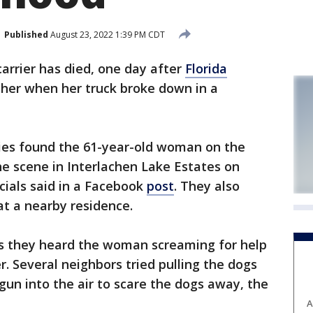
Published
August 23, 2022 1:39 PM CDT
carrier has died, one day after
Florida
 her when her truck broke down in a
ies found the 61-year-old woman on the
e scene in Interlachen Lake Estates on
icials said in a Facebook
post
. They also
at a nearby residence.
es they heard the woman screaming for help
. Several neighbors tried pulling the dogs
un into the air to scare the dogs away, the
A