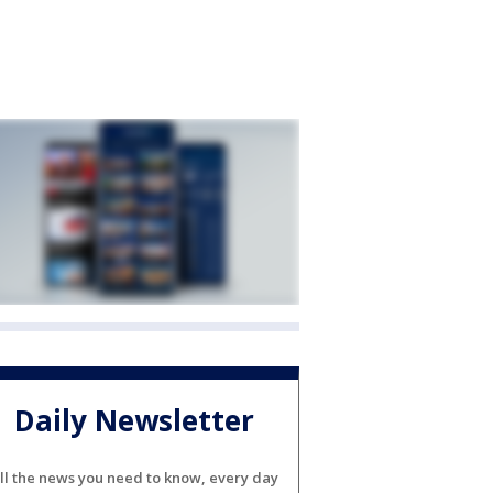
Daily Newsletter
ll the news you need to know, every day