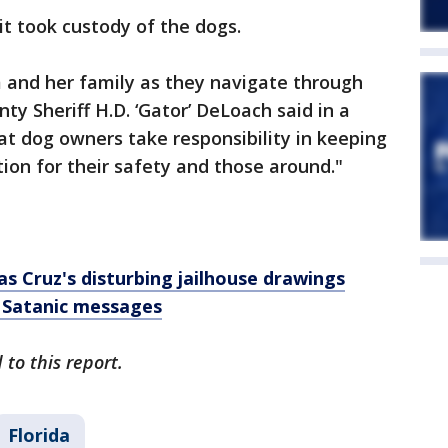
it took custody of the dogs.
m and her family as they navigate through
ty Sheriff H.D. ‘Gator’ DeLoach said in a
hat dog owners take responsibility in keeping
tion for their safety and those around."
s Cruz's disturbing jailhouse drawings
 Satanic messages
to this report.
Florida