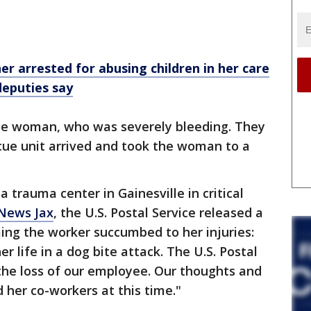
er arrested for abusing children in her care
deputies say
 the woman, who was severely bleeding. They
scue unit arrived and took the woman to a
trauma center in Gainesville in critical
 News Jax
, the U.S. Postal Service released a
ng the worker succumbed to her injuries:
r life in a dog bite attack. The U.S. Postal
the loss of our employee. Our thoughts and
 her co-workers at this time."