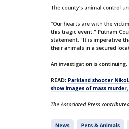
The county's animal control un
"Our hearts are with the victi
this tragic event," Putnam Coun
statement. "It is imperative t
their animals in a secured loca
An investigation is continuing.
READ:
Parkland shooter Nikola
show images of mass murder,
The Associated Press contributed 
News
Pets & Animals