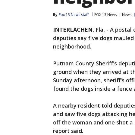
By
Fox 13 News staff
FOX 13 News
News
INTERLACHEN, Fla.
-
A postal 
deputies say five dogs mauled
neighborhood.
Putnam County Sheriff's deput
ground when they arrived at th
Sunday afternoon, sheriff's off
found the dogs inside a fence 
A nearby resident told deputi
and saw five dogs attacking her
off the woman and one shot a g
report said.