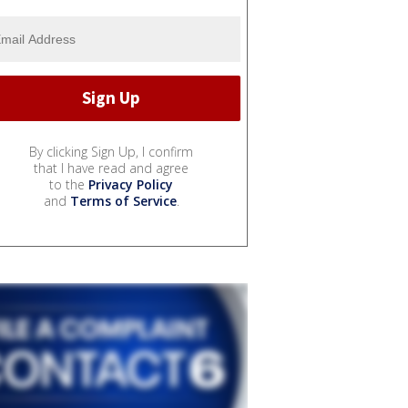
By clicking Sign Up, I confirm
that I have read and agree
to the
Privacy Policy
and
Terms of Service
.