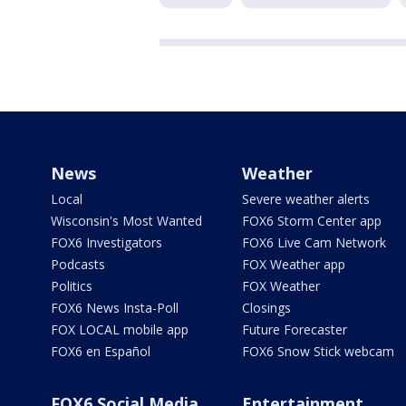
News
Weather
Local
Severe weather alerts
Wisconsin's Most Wanted
FOX6 Storm Center app
FOX6 Investigators
FOX6 Live Cam Network
Podcasts
FOX Weather app
Politics
FOX Weather
FOX6 News Insta-Poll
Closings
FOX LOCAL mobile app
Future Forecaster
FOX6 en Español
FOX6 Snow Stick webcam
FOX6 Social Media
Entertainment