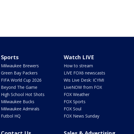
Sports
Watch LIVE
Milwaukee Brewers
How to stream
Green Bay Packers
LIVE FOX6 newscasts
FIFA World Cup 2026
Wis Live Desk: ICYMI
Beyond The Game
LiveNOW from FOX
High School Hot Shots
FOX Weather
Milwaukee Bucks
FOX Sports
Milwaukee Admirals
FOX Soul
Futbol HQ
FOX News Sunday
Contact Us
Sales & Advertising