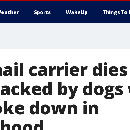
eather
Sports
WakeUp
Things To 
ail carrier dies
tacked by dogs
oke down in
rhood