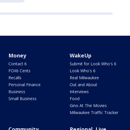
Money
WakeUp
Contact 6
Submit for Look Who's 6
FOX6 Cents
Look Who's 6
Recalls
Real Milwaukee
Personal Finance
Out and About
Business
Interviews
Small Business
Food
Gino At The Movies
Milwaukee Traffic Tracker
Community
Regional, Live