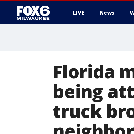
LIVE
News
W
Florida m
being at
truck br
neighbo