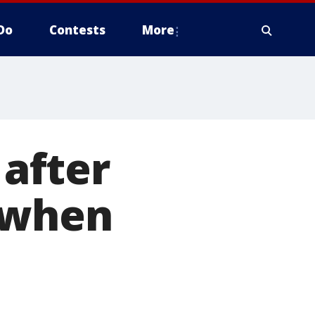
Do
Contests
More
 after
 when