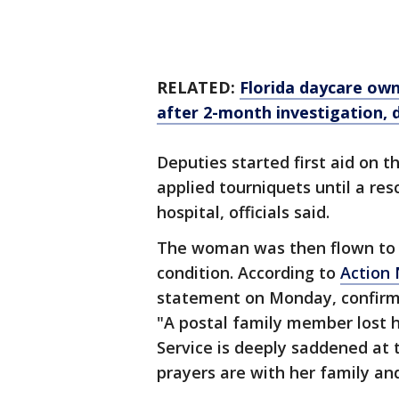
RELATED:
Florida daycare own
after 2-month investigation, 
Deputies started first aid on
applied tourniquets until a re
hospital, officials said.
The woman was then flown to a 
condition. According to
Action
statement on Monday, confirmi
"A postal family member lost he
Service is deeply saddened at 
prayers are with her family and