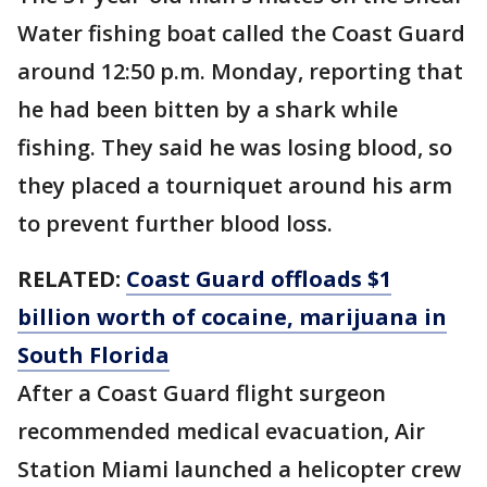
Water fishing boat called the Coast Guard
around 12:50 p.m. Monday, reporting that
he had been bitten by a shark while
fishing. They said he was losing blood, so
they placed a tourniquet around his arm
to prevent further blood loss.
RELATED:
Coast Guard offloads $1
billion worth of cocaine, marijuana in
South Florida
After a Coast Guard flight surgeon
recommended medical evacuation, Air
Station Miami launched a helicopter crew