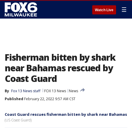
☰
Watch Live
Fisherman bitten by shark
near Bahamas rescued by
Coast Guard
By
Fox 13 News staff
FOX 13 News
News
Published
February 22, 2022 9:57 AM CST
Coast Guard rescues fisherman bitten by shark near Bahamas
(US Coast Guard)