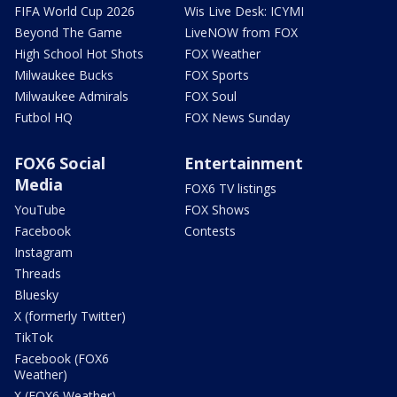
FIFA World Cup 2026
Wis Live Desk: ICYMI
Beyond The Game
LiveNOW from FOX
High School Hot Shots
FOX Weather
Milwaukee Bucks
FOX Sports
Milwaukee Admirals
FOX Soul
Futbol HQ
FOX News Sunday
FOX6 Social
Entertainment
Media
FOX6 TV listings
YouTube
FOX Shows
Facebook
Contests
Instagram
Threads
Bluesky
X (formerly Twitter)
TikTok
Facebook (FOX6
Weather)
X (FOX6 Weather)