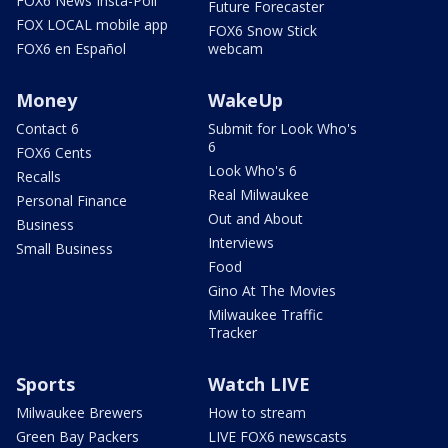
FOX6 News Insta-Poll
Future Forecaster
FOX LOCAL mobile app
FOX6 Snow Stick
FOX6 en Español
webcam
Money
WakeUp
Contact 6
Submit for Look Who's
6
FOX6 Cents
Look Who's 6
Recalls
Real Milwaukee
Personal Finance
Out and About
Business
Interviews
Small Business
Food
Gino At The Movies
Milwaukee Traffic
Tracker
Sports
Watch LIVE
Milwaukee Brewers
How to stream
Green Bay Packers
LIVE FOX6 newscasts