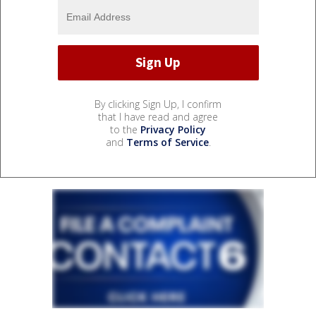
By clicking Sign Up, I confirm
that I have read and agree
to the
Privacy Policy
and
Terms of Service
.