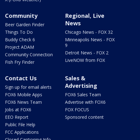
Community
Regional, Live
News
Beer Garden Finder
Things To Do
Chicago News - FOX 32
Buddy Check 6
Minneapolis News - FOX
9
Project ADAM
Detroit News - FOX 2
Community Connection
LiveNOW from FOX
Fish Fry Finder
Contact Us
Sales &
Advertising
Sign up for email alerts
FOX6 Mobile Apps
FOX6 Sales Team
FOX6 News Team
Advertise with FOX6
Jobs at FOX6
FOX FOCUS
EEO Report
Sponsored content
Public File Help
FCC Applications
Closed Captioning Info