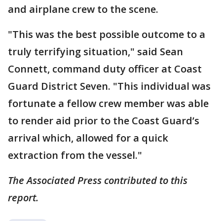
and airplane crew to the scene.
"This was the best possible outcome to a
truly terrifying situation," said Sean
Connett, command duty officer at Coast
Guard District Seven. "This individual was
fortunate a fellow crew member was able
to render aid prior to the Coast Guard’s
arrival which, allowed for a quick
extraction from the vessel."
The Associated Press contributed to this
report.