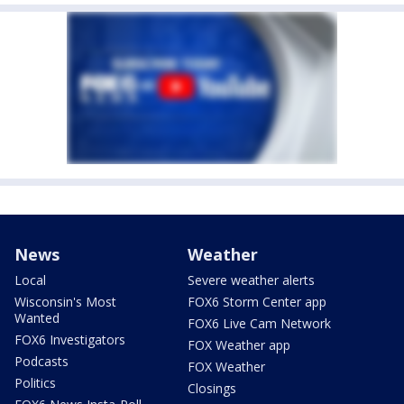
News
Weather
Local
Severe weather alerts
Wisconsin's Most
FOX6 Storm Center app
Wanted
FOX6 Live Cam Network
FOX6 Investigators
FOX Weather app
Podcasts
FOX Weather
Politics
Closings