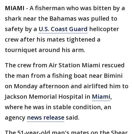
MIAMI
-
A fisherman who was bitten by a
shark near the Bahamas was pulled to
safety by a
U.S. Coast Guard
helicopter
crew after his mates tightened a
tourniquet around his arm.
The crew from Air Station Miami rescued
the man from a fishing boat near Bimini
on Monday afternoon and airlifted him to
Jackson Memorial Hospital in
Miami
,
where he was in stable condition, an
agency
news release
said.
The 51-year-old man's mates on the Shear