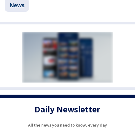
News
Daily Newsletter
All the news you need to know, every day