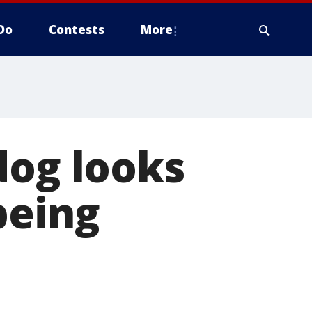
Do
Contests
More
dog looks
being