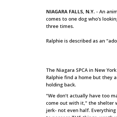
NIAGARA FALLS, N.Y.
-
An anim
comes to one dog who’s lookin
three times.
Ralphie is described as an "ado
The Niagara SPCA in New York 
Ralphie find a home but they 
holding back.
"We don't actually have too ma
come out with it," the shelter
jerk- not even half. Everything 