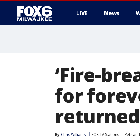
LIVE
News
W
‘Fire-br
for fore
returned
By
Chris Williams
FOX TV Stations
Pets and