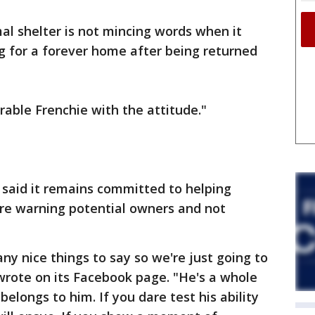
al shelter is not mincing words when it
g for a forever home after being returned
rable Frenchie with the attitude."
said it remains committed to helping
are warning potential owners and not
ny nice things to say so we're just going to
 wrote on its Facebook page. "He's a whole
belongs to him. If you dare test his ability