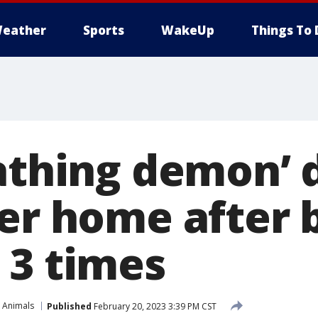
eather
Sports
WakeUp
Things To 
eathing demon’ 
ver home after 
 3 times
 Animals
Published
February 20, 2023 3:39 PM CST