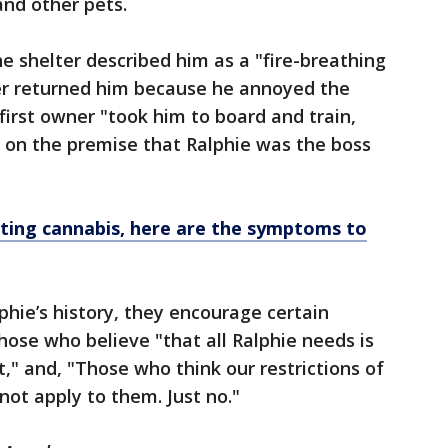
and other pets.
e shelter described him as a "fire-breathing
r returned him because he annoyed the
first owner "took him to board and train,
lt on the premise that Ralphie was the boss
ting cannabis, here are the symptoms to
phie’s history, they encourage certain
hose who believe "that all Ralphie needs is
at," and, "Those who think our restrictions of
not apply to them. Just no."