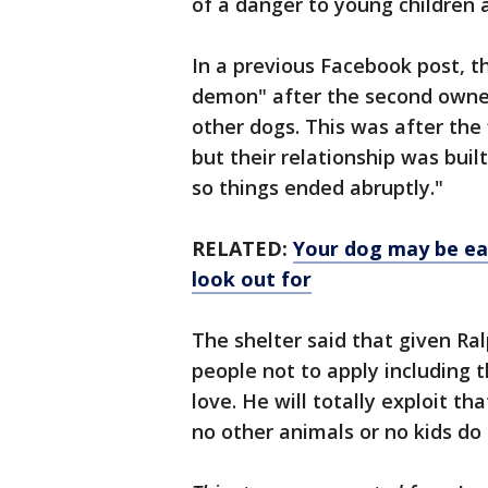
of a danger to young children 
In a previous Facebook post, th
demon" after the second owne
other dogs. This was after the 
but their relationship was bui
so things ended abruptly."
RELATED:
Your dog may be ea
look out for
The shelter said that given Ral
people not to apply including t
love. He will totally exploit th
no other animals or no kids do 