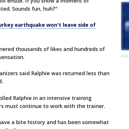
will ensue. If you show a moment of
ited. Sounds fun, huh?"
urkey earthquake won't leave side of
nered thousands of likes and hundreds of
sensation.
rganizers said Ralphie was returned less than
d.
lled Ralphie in an intensive training
s must continue to work with the trainer.
 have a bite history and has been somewhat