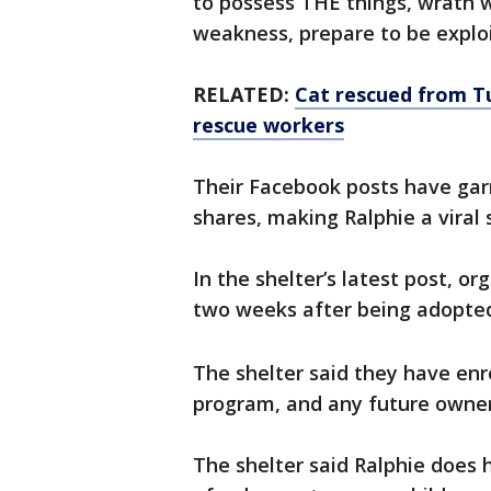
to possess THE things, wrath 
weakness, prepare to be explo
RELATED:
Cat rescued from T
rescue workers
Their Facebook posts have gar
shares, making Ralphie a viral 
In the shelter’s latest post, o
two weeks after being adopte
The shelter said they have enro
program, and any future owner
The shelter said Ralphie does