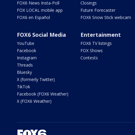
FOX6 News Insta-Poll
Closings
FOX LOCAL mobile app
Future Forecaster
FOX6 en Español
FOX6 Snow Stick webcam
FOX6 Social Media
Entertainment
YouTube
FOX6 TV listings
Facebook
FOX Shows
Instagram
Contests
Threads
Bluesky
X (formerly Twitter)
TikTok
Facebook (FOX6 Weather)
X (FOX6 Weather)