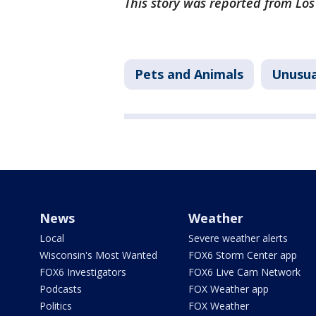
This story was reported from Lo
Pets and Animals
Unusua
News
Weather
Local
Severe weather alerts
Wisconsin's Most Wanted
FOX6 Storm Center app
FOX6 Investigators
FOX6 Live Cam Network
Podcasts
FOX Weather app
Politics
FOX Weather