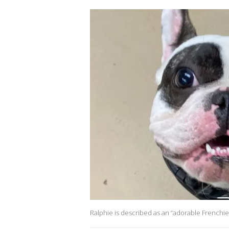
Ralphie is described as an “adorable Frenchie w