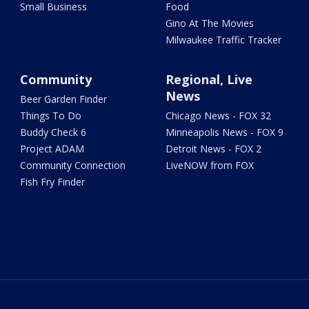
Small Business
Food
Gino At The Movies
Milwaukee Traffic Tracker
Community
Regional, Live
News
Beer Garden Finder
Things To Do
Chicago News - FOX 32
Buddy Check 6
Minneapolis News - FOX 9
Project ADAM
Detroit News - FOX 2
Community Connection
LiveNOW from FOX
Fish Fry Finder