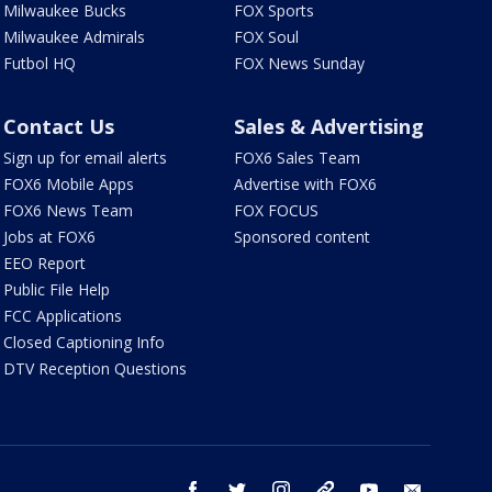
Milwaukee Bucks
FOX Sports
Milwaukee Admirals
FOX Soul
Futbol HQ
FOX News Sunday
Contact Us
Sales & Advertising
Sign up for email alerts
FOX6 Sales Team
FOX6 Mobile Apps
Advertise with FOX6
FOX6 News Team
FOX FOCUS
Jobs at FOX6
Sponsored content
EEO Report
Public File Help
FCC Applications
Closed Captioning Info
DTV Reception Questions
facebook
twitter
instagram
threads
youtube
email