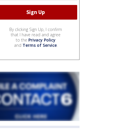
By clicking Sign Up, I confirm
that I have read and agree
to the
Privacy Policy
and
Terms of Service
.