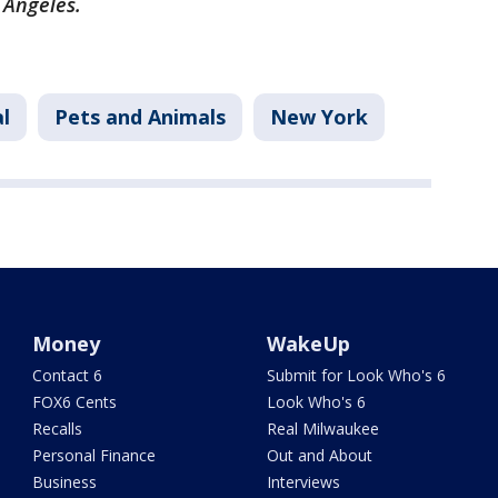
s Angeles.
l
Pets and Animals
New York
Money
WakeUp
Contact 6
Submit for Look Who's 6
FOX6 Cents
Look Who's 6
Recalls
Real Milwaukee
Personal Finance
Out and About
Business
Interviews