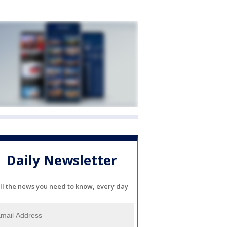
Daily Newsletter
ll the news you need to know, every day