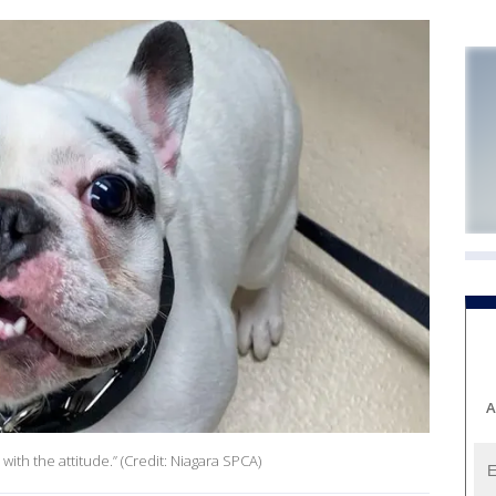
A
ith the attitude.” (Credit: Niagara SPCA)