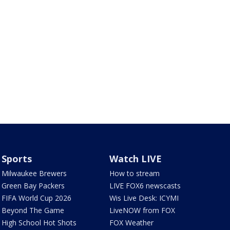
Sports
Watch LIVE
Milwaukee Brewers
How to stream
Green Bay Packers
LIVE FOX6 newscasts
FIFA World Cup 2026
Wis Live Desk: ICYMI
Beyond The Game
LiveNOW from FOX
High School Hot Shots
FOX Weather