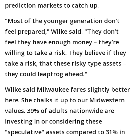
prediction markets to catch up.
"Most of the younger generation don’t
feel prepared," Wilke said. "They don’t
feel they have enough money – they’re
willing to take a risk. They believe if they
take a risk, that these risky type assets –
they could leapfrog ahead."
Wilke said Milwaukee fares slightly better
here. She chalks it up to our Midwestern
values. 39% of adults nationwide are
investing in or considering these
"speculative" assets compared to 31% in