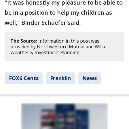
"It was honestly my pleasure to be able to
be in a position to help my children as
well," Binder Schaefer said.
The Source:
Information in this post was
provided by Northwestern Mutual and Wilke
Weather & Investment Planning.
FOX6 Cents
Franklin
News