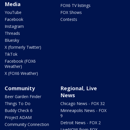
Media
FOX6 TV listings
YouTube
FOX Shows
Facebook
Contests
Instagram
Threads
Bluesky
X (formerly Twitter)
TikTok
Facebook (FOX6
Weather)
X (FOX6 Weather)
Community
Regional, Live
News
Beer Garden Finder
Things To Do
Chicago News - FOX 32
Buddy Check 6
Minneapolis News - FOX
9
Project ADAM
Detroit News - FOX 2
Community Connection
LiveNOW from FOX