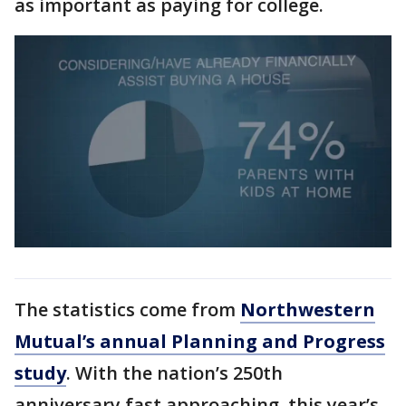
as important as paying for college.
The statistics come from
Northwestern
Mutual’s annual Planning and Progress
study
. With the nation’s 250th
anniversary fast approaching, this year’s