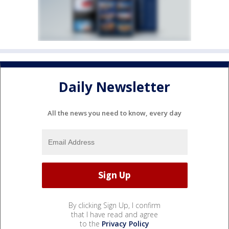
Daily Newsletter
All the news you need to know, every day
By clicking Sign Up, I confirm
that I have read and agree
to the
Privacy Policy