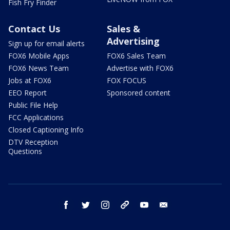
Fish Fry Finder
Contact Us
Sales &
Advertising
Sign up for email alerts
FOX6 Mobile Apps
FOX6 Sales Team
FOX6 News Team
Advertise with FOX6
Jobs at FOX6
FOX FOCUS
EEO Report
Sponsored content
Public File Help
FCC Applications
Closed Captioning Info
DTV Reception
Questions
facebook
twitter
instagram
threads
youtube
email