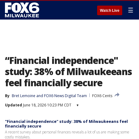
☰
Watch Live
“Financial independence"
study: 38% of Milwaukeeans
feel financially secure
By
Bret Lemoine
 and 
FOX6 News Digital Team
FOX6 Cents
Updated
June 18, 2026 10:23 PM CDT
▾
"Financial independence" study: 38% of Milwaukeeans feel
financially secure
A recent survey about personal finances reveals a lot of us are making some
costly mistakes.