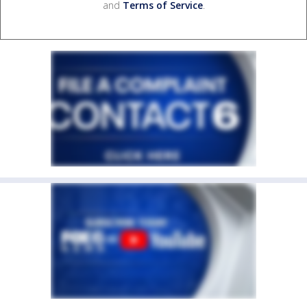
and
Terms of Service
.