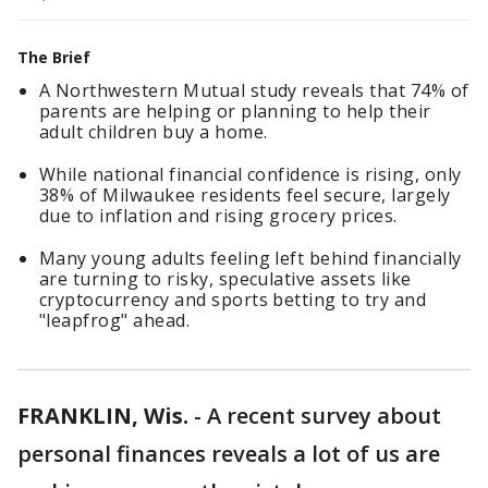
The Brief
A Northwestern Mutual study reveals that 74% of
parents are helping or planning to help their
adult children buy a home.
While national financial confidence is rising, only
38% of Milwaukee residents feel secure, largely
due to inflation and rising grocery prices.
Many young adults feeling left behind financially
are turning to risky, speculative assets like
cryptocurrency and sports betting to try and
"leapfrog" ahead.
FRANKLIN, Wis.
-
A recent survey about
personal finances reveals a lot of us are