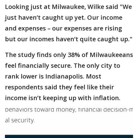
Looking just at Milwaukee, Wilke said "We
just haven’t caught up yet. Our income
and expenses – our expenses are rising
but our incomes haven’t quite caught up."
The study finds only 38% of Milwaukeeans
feel financially secure. The only city to
rank lower is Indianapolis. Most
respondents said they feel like their
income isn’t keeping up with inflation.