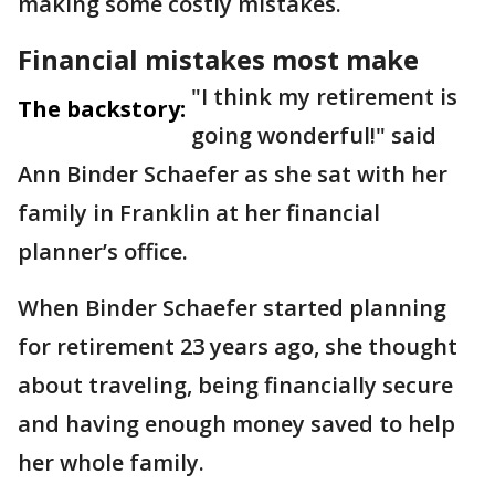
making some costly mistakes.
Financial mistakes most make
"I think my retirement is
The backstory:
going wonderful!" said
Ann Binder Schaefer as she sat with her
family in Franklin at her financial
planner’s office.
When Binder Schaefer started planning
for retirement 23 years ago, she thought
about traveling, being financially secure
and having enough money saved to help
her whole family.