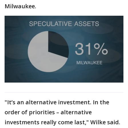
Milwaukee.
"It’s an alternative investment. In the
order of priorities – alternative
investments really come last," Wilke said.