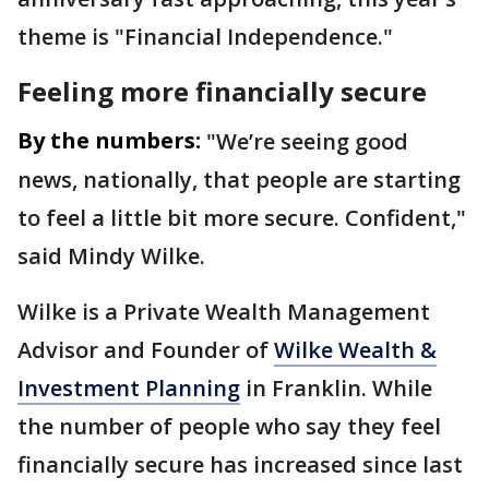
theme is "Financial Independence."
Feeling more financially secure
By the numbers:
"We’re seeing good
news, nationally, that people are starting
to feel a little bit more secure. Confident,"
said Mindy Wilke.
Wilke is a Private Wealth Management
Advisor and Founder of
Wilke Wealth &
Investment Planning
in Franklin. While
the number of people who say they feel
financially secure has increased since last