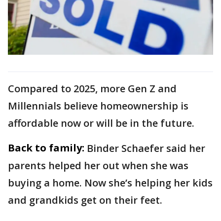
Compared to 2025, more Gen Z and
Millennials believe homeownership is
affordable now or will be in the future.
Back to family:
Binder Schaefer said her
parents helped her out when she was
buying a home. Now she’s helping her kids
and grandkids get on their feet.