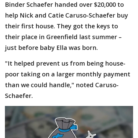
Binder Schaefer handed over $20,000 to
help Nick and Catie Caruso-Schaefer buy
their first house. They got the keys to
their place in Greenfield last summer –
just before baby Ella was born.
"It helped prevent us from being house-
poor taking on a larger monthly payment
than we could handle," noted Caruso-
Schaefer.