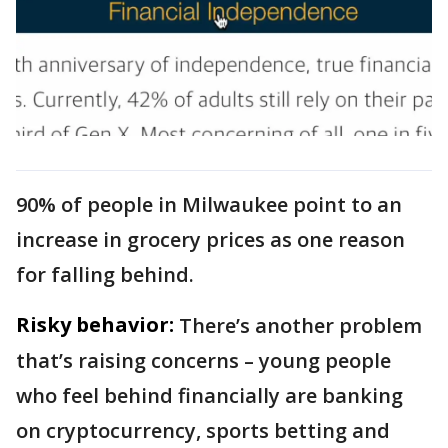
90% of people in Milwaukee point to an
increase in grocery prices as one reason
for falling behind.
Risky behavior:
There’s another problem
that’s raising concerns – young people
who feel behind financially are banking
on cryptocurrency, sports betting and