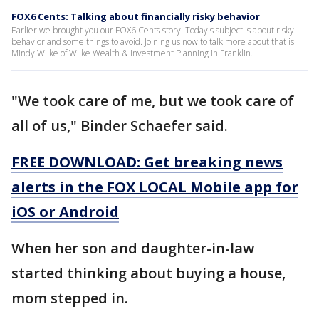
FOX6 Cents: Talking about financially risky behavior
Earlier we brought you our FOX6 Cents story. Today's subject is about risky
behavior and some things to avoid. Joining us now to talk more about that is
Mindy Wilke of Wilke Wealth & Investment Planning in Franklin.
"We took care of me, but we took care of
all of us," Binder Schaefer said.
FREE DOWNLOAD: Get breaking news
alerts in the FOX LOCAL Mobile app for
iOS or Android
When her son and daughter-in-law
started thinking about buying a house,
mom stepped in.