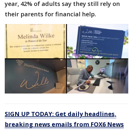
year, 42% of adults say they still rely on
their parents for financial help.
SIGN UP TODAY: Get daily headlines,
breaking news emails from FOX6 News