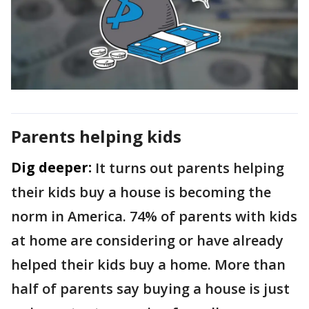
Parents helping kids
Dig deeper:
It turns out parents helping
their kids buy a house is becoming the
norm in America. 74% of parents with kids
at home are considering or have already
helped their kids buy a home. More than
half of parents say buying a house is just