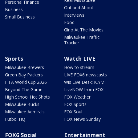
Real Milwaukee
Personal Finance
Out and About
Business
Interviews
Small Business
Food
Gino At The Movies
Milwaukee Traffic
Tracker
Sports
Watch LIVE
Milwaukee Brewers
How to stream
Green Bay Packers
LIVE FOX6 newscasts
FIFA World Cup 2026
Wis Live Desk: ICYMI
Beyond The Game
LiveNOW from FOX
High School Hot Shots
FOX Weather
Milwaukee Bucks
FOX Sports
Milwaukee Admirals
FOX Soul
Futbol HQ
FOX News Sunday
FOX6 Social
Entertainment