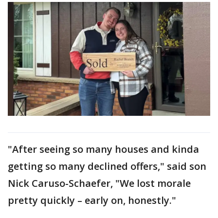
"After seeing so many houses and kinda
getting so many declined offers," said son
Nick Caruso-Schaefer, "We lost morale
pretty quickly – early on, honestly."