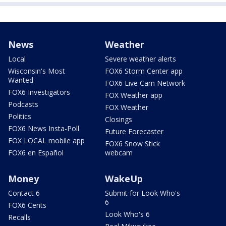
News
Weather
Local
Severe weather alerts
Wisconsin's Most
FOX6 Storm Center app
Wanted
FOX6 Live Cam Network
FOX6 Investigators
FOX Weather app
Podcasts
FOX Weather
Politics
Closings
FOX6 News Insta-Poll
Future Forecaster
FOX LOCAL mobile app
FOX6 Snow Stick
FOX6 en Español
webcam
Money
WakeUp
Contact 6
Submit for Look Who's
6
FOX6 Cents
Look Who's 6
Recalls