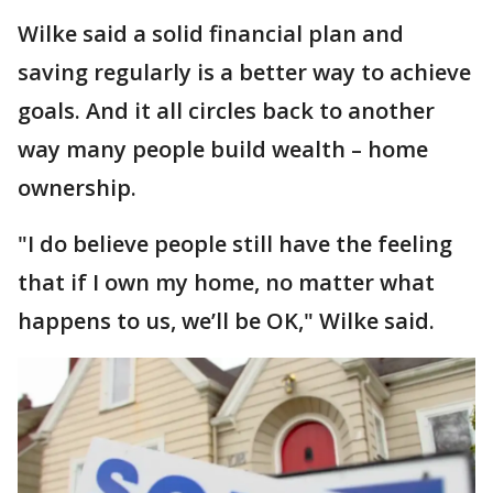
Wilke said a solid financial plan and
saving regularly is a better way to achieve
goals. And it all circles back to another
way many people build wealth – home
ownership.
"I do believe people still have the feeling
that if I own my home, no matter what
happens to us, we’ll be OK," Wilke said.