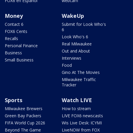
FOX6 en Español
webcam
Money
WakeUp
Contact 6
Submit for Look Who's
6
FOX6 Cents
Look Who's 6
Recalls
Real Milwaukee
Personal Finance
Out and About
Business
Interviews
Small Business
Food
Gino At The Movies
Milwaukee Traffic
Tracker
Sports
Watch LIVE
Milwaukee Brewers
How to stream
Green Bay Packers
LIVE FOX6 newscasts
FIFA World Cup 2026
Wis Live Desk: ICYMI
Beyond The Game
LiveNOW from FOX