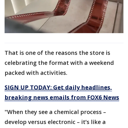
That is one of the reasons the store is
celebrating the format with a weekend
packed with activities.
SIGN UP TODAY: Get daily headlines,
breaking news emails from FOX6 News
"When they see a chemical process –
develop versus electronic – it’s like a