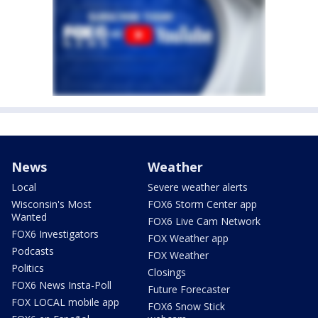
News
Weather
Local
Severe weather alerts
Wisconsin's Most
FOX6 Storm Center app
Wanted
FOX6 Live Cam Network
FOX6 Investigators
FOX Weather app
Podcasts
FOX Weather
Politics
Closings
FOX6 News Insta-Poll
Future Forecaster
FOX LOCAL mobile app
FOX6 Snow Stick