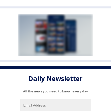
Daily Newsletter
All the news you need to know, every day