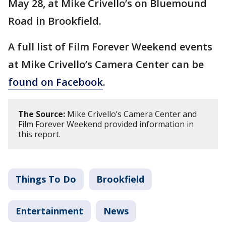
May 28, at Mike Crivello’s on Bluemound
Road in Brookfield.
A full list of Film Forever Weekend events
at Mike Crivello’s Camera Center can be
found on Facebook
.
The Source:
Mike Crivello’s Camera Center and
Film Forever Weekend provided information in
this report.
Things To Do
Brookfield
Entertainment
News