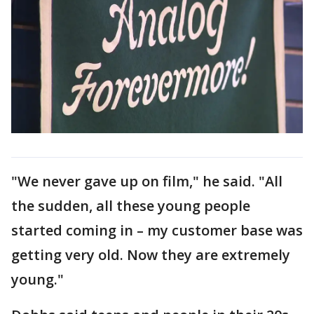
"We never gave up on film," he said. "All
the sudden, all these young people
started coming in – my customer base was
getting very old. Now they are extremely
young."