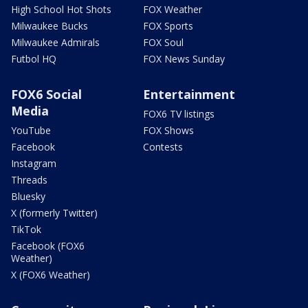
High School Hot Shots
FOX Weather
Milwaukee Bucks
FOX Sports
Milwaukee Admirals
FOX Soul
Futbol HQ
FOX News Sunday
FOX6 Social
Entertainment
Media
FOX6 TV listings
YouTube
FOX Shows
Facebook
Contests
Instagram
Threads
Bluesky
X (formerly Twitter)
TikTok
Facebook (FOX6
Weather)
X (FOX6 Weather)