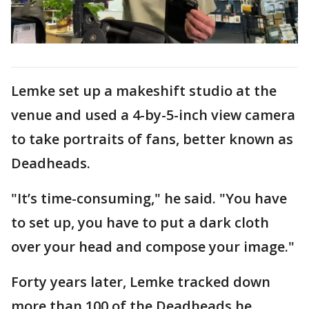
Lemke set up a makeshift studio at the
venue and used a 4-by-5-inch view camera
to take portraits of fans, better known as
Deadheads.
"It’s time-consuming," he said. "You have
to set up, you have to put a dark cloth
over your head and compose your image."
Forty years later, Lemke tracked down
more than 100 of the Deadheads he