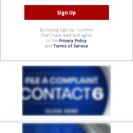
By clicking Sign Up, I confirm
that I have read and agree
to the
Privacy Policy
and
Terms of Service
.