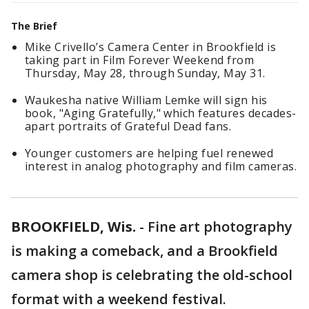
The Brief
Mike Crivello’s Camera Center in Brookfield is
taking part in Film Forever Weekend from
Thursday, May 28, through Sunday, May 31.
Waukesha native William Lemke will sign his
book, "Aging Gratefully," which features decades-
apart portraits of Grateful Dead fans.
Younger customers are helping fuel renewed
interest in analog photography and film cameras.
BROOKFIELD, Wis.
-
Fine art photography
is making a comeback, and a Brookfield
camera shop is celebrating the old-school
format with a weekend festival.