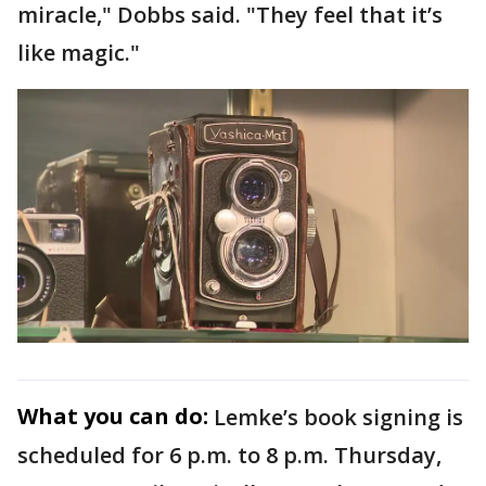
miracle," Dobbs said. "They feel that it’s
like magic."
What you can do:
Lemke’s book signing is
scheduled for 6 p.m. to 8 p.m. Thursday,