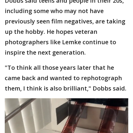
Dobbs said teens and people in their 20s,
including some who may not have
previously seen film negatives, are taking
up the hobby. He hopes veteran
photographers like Lemke continue to
inspire the next generation.
"To think all those years later that he
came back and wanted to rephotograph
them, I think is also brilliant," Dobbs said.