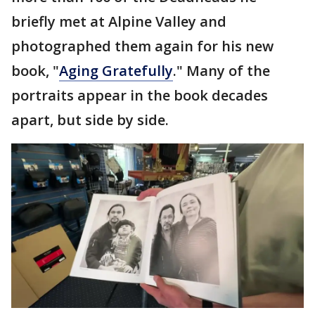
briefly met at Alpine Valley and
photographed them again for his new
book, "
Aging Gratefully
." Many of the
portraits appear in the book decades
apart, but side by side.