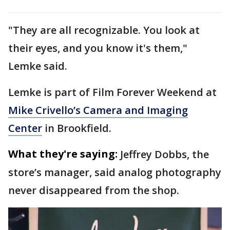
"They are all recognizable. You look at
their eyes, and you know it's them,"
Lemke said.
Lemke is part of Film Forever Weekend at
Mike Crivello’s Camera and Imaging
Center
in Brookfield.
What they're saying:
Jeffrey Dobbs, the
store’s manager, said analog photography
never disappeared from the shop.