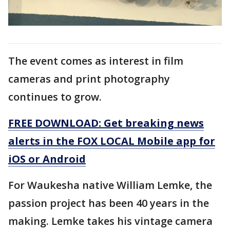
The event comes as interest in film
cameras and print photography
continues to grow.
FREE DOWNLOAD: Get breaking news
alerts in the FOX LOCAL Mobile app for
iOS or Android
For Waukesha native William Lemke, the
passion project has been 40 years in the
making. Lemke takes his vintage camera