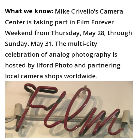
What we know:
Mike Crivello’s Camera
Center is taking part in Film Forever
Weekend from Thursday, May 28, through
Sunday, May 31. The multi-city
celebration of analog photography is
hosted by Ilford Photo and partnering
local camera shops worldwide.