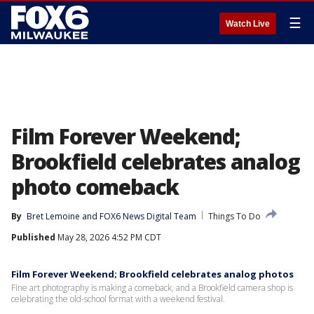
☰
Watch Live
Film Forever Weekend;
Brookfield celebrates analog
photo comeback
By
Bret Lemoine
 and 
FOX6 News Digital Team
Things To Do
Published
May 28, 2026 4:52 PM CDT
Film Forever Weekend; Brookfield celebrates analog photos
Fine art photography is making a comeback, and a Brookfield camera shop is
celebrating the old-school format with a weekend festival.