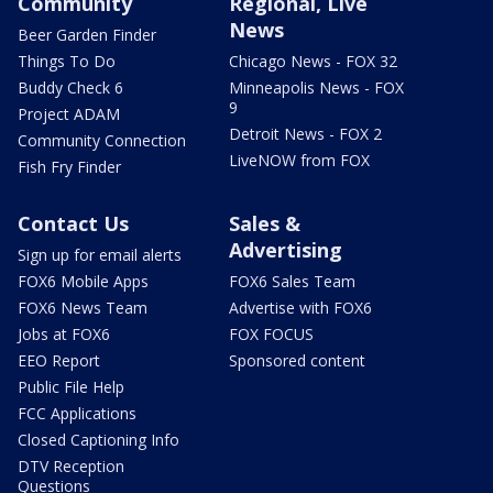
Community
Regional, Live
News
Beer Garden Finder
Things To Do
Chicago News - FOX 32
Buddy Check 6
Minneapolis News - FOX
9
Project ADAM
Detroit News - FOX 2
Community Connection
LiveNOW from FOX
Fish Fry Finder
Contact Us
Sales &
Advertising
Sign up for email alerts
FOX6 Mobile Apps
FOX6 Sales Team
FOX6 News Team
Advertise with FOX6
Jobs at FOX6
FOX FOCUS
EEO Report
Sponsored content
Public File Help
FCC Applications
Closed Captioning Info
DTV Reception
Questions