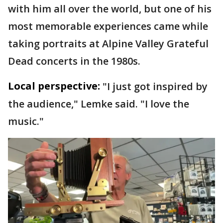
with him all over the world, but one of his
most memorable experiences came while
taking portraits at Alpine Valley Grateful
Dead concerts in the 1980s.
Local perspective:
"I just got inspired by
the audience," Lemke said. "I love the
music."