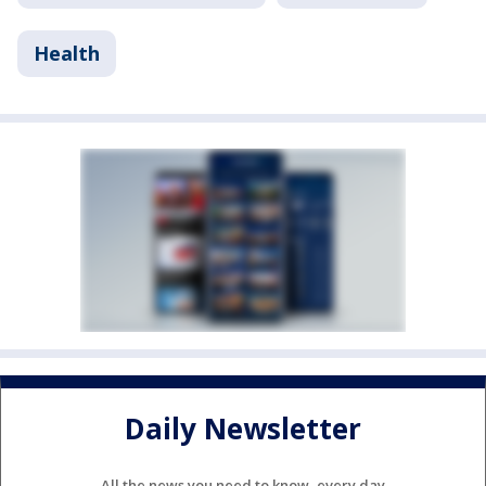
Health
Daily Newsletter
All the news you need to know, every day