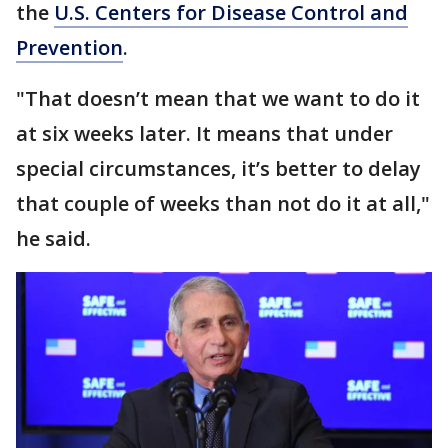
the
U.S. Centers for Disease Control and
Prevention
.
"That doesn’t mean that we want to do it
at six weeks later. It means that under
special circumstances, it’s better to delay
that couple of weeks than not do it at all,"
he said.