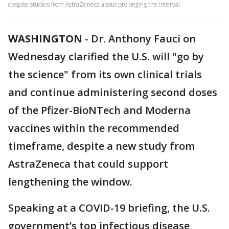
despite studies from AstraZeneca about prolonging the interval.
WASHINGTON
-
Dr. Anthony Fauci on
Wednesday clarified the U.S. will "go by
the science" from its own clinical trials
and continue administering second doses
of the Pfizer-BioNTech and Moderna
vaccines within the recommended
timeframe, despite a new study from
AstraZeneca that could support
lengthening the window.
Speaking at a COVID-19 briefing, the U.S.
government’s top infectious disease