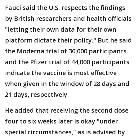
Fauci said the U.S. respects the findings
by British researchers and health officials
"letting their own data for their own
platform dictate their policy." But he said
the Moderna trial of 30,000 participants
and the Pfizer trial of 44,000 participants
indicate the vaccine is most effective
when given in the window of 28 days and
21 days, respectively.
He added that receiving the second dose
four to six weeks later is okay "under
special circumstances," as is advised by