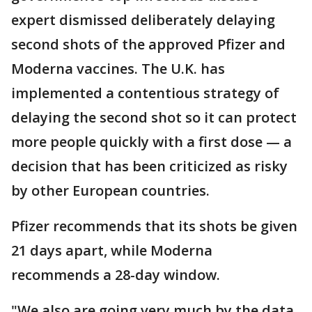
expert dismissed deliberately delaying
second shots of the approved Pfizer and
Moderna vaccines. The U.K. has
implemented a contentious strategy of
delaying the second shot so it can protect
more people quickly with a first dose — a
decision that has been criticized as risky
by other European countries.
Pfizer recommends that its shots be given
21 days apart, while Moderna
recommends a 28-day window.
"We also are going very much by the data