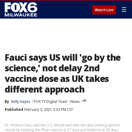
☰
Watch Live
Fauci says US will 'go by the
science,' not delay 2nd
vaccine dose as UK takes
different approach
By
Kelly Hayes
FOX TV Digital Team
News
Published
February 3, 2021 3:52 PM CST
Dr. Anthony Fauci said the U.S. should stick with the data showing optimal
results by boosting the Pfizer vaccine at 21 days and Moderna at 28 days,