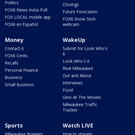
Politics
Closings
FOX6 News Insta-Poll
Future Forecaster
FOX LOCAL mobile app
FOX6 Snow Stick
FOX6 en Español
webcam
Money
WakeUp
Contact 6
Submit for Look Who's
6
FOX6 Cents
Look Who's 6
Recalls
Real Milwaukee
Personal Finance
Out and About
Business
Interviews
Small Business
Food
Gino At The Movies
Milwaukee Traffic
Tracker
Sports
Watch LIVE
Milwaukee Brewers
How to stream