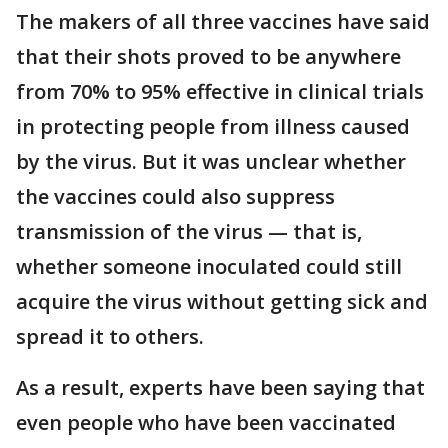
The makers of all three vaccines have said
that their shots proved to be anywhere
from 70% to 95% effective in clinical trials
in protecting people from illness caused
by the virus. But it was unclear whether
the vaccines could also suppress
transmission of the virus — that is,
whether someone inoculated could still
acquire the virus without getting sick and
spread it to others.
As a result, experts have been saying that
even people who have been vaccinated