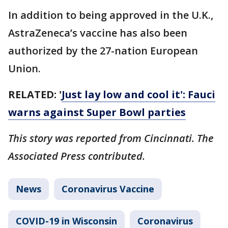
In addition to being approved in the U.K.,
AstraZeneca’s vaccine has also been
authorized by the 27-nation European
Union.
RELATED: '
Just lay low and cool it': Fauci
warns against Super Bowl parties
This story was reported from Cincinnati. The
Associated Press contributed.
News
Coronavirus Vaccine
COVID-19 in Wisconsin
Coronavirus