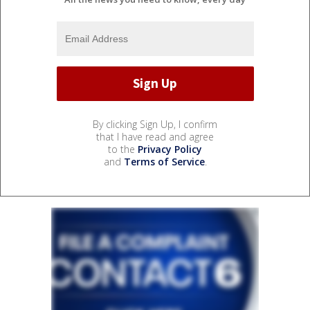
By clicking Sign Up, I confirm
that I have read and agree
to the
Privacy Policy
and
Terms of Service
.