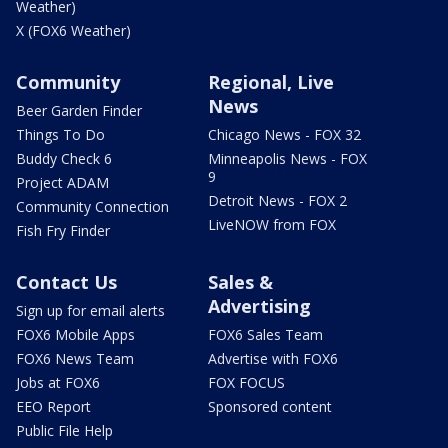
Weather)
X (FOX6 Weather)
Community
Regional, Live
News
Beer Garden Finder
Things To Do
Chicago News - FOX 32
Buddy Check 6
Minneapolis News - FOX
9
Project ADAM
Detroit News - FOX 2
Community Connection
LiveNOW from FOX
Fish Fry Finder
Contact Us
Sales &
Advertising
Sign up for email alerts
FOX6 Mobile Apps
FOX6 Sales Team
FOX6 News Team
Advertise with FOX6
Jobs at FOX6
FOX FOCUS
EEO Report
Sponsored content
Public File Help