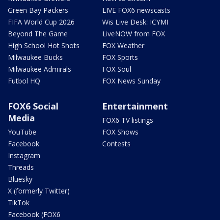
Green Bay Packers
LIVE FOX6 newscasts
FIFA World Cup 2026
Wis Live Desk: ICYMI
Beyond The Game
LiveNOW from FOX
High School Hot Shots
FOX Weather
Milwaukee Bucks
FOX Sports
Milwaukee Admirals
FOX Soul
Futbol HQ
FOX News Sunday
FOX6 Social
Entertainment
Media
FOX6 TV listings
YouTube
FOX Shows
Facebook
Contests
Instagram
Threads
Bluesky
X (formerly Twitter)
TikTok
Facebook (FOX6