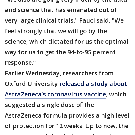
and science that has emanated out of
very large clinical trials," Fauci said. "We
feel strongly that we will go by the
science, which dictated for us the optimal
way for us to get the 94-to-95 percent
response."
Earlier Wednesday, researchers from
Oxford University
released a study about
AstraZeneca’s coronavirus vaccine
, which
suggested a single dose of the
AstraZeneca formula provides a high level
of protection for 12 weeks. Up to now, the