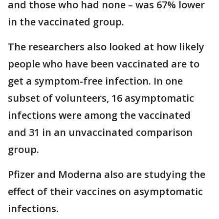
and those who had none – was 67% lower
in the vaccinated group.
The researchers also looked at how likely
people who have been vaccinated are to
get a symptom-free infection. In one
subset of volunteers, 16 asymptomatic
infections were among the vaccinated
and 31 in an unvaccinated comparison
group.
Pfizer and Moderna also are studying the
effect of their vaccines on asymptomatic
infections.