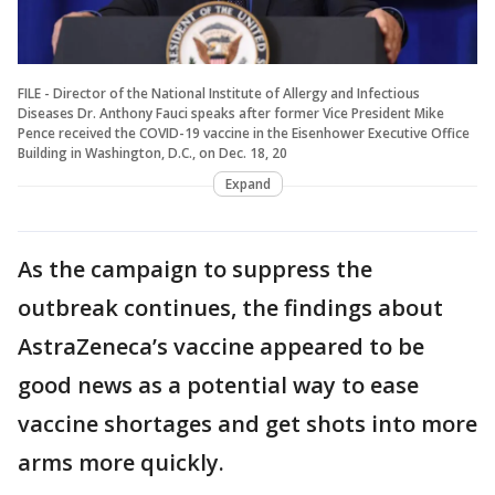
FILE - Director of the National Institute of Allergy and Infectious
Diseases Dr. Anthony Fauci speaks after former Vice President Mike
Pence received the COVID-19 vaccine in the Eisenhower Executive Office
Building in Washington, D.C., on Dec. 18, 20
Expand
As the campaign to suppress the
outbreak continues, the findings about
AstraZeneca’s vaccine appeared to be
good news as a potential way to ease
vaccine shortages and get shots into more
arms more quickly.