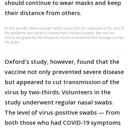
should continue to wear masks and keep
their distance from others.
At first, Jennifer Martin brought books home from her classroom at the start of
the pandemic and started a rudimentary checkout system. But now her
library has grown by the thousands, thanks to donations from strangers across
the globe.
Oxford's study, however, found that the
vaccine not only prevented severe disease
but appeared to cut transmission of the
virus by two-thirds. Volunteers in the
study underwent regular nasal swabs.
The level of virus-positive swabs — from
both those who had COVID-19 symptoms