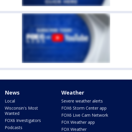
News
Weather
Local
Severe weather alerts
Wisconsin's Most
FOX6 Storm Center app
Wanted
FOX6 Live Cam Network
FOX6 Investigators
FOX Weather app
Podcasts
FOX Weather