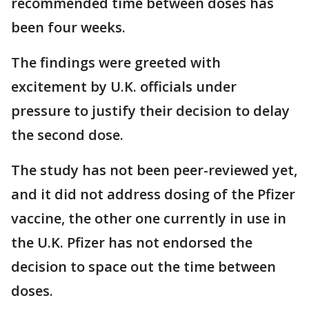
recommended time between doses has
been four weeks.
The findings were greeted with
excitement by U.K. officials under
pressure to justify their decision to delay
the second dose.
The study has not been peer-reviewed yet,
and it did not address dosing of the Pfizer
vaccine, the other one currently in use in
the U.K. Pfizer has not endorsed the
decision to space out the time between
doses.