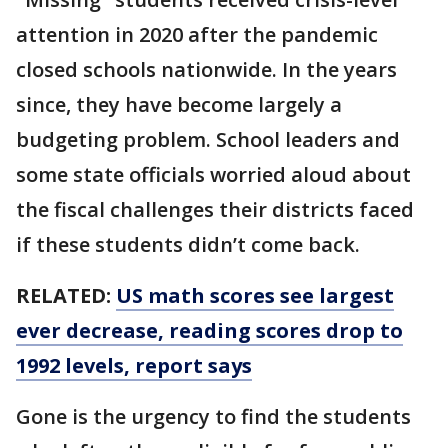
attention in 2020 after the pandemic
closed schools nationwide. In the years
since, they have become largely a
budgeting problem. School leaders and
some state officials worried aloud about
the fiscal challenges their districts faced
if these students didn’t come back.
RELATED:
US math scores see largest
ever decrease, reading scores drop to
1992 levels, report says
Gone is the urgency to find the students