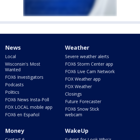
News
Weather
Local
Severe weather alerts
Wisconsin's Most
FOX6 Storm Center app
Wanted
FOX6 Live Cam Network
FOX6 Investigators
FOX Weather app
Podcasts
FOX Weather
Politics
Closings
FOX6 News Insta-Poll
Future Forecaster
FOX LOCAL mobile app
FOX6 Snow Stick
FOX6 en Español
webcam
Money
WakeUp
Contact 6
Submit for Look Who's