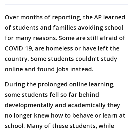
Over months of reporting, the AP learned
of students and families avoiding school
for many reasons. Some are still afraid of
COVID-19, are homeless or have left the
country. Some students couldn’t study
online and found jobs instead.
During the prolonged online learning,
some students fell so far behind
developmentally and academically they
no longer knew how to behave or learn at
school. Many of these students, while