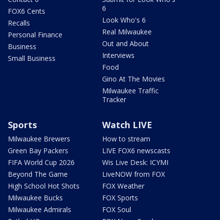
6
FOX6 Cents
Look Who's 6
Recalls
Real Milwaukee
Personal Finance
Out and About
Business
Interviews
Small Business
Food
Gino At The Movies
Milwaukee Traffic
Tracker
Sports
Watch LIVE
Milwaukee Brewers
How to stream
Green Bay Packers
LIVE FOX6 newscasts
FIFA World Cup 2026
Wis Live Desk: ICYMI
Beyond The Game
LiveNOW from FOX
High School Hot Shots
FOX Weather
Milwaukee Bucks
FOX Sports
Milwaukee Admirals
FOX Soul