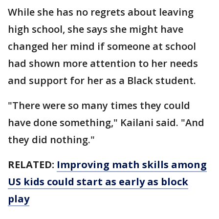
While she has no regrets about leaving
high school, she says she might have
changed her mind if someone at school
had shown more attention to her needs
and support for her as a Black student.
"There were so many times they could
have done something," Kailani said. "And
they did nothing."
RELATED:
Improving math skills among
US kids could start as early as block
play