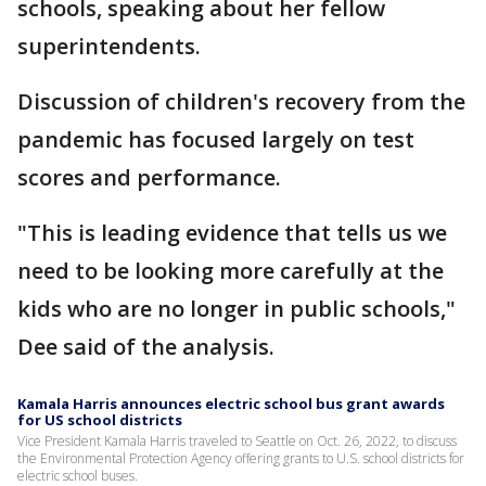
schools, speaking about her fellow
superintendents.
Discussion of children's recovery from the
pandemic has focused largely on test
scores and performance.
"This is leading evidence that tells us we
need to be looking more carefully at the
kids who are no longer in public schools,"
Dee said of the analysis.
Kamala Harris announces electric school bus grant awards
for US school districts
Vice President Kamala Harris traveled to Seattle on Oct. 26, 2022, to discuss
the Environmental Protection Agency offering grants to U.S. school districts for
electric school buses.