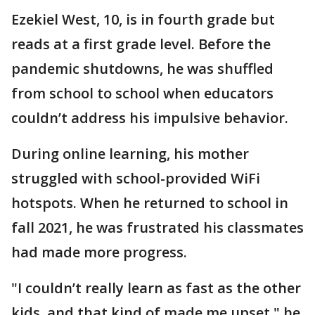
Ezekiel West, 10, is in fourth grade but
reads at a first grade level. Before the
pandemic shutdowns, he was shuffled
from school to school when educators
couldn’t address his impulsive behavior.
During online learning, his mother
struggled with school-provided WiFi
hotspots. When he returned to school in
fall 2021, he was frustrated his classmates
had made more progress.
"I couldn’t really learn as fast as the other
kids, and that kind of made me upset," he