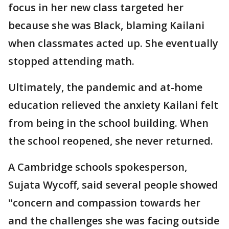
focus in her new class targeted her
because she was Black, blaming Kailani
when classmates acted up. She eventually
stopped attending math.
Ultimately, the pandemic and at-home
education relieved the anxiety Kailani felt
from being in the school building. When
the school reopened, she never returned.
A Cambridge schools spokesperson,
Sujata Wycoff, said several people showed
"concern and compassion towards her
and the challenges she was facing outside