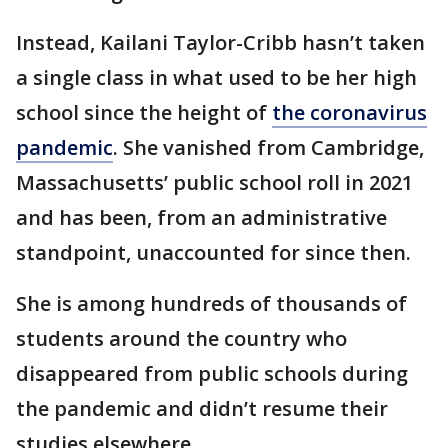
Instead, Kailani Taylor-Cribb hasn’t taken
a single class in what used to be her high
school since the height of
the coronavirus
pandemic
. She vanished from Cambridge,
Massachusetts’ public school roll in 2021
and has been, from an administrative
standpoint, unaccounted for since then.
She is among hundreds of thousands of
students around the country who
disappeared from public schools during
the pandemic and didn’t resume their
studies elsewhere.