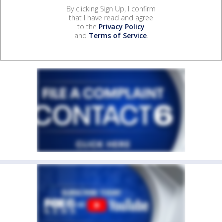
By clicking Sign Up, I confirm
that I have read and agree
to the
Privacy Policy
and
Terms of Service
.