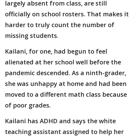
largely absent from class, are still
officially on school rosters. That makes it
harder to truly count the number of
missing students.
Kailani, for one, had begun to feel
alienated at her school well before the
pandemic descended. As a ninth-grader,
she was unhappy at home and had been
moved to a different math class because
of poor grades.
Kailani has ADHD and says the white
teaching assistant assigned to help her