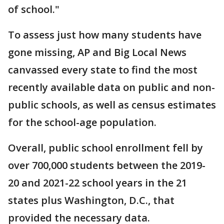
of school."
To assess just how many students have
gone missing, AP and Big Local News
canvassed every state to find the most
recently available data on public and non-
public schools, as well as census estimates
for the school-age population.
Overall, public school enrollment fell by
over 700,000 students between the 2019-
20 and 2021-22 school years in the 21
states plus Washington, D.C., that
provided the necessary data.