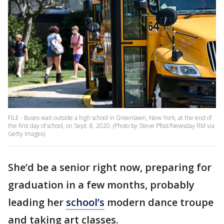
FILE - Buses wait outside a high school in Greenlawn, New York, at the end of
the first day of school, on Sept. 8, 2020. (Photo by Steve Pfost/Newsday RM via
Getty Images)
She’d be a senior right now, preparing for
graduation in a few months, probably
leading her
school’s
modern dance troupe
and taking art classes.