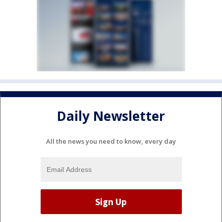
Daily Newsletter
All the news you need to know, every day