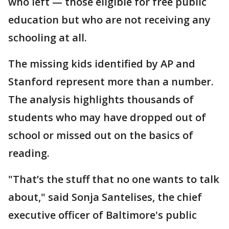
who left — those eligible for free public
education but who are not receiving any
schooling at all.
The missing kids identified by AP and
Stanford represent more than a number.
The analysis highlights thousands of
students who may have dropped out of
school or missed out on the basics of
reading.
"That’s the stuff that no one wants to talk
about," said Sonja Santelises, the chief
executive officer of Baltimore's public