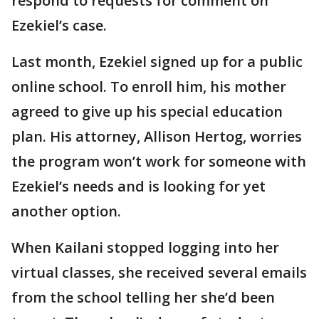
respond to requests for comment on
Ezekiel’s case.
Last month, Ezekiel signed up for a public
online school. To enroll him, his mother
agreed to give up his special education
plan. His attorney, Allison Hertog, worries
the program won’t work for someone with
Ezekiel’s needs and is looking for yet
another option.
When Kailani stopped logging into her
virtual classes, she received several emails
from the school telling her she’d been