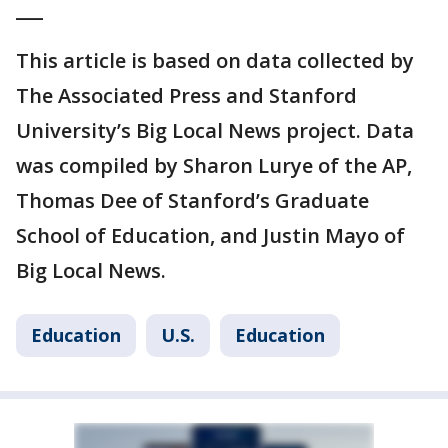
___
This article is based on data collected by
The Associated Press and Stanford
University’s Big Local News project. Data
was compiled by Sharon Lurye of the AP,
Thomas Dee of Stanford’s Graduate
School of Education, and Justin Mayo of
Big Local News.
Education
U.S.
Education