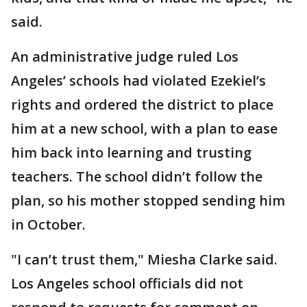
said.
An administrative judge ruled Los
Angeles’ schools had violated Ezekiel’s
rights and ordered the district to place
him at a new school, with a plan to ease
him back into learning and trusting
teachers. The school didn’t follow the
plan, so his mother stopped sending him
in October.
"I can’t trust them," Miesha Clarke said.
Los Angeles school officials did not