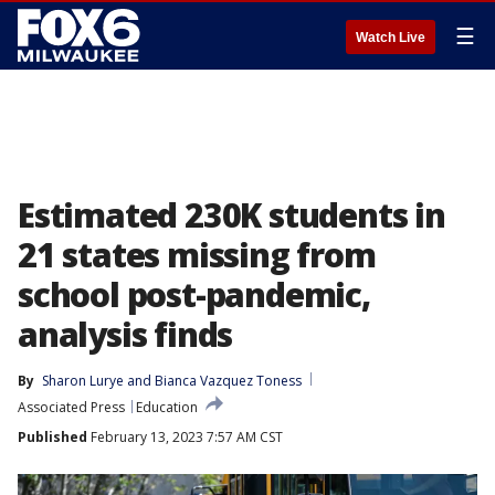
☰
Watch Live
Estimated 230K students in
21 states missing from
school post-pandemic,
analysis finds
By
Sharon Lurye
 and 
Bianca Vazquez Toness
Associated Press
Education
Published
February 13, 2023 7:57 AM CST