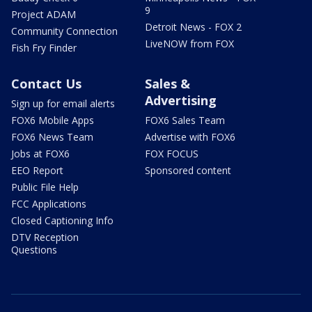
9
Project ADAM
Detroit News - FOX 2
Community Connection
LiveNOW from FOX
Fish Fry Finder
Contact Us
Sales &
Advertising
Sign up for email alerts
FOX6 Mobile Apps
FOX6 Sales Team
FOX6 News Team
Advertise with FOX6
Jobs at FOX6
FOX FOCUS
EEO Report
Sponsored content
Public File Help
FCC Applications
Closed Captioning Info
DTV Reception
Questions