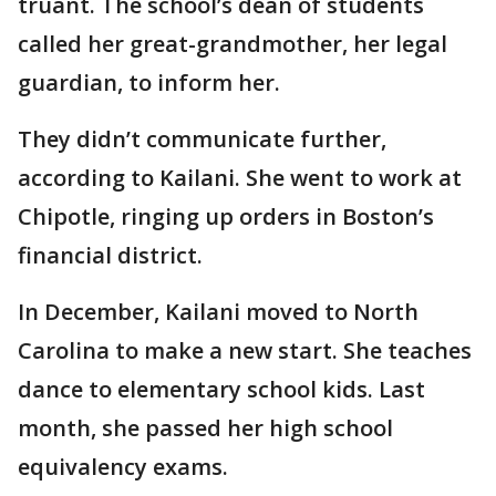
truant. The school’s dean of students
called her great-grandmother, her legal
guardian, to inform her.
They didn’t communicate further,
according to Kailani. She went to work at
Chipotle, ringing up orders in Boston’s
financial district.
In December, Kailani moved to North
Carolina to make a new start. She teaches
dance to elementary school kids. Last
month, she passed her high school
equivalency exams.