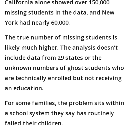
California alone showed over 150,000
missing students in the data, and New
York had nearly 60,000.
The true number of missing students is
likely much higher. The analysis doesn’t
include data from 29 states or the
unknown numbers of ghost students who
are technically enrolled but not receiving
an education.
For some families, the problem sits within
a school system they say has routinely
failed their children.