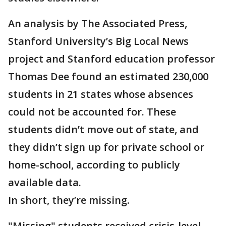
An analysis by The Associated Press,
Stanford University’s Big Local News
project and Stanford education professor
Thomas Dee found an estimated 230,000
students in 21 states whose absences
could not be accounted for. These
students didn’t move out of state, and
they didn’t sign up for private school or
home-school, according to publicly
available data.
In short, they’re missing.
"Missing" students received crisis-level