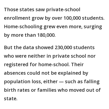
Those states saw private-school
enrollment grow by over 100,000 students.
Home-schooling grew even more, surging
by more than 180,000.
But the data showed 230,000 students
who were neither in private school nor
registered for home-school. Their
absences could not be explained by
population loss, either — such as falling
birth rates or families who moved out of
state.