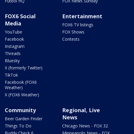
Futbol HQ
FOX News Sunday
FOX6 Social
Entertainment
Media
FOX6 TV listings
YouTube
FOX Shows
Facebook
Contests
Instagram
Threads
Bluesky
X (formerly Twitter)
TikTok
Facebook (FOX6
Weather)
X (FOX6 Weather)
Community
Regional, Live
News
Beer Garden Finder
Things To Do
Chicago News - FOX 32
Buddy Check 6
Minneapolis News - FOX