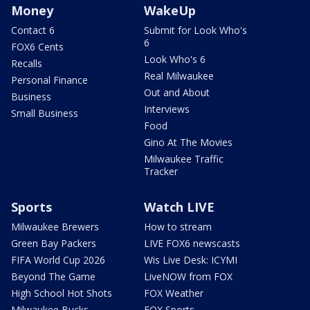
Money
WakeUp
Contact 6
Submit for Look Who's
6
FOX6 Cents
Look Who's 6
Recalls
Real Milwaukee
Personal Finance
Out and About
Business
Interviews
Small Business
Food
Gino At The Movies
Milwaukee Traffic
Tracker
Sports
Watch LIVE
Milwaukee Brewers
How to stream
Green Bay Packers
LIVE FOX6 newscasts
FIFA World Cup 2026
Wis Live Desk: ICYMI
Beyond The Game
LiveNOW from FOX
High School Hot Shots
FOX Weather
Milwaukee Bucks
FOX Sports