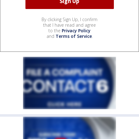
By clicking Sign Up, I confirm
that I have read and agree
to the
Privacy Policy
and
Terms of Service
.