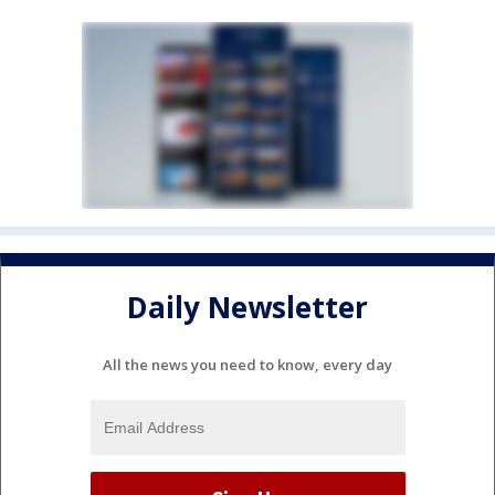
Daily Newsletter
All the news you need to know, every day