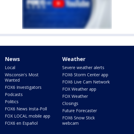
News
Weather
Local
Severe weather alerts
Wisconsin's Most
FOX6 Storm Center app
Wanted
FOX6 Live Cam Network
FOX6 Investigators
FOX Weather app
Podcasts
FOX Weather
Politics
Closings
FOX6 News Insta-Poll
Future Forecaster
FOX LOCAL mobile app
FOX6 Snow Stick
FOX6 en Español
webcam