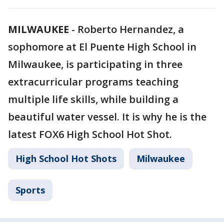
MILWAUKEE
-
Roberto Hernandez, a
sophomore at El Puente High School in
Milwaukee, is participating in three
extracurricular programs teaching
multiple life skills, while building a
beautiful water vessel. It is why he is the
latest FOX6 High School Hot Shot.
High School Hot Shots
Milwaukee
Sports