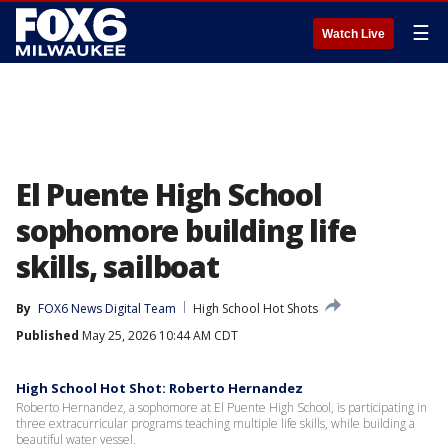
☰
Watch Live
El Puente High School
sophomore building life
skills, sailboat
By
FOX6 News Digital Team
High School Hot Shots
Published
May 25, 2026 10:44 AM CDT
High School Hot Shot: Roberto Hernandez
Roberto Hernandez, a sophomore at El Puente High School, is participating in
three extracurricular programs teaching multiple life skills, while building a
beautiful water vessel.