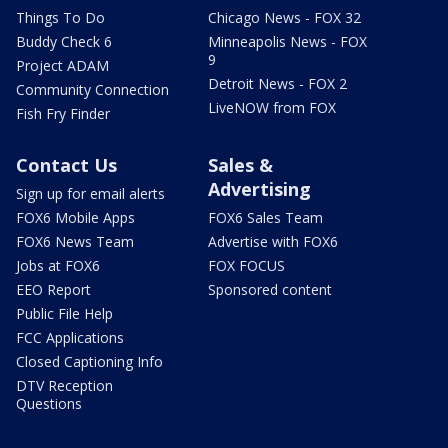
Things To Do
Chicago News - FOX 32
Buddy Check 6
Minneapolis News - FOX
9
Project ADAM
Detroit News - FOX 2
Community Connection
LiveNOW from FOX
Fish Fry Finder
Contact Us
Sales &
Advertising
Sign up for email alerts
FOX6 Mobile Apps
FOX6 Sales Team
FOX6 News Team
Advertise with FOX6
Jobs at FOX6
FOX FOCUS
EEO Report
Sponsored content
Public File Help
FCC Applications
Closed Captioning Info
DTV Reception
Questions