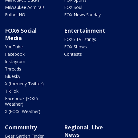
Milwaukee Admirals
FOX Soul
Futbol HQ
FOX News Sunday
FOX6 Social
Entertainment
Media
FOX6 TV listings
YouTube
FOX Shows
Facebook
Contests
Instagram
Threads
Bluesky
X (formerly Twitter)
TikTok
Facebook (FOX6
Weather)
X (FOX6 Weather)
Community
Regional, Live
News
Beer Garden Finder