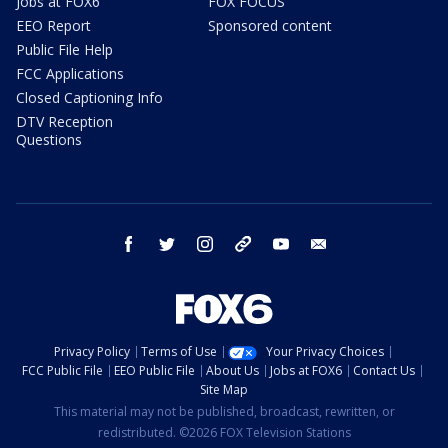
Jobs at FOX6
FOX FOCUS
EEO Report
Sponsored content
Public File Help
FCC Applications
Closed Captioning Info
DTV Reception
Questions
facebook
twitter
instagram
threads
youtube
email
Privacy Policy
Terms of Use
Your Privacy Choices
FCC Public File
EEO Public File
About Us
Jobs at FOX6
Contact Us
Site Map
This material may not be published, broadcast, rewritten, or
redistributed. ©2026 FOX Television Stations