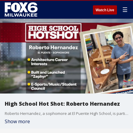
☰
Watch Live
High School Hot Shot: Roberto Hernandez
Roberto Hernandez, a sophomore at El Puente High School, is participating in three extracurricular programs teaching multiple life skills, while building a beautiful water vessel.
Show more