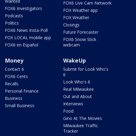
Wanted
FOX6 Live Cam Network
FOX6 Investigators
FOX Weather app
Podcasts
FOX Weather
Politics
Closings
FOX6 News Insta-Poll
Future Forecaster
FOX LOCAL mobile app
FOX6 Snow Stick
FOX6 en Español
webcam
Money
WakeUp
Contact 6
Submit for Look Who's
6
FOX6 Cents
Look Who's 6
Recalls
Real Milwaukee
Personal Finance
Out and About
Business
Interviews
Small Business
Food
Gino At The Movies
Milwaukee Traffic
Tracker