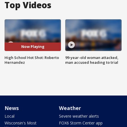
Top Videos
Now Playing
High School Hot Shot: Roberto
99-year-old woman attacked,
Hernandez
man accused heading to trial
News
Weather
Local
Severe weather alerts
Wisconsin's Most
FOX6 Storm Center app