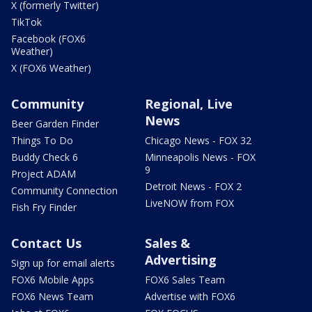
X (formerly Twitter)
TikTok
Facebook (FOX6
Weather)
X (FOX6 Weather)
Community
Regional, Live
News
Beer Garden Finder
Things To Do
Chicago News - FOX 32
Buddy Check 6
Minneapolis News - FOX
9
Project ADAM
Detroit News - FOX 2
Community Connection
LiveNOW from FOX
Fish Fry Finder
Contact Us
Sales &
Advertising
Sign up for email alerts
FOX6 Mobile Apps
FOX6 Sales Team
FOX6 News Team
Advertise with FOX6