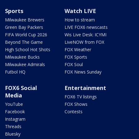
Sports
Watch LIVE
Milwaukee Brewers
How to stream
Green Bay Packers
LIVE FOX6 newscasts
FIFA World Cup 2026
Wis Live Desk: ICYMI
Beyond The Game
LiveNOW from FOX
High School Hot Shots
FOX Weather
Milwaukee Bucks
FOX Sports
Milwaukee Admirals
FOX Soul
Futbol HQ
FOX News Sunday
FOX6 Social
Entertainment
Media
FOX6 TV listings
YouTube
FOX Shows
Facebook
Contests
Instagram
Threads
Bluesky