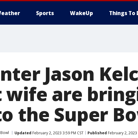
eather
Sports
WakeUp
Things To 
nter Jason Kelc
 wife are bring
o the Super B
 Bowl
Updated
February 2, 2023 3:59 PM CST
Published
February 2, 2023