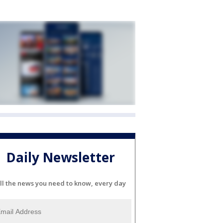
Daily Newsletter
ll the news you need to know, every day