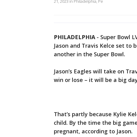
21, 2023 in Philadelphia, Pe
PHILADELPHIA
-
Super Bowl LVI
Jason and Travis Kelce set to 
another in the Super Bowl.
Jason’s Eagles will take on Tra
win or lose – it will be a big da
That’s partly because Kylie Kel
child. By the time the big game
pregnant, according to Jason.