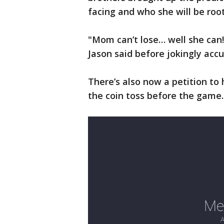
facing and who she will be root
"Mom can’t lose… well she can! 
Jason said before jokingly accu
There’s also now a petition to 
the coin toss before the game