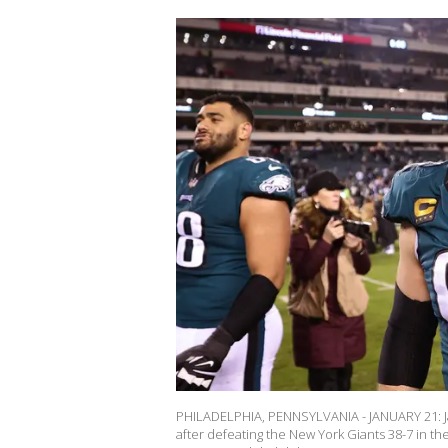
PHILADELPHIA, PENNSYLVANIA - JANUARY 21: Jas
after defeating the New York Giants 38-7 in the