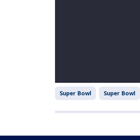
Super Bowl
Super Bowl