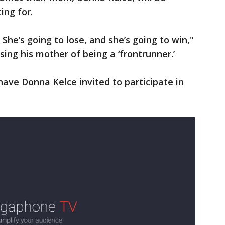
ing for.
She’s going to lose, and she’s going to win,"
sing his mother of being a ‘frontrunner.’
have Donna Kelce invited to participate in
.