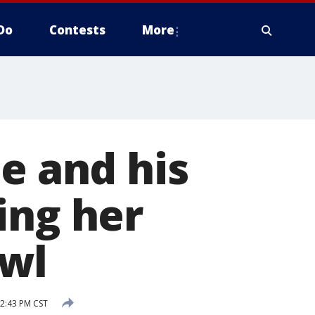
Do
Contests
More
e and his
ing her
owl
 2:43 PM CST