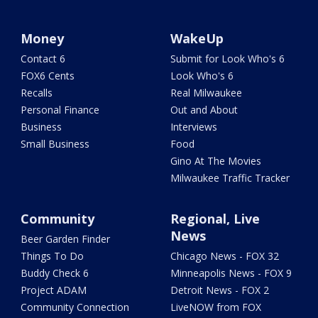
Money
WakeUp
Contact 6
Submit for Look Who's 6
FOX6 Cents
Look Who's 6
Recalls
Real Milwaukee
Personal Finance
Out and About
Business
Interviews
Small Business
Food
Gino At The Movies
Milwaukee Traffic Tracker
Community
Regional, Live
News
Beer Garden Finder
Things To Do
Chicago News - FOX 32
Buddy Check 6
Minneapolis News - FOX 9
Project ADAM
Detroit News - FOX 2
Community Connection
LiveNOW from FOX