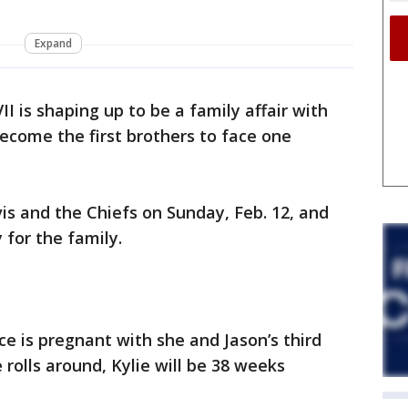
Expand
I is shaping up to be a family affair with
become the first brothers to face one
vis and the Chiefs on Sunday, Feb. 12, and
y for the family.
ce is pregnant with she and Jason’s third
 rolls around, Kylie will be 38 weeks