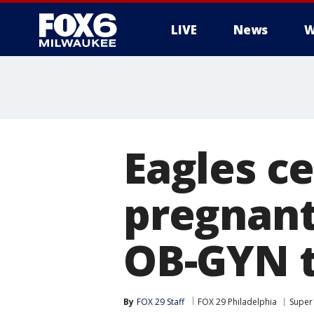
LIVE
News
W
Eagles ce
pregnant
OB-GYN t
By
FOX 29 Staff
FOX 29 Philadelphia
Super