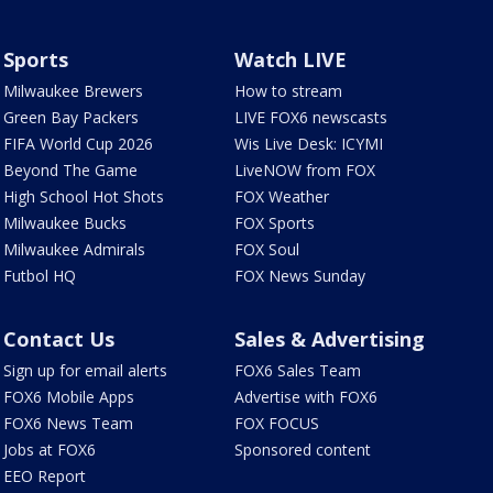
Sports
Watch LIVE
Milwaukee Brewers
How to stream
Green Bay Packers
LIVE FOX6 newscasts
FIFA World Cup 2026
Wis Live Desk: ICYMI
Beyond The Game
LiveNOW from FOX
High School Hot Shots
FOX Weather
Milwaukee Bucks
FOX Sports
Milwaukee Admirals
FOX Soul
Futbol HQ
FOX News Sunday
Contact Us
Sales & Advertising
Sign up for email alerts
FOX6 Sales Team
FOX6 Mobile Apps
Advertise with FOX6
FOX6 News Team
FOX FOCUS
Jobs at FOX6
Sponsored content
EEO Report