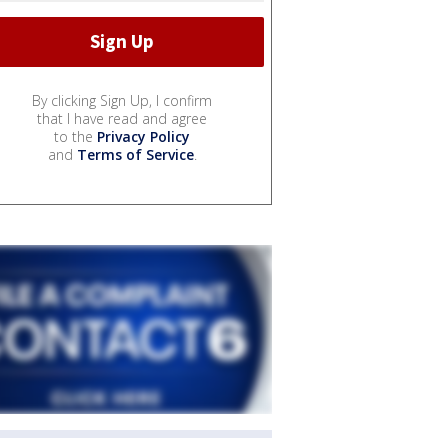
By clicking Sign Up, I confirm
that I have read and agree
to the
Privacy Policy
and
Terms of Service
.