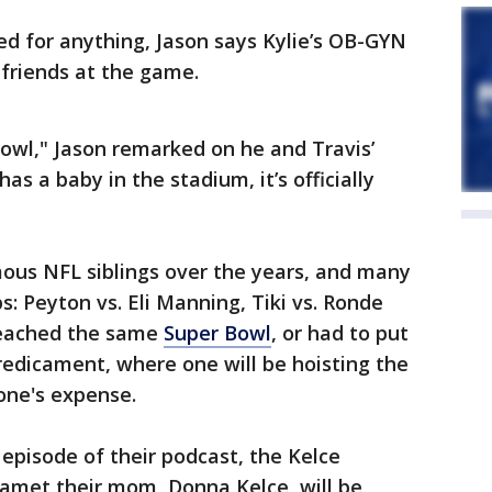
red for anything, Jason says Kylie’s OB-GYN
d friends at the game.
owl," Jason remarked on he and Travis’
has a baby in the stadium, it’s officially
ous NFL siblings over the years, and many
Peyton vs. Eli Manning, Tiki vs. Ronde
reached the same
Super Bowl
, or had to put
redicament, where one will be hoisting the
one's expense.
 episode of their podcast, the Kelce
camet their mom, Donna Kelce, will be