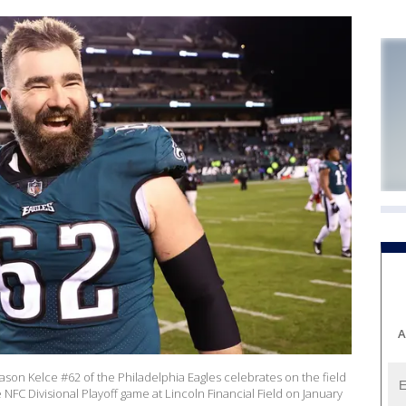
A
on Kelce #62 of the Philadelphia Eagles celebrates on the field
 NFC Divisional Playoff game at Lincoln Financial Field on January