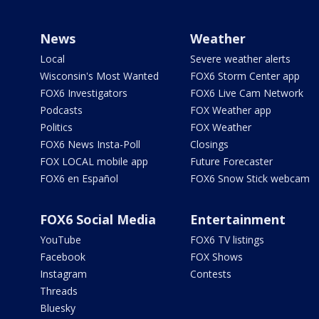
News
Weather
Local
Severe weather alerts
Wisconsin's Most Wanted
FOX6 Storm Center app
FOX6 Investigators
FOX6 Live Cam Network
Podcasts
FOX Weather app
Politics
FOX Weather
FOX6 News Insta-Poll
Closings
FOX LOCAL mobile app
Future Forecaster
FOX6 en Español
FOX6 Snow Stick webcam
FOX6 Social Media
Entertainment
YouTube
FOX6 TV listings
Facebook
FOX Shows
Instagram
Contests
Threads
Bluesky