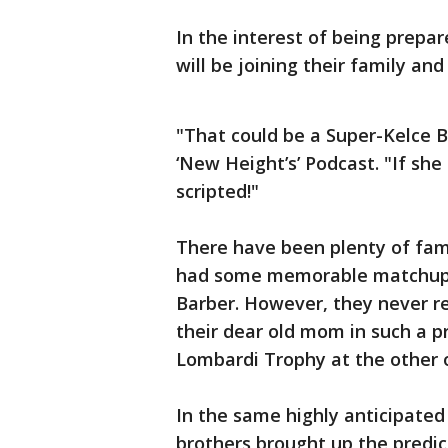
In the interest of being prepa
will be joining their family an
"That could be a Super-Kelce B
‘New Height’s’ Podcast. "If she 
scripted!"
There have been plenty of fam
had some memorable matchups: 
Barber. However, they never 
their dear old mom in such a p
Lombardi Trophy at the other 
In the same highly anticipated
brothers brought up the predi