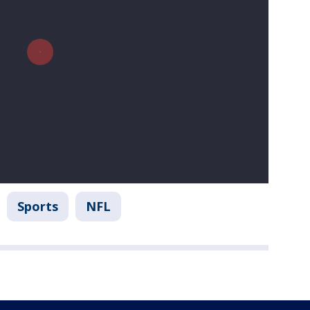
Sports
NFL