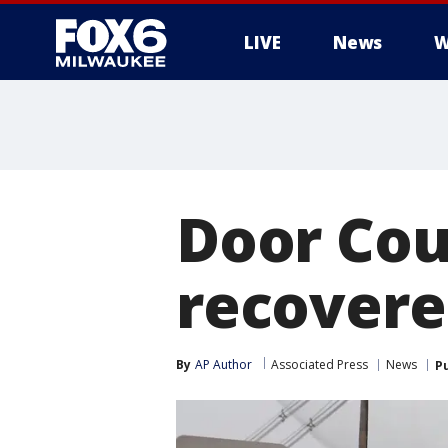
LIVE
News
W
Door Cou
recovere
By
AP Author
Associated Press
News
P