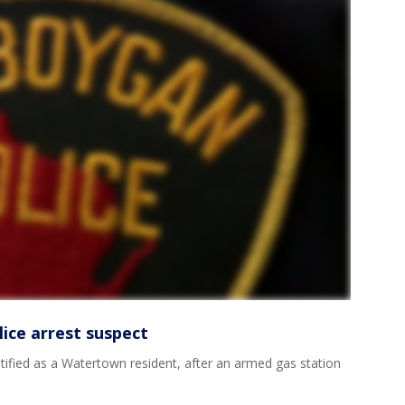
ice arrest suspect
tified as a Watertown resident, after an armed gas station