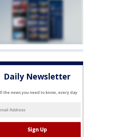
Daily Newsletter
ll the news you need to know, every day