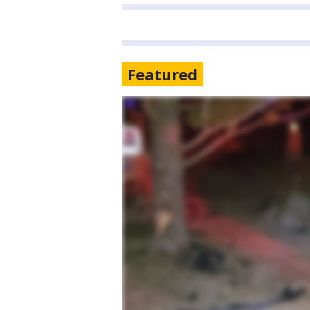
Featured