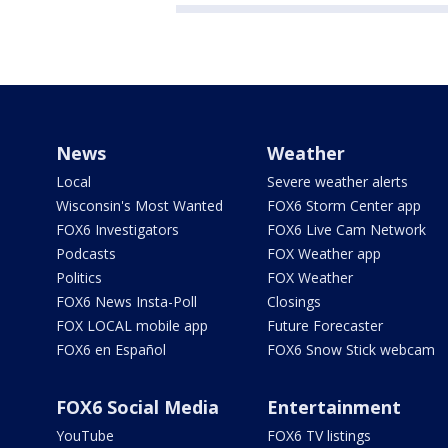
News
Weather
Local
Severe weather alerts
Wisconsin's Most Wanted
FOX6 Storm Center app
FOX6 Investigators
FOX6 Live Cam Network
Podcasts
FOX Weather app
Politics
FOX Weather
FOX6 News Insta-Poll
Closings
FOX LOCAL mobile app
Future Forecaster
FOX6 en Español
FOX6 Snow Stick webcam
FOX6 Social Media
Entertainment
YouTube
FOX6 TV listings