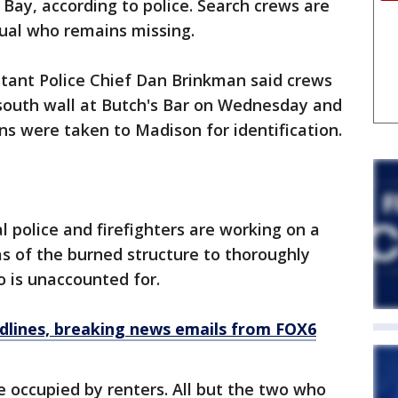
n Bay, according to police. Search crews are
idual who remains missing.
stant Police Chief Dan Brinkman said crews
south wall at Butch's Bar on Wednesday and
s were taken to Madison for identification.
l police and firefighters are working on a
as of the burned structure to thoroughly
 is unaccounted for.
dlines, breaking news emails from FOX6
 occupied by renters. All but the two who