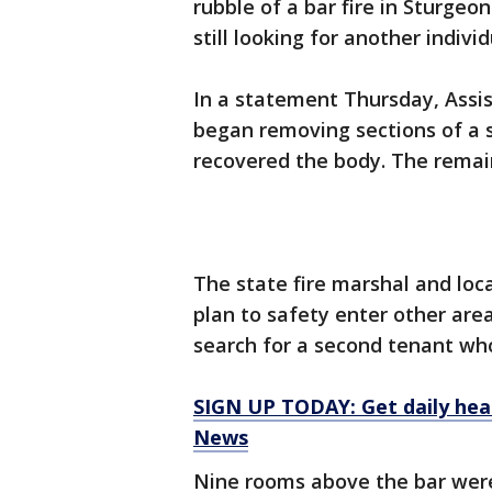
rubble of a bar fire in Sturgeo
still looking for another indiv
In a statement Thursday, Assi
began removing sections of a 
recovered the body. The remain
The state fire marshal and loca
plan to safety enter other are
search for a second tenant who
SIGN UP TODAY: Get daily hea
News
Nine rooms above the bar were