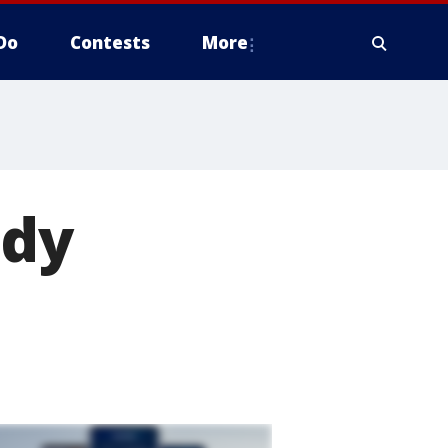
Do
Contests
More
ody