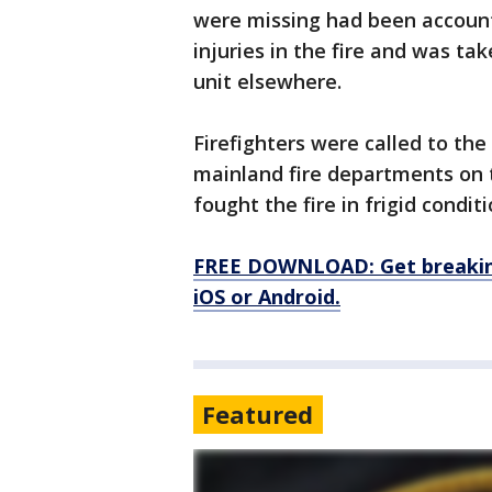
were missing had been accounte
injuries in the fire and was ta
unit elsewhere.
Firefighters were called to the
mainland fire departments on
fought the fire in frigid conditi
FREE DOWNLOAD: Get breaking
iOS or Android.
Featured