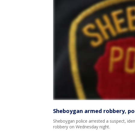
Sheboygan armed robbery, pol
Sheboygan police arrested a suspect, iden
robbery on Wednesday night.