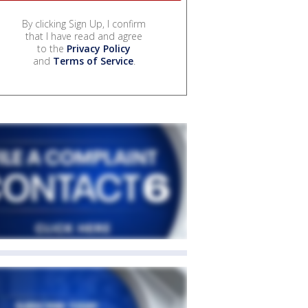
By clicking Sign Up, I confirm
that I have read and agree
to the
Privacy Policy
and
Terms of Service
.