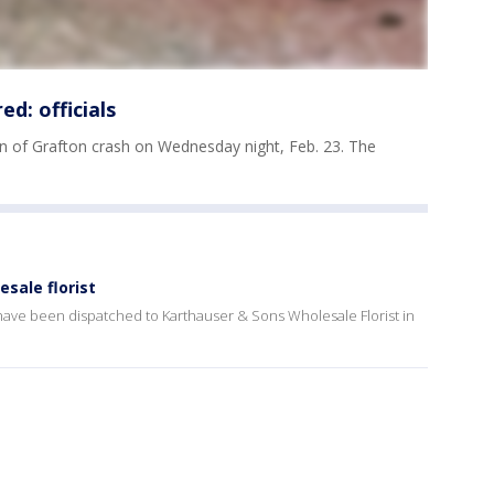
ed: officials
wn of Grafton crash on Wednesday night, Feb. 23. The
sale florist
 have been dispatched to Karthauser & Sons Wholesale Florist in