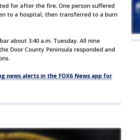
d for after the fire. One person suffered
ken to a hospital, then transferred to a burn
 bar about 3:40 a.m. Tuesday. All nine
 the Door County Peninsula responded and
ons.
 news alerts in the FOX6 News app for