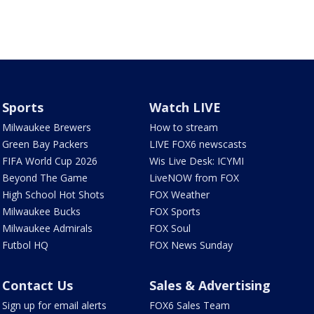
Sports
Watch LIVE
Milwaukee Brewers
How to stream
Green Bay Packers
LIVE FOX6 newscasts
FIFA World Cup 2026
Wis Live Desk: ICYMI
Beyond The Game
LiveNOW from FOX
High School Hot Shots
FOX Weather
Milwaukee Bucks
FOX Sports
Milwaukee Admirals
FOX Soul
Futbol HQ
FOX News Sunday
Contact Us
Sales & Advertising
Sign up for email alerts
FOX6 Sales Team