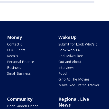
Money
WakeUp
Contact 6
Submit for Look Who's 6
FOX6 Cents
Look Who's 6
Recalls
Real Milwaukee
Personal Finance
Out and About
Business
Interviews
Small Business
Food
Gino At The Movies
Milwaukee Traffic Tracker
Community
Regional, Live
News
Beer Garden Finder