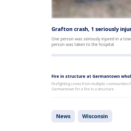
Grafton crash, 1 seriously injur
One person was seriously injured in a to
person was taken to the hospital.
Fire in structure at Germantown whole
Firefighting crews from multiple communities
Germantown for a fire in a structure.
News
Wisconsin