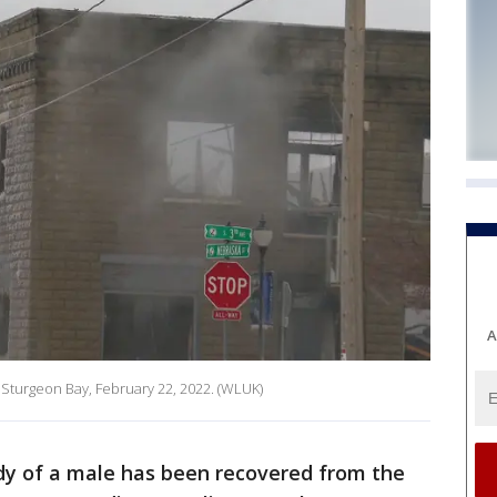
A
 Sturgeon Bay, February 22, 2022. (WLUK)
y of a male has been recovered from the