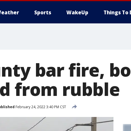
eather
Sports
WakeUp
Things To 
nty bar fire, b
d from rubble
ublished
February 24, 2022 3:40 PM CST