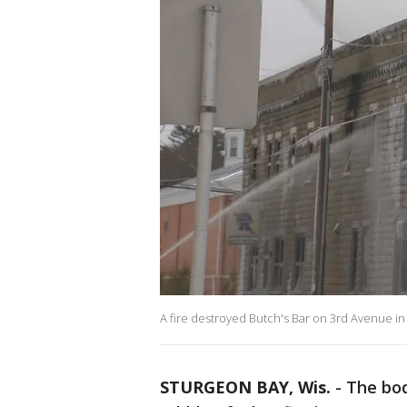
A fire destroyed Butch's Bar on 3rd Avenue in
STURGEON BAY, Wis.
-
The bod