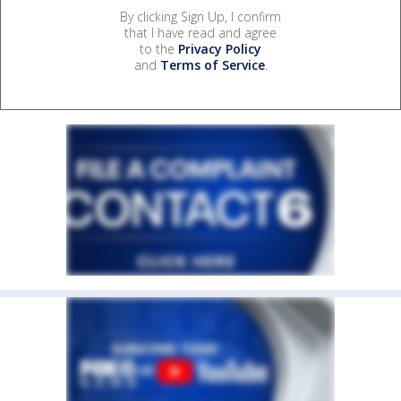
By clicking Sign Up, I confirm
that I have read and agree
to the
Privacy Policy
and
Terms of Service
.