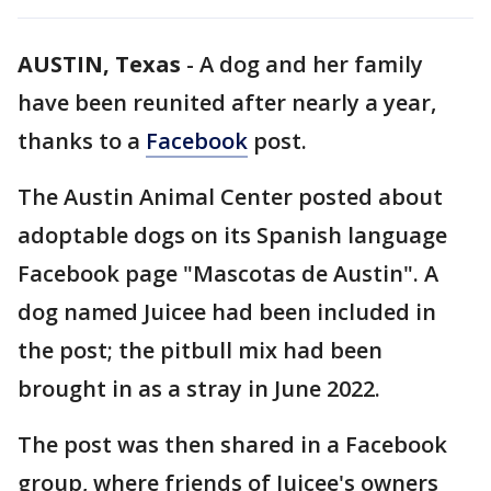
AUSTIN, Texas
-
A dog and her family
have been reunited after nearly a year,
thanks to a
Facebook
post.
The Austin Animal Center posted about
adoptable dogs on its Spanish language
Facebook page "Mascotas de Austin". A
dog named Juicee had been included in
the post; the pitbull mix had been
brought in as a stray in June 2022.
The post was then shared in a Facebook
group, where friends of Juicee's owners