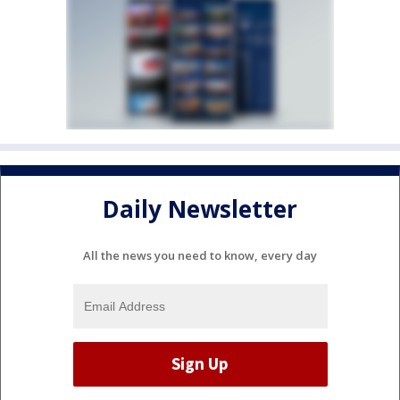
Daily Newsletter
All the news you need to know, every day