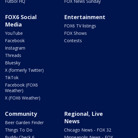
Futbol HQ
FOX News Sunday
FOX6 Social
Entertainment
Media
FOX6 TV listings
YouTube
FOX Shows
Facebook
Contests
Instagram
Threads
Bluesky
X (formerly Twitter)
TikTok
Facebook (FOX6
Weather)
X (FOX6 Weather)
Community
Regional, Live
News
Beer Garden Finder
Things To Do
Chicago News - FOX 32
Buddy Check 6
Minneapolis News - FOX