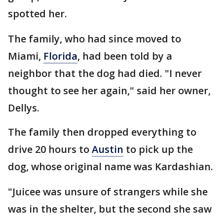
spotted her.
The family, who had since moved to
Miami,
Florida
, had been told by a
neighbor that the dog had died. "I never
thought to see her again," said her owner,
Dellys.
The family then dropped everything to
drive 20 hours to
Austin
to pick up the
dog, whose original name was Kardashian.
"Juicee was unsure of strangers while she
was in the shelter, but the second she saw