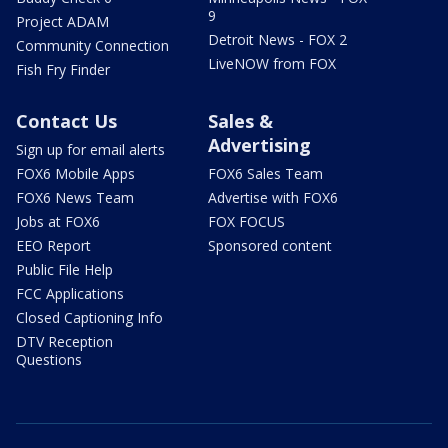
9
Project ADAM
Detroit News - FOX 2
Community Connection
LiveNOW from FOX
Fish Fry Finder
Contact Us
Sales &
Advertising
Sign up for email alerts
FOX6 Mobile Apps
FOX6 Sales Team
FOX6 News Team
Advertise with FOX6
Jobs at FOX6
FOX FOCUS
EEO Report
Sponsored content
Public File Help
FCC Applications
Closed Captioning Info
DTV Reception
Questions