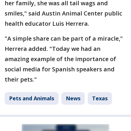
her family, she was all tail wags and
smiles," said Austin Animal Center public
health educator Luis Herrera.
"A simple share can be part of a miracle,"
Herrera added. "Today we had an
amazing example of the importance of
social media for Spanish speakers and
their pets."
Pets and Animals
News
Texas