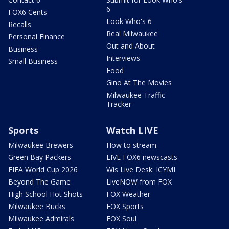
6
FOX6 Cents
Look Who's 6
Recalls
Real Milwaukee
Personal Finance
Out and About
Business
Interviews
Small Business
Food
Gino At The Movies
Milwaukee Traffic
Tracker
Sports
Watch LIVE
Milwaukee Brewers
How to stream
Green Bay Packers
LIVE FOX6 newscasts
FIFA World Cup 2026
Wis Live Desk: ICYMI
Beyond The Game
LiveNOW from FOX
High School Hot Shots
FOX Weather
Milwaukee Bucks
FOX Sports
Milwaukee Admirals
FOX Soul