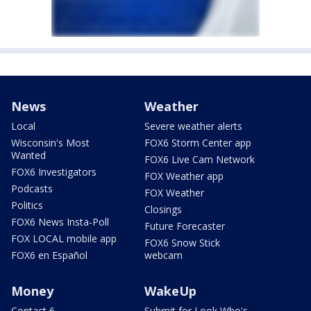
News
Weather
Local
Severe weather alerts
Wisconsin's Most
FOX6 Storm Center app
Wanted
FOX6 Live Cam Network
FOX6 Investigators
FOX Weather app
Podcasts
FOX Weather
Politics
Closings
FOX6 News Insta-Poll
Future Forecaster
FOX LOCAL mobile app
FOX6 Snow Stick
FOX6 en Español
webcam
Money
WakeUp
Contact 6
Submit for Look Who's