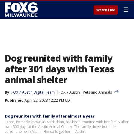
☰
Watch Live
Dog reunited with family
after 301 days with Texas
animal shelter
By
FOX 7 Austin Digital Team
FOX 7 Austin
Pets and Animals
Published
April 22, 2023 12:22 PM CDT
Dog reunites with family after almost a year
Juicee, formerly known as Kardashian, has been reunited with her family after
over 300 days at the Austin Animal Center. The family drove from their
current home in Miami, Florida to get her in Austin.