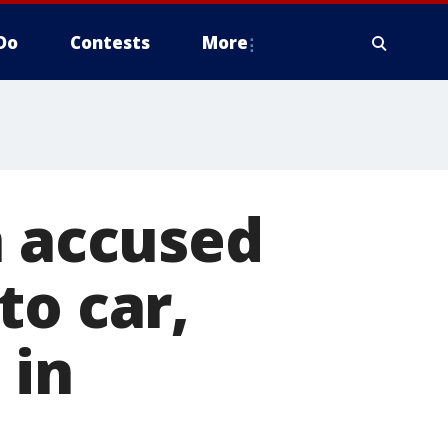
Do
Contests
More
n accused
to car,
 in