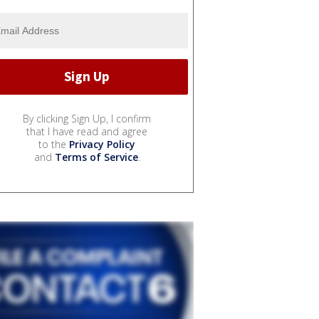
By clicking Sign Up, I confirm
that I have read and agree
to the
Privacy Policy
and
Terms of Service
.