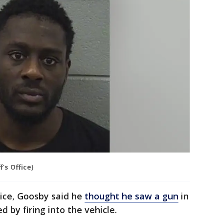
’s Office)
ice, Goosby said he
thought he saw a gun
in
 by firing into the vehicle.