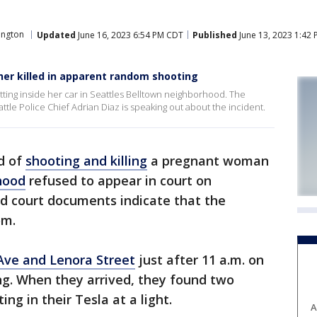
ington
Updated
June 16, 2023 6:54 PM CDT
Published
June 13, 2023 1:42
r killed in apparent random shooting
tting inside her car in Seattles Belltown neighborhood. The
le Police Chief Adrian Diaz is speaking out about the incident.
d of
shooting and killing
a pregnant woman
hood
refused to appear in court on
d court documents indicate that the
om.
Ave and Lenora Street
just after 11 a.m. on
ing. When they arrived, they found two
ng in their Tesla at a light.
A