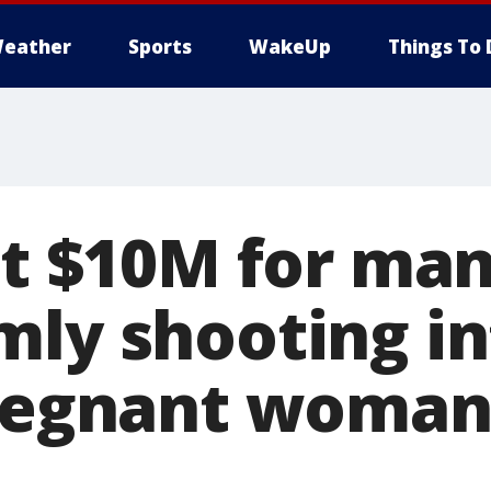
eather
Sports
WakeUp
Things To 
 at $10M for ma
mly shooting in
pregnant woman