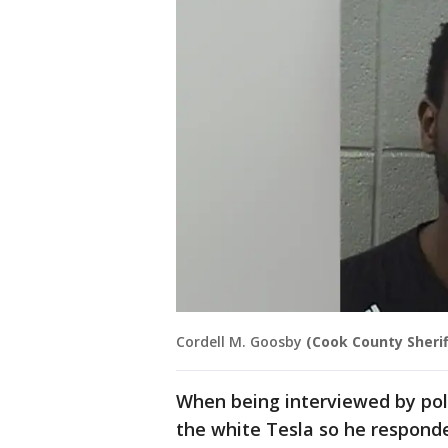
Cordell M. Goosby
(Cook County Sheriff
When being interviewed by pol
the white Tesla so he responded