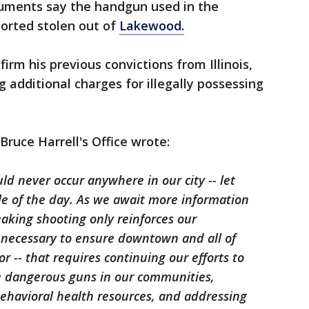
uments say the handgun used in the
ported stolen out of
Lakewood.
irm his previous convictions from Illinois,
 additional charges for illegally possessing
Bruce Harrell's Office wrote:
uld never occur anywhere in our city -- let
le of the day. As we await more information
eaking shooting only reinforces our
necessary to ensure downtown and all of
or -- that requires continuing our efforts to
e dangerous guns in our communities,
behavioral health resources, and addressing