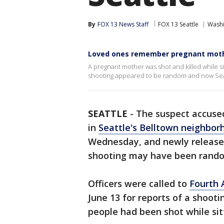
By
FOX 13 News Staff
FOX 13 Seattle
Wash
Loved ones remember pregnant mothe
A pregnant mother was shot and killed while si
shooting appeared to be random and now Seatt
SEATTLE
-
The suspect accuse
in
Seattle's Belltown neighbor
Wednesday, and newly release
shooting may have been rand
Officers were called to
Fourth 
June 13 for reports of a shoot
people had been shot while sitti