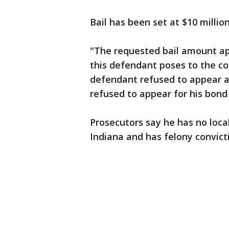
Bail has been set at $10 million
"The requested bail amount ap
this defendant poses to the c
defendant refused to appear at
refused to appear for his bond
Prosecutors say he has no loca
Indiana and has felony convictio