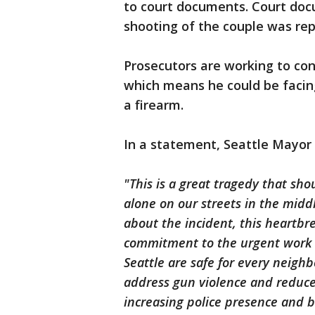
to court documents. Court doc
shooting of the couple was re
Prosecutors are working to conf
which means he could be facing
a firearm.
In a statement, Seattle Mayor 
"This is a great tragedy that sho
alone on our streets in the midd
about the incident, this heartbr
commitment to the urgent work 
Seattle are safe for every neighb
address gun violence and reduc
increasing police presence and 