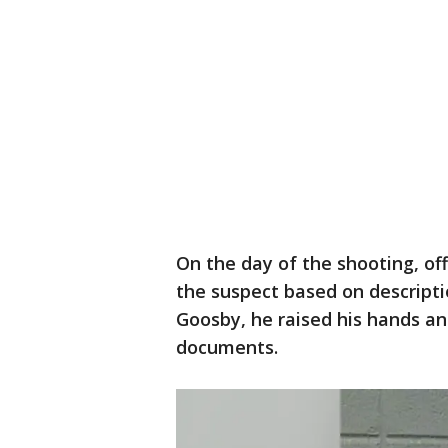
On the day of the shooting, off
the suspect based on descript
Goosby, he raised his hands and s
documents.