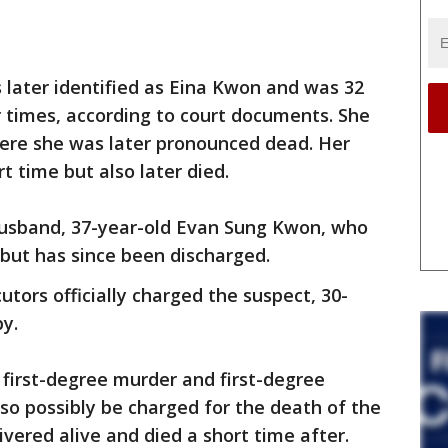
later identified as Eina Kwon and was 32
 times, according to court documents. She
here she was later pronounced dead. Her
rt time but also later died.
husband, 37-year-old Evan Sung Kwon, who
 but has since been discharged.
tors officially charged the suspect, 30-
y.
first-degree murder and first-degree
so possibly be charged for the death of the
ivered alive and died a short time after.