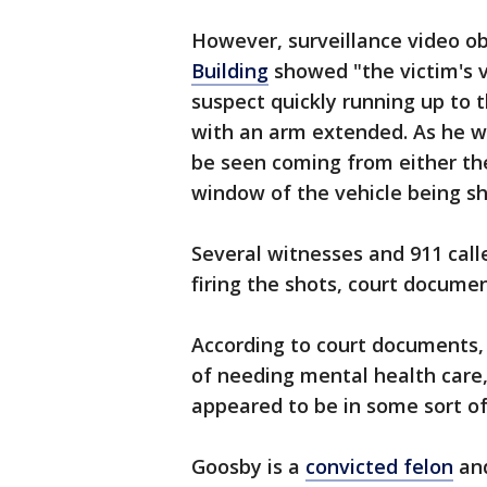
However, surveillance video o
Building
showed "the victim's v
suspect quickly running up to t
with an arm extended. As he w
be seen coming from either th
window of the vehicle being sh
Several witnesses and 911 call
firing the shots, court docume
According to court documents, 
of needing mental health care
appeared to be in some sort of
Goosby is a
convicted felon
and