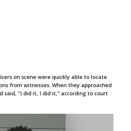
icers on scene were quickly able to locate
ions from witnesses. When they approached
aid, "I did it, I did it," according to court