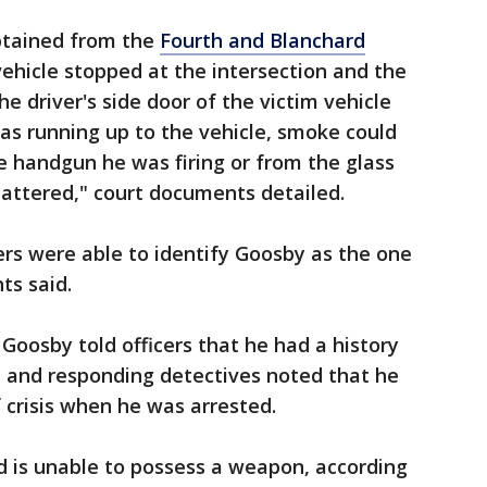
btained from the
Fourth and Blanchard
ehicle stopped at the intersection and the
he driver's side door of the victim vehicle
as running up to the vehicle, smoke could
e handgun he was firing or from the glass
attered," court documents detailed.
ers were able to identify Goosby as the one
nts said.
Goosby told officers that he had a history
, and responding detectives noted that he
 crisis when he was arrested.
 is unable to possess a weapon, according