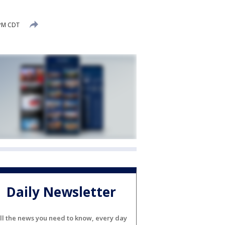
 PM CDT
Daily Newsletter
ll the news you need to know, every day