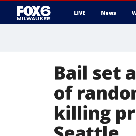
LIVE
News
W
Bail set
of rando
killing 
Seattle