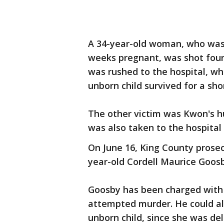
A 34-year-old woman, who was 
weeks pregnant, was shot four
was rushed to the hospital, w
unborn child survived for a sho
The other victim was Kwon's 
was also taken to the hospital
On June 16, King County prosecu
year-old Cordell Maurice Goosb
Goosby has been charged with 
attempted murder. He could al
unborn child, since she was del