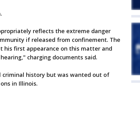
.
propriately reflects the extreme danger
ommunity if released from confinement. The
 his first appearance on this matter and
 hearing," charging documents said.
l criminal history but was wanted out of
ns in Illinois.