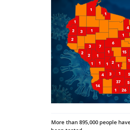
More than 895,000 people have