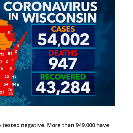
 tested negative. More than 949,000 have