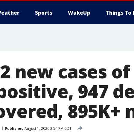
eather
Sports
WakeUp
Things To 
62 new cases of
positive, 947 d
overed, 895K+ 
Published
August 1, 2020 2:54 PM CDT