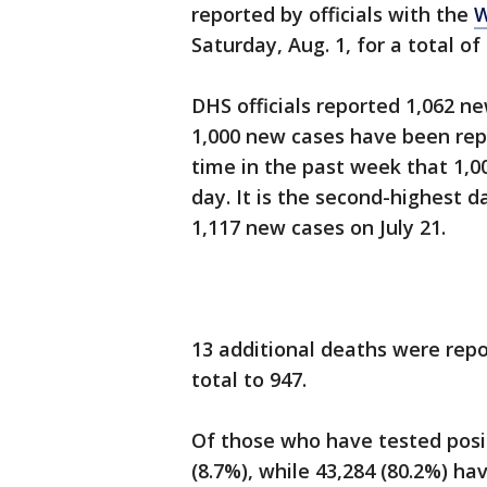
reported by officials with the
W
Saturday, Aug. 1, for a total of
DHS officials reported 1,062 new
1,000 new cases have been repo
time in the past week that 1,0
day. It is the second-highest d
1,117 new cases on July 21.
13 additional deaths were repo
total to 947.
Of those who have tested posit
(8.7%), while 43,284 (80.2%) ha