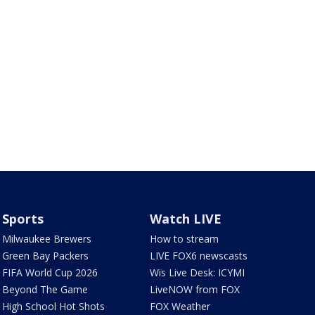
Sports
Watch LIVE
Milwaukee Brewers
How to stream
Green Bay Packers
LIVE FOX6 newscasts
FIFA World Cup 2026
Wis Live Desk: ICYMI
Beyond The Game
LiveNOW from FOX
High School Hot Shots
FOX Weather