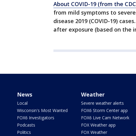
About COVID-19 (from the CDC
from mild symptoms to severe 
disease 2019 (COVID-19) case
after exposure (based on the i
News
Weather
Local
Severe weather alerts
Wisconsin's Most Wanted
FOX6 Storm Center app
FOX6 Investigators
FOX6 Live Cam Network
Podcasts
FOX Weather app
Politics
FOX Weather