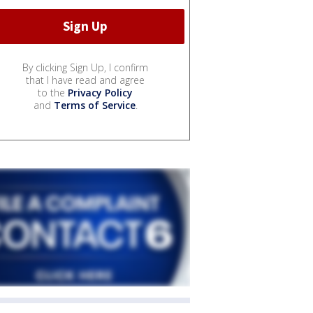
By clicking Sign Up, I confirm
that I have read and agree
to the
Privacy Policy
and
Terms of Service
.