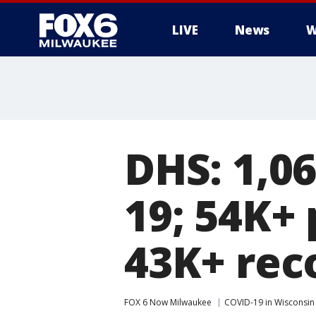
LIVE
News
W
DHS: 1,0
19; 54K+ 
43K+ rec
FOX 6 Now Milwaukee
COVID-19 in Wisconsin