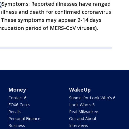
)
Symptoms: Reported illnesses have ranged
illness and death for confirmed coronavirus
s. These symptoms may appear 2-14 days
ncubation period of MERS-CoV viruses).
Money
WakeUp
Contact 6
Submit for Look Who's 6
FOX6 Cents
Look Who's 6
Recalls
Real Milwaukee
Personal Finance
Out and About
Business
Interviews