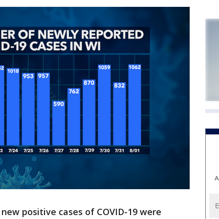
A
 new positive cases of COVID-19 were