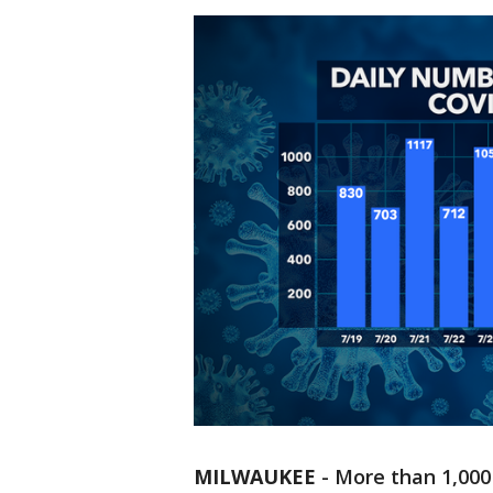
MILWAUKEE
-
More than 1,000