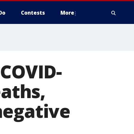
Do
Contests
More
 COVID-
eaths,
negative