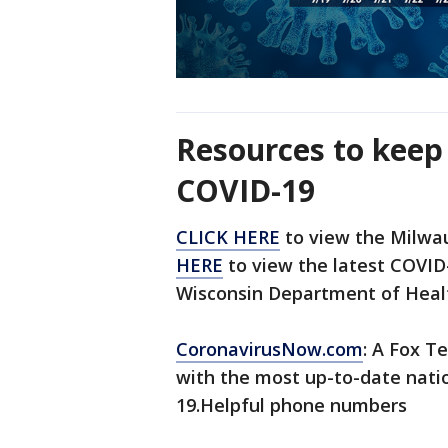
Resources to keep
COVID-19
CLICK HERE
to view the Milwa
HERE
to view the latest COVID-
Wisconsin Department of Healt
CoronavirusNow.com
: A Fox Te
with the most up-to-date nati
19.Helpful phone numbers