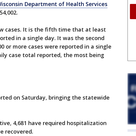
isconsin Department of Health Services
 54,002.
 cases. It is the fifth time that at least
rted in a single day. It was the second
00 or more cases were reported in a single
aily case total reported, the most being
rted on Saturday, bringing the statewide
ive, 4,681 have required hospitalization
ve recovered.