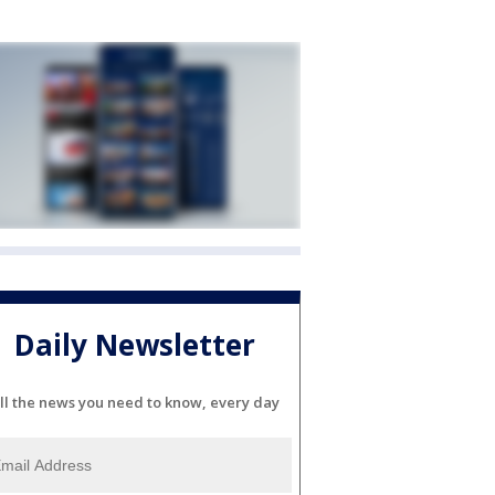
Daily Newsletter
ll the news you need to know, every day