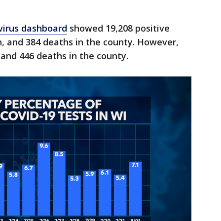
virus dashboard
showed 19,208 positive
, and 384 deaths in the county. However,
and 446 deaths in the county.