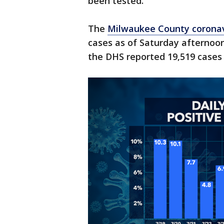
been tested.
The
Milwaukee County corona
cases as of Saturday afternoon
the DHS reported 19,519 cases 