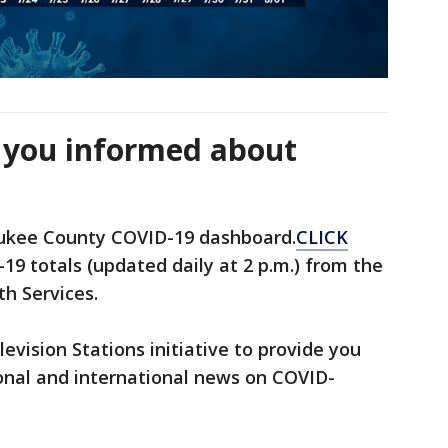
 you informed about
ukee County COVID-19 dashboard.
CLICK
19 totals (updated daily at 2 p.m.) from the
h Services.
levision Stations initiative to provide you
onal and international news on COVID-