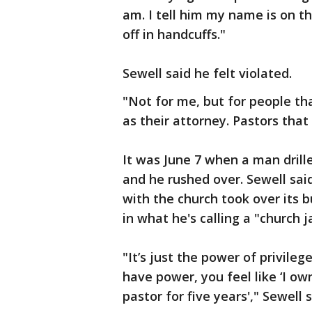
am. I tell him my name is on th
off in handcuffs."
Sewell said he felt violated.
"Not for me, but for people th
as their attorney. Pastors that 
It was June 7 when a man drille
and he rushed over. Sewell sai
with the church took over its b
in what he's calling a "church j
"It’s just the power of privile
have power, you feel like ‘I ow
pastor for five years'," Sewell s