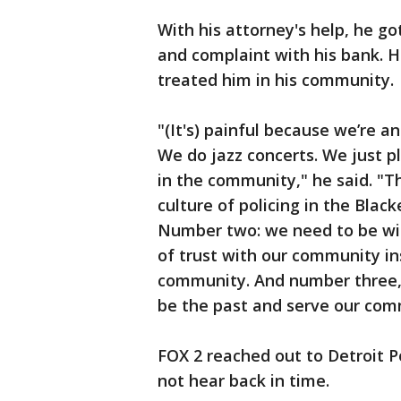
With his attorney's help, he go
and complaint with his bank. H
treated him in his community.
"(It's) painful because we’re a
We do jazz concerts. We just 
in the community," he said. "Th
culture of policing in the Blac
Number two: we need to be will
of trust with our community in
community. And number three, 
be the past and serve our com
FOX 2 reached out to Detroit P
not hear back in time.