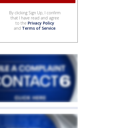
By clicking Sign Up, I confirm
that I have read and agree
to the
Privacy Policy
and
Terms of Service
.