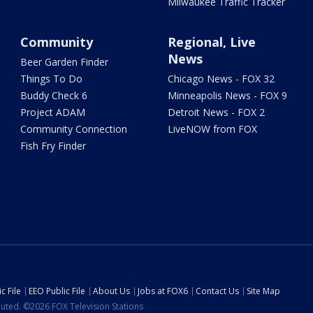
Milwaukee Traffic Tracker
Community
Regional, Live
News
Beer Garden Finder
Things To Do
Chicago News - FOX 32
Buddy Check 6
Minneapolis News - FOX 9
Project ADAM
Detroit News - FOX 2
Community Connection
LiveNOW from FOX
Fish Fry Finder
c File
EEO Public File
About Us
Jobs at FOX6
Contact Us
Site Map
ibuted. ©2026 FOX Television Stations