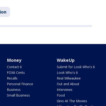
ion
Money
WakeUp
Contact 6
Submit for Look Who's 6
FOX6 Cents
Look Who's 6
Recalls
Real Milwaukee
Personal Finance
Out and About
Business
Interviews
Small Business
Food
Gino At The Movies