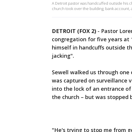
A Detroit pastor was handcuffed outside his c
church took over the building, bank account, an
DETROIT (FOX 2)
-
Pastor Lore
congregation for five years at
himself in handcuffs outside t
jacking".
Sewell walked us through one of
was captured on surveillance v
into the lock of an entrance of
the church – but was stopped by
"He's trying to stop me from g