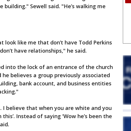
e building." Sewell said. "He’s walking me
at look like me that don’t have Todd Perkins
don’t have relationships," he said.
d into the lock of an entrance of the church
d he believes a group previously associated
uilding, bank account, and business entities
acking."
ge. I believe that when you are white and you
n this’. Instead of saying 'Wow he’s been the
aid.