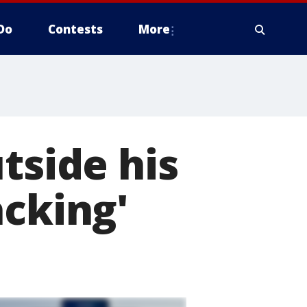
Do
Contests
More
tside his
acking'