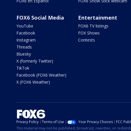
FOX6 en Español
FOX6 Snow Stick webcam
FOX6 Social Media
Entertainment
YouTube
FOX6 TV listings
Facebook
FOX Shows
Instagram
Contests
Threads
Bluesky
X (formerly Twitter)
TikTok
Facebook (FOX6 Weather)
X (FOX6 Weather)
Privacy Policy
Terms of Use
Your Privacy Choices
FCC Publi
This material may not be published, broadcast, rewritten, or redistr