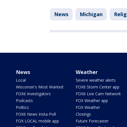
News
Michigan
Relig
News
Weather
Local
Severe weather alerts
Wisconsin's Most Wanted
FOX6 Storm Center app
FOX6 Investigators
FOX6 Live Cam Network
Podcasts
FOX Weather app
Politics
FOX Weather
FOX6 News Insta-Poll
Closings
FOX LOCAL mobile app
Future Forecaster