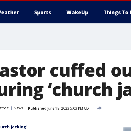
eather
Sports
WakeUp
Things To 
astor cuffed ou
uring ‘church j
troit
News
Published
June 19, 2023 5:03 PM CDT
hurch jacking'