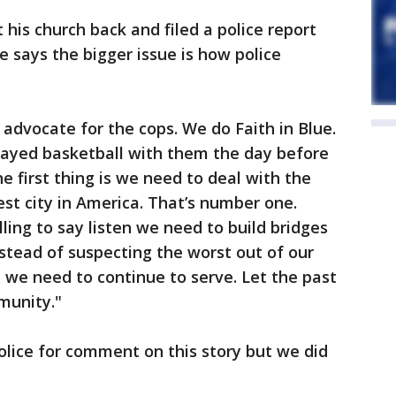
t his church back and filed a police report
e says the bigger issue is how police
n advocate for the cops. We do Faith in Blue.
played basketball with them the day before
e first thing is we need to deal with the
kest city in America. That’s number one.
ing to say listen we need to build bridges
stead of suspecting the worst out of our
we need to continue to serve. Let the past
munity."
olice for comment on this story but we did