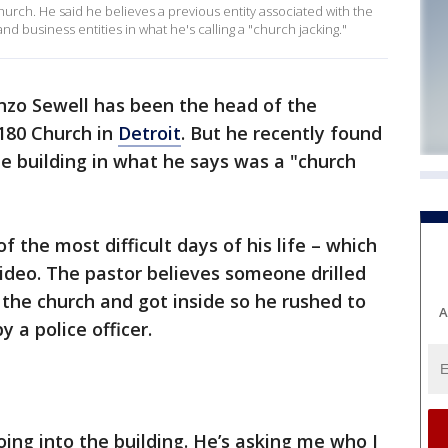
hurch. He said he believes a previous entity associated with the
d business entities in what he's calling a "church jacking."
nzo Sewell has been the head of the
 180 Church in
Detroit
. But he recently found
he building in what he says was a "church
 the most difficult days of his life – which
ideo. The pastor believes someone drilled
 the church and got inside so he rushed to
A
 a police officer.
oing into the building. He’s asking me who I