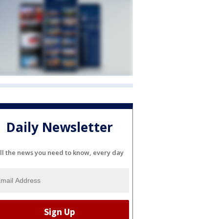
Daily Newsletter
ll the news you need to know, every day