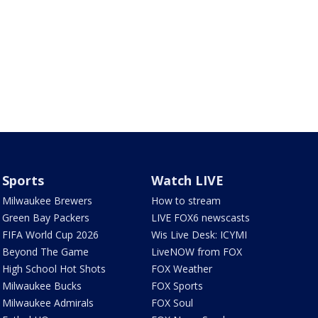
Sports
Watch LIVE
Milwaukee Brewers
How to stream
Green Bay Packers
LIVE FOX6 newscasts
FIFA World Cup 2026
Wis Live Desk: ICYMI
Beyond The Game
LiveNOW from FOX
High School Hot Shots
FOX Weather
Milwaukee Bucks
FOX Sports
Milwaukee Admirals
FOX Soul