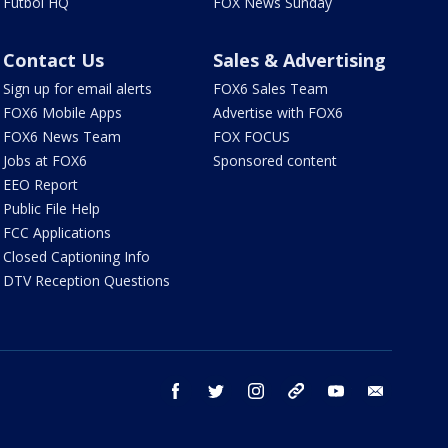
Futbol HQ
FOX News Sunday
Contact Us
Sales & Advertising
Sign up for email alerts
FOX6 Sales Team
FOX6 Mobile Apps
Advertise with FOX6
FOX6 News Team
FOX FOCUS
Jobs at FOX6
Sponsored content
EEO Report
Public File Help
FCC Applications
Closed Captioning Info
DTV Reception Questions
facebook
twitter
instagram
threads
youtube
email