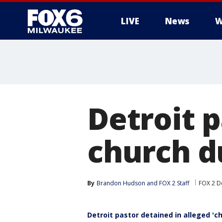
LIVE
News
W
Detroit p
church d
By
Brandon Hudson
 and 
FOX 2 Staff
FOX 2 De
Detroit pastor detained in alleged 'c