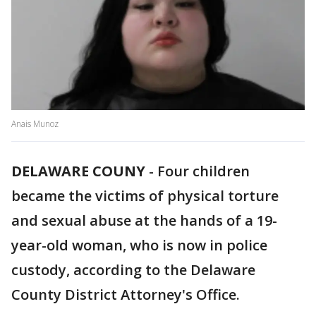
Anais Munoz
DELAWARE COUNY
-
Four children
became the victims of physical torture
and sexual abuse at the hands of a 19-
year-old woman, who is now in police
custody, according to the Delaware
County District Attorney's Office.