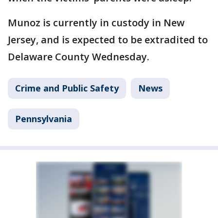
Munoz is currently in custody in New
Jersey, and is expected to be extradited to
Delaware County Wednesday.
Crime and Public Safety
News
Pennsylvania