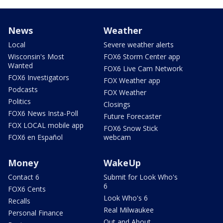
News
Weather
Local
Severe weather alerts
Wisconsin's Most
FOX6 Storm Center app
Wanted
FOX6 Live Cam Network
FOX6 Investigators
FOX Weather app
Podcasts
FOX Weather
Politics
Closings
FOX6 News Insta-Poll
Future Forecaster
FOX LOCAL mobile app
FOX6 Snow Stick
FOX6 en Español
webcam
Money
WakeUp
Contact 6
Submit for Look Who's
6
FOX6 Cents
Look Who's 6
Recalls
Real Milwaukee
Personal Finance
Out and About