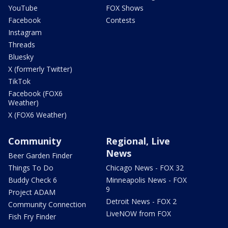
YouTube
FOX Shows
Facebook
Contests
Instagram
Threads
Bluesky
X (formerly Twitter)
TikTok
Facebook (FOX6
Weather)
X (FOX6 Weather)
Community
Regional, Live
News
Beer Garden Finder
Things To Do
Chicago News - FOX 32
Buddy Check 6
Minneapolis News - FOX
9
Project ADAM
Detroit News - FOX 2
Community Connection
LiveNOW from FOX
Fish Fry Finder