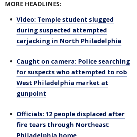
MORE HEADLINES:
Video: Temple student slugged
during suspected attempted
carjacking in North Philadelphia
Caught on camera: Police searching
for suspects who attempted to rob
West Philadelphia market at
gunpoint
Officials: 12 people displaced after
fire tears through Northeast
Philadelphia home