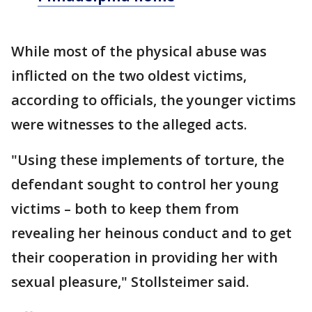
While most of the physical abuse was
inflicted on the two oldest victims,
according to officials, the younger victims
were witnesses to the alleged acts.
"Using these implements of torture, the
defendant sought to control her young
victims – both to keep them from
revealing her heinous conduct and to get
their cooperation in providing her with
sexual pleasure," Stollsteimer said.