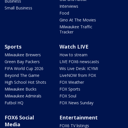
Business
Interviews
Small Business
Food
Gino At The Movies
Milwaukee Traffic
Tracker
Sports
Watch LIVE
Milwaukee Brewers
How to stream
Green Bay Packers
LIVE FOX6 newscasts
FIFA World Cup 2026
Wis Live Desk: ICYMI
Beyond The Game
LiveNOW from FOX
High School Hot Shots
FOX Weather
Milwaukee Bucks
FOX Sports
Milwaukee Admirals
FOX Soul
Futbol HQ
FOX News Sunday
FOX6 Social
Entertainment
Media
FOX6 TV listings