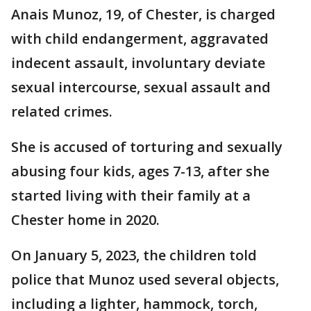
Anais Munoz, 19, of Chester, is charged
with child endangerment, aggravated
indecent assault, involuntary deviate
sexual intercourse, sexual assault and
related crimes.
She is accused of torturing and sexually
abusing four kids, ages 7-13, after she
started living with their family at a
Chester home in 2020.
On January 5, 2023, the children told
police that Munoz used several objects,
including a lighter, hammock, torch,