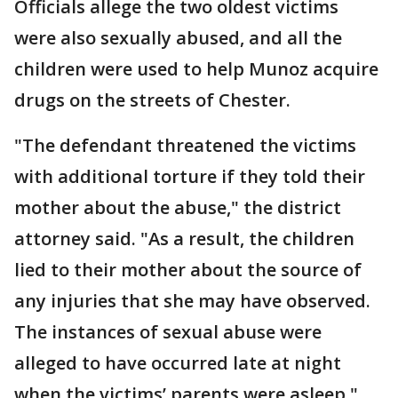
Officials allege the two oldest victims
were also sexually abused, and all the
children were used to help Munoz acquire
drugs on the streets of Chester.
"The defendant threatened the victims
with additional torture if they told their
mother about the abuse," the district
attorney said. "As a result, the children
lied to their mother about the source of
any injuries that she may have observed.
The instances of sexual abuse were
alleged to have occurred late at night
when the victims’ parents were asleep."