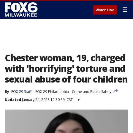
☰
Watch Live
Chester woman, 19, charged
with 'horrifying' torture and
sexual abuse of four children
By
FOX 29 Staff
FOX 29 Philadelphia
Crime and Public Safety
Updated
January 24, 2023 12:30 PM CST
▾