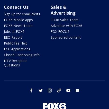
Contact Us
Sales &
Advertising
Sign up for email alerts
FOX6 Mobile Apps
FOX6 Sales Team
FOX6 News Team
Advertise with FOX6
Jobs at FOX6
FOX FOCUS
EEO Report
Sponsored content
Public File Help
FCC Applications
Closed Captioning Info
DTV Reception
Questions
facebook
twitter
instagram
threads
youtube
email