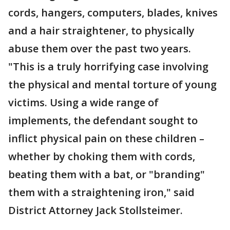
cords, hangers, computers, blades, knives
and a hair straightener, to physically
abuse them over the past two years.
"This is a truly horrifying case involving
the physical and mental torture of young
victims. Using a wide range of
implements, the defendant sought to
inflict physical pain on these children –
whether by choking them with cords,
beating them with a bat, or "branding"
them with a straightening iron," said
District Attorney Jack Stollsteimer.