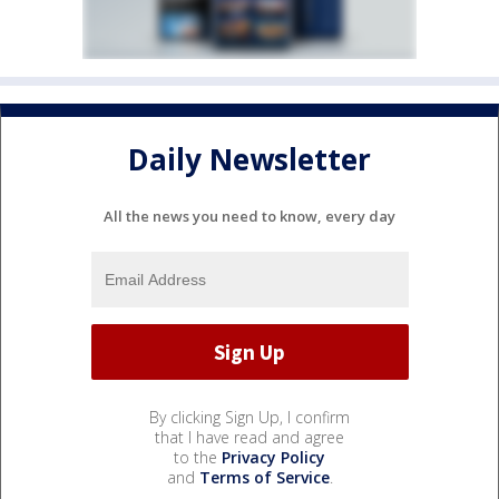
Daily Newsletter
All the news you need to know, every day
By clicking Sign Up, I confirm
that I have read and agree
to the
Privacy Policy
and
Terms of Service
.