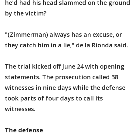
he'd had his head slammed on the ground
by the victim?
"(Zimmerman) always has an excuse, or
they catch him in a lie," de la Rionda said.
The trial kicked off June 24 with opening
statements. The prosecution called 38
witnesses in nine days while the defense
took parts of four days to call its
witnesses.
The defense