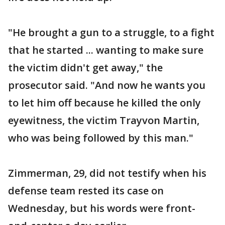
"He brought a gun to a struggle, to a fight
that he started ... wanting to make sure
the victim didn't get away," the
prosecutor said. "And now he wants you
to let him off because he killed the only
eyewitness, the victim Trayvon Martin,
who was being followed by this man."
Zimmerman, 29, did not testify when his
defense team rested its case on
Wednesday, but his words were front-