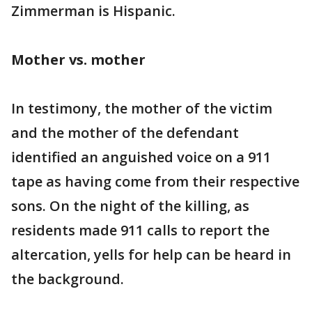
Zimmerman is Hispanic.
Mother vs. mother
In testimony, the mother of the victim
and the mother of the defendant
identified an anguished voice on a 911
tape as having come from their respective
sons. On the night of the killing, as
residents made 911 calls to report the
altercation, yells for help can be heard in
the background.