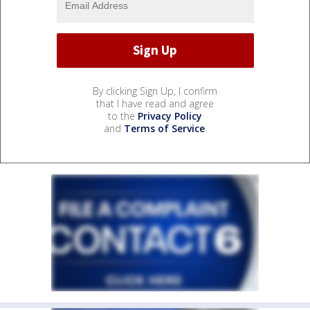
By clicking Sign Up, I confirm
that I have read and agree
to the
Privacy Policy
and
Terms of Service
.