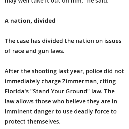
may well take it out on him," he said.
A nation, divided
The case has divided the nation on issues
of race and gun laws.
After the shooting last year, police did not
immediately charge Zimmerman, citing
Florida's "Stand Your Ground" law. The
law allows those who believe they are in
imminent danger to use deadly force to
protect themselves.