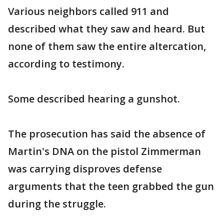
Various neighbors called 911 and
described what they saw and heard. But
none of them saw the entire altercation,
according to testimony.
Some described hearing a gunshot.
The prosecution has said the absence of
Martin's DNA on the pistol Zimmerman
was carrying disproves defense
arguments that the teen grabbed the gun
during the struggle.