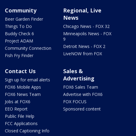
Community
Regional, Live
News
Beer Garden Finder
Things To Do
Chicago News - FOX 32
Buddy Check 6
Minneapolis News - FOX
9
Project ADAM
Detroit News - FOX 2
Community Connection
LiveNOW from FOX
Fish Fry Finder
Contact Us
Sales &
Advertising
Sign up for email alerts
FOX6 Mobile Apps
FOX6 Sales Team
FOX6 News Team
Advertise with FOX6
Jobs at FOX6
FOX FOCUS
EEO Report
Sponsored content
Public File Help
FCC Applications
Closed Captioning Info