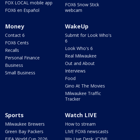
FOX LOCAL mobile app
FOX6 Snow Stick
FOX6 en Español
webcam
Money
WakeUp
Contact 6
Submit for Look Who's
6
FOX6 Cents
Look Who's 6
Recalls
Real Milwaukee
Personal Finance
Out and About
Business
Interviews
Small Business
Food
Gino At The Movies
Milwaukee Traffic
Tracker
Sports
Watch LIVE
Milwaukee Brewers
How to stream
Green Bay Packers
LIVE FOX6 newscasts
FIFA World Cup 2026
Wis Live Desk: ICYMI