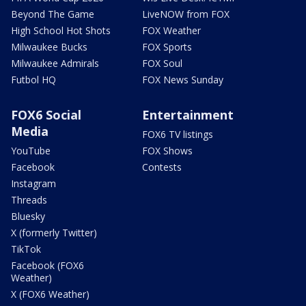
Beyond The Game
LiveNOW from FOX
High School Hot Shots
FOX Weather
Milwaukee Bucks
FOX Sports
Milwaukee Admirals
FOX Soul
Futbol HQ
FOX News Sunday
FOX6 Social
Entertainment
Media
FOX6 TV listings
YouTube
FOX Shows
Facebook
Contests
Instagram
Threads
Bluesky
X (formerly Twitter)
TikTok
Facebook (FOX6
Weather)
X (FOX6 Weather)