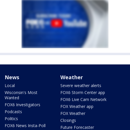
News
Weather
Local
Severe weather alerts
Wisconsin's Most
FOX6 Storm Center app
Wanted
FOX6 Live Cam Network
FOX6 Investigators
FOX Weather app
Podcasts
FOX Weather
Politics
Closings
FOX6 News Insta-Poll
Future Forecaster