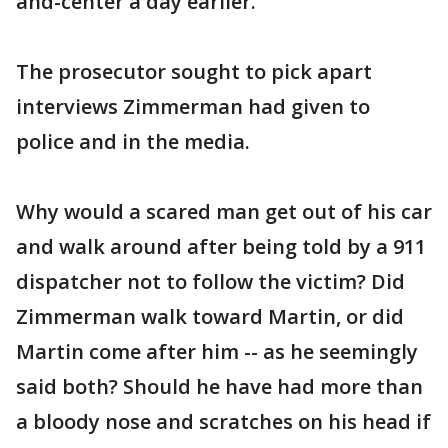
and-center a day earlier.
The prosecutor sought to pick apart
interviews Zimmerman had given to
police and in the media.
Why would a scared man get out of his car
and walk around after being told by a 911
dispatcher not to follow the victim? Did
Zimmerman walk toward Martin, or did
Martin come after him -- as he seemingly
said both? Should he have had more than
a bloody nose and scratches on his head if