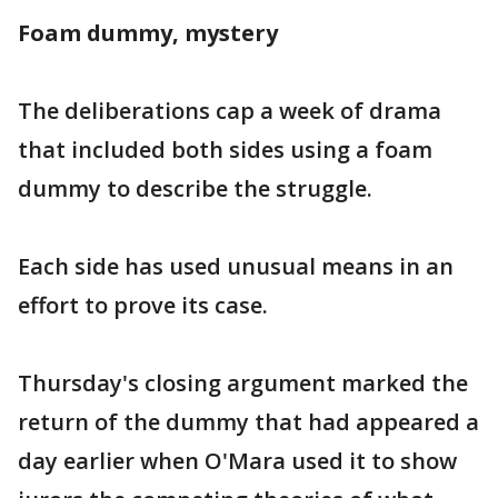
Foam dummy, mystery
The deliberations cap a week of drama
that included both sides using a foam
dummy to describe the struggle.
Each side has used unusual means in an
effort to prove its case.
Thursday's closing argument marked the
return of the dummy that had appeared a
day earlier when O'Mara used it to show