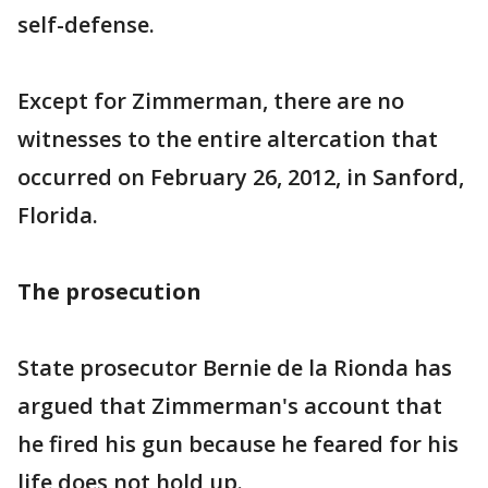
self-defense.
Except for Zimmerman, there are no
witnesses to the entire altercation that
occurred on February 26, 2012, in Sanford,
Florida.
The prosecution
State prosecutor Bernie de la Rionda has
argued that Zimmerman's account that
he fired his gun because he feared for his
life does not hold up.