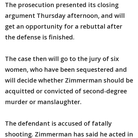
The prosecution presented its closing
argument Thursday afternoon, and will
get an opportunity for a rebuttal after
the defense is finished.
The case then will go to the jury of six
women, who have been sequestered and
will decide whether Zimmerman should be
acquitted or convicted of second-degree
murder or manslaughter.
The defendant is accused of fatally
shooting. Zimmerman has said he acted in