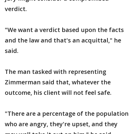
verdict.
"We want a verdict based upon the facts
and the law and that's an acquittal," he
said.
The man tasked with representing
Zimmerman said that, whatever the
outcome, his client will not feel safe.
"There are a percentage of the population
who are angry, they're upset, and they