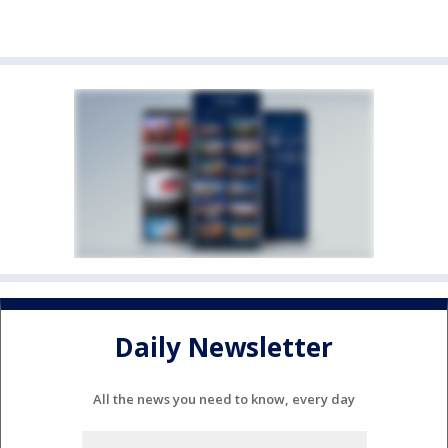
Daily Newsletter
All the news you need to know, every day