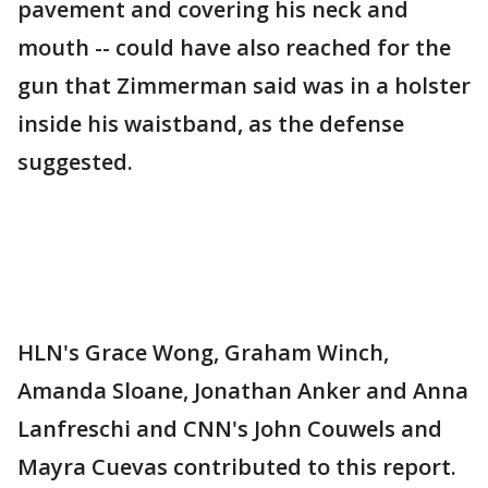
pavement and covering his neck and
mouth -- could have also reached for the
gun that Zimmerman said was in a holster
inside his waistband, as the defense
suggested.
HLN's Grace Wong, Graham Winch,
Amanda Sloane, Jonathan Anker and Anna
Lanfreschi and CNN's John Couwels and
Mayra Cuevas contributed to this report.