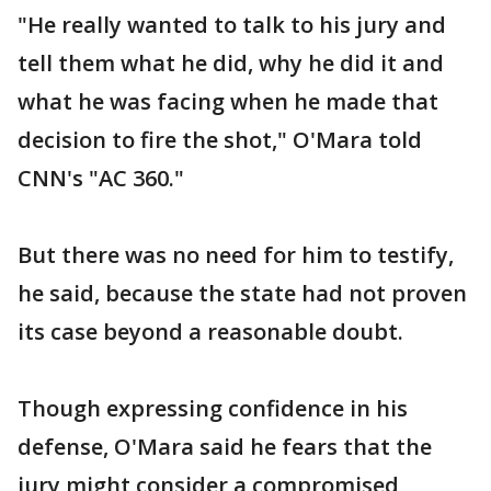
"He really wanted to talk to his jury and
tell them what he did, why he did it and
what he was facing when he made that
decision to fire the shot," O'Mara told
CNN's "AC 360."
But there was no need for him to testify,
he said, because the state had not proven
its case beyond a reasonable doubt.
Though expressing confidence in his
defense, O'Mara said he fears that the
jury might consider a compromised