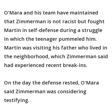
O'Mara and his team have maintained
that Zimmerman is not racist but fought
Martin in self-defense during a struggle
in which the teenager pummeled him.
Martin was visiting his father who lived in
the neighborhood, which Zimmerman said
had experienced recent break-ins.
On the day the defense rested, O'Mara
said Zimmerman was considering
testifying.