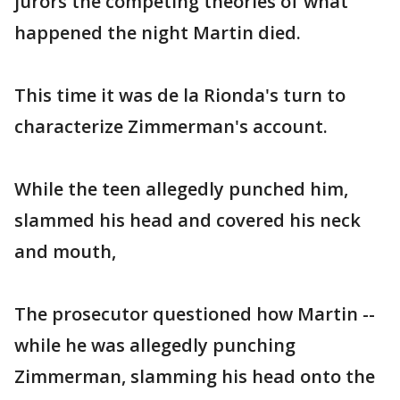
jurors the competing theories of what
happened the night Martin died.
This time it was de la Rionda's turn to
characterize Zimmerman's account.
While the teen allegedly punched him,
slammed his head and covered his neck
and mouth,
The prosecutor questioned how Martin --
while he was allegedly punching
Zimmerman, slamming his head onto the