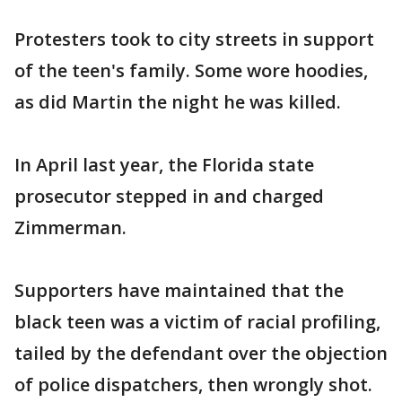
Protesters took to city streets in support
of the teen's family. Some wore hoodies,
as did Martin the night he was killed.
In April last year, the Florida state
prosecutor stepped in and charged
Zimmerman.
Supporters have maintained that the
black teen was a victim of racial profiling,
tailed by the defendant over the objection
of police dispatchers, then wrongly shot.