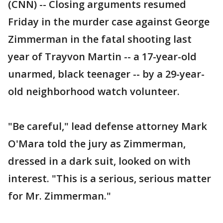
(CNN) -- Closing arguments resumed
Friday in the murder case against George
Zimmerman in the fatal shooting last
year of Trayvon Martin -- a 17-year-old
unarmed, black teenager -- by a 29-year-
old neighborhood watch volunteer.
"Be careful," lead defense attorney Mark
O'Mara told the jury as Zimmerman,
dressed in a dark suit, looked on with
interest. "This is a serious, serious matter
for Mr. Zimmerman."