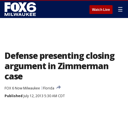
☰
Watch Live
Defense presenting closing
argument in Zimmerman
case
FOX 6 Now Milwaukee
Florida
Published
July 12, 2013 5:30 AM CDT