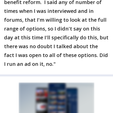
benefit reform. I said any of number of
times when I was interviewed and in
forums, that I'm willing to look at the full
range of options, so I didn't say on this
day at this time I'll specifically do this, but
there was no doubt I talked about the
fact I was open to all of these options. Did
I run an ad on it, no."