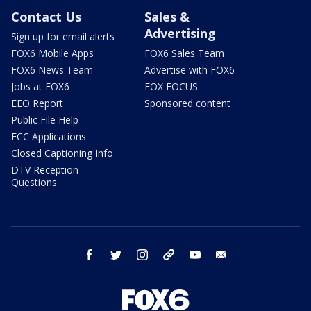
Contact Us
Sales &
Advertising
Sign up for email alerts
FOX6 Mobile Apps
FOX6 Sales Team
FOX6 News Team
Advertise with FOX6
Jobs at FOX6
FOX FOCUS
EEO Report
Sponsored content
Public File Help
FCC Applications
Closed Captioning Info
DTV Reception
Questions
facebook
twitter
instagram
threads
youtube
email