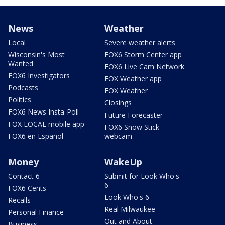
News
Weather
Local
Severe weather alerts
Wisconsin's Most
FOX6 Storm Center app
Wanted
FOX6 Live Cam Network
FOX6 Investigators
FOX Weather app
Podcasts
FOX Weather
Politics
Closings
FOX6 News Insta-Poll
Future Forecaster
FOX LOCAL mobile app
FOX6 Snow Stick
FOX6 en Español
webcam
Money
WakeUp
Contact 6
Submit for Look Who's
6
FOX6 Cents
Look Who's 6
Recalls
Real Milwaukee
Personal Finance
Out and About
Business