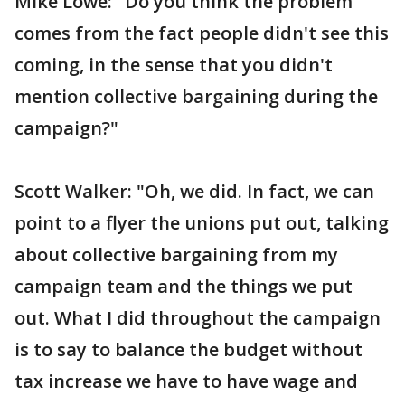
Mike Lowe: "Do you think the problem
comes from the fact people didn't see this
coming, in the sense that you didn't
mention collective bargaining during the
campaign?"
Scott Walker: "Oh, we did. In fact, we can
point to a flyer the unions put out, talking
about collective bargaining from my
campaign team and the things we put
out. What I did throughout the campaign
is to say to balance the budget without
tax increase we have to have wage and