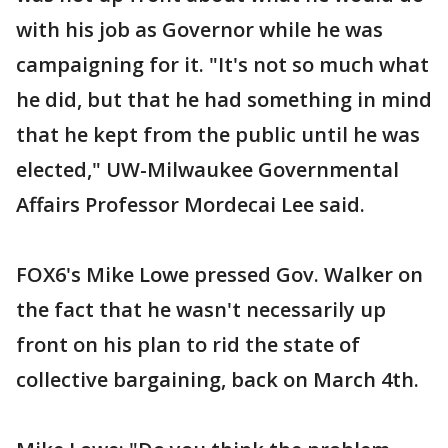
with his job as Governor while he was
campaigning for it. "It's not so much what
he did, but that he had something in mind
that he kept from the public until he was
elected," UW-Milwaukee Governmental
Affairs Professor Mordecai Lee said.
FOX6's Mike Lowe pressed Gov. Walker on
the fact that he wasn't necessarily up
front on his plan to rid the state of
collective bargaining, back on March 4th.