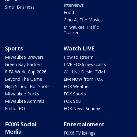
Interviews
Small Business
Food
Gino At The Movies
Milwaukee Traffic
Tracker
Sports
Watch LIVE
Milwaukee Brewers
How to stream
Green Bay Packers
LIVE FOX6 newscasts
FIFA World Cup 2026
Wis Live Desk: ICYMI
Beyond The Game
LiveNOW from FOX
High School Hot Shots
FOX Weather
Milwaukee Bucks
FOX Sports
Milwaukee Admirals
FOX Soul
Futbol HQ
FOX News Sunday
FOX6 Social
Entertainment
Media
FOX6 TV listings