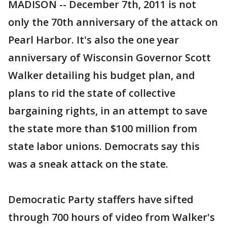
MADISON -- December 7th, 2011 is not
only the 70th anniversary of the attack on
Pearl Harbor. It's also the one year
anniversary of Wisconsin Governor Scott
Walker detailing his budget plan, and
plans to rid the state of collective
bargaining rights, in an attempt to save
the state more than $100 million from
state labor unions. Democrats say this
was a sneak attack on the state.
Democratic Party staffers have sifted
through 700 hours of video from Walker's