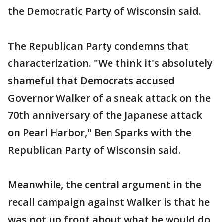
the Democratic Party of Wisconsin said.
The Republican Party condemns that
characterization. "We think it's absolutely
shameful that Democrats accused
Governor Walker of a sneak attack on the
70th anniversary of the Japanese attack
on Pearl Harbor," Ben Sparks with the
Republican Party of Wisconsin said.
Meanwhile, the central argument in the
recall campaign against Walker is that he
was not up front about what he would do