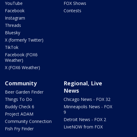
YouTube
FOX Shows
Facebook
Contests
Instagram
Threads
Bluesky
X (formerly Twitter)
TikTok
Facebook (FOX6
Weather)
X (FOX6 Weather)
Community
Regional, Live
News
Beer Garden Finder
Things To Do
Chicago News - FOX 32
Buddy Check 6
Minneapolis News - FOX
9
Project ADAM
Detroit News - FOX 2
Community Connection
LiveNOW from FOX
Fish Fry Finder