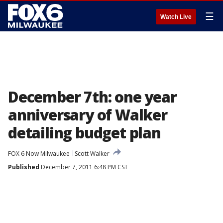
☰
Watch Live
December 7th: one year
anniversary of Walker
detailing budget plan
FOX 6 Now Milwaukee
Scott Walker
Published
December 7, 2011 6:48 PM CST