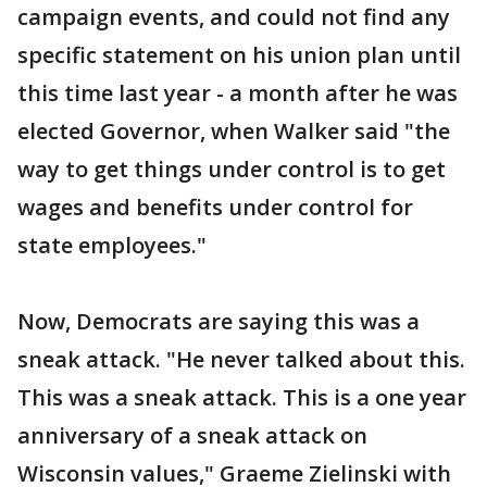
campaign events, and could not find any
specific statement on his union plan until
this time last year - a month after he was
elected Governor, when Walker said "the
way to get things under control is to get
wages and benefits under control for
state employees."
Now, Democrats are saying this was a
sneak attack. "He never talked about this.
This was a sneak attack. This is a one year
anniversary of a sneak attack on
Wisconsin values," Graeme Zielinski with