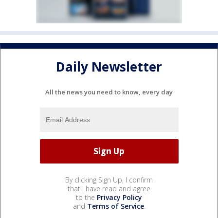
Daily Newsletter
All the news you need to know, every day
By clicking Sign Up, I confirm
that I have read and agree
to the
Privacy Policy
and
Terms of Service
.