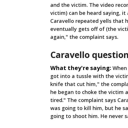
and the victim. The video recor
victim) can be heard saying, it 
Caravello repeated yells that he
eventually gets off of (the vic
again," the complaint says.
Caravello questio
What they're saying:
When 
got into a tussle with the vict
knife that cut him," the compla
he began to choke the victim 
tired." The complaint says Cara
was going to kill him, but he sa
going to shoot him. He never s