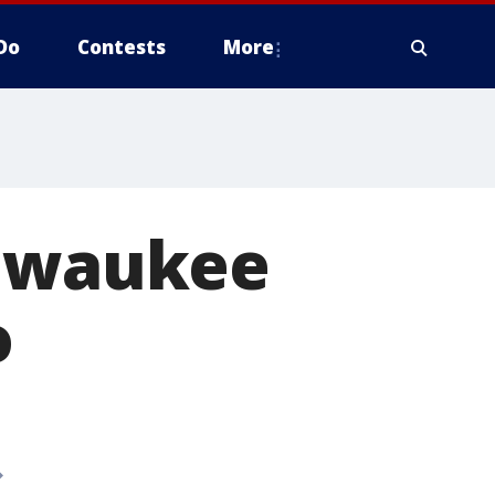
Do
Contests
More
ilwaukee
o