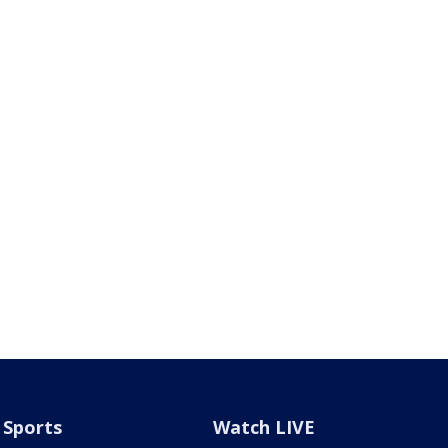
Sports
Watch LIVE