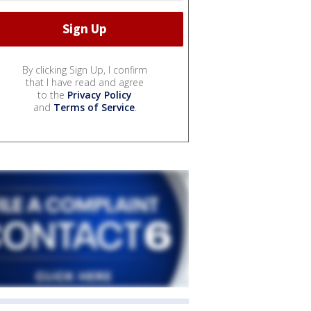
By clicking Sign Up, I confirm
that I have read and agree
to the
Privacy Policy
and
Terms of Service
.