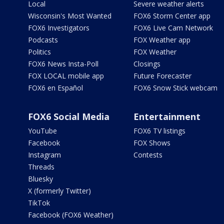
Local
Severe weather alerts
Wisconsin's Most Wanted
FOX6 Storm Center app
FOX6 Investigators
FOX6 Live Cam Network
Podcasts
FOX Weather app
Politics
FOX Weather
FOX6 News Insta-Poll
Closings
FOX LOCAL mobile app
Future Forecaster
FOX6 en Español
FOX6 Snow Stick webcam
FOX6 Social Media
Entertainment
YouTube
FOX6 TV listings
Facebook
FOX Shows
Instagram
Contests
Threads
Bluesky
X (formerly Twitter)
TikTok
Facebook (FOX6 Weather)