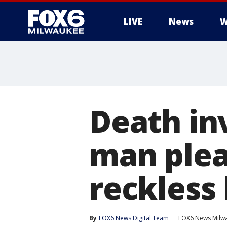
LIVE
News
W
Death in
man plea
reckless
By
FOX6 News Digital Team
FOX6 News Milw