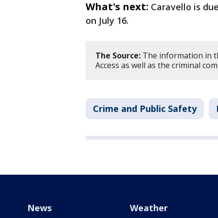
What's next:
Caravello is du
on July 16.
The Source:
The information in t
Access as well as the criminal com
Crime and Public Safety
News
Weather