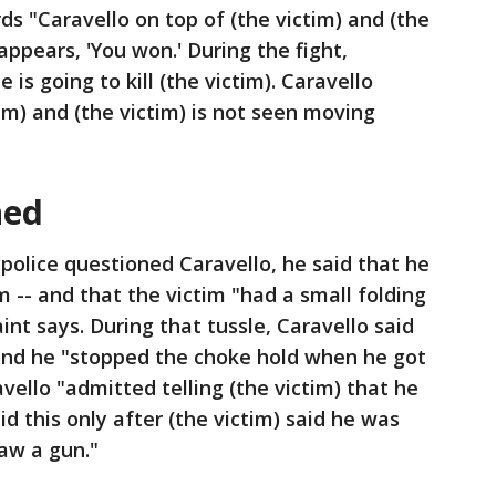
ds "Caravello on top of (the victim) and (the
appears, 'You won.' During the fight,
 is going to kill (the victim). Caravello
tim) and (the victim) is not seen moving
ned
police questioned Caravello, he said that he
im -- and that the victim "had a small folding
int says. During that tussle, Caravello said
and he "stopped the choke hold when he got
vello "admitted telling (the victim) that he
id this only after (the victim) said he was
aw a gun."