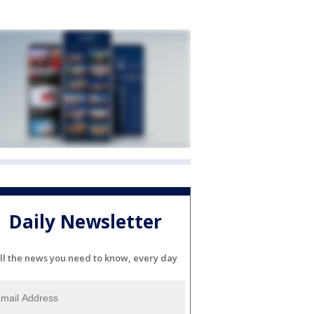
Daily Newsletter
ll the news you need to know, every day