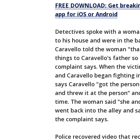
FREE DOWNLOAD: Get breaking
app for iOS or Android
Detectives spoke with a woman
to his house and were in the 
Caravello told the woman "that
things to Caravello's father so
complaint says. When the vict
and Caravello began fighting in
says Caravello "got the person
and threw it at the person" an
time. The woman said "she and
went back into the alley and s
the complaint says.
Police recovered video that re