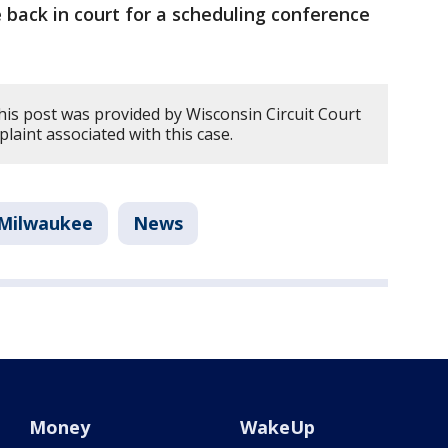
e back in court for a scheduling conference
his post was provided by Wisconsin Circuit Court
plaint associated with this case.
Milwaukee
News
Money
WakeUp