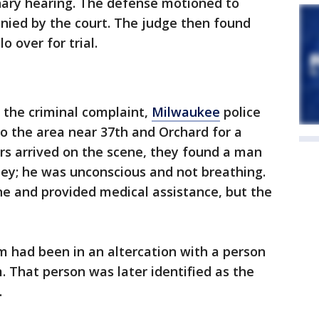
minary hearing. The defense motioned to
nied by the court. The judge then found
o over for trial.
 the criminal complaint,
Milwaukee
police
 the area near 37th and Orchard for a
rs arrived on the scene, they found a man
ley; he was unconscious and not breathing.
ene and provided medical assistance, but the
im had been in an altercation with a person
m. That person was later identified as the
.