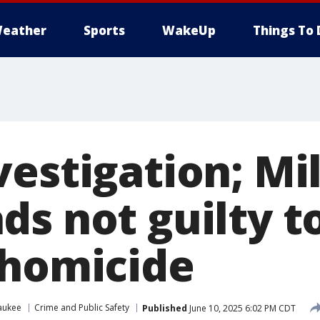
eather
Sports
WakeUp
Things To 
vestigation; M
ds not guilty t
 homicide
aukee
Crime and Public Safety
Published
June 10, 2025 6:02 PM CDT