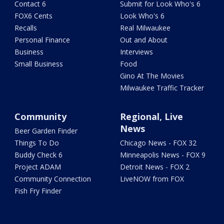
Contact 6
Submit for Look Who's 6
FOX6 Cents
Look Who's 6
Recalls
Real Milwaukee
Personal Finance
Out and About
Business
Interviews
Small Business
Food
Gino At The Movies
Milwaukee Traffic Tracker
Community
Regional, Live
News
Beer Garden Finder
Things To Do
Chicago News - FOX 32
Buddy Check 6
Minneapolis News - FOX 9
Project ADAM
Detroit News - FOX 2
Community Connection
LiveNOW from FOX
Fish Fry Finder