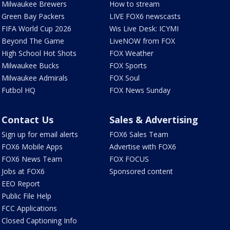
Milwaukee Brewers
How to stream
Green Bay Packers
LIVE FOX6 newscasts
FIFA World Cup 2026
Wis Live Desk: ICYMI
Beyond The Game
LiveNOW from FOX
High School Hot Shots
FOX Weather
Milwaukee Bucks
FOX Sports
Milwaukee Admirals
FOX Soul
Futbol HQ
FOX News Sunday
Contact Us
Sales & Advertising
Sign up for email alerts
FOX6 Sales Team
FOX6 Mobile Apps
Advertise with FOX6
FOX6 News Team
FOX FOCUS
Jobs at FOX6
Sponsored content
EEO Report
Public File Help
FCC Applications
Closed Captioning Info