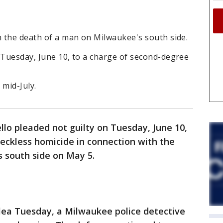
n the death of a man on Milwaukee's south side.
 Tuesday, June 10, to a charge of second-degree
 mid-July.
lo pleaded not guilty on Tuesday, June 10,
eckless homicide in connection with the
 south side on May 5.
plea Tuesday, a Milwaukee police detective