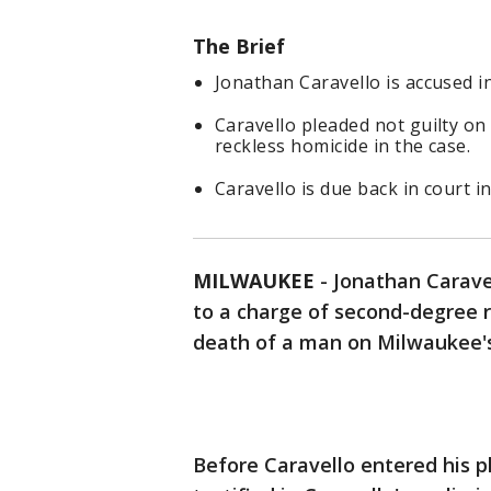
The Brief
Jonathan Caravello is accused i
Caravello pleaded not guilty on
reckless homicide in the case.
Caravello is due back in court in
MILWAUKEE
-
Jonathan Caravel
to a charge of second-degree r
death of a man on Milwaukee's
Before Caravello entered his 