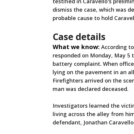
testified in Caravello's preli
dismiss the case, which was de
probable cause to hold Caravell
Case details
What we know:
According to
responded on Monday, May 5 to
battery complaint. When office
lying on the pavement in an al
Firefighters arrived on the sc
man was declared deceased.
Investigators learned the vict
living across the alley from hi
defendant, Jonathan Caravello