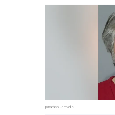
Jonathan Caravello