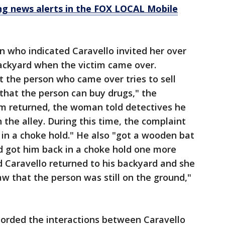
 news alerts in the FOX LOCAL Mobile
 who indicated Caravello invited her over
backyard when the victim came over.
 the person who came over tries to sell
 that the person can buy drugs," the
im returned, the woman told detectives he
 the alley. During this time, the complaint
 in a choke hold." He also "got a wooden bat
d got him back in a choke hold one more
 Caravello returned to his backyard and she
aw that the person was still on the ground,"
corded the interactions between Caravello