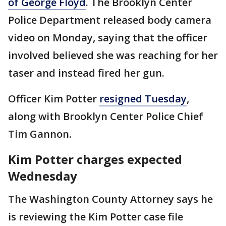
of George Floyd
. The Brooklyn Center
Police Department released body camera
video on Monday, saying that the officer
involved believed she was reaching for her
taser and instead fired her gun.
Officer Kim Potter
resigned Tuesday
,
along with Brooklyn Center Police Chief
Tim Gannon.
Kim Potter charges expected
Wednesday
The Washington County Attorney says he
is reviewing the Kim Potter case file