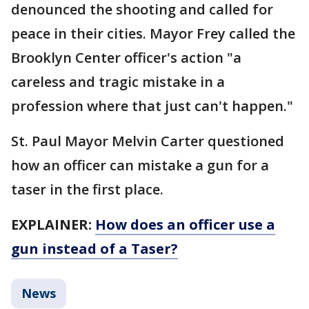
denounced the shooting and called for
peace in their cities. Mayor Frey called the
Brooklyn Center officer's action "a
careless and tragic mistake in a
profession where that just can't happen."
St. Paul Mayor Melvin Carter questioned
how an officer can mistake a gun for a
taser in the first place.
EXPLAINER:
How does an officer use a
gun instead of a Taser?
News