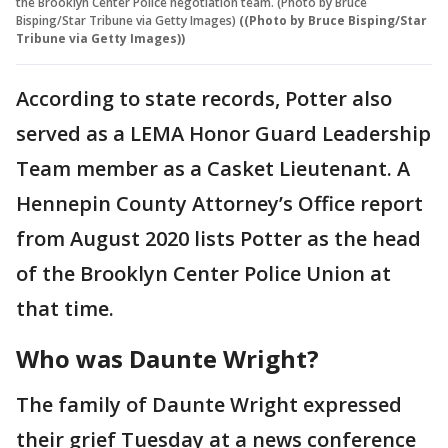
the Brooklyn Center Police negotiation team. (Photo by Bruce
Bisping/Star Tribune via Getty Images)
((Photo by Bruce Bisping/Star
Tribune via Getty Images))
According to state records, Potter also
served as a LEMA Honor Guard Leadership
Team member as a Casket Lieutenant. A
Hennepin County Attorney’s Office report
from August 2020 lists Potter as the head
of the Brooklyn Center Police Union at
that time.
Who was Daunte Wright?
The family of Daunte Wright expressed
their grief Tuesday at a news conference