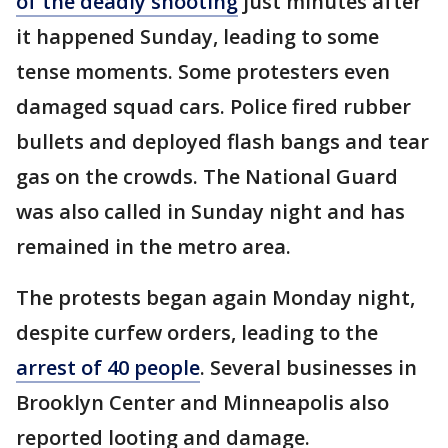
of the deadly shooting
just minutes after
it happened Sunday, leading to some
tense moments. Some protesters even
damaged squad cars. Police fired rubber
bullets and deployed flash bangs and tear
gas on the crowds. The National Guard
was also called in Sunday night and has
remained in the metro area.
The protests began again Monday night,
despite curfew orders, leading to the
arrest of 40 people
. Several businesses in
Brooklyn Center and Minneapolis also
reported looting and damage.