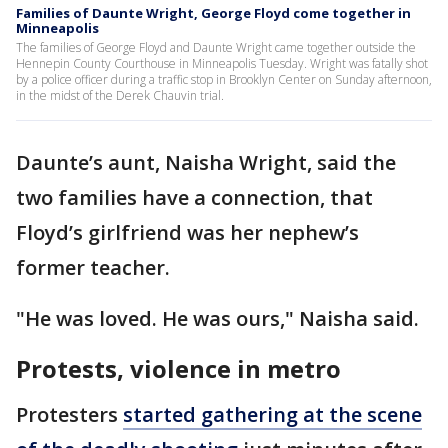
Families of Daunte Wright, George Floyd come together in
Minneapolis
The families of George Floyd and Daunte Wright came together outside the
Hennepin County Courthouse in Minneapolis Tuesday. Wright was fatally shot
by a police officer during a traffic stop in Brooklyn Center on Sunday afternoon,
in the midst of the Derek Chauvin trial.
Daunte’s aunt, Naisha Wright, said the
two families have a connection, that
Floyd’s girlfriend was her nephew’s
former teacher.
"He was loved. He was ours," Naisha said.
Protests, violence in metro
Protesters
started gathering at the scene