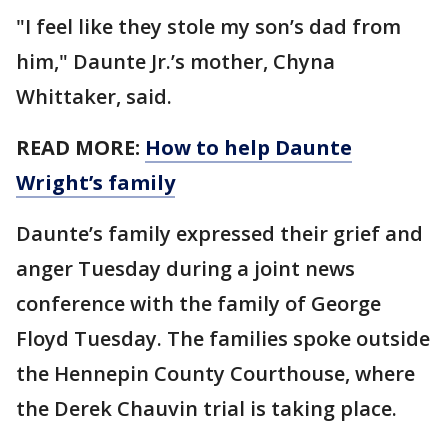
"I feel like they stole my son’s dad from
him," Daunte Jr.’s mother, Chyna
Whittaker, said.
READ MORE:
How to help Daunte
Wright’s family
Daunte’s family expressed their grief and
anger Tuesday during a joint news
conference with the family of George
Floyd Tuesday. The families spoke outside
the Hennepin County Courthouse, where
the Derek Chauvin trial is taking place.