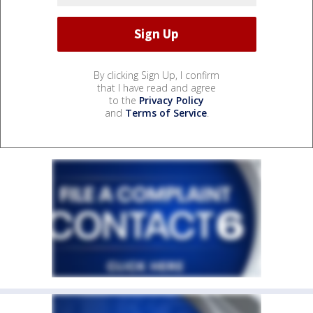
By clicking Sign Up, I confirm
that I have read and agree
to the
Privacy Policy
and
Terms of Service
.