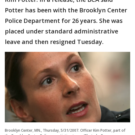
Potter has been with the Brooklyn Center
Police Department for 26 years. She was
placed under standard administrative
leave and then resigned Tuesday.
Brooklyn Center, MN., Thursday, 5/31/2007. Officer Kim Potter, part of