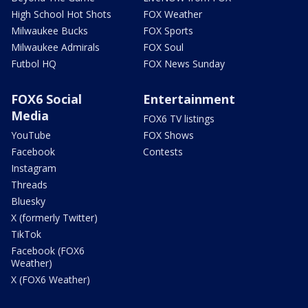
High School Hot Shots
FOX Weather
Milwaukee Bucks
FOX Sports
Milwaukee Admirals
FOX Soul
Futbol HQ
FOX News Sunday
FOX6 Social
Entertainment
Media
FOX6 TV listings
YouTube
FOX Shows
Facebook
Contests
Instagram
Threads
Bluesky
X (formerly Twitter)
TikTok
Facebook (FOX6
Weather)
X (FOX6 Weather)