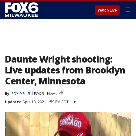
☰
Watch Live
Daunte Wright shooting:
Live updates from Brooklyn
Center, Minnesota
By
FOX 9 Staff
FOX 9
News
Updated
April 13, 2021 1:59 PM CDT
▾