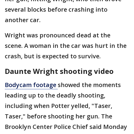
several blocks before crashing into
another car.
Wright was pronounced dead at the
scene. A woman in the car was hurt in the
crash, but is expected to survive.
Daunte Wright shooting video
Bodycam footage
showed the moments
leading up to the deadly shooting,
including when Potter yelled, "Taser,
Taser," before shooting her gun. The
Brooklyn Center Police Chief said Monday