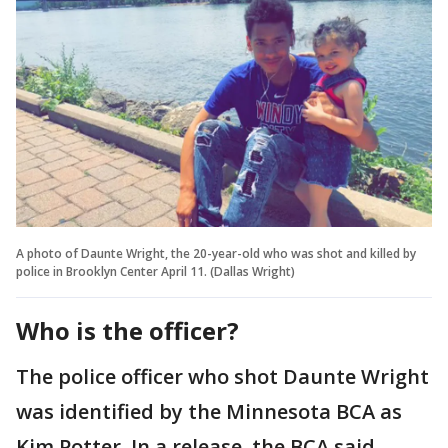
A photo of Daunte Wright, the 20-year-old who was shot and killed by
police in Brooklyn Center April 11. (Dallas Wright)
Who is the officer?
The police officer who shot Daunte Wright
was identified by the Minnesota BCA as
Kim Potter. In a release, the BCA said