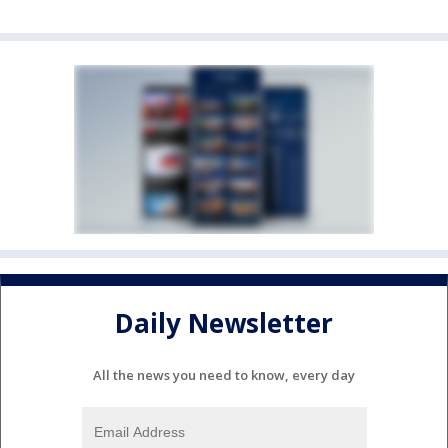
Daily Newsletter
All the news you need to know, every day