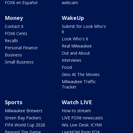
FOX6 en Español
webcam
Money
WakeUp
Contact 6
Submit for Look Who's
6
FOX6 Cents
Look Who's 6
Recalls
Real Milwaukee
Personal Finance
Out and About
Business
Interviews
Small Business
Food
Gino At The Movies
Milwaukee Traffic
Tracker
Sports
Watch LIVE
Milwaukee Brewers
How to stream
Green Bay Packers
LIVE FOX6 newscasts
FIFA World Cup 2026
Wis Live Desk: ICYMI
Beyond The Game
LiveNOW from FOX