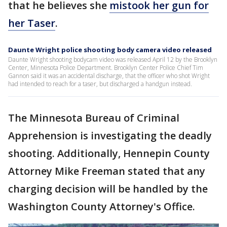
that he believes she
mistook her gun for
her Taser
.
Daunte Wright police shooting body camera video released
Daunte Wright shooting bodycam video was released April 12 by the Brooklyn
Center, Minnesota Police Department. Brooklyn Center Police Chief Tim
Gannon said it was an accidental discharge, that the officer who shot Wright
had intended to reach for a taser, but discharged a handgun instead.
The Minnesota Bureau of Criminal
Apprehension is investigating the deadly
shooting. Additionally, Hennepin County
Attorney Mike Freeman stated that any
charging decision will be handled by the
Washington County Attorney's Office.