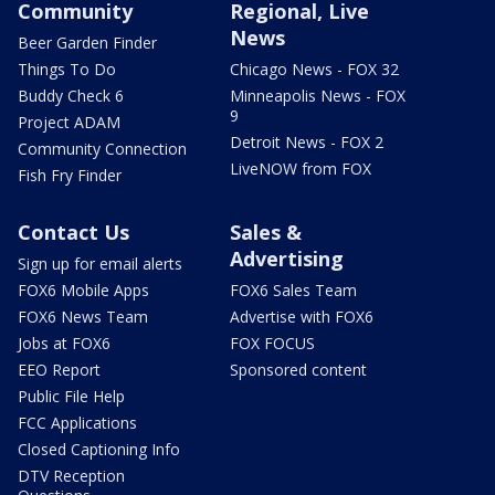
Community
Regional, Live
News
Beer Garden Finder
Things To Do
Chicago News - FOX 32
Buddy Check 6
Minneapolis News - FOX
9
Project ADAM
Detroit News - FOX 2
Community Connection
LiveNOW from FOX
Fish Fry Finder
Contact Us
Sales &
Advertising
Sign up for email alerts
FOX6 Mobile Apps
FOX6 Sales Team
FOX6 News Team
Advertise with FOX6
Jobs at FOX6
FOX FOCUS
EEO Report
Sponsored content
Public File Help
FCC Applications
Closed Captioning Info
DTV Reception