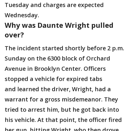
Tuesday and charges are expected
Wednesday.
Why was Daunte Wright pulled
over?
The incident started shortly before 2 p.m.
Sunday on the 6300 block of Orchard
Avenue in Brooklyn Center. Officers
stopped a vehicle for expired tabs
and learned the driver, Wright, had a
warrant for a gross misdemeanor. They
tried to arrest him, but he got back into
his vehicle. At that point, the officer fired
her gun, hitting Wright, who then drove