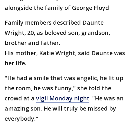
alongside the family of George Floyd
Family members described Daunte
Wright, 20, as beloved son, grandson,
brother and father.
His mother, Katie Wright, said Daunte was
her life.
"He had a smile that was angelic, he lit up
the room, he was funny," she told the
crowd at a
vigil Monday night
. "He was an
amazing son. He will truly be missed by
everybody."