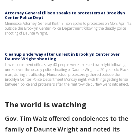
Attorney General Ellison speaks to protesters at Brooklyn
Center Police Dept
Minnesota Attorney General Keith Ellison spoke to protesters on Mon. April 12
outside the Brooklyn Center Police Department following the deadly police
shooting of Daunte Wright.
Cleanup underway after unrest in Brooklyn Center over
Daunte Wright shooting
Law enforcement officials say 40 people were arrested overnight following
unrest over the deadly police shooting of Daunte Wright, a 20-year-old Black
man, during a traffic stop. Hundreds of protesters gathered outside the
Brooklyn Center Police Department Monday night, with things getting tense
between police and protesters after the metro-wide curfew went into effect.
The world is watching
Gov. Tim Walz offered condolences to the
family of Daunte Wright and noted its