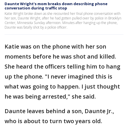
Daunte Wright’s mom breaks down describing phone
conversation during traffic stop
Katie Wright broke down as she recounted her final phone conversation with
her son, Daunte Wright, after he had gotten pulled over by police in Brooklyn
Center, Minnesota Sunday afternoon. Minutes after hanging up the phone,
Daunte was fatally shot by a police officer.
Katie was on the phone with her son
moments before he was shot and killed.
She heard the officers telling him to hang
up the phone. "I never imagined this is
what was going to happen. I just thought
he was being arrested," she said.
Daunte leaves behind a son, Daunte Jr.,
who is about to turn two years old.