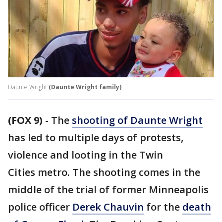
Daunte Wright
(Daunte Wright family)
(FOX 9)
-
The
shooting of Daunte Wright
has led to multiple days of protests,
violence and looting in the Twin
Cities metro. The shooting comes in the
middle of the trial of former Minneapolis
police officer
Derek Chauvin
for the
death