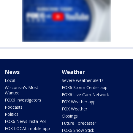
News
Weather
Local
Severe weather alerts
Wisconsin's Most
FOX6 Storm Center app
Wanted
FOX6 Live Cam Network
FOX6 Investigators
FOX Weather app
Podcasts
FOX Weather
Politics
Closings
FOX6 News Insta-Poll
Future Forecaster
FOX LOCAL mobile app
FOX6 Snow Stick