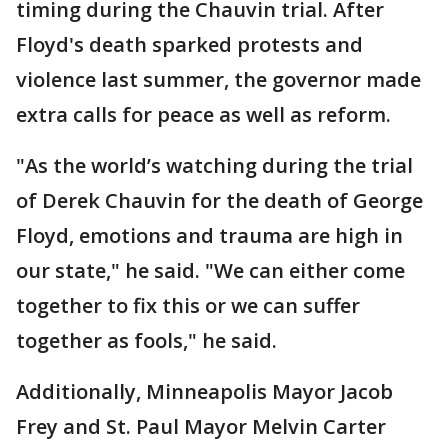
timing during the Chauvin trial. After
Floyd's death sparked protests and
violence last summer, the governor made
extra calls for peace as well as reform.
"As the world’s watching during the trial
of Derek Chauvin for the death of George
Floyd, emotions and trauma are high in
our state," he said. "We can either come
together to fix this or we can suffer
together as fools," he said.
Additionally, Minneapolis Mayor Jacob
Frey and St. Paul Mayor Melvin Carter