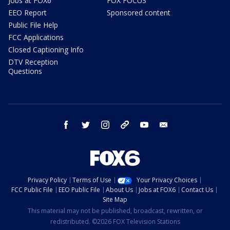
Jobs at FOX6
FOX FOCUS
EEO Report
Sponsored content
Public File Help
FCC Applications
Closed Captioning Info
DTV Reception
Questions
facebook
twitter
instagram
threads
youtube
email
Privacy Policy
Terms of Use
Your Privacy Choices
FCC Public File
EEO Public File
About Us
Jobs at FOX6
Contact Us
Site Map
This material may not be published, broadcast, rewritten, or
redistributed. ©2026 FOX Television Stations