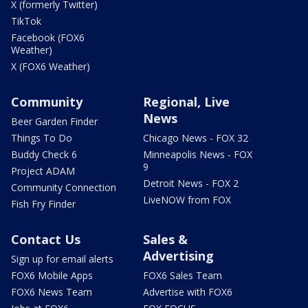
X (formerly Twitter)
TikTok
Facebook (FOX6
Weather)
X (FOX6 Weather)
Community
Regional, Live
News
Beer Garden Finder
Things To Do
Chicago News - FOX 32
Buddy Check 6
Minneapolis News - FOX
9
Project ADAM
Detroit News - FOX 2
Community Connection
LiveNOW from FOX
Fish Fry Finder
Contact Us
Sales &
Advertising
Sign up for email alerts
FOX6 Mobile Apps
FOX6 Sales Team
FOX6 News Team
Advertise with FOX6