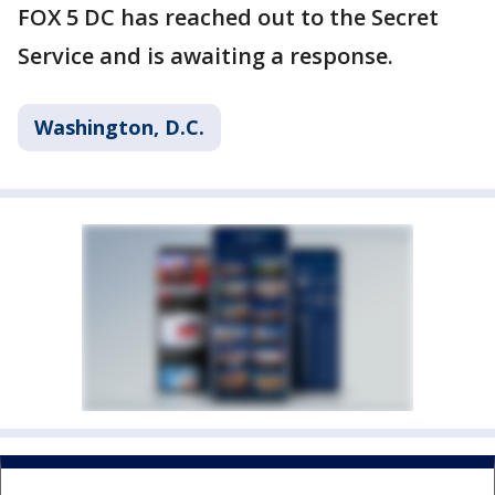
FOX 5 DC has reached out to the Secret
Service and is awaiting a response.
Washington, D.C.