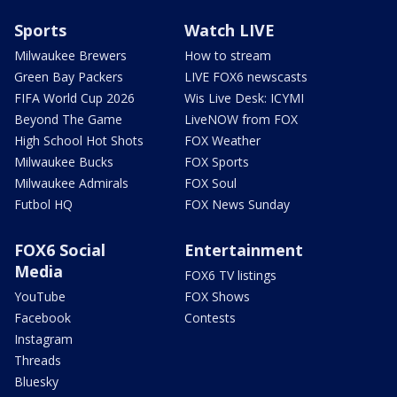
Sports
Watch LIVE
Milwaukee Brewers
How to stream
Green Bay Packers
LIVE FOX6 newscasts
FIFA World Cup 2026
Wis Live Desk: ICYMI
Beyond The Game
LiveNOW from FOX
High School Hot Shots
FOX Weather
Milwaukee Bucks
FOX Sports
Milwaukee Admirals
FOX Soul
Futbol HQ
FOX News Sunday
FOX6 Social
Entertainment
Media
FOX6 TV listings
YouTube
FOX Shows
Facebook
Contests
Instagram
Threads
Bluesky