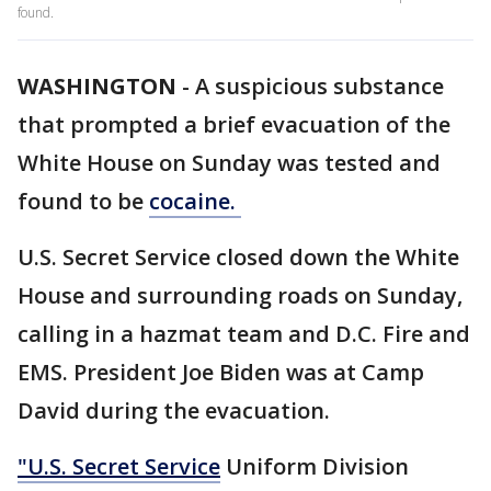
found.
WASHINGTON
-
A suspicious substance
that prompted a brief evacuation of the
White House on Sunday was tested and
found to be
cocaine.
U.S. Secret Service closed down the White
House and surrounding roads on Sunday,
calling in a hazmat team and D.C. Fire and
EMS. President Joe Biden was at Camp
David during the evacuation.
"U.S. Secret Service
Uniform Division