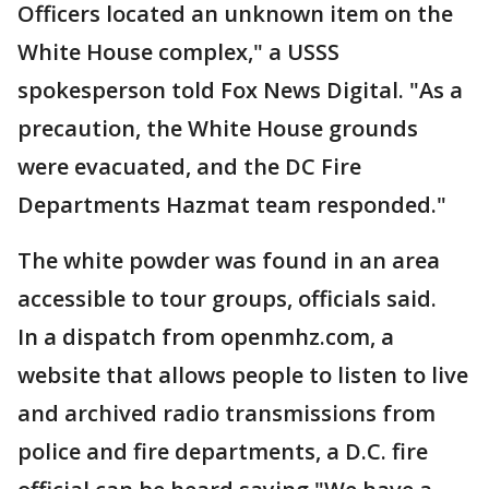
Officers located an unknown item on the
White House complex," a USSS
spokesperson told Fox News Digital. "As a
precaution, the White House grounds
were evacuated, and the DC Fire
Departments Hazmat team responded."
The white powder was found in an area
accessible to tour groups, officials said.
In a dispatch from openmhz.com, a
website that allows people to listen to live
and archived radio transmissions from
police and fire departments, a D.C. fire