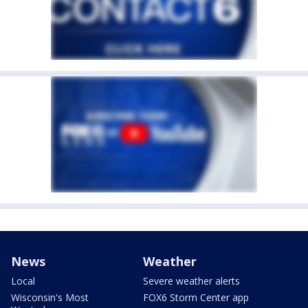
News
Weather
Local
Severe weather alerts
Wisconsin's Most
FOX6 Storm Center app