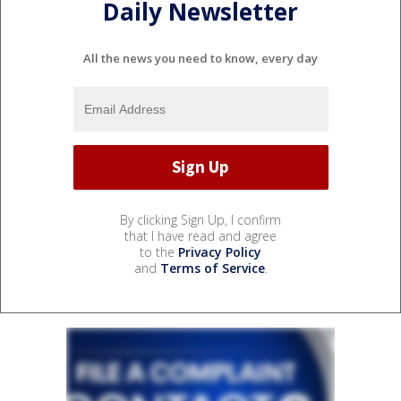
Daily Newsletter
All the news you need to know, every day
By clicking Sign Up, I confirm
that I have read and agree
to the
Privacy Policy
and
Terms of Service
.