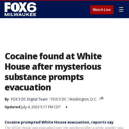
☰
Watch Live
Cocaine found at White
House after mysterious
substance prompts
evacuation
By
FOX 5 DC Digital Team
FOX 5 DC
Washington, D.C.
Updated
July 4, 2023 5:17 PM CDT
▾
Cocaine prompted White House evacuation, reports say
The White House was evacuated over the weekend after a white powder was