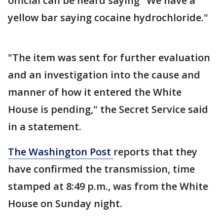
official can be heard saying "We have a
yellow bar saying cocaine hydrochloride."
"The item was sent for further evaluation
and an investigation into the cause and
manner of how it entered the White
House is pending," the Secret Service said
in a statement.
The Washington Post
reports that they
have confirmed the transmission, time
stamped at 8:49 p.m., was from the White
House on Sunday night.