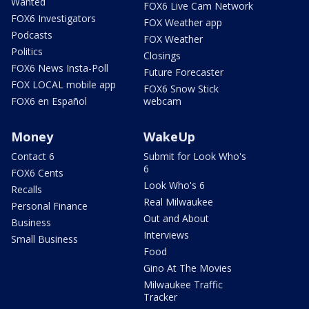
Wanted
FOX6 Live Cam Network
FOX6 Investigators
FOX Weather app
Podcasts
FOX Weather
Politics
Closings
FOX6 News Insta-Poll
Future Forecaster
FOX LOCAL mobile app
FOX6 Snow Stick
FOX6 en Español
webcam
Money
WakeUp
Contact 6
Submit for Look Who's
6
FOX6 Cents
Look Who's 6
Recalls
Real Milwaukee
Personal Finance
Out and About
Business
Interviews
Small Business
Food
Gino At The Movies
Milwaukee Traffic
Tracker