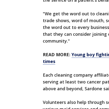
the service on a patient’s behal
"We get the word out to cleani
trade shows, word of mouth, so
the word out to every business 
that they can consider joining 
community."
READ MORE:
Young boy fighti
times
Each cleaning company affilia
serving at least two cancer p
above and beyond, Sardone sai
Volunteers also help through 