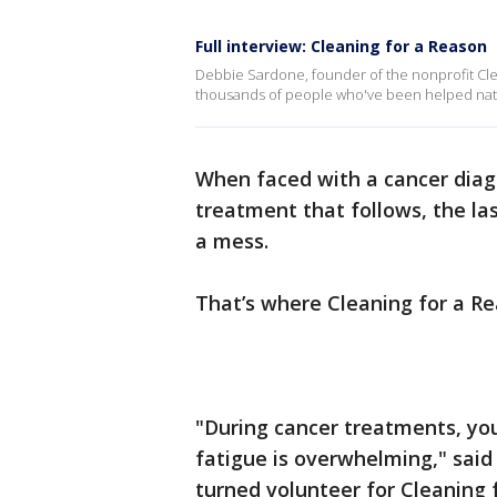
Full interview: Cleaning for a Reason
Debbie Sardone, founder of the nonprofit Clea
thousands of people who've been helped nati
When faced with a cancer diagn
treatment that follows, the la
a mess.
That’s where Cleaning for a R
"During cancer treatments, y
fatigue is overwhelming," sai
turned volunteer for Cleaning