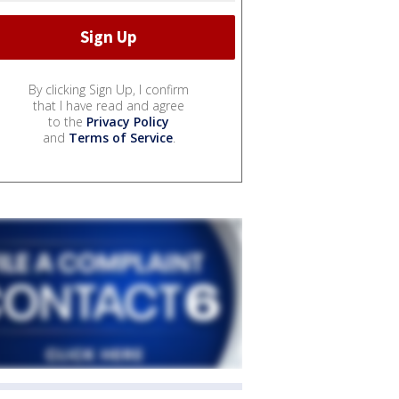
By clicking Sign Up, I confirm
that I have read and agree
to the
Privacy Policy
and
Terms of Service
.