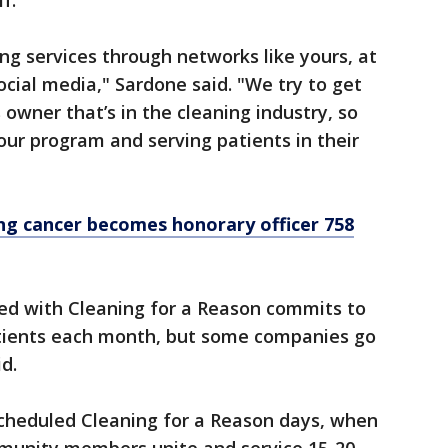
f.
ng services through networks like yours, at
cial media," Sardone said. "We try to get
owner that’s in the cleaning industry, so
our program and serving patients in their
ng cancer becomes honorary officer 758
ted with Cleaning for a Reason commits to
atients each month, but some companies go
d.
scheduled Cleaning for a Reason days, when