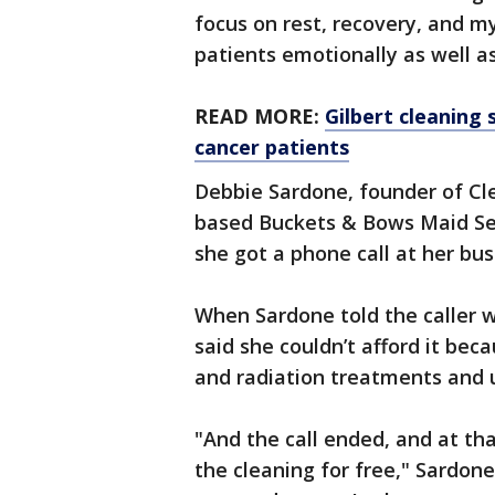
focus on rest, recovery, and my
patients emotionally as well as
READ MORE:
Gilbert cleaning 
cancer patients
Debbie Sardone, founder of Cl
based Buckets & Bows Maid Ser
she got a phone call at her bus
When Sardone told the caller 
said she couldn’t afford it b
and radiation treatments and 
"And the call ended, and at th
the cleaning for free," Sardone