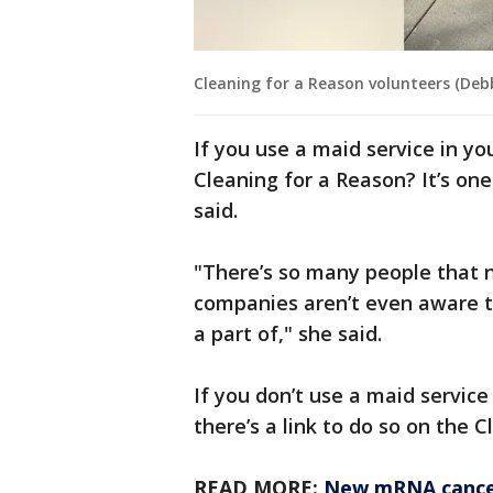
Cleaning for a Reason volunteers (Deb
If you use a maid service in yo
Cleaning for a Reason? It’s on
said.
"There’s so many people that n
companies aren’t even aware th
a part of," she said.
If you don’t use a maid service
there’s a link to do so on the 
READ MORE:
New mRNA cancer