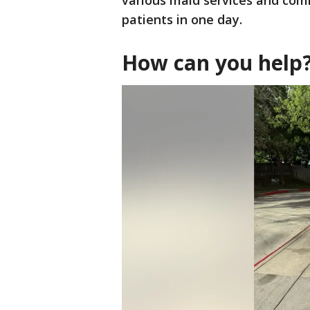
various maid services and com
patients in one day.
How can you help