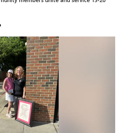
munity members unite and service 15-20
?