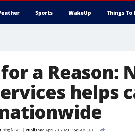
eather
Sports
WakeUp
Things To 
 for a Reason:
services helps 
 nationwide
rming News
Published
April 20, 2023 11:45 AM CDT