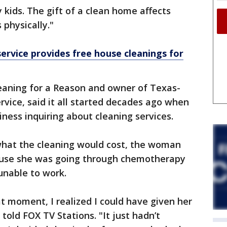
 kids. The gift of a clean home affects
 physically."
service provides free house cleanings for
eaning for a Reason and owner of Texas-
vice, said it all started decades ago when
iness inquiring about cleaning services.
what the cleaning would cost, the woman
ecause she was going through chemotherapy
unable to work.
at moment, I realized I could have given her
 told FOX TV Stations. "It just hadn’t