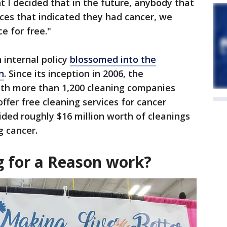
 I decided that in the future, anybody that
ices that indicated they had cancer, we
e for free."
 internal policy
blossomed into the
n
. Since its inception in 2006, the
th more than 1,200 cleaning companies
ffer free cleaning services for cancer
ided roughly $16 million worth of cleanings
ng cancer.
g for a Reason work?