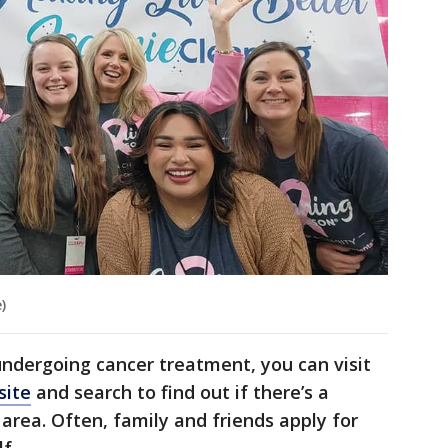
)
undergoing cancer treatment, you can visit
site
and search to find out if there’s a
area. Often, family and friends apply for