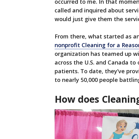
occurred to me. In that moment
called and inquired about serv
would just give them the servic
From there, what started as an
nonprofit Cleaning for a Reaso
organization has teamed up wi
across the U.S. and Canada to o
patients. To date, they’ve prov
to nearly 50,000 people battli
How does Cleanin