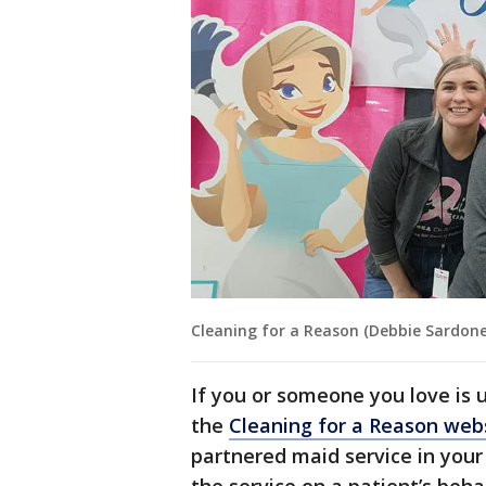
Cleaning for a Reason (Debbie Sardone
If you or someone you love is 
the
Cleaning for a Reason web
partnered maid service in your 