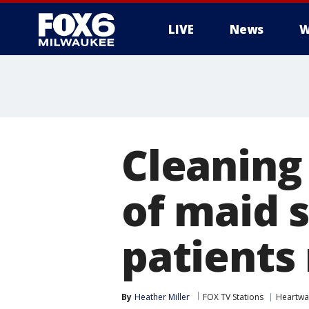
LIVE
News
W
Cleaning
of maid 
patients
By
Heather Miller
FOX TV Stations
Heartwa