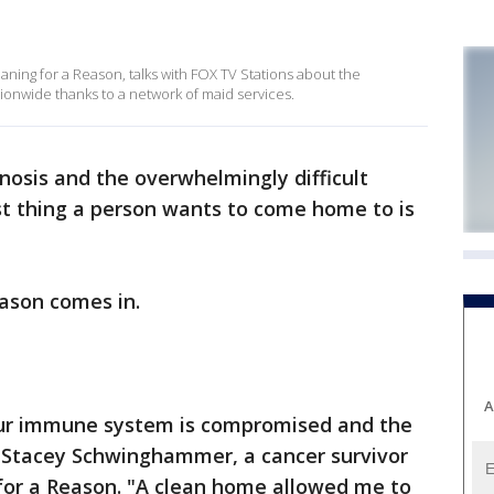
ning for a Reason, talks with FOX TV Stations about the
onwide thanks to a network of maid services.
osis and the overwhelmingly difficult
st thing a person wants to come home to is
eason comes in.
A
our immune system is compromised and the
d Stacey Schwinghammer, a cancer survivor
 for a Reason. "A clean home allowed me to