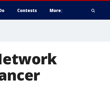
Do
Contests
More
 Network
cancer