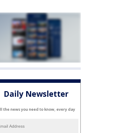
Daily Newsletter
ll the news you need to know, every day