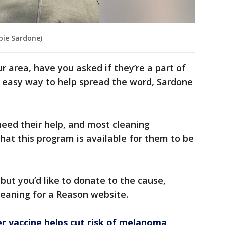
bie Sardone)
ur area, have you asked if they’re a part of
e easy way to help spread the word, Sardone
eed their help, and most cleaning
at this program is available for them to be
 but you’d like to donate to the cause,
Cleaning for a Reason website.
 vaccine helps cut risk of melanoma