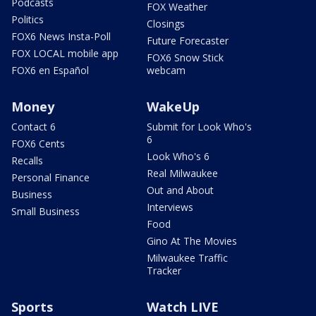
Podcasts
FOX Weather
Politics
Closings
FOX6 News Insta-Poll
Future Forecaster
FOX LOCAL mobile app
FOX6 Snow Stick
FOX6 en Español
webcam
Money
WakeUp
Contact 6
Submit for Look Who's
6
FOX6 Cents
Look Who's 6
Recalls
Real Milwaukee
Personal Finance
Out and About
Business
Interviews
Small Business
Food
Gino At The Movies
Milwaukee Traffic
Tracker
Sports
Watch LIVE