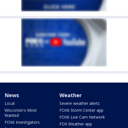
News
Weather
Local
Severe weather alerts
Wisconsin's Most
FOX6 Storm Center app
Wanted
FOX6 Live Cam Network
FOX6 Investigators
FOX Weather app