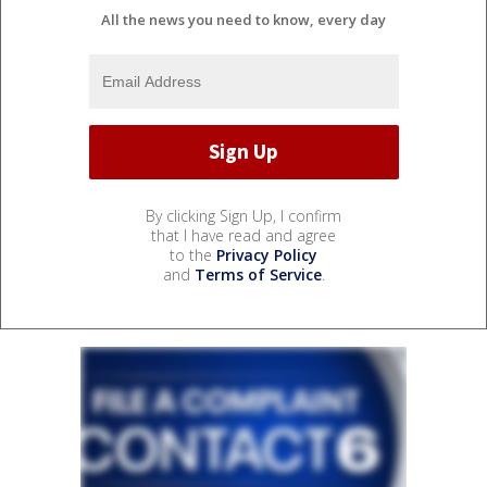
All the news you need to know, every day
By clicking Sign Up, I confirm
that I have read and agree
to the
Privacy Policy
and
Terms of Service
.