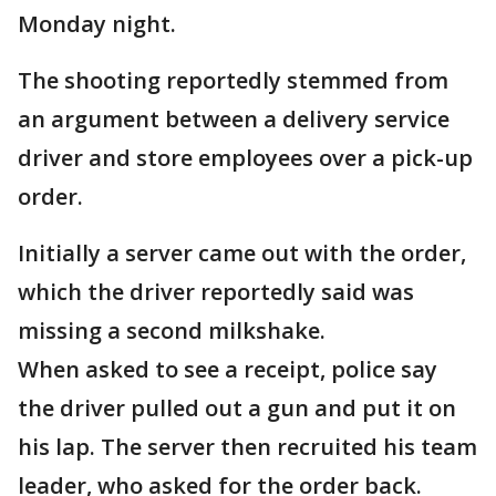
Monday night.
The shooting reportedly stemmed from
an argument between a delivery service
driver and store employees over a pick-up
order.
Initially a server came out with the order,
which the driver reportedly said was
missing a second milkshake.
When asked to see a receipt, police say
the driver pulled out a gun and put it on
his lap. The server then recruited his team
leader, who asked for the order back.