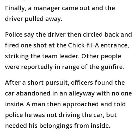
Finally, a manager came out and the
driver pulled away.
Police say the driver then circled back and
fired one shot at the Chick-fil-A entrance,
striking the team leader. Other people
were reportedly in range of the gunfire.
After a short pursuit, officers found the
car abandoned in an alleyway with no one
inside. A man then approached and told
police he was not driving the car, but
needed his belongings from inside.