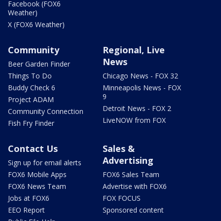
Facebook (FOX6
Weather)
X (FOX6 Weather)
Community
Regional, Live
News
Beer Garden Finder
Things To Do
Chicago News - FOX 32
Buddy Check 6
Minneapolis News - FOX
9
Project ADAM
Detroit News - FOX 2
Community Connection
LiveNOW from FOX
Fish Fry Finder
Contact Us
Sales &
Advertising
Sign up for email alerts
FOX6 Mobile Apps
FOX6 Sales Team
FOX6 News Team
Advertise with FOX6
Jobs at FOX6
FOX FOCUS
EEO Report
Sponsored content