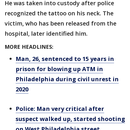
He was taken into custody after police
recognized the tattoo on his neck. The
victim, who has been released from the
hospital, later identified him.
MORE HEADLINES:
Man, 26, sentenced to 15 years in
prison for blowing up ATM in
Philadelphia during civil unrest in
2020
Police: Man very critical after
suspect walked up, started shooting
on West Philadelphia street