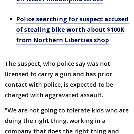
Police searching for suspect accused
of stealing bike worth about $100K
from Northern Liberties shop
The suspect, who police say was not
licensed to carry a gun and has prior
contact with police, is expected to be
charged with aggravated assault.
"We are not going to tolerate kids who are
doing the right thing, working in a
company that does the right thing and