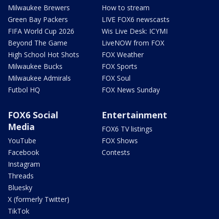
Milwaukee Brewers
How to stream
Green Bay Packers
LIVE FOX6 newscasts
FIFA World Cup 2026
Wis Live Desk: ICYMI
Beyond The Game
LiveNOW from FOX
High School Hot Shots
FOX Weather
Milwaukee Bucks
FOX Sports
Milwaukee Admirals
FOX Soul
Futbol HQ
FOX News Sunday
FOX6 Social
Entertainment
Media
FOX6 TV listings
YouTube
FOX Shows
Facebook
Contests
Instagram
Threads
Bluesky
X (formerly Twitter)
TikTok