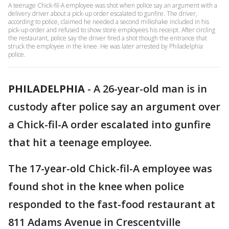
A teenage Chick-fil-A employee was shot when police say an argument with a
delivery driver about a pick-up order escalated to gunfire. The driver,
according to police, claimed he needed a second milkshake included in his
pick-up order and refused to show store employees his receipt. After circling
the restaurant, police say the driver fired a shot though the entrance that
struck the employee in the knee. He was later arrested by Philadelphia
police.
PHILADELPHIA
-
A 26-year-old man is in
custody after police say an argument over
a Chick-fil-A order escalated into gunfire
that hit a teenage employee.
The 17-year-old Chick-fil-A employee was
found shot in the knee when police
responded to the fast-food restaurant at
811 Adams Avenue in Crescentville