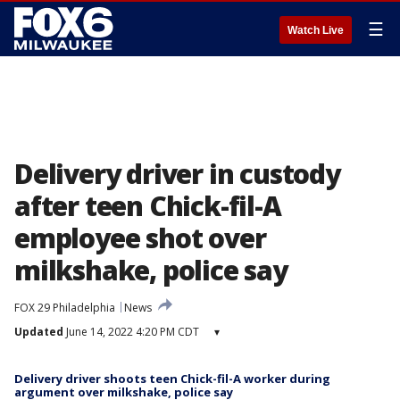
☰
Watch Live
Delivery driver in custody
after teen Chick-fil-A
employee shot over
milkshake, police say
FOX 29 Philadelphia
News
Updated
June 14, 2022 4:20 PM CDT
▾
Delivery driver shoots teen Chick-fil-A worker during
argument over milkshake, police say