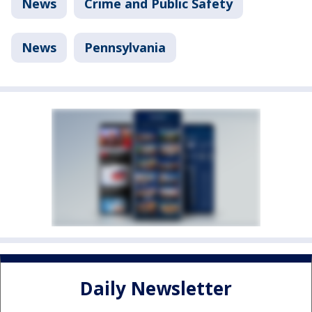
News
Crime and Public Safety
News
Pennsylvania
Daily Newsletter