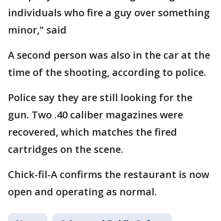
individuals who fire a guy over something
minor," said
A second person was also in the car at the
time of the shooting, according to police.
Police say they are still looking for the
gun. Two .40 caliber magazines were
recovered, which matches the fired
cartridges on the scene.
Chick-fil-A confirms the restaurant is now
open and operating as normal.