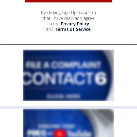
By clicking Sign Up, I confirm
that I have read and agree
to the
Privacy Policy
and
Terms of Service
.