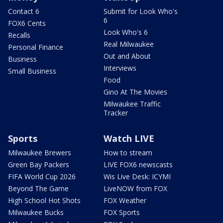
Contact 6
Submit for Look Who's
6
FOX6 Cents
Look Who's 6
Recalls
Real Milwaukee
Personal Finance
Out and About
Business
Interviews
Small Business
Food
Gino At The Movies
Milwaukee Traffic
Tracker
Sports
Watch LIVE
Milwaukee Brewers
How to stream
Green Bay Packers
LIVE FOX6 newscasts
FIFA World Cup 2026
Wis Live Desk: ICYMI
Beyond The Game
LiveNOW from FOX
High School Hot Shots
FOX Weather
Milwaukee Bucks
FOX Sports