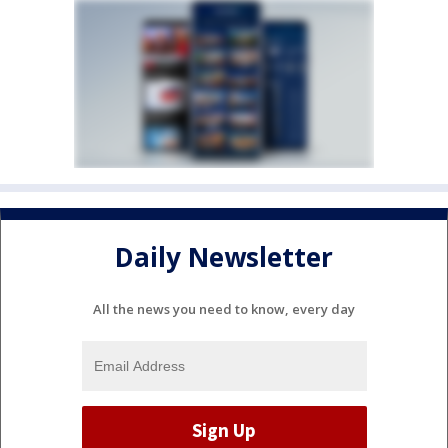
Daily Newsletter
All the news you need to know, every day