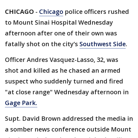
CHICAGO
-
Chicago
police officers rushed
to Mount Sinai Hospital Wednesday
afternoon after one of their own was
fatally shot on the city’s
Southwest Side
.
Officer Andres Vasquez-Lasso, 32, was
shot and killed as he chased an armed
suspect who suddenly turned and fired
"at close range" Wednesday afternoon in
Gage Park.
Supt. David Brown addressed the media in
a somber news conference outside Mount