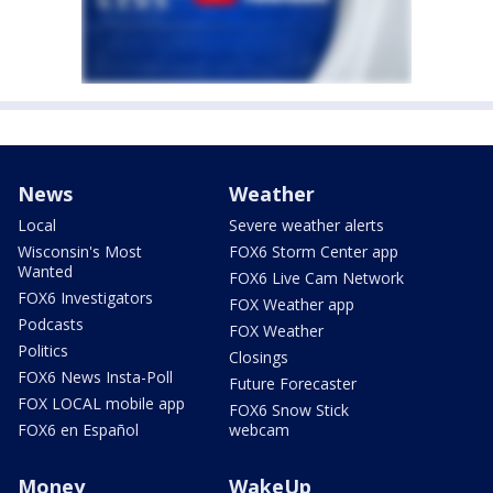
News
Weather
Local
Severe weather alerts
Wisconsin's Most
FOX6 Storm Center app
Wanted
FOX6 Live Cam Network
FOX6 Investigators
FOX Weather app
Podcasts
FOX Weather
Politics
Closings
FOX6 News Insta-Poll
Future Forecaster
FOX LOCAL mobile app
FOX6 Snow Stick
FOX6 en Español
webcam
Money
WakeUp