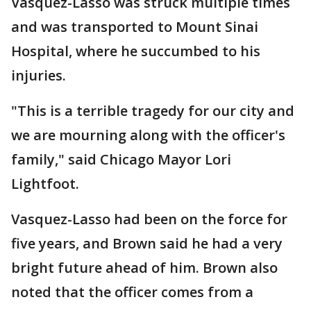
Vasquez-Lasso was struck multiple times
and was transported to Mount Sinai
Hospital, where he succumbed to his
injuries.
"This is a terrible tragedy for our city and
we are mourning along with the officer's
family," said Chicago Mayor Lori
Lightfoot.
Vasquez-Lasso had been on the force for
five years, and Brown said he had a very
bright future ahead of him. Brown also
noted that the officer comes from a