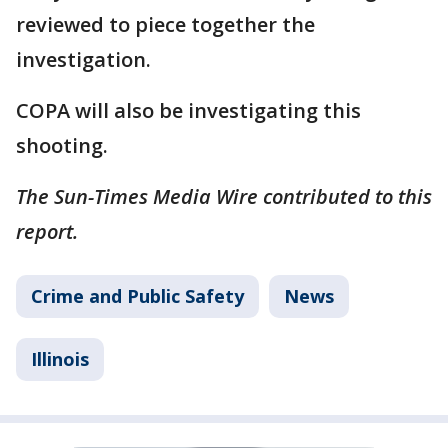
reviewed to piece together the
investigation.
COPA will also be investigating this
shooting.
The Sun-Times Media Wire contributed to this
report.
Crime and Public Safety
News
Illinois