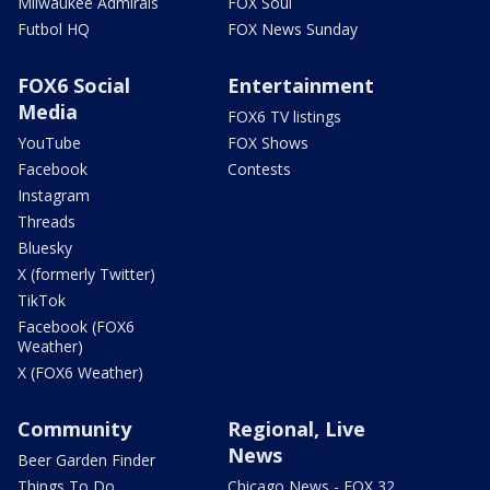
Milwaukee Admirals
FOX Soul
Futbol HQ
FOX News Sunday
FOX6 Social
Entertainment
Media
FOX6 TV listings
YouTube
FOX Shows
Facebook
Contests
Instagram
Threads
Bluesky
X (formerly Twitter)
TikTok
Facebook (FOX6
Weather)
X (FOX6 Weather)
Community
Regional, Live
News
Beer Garden Finder
Things To Do
Chicago News - FOX 32