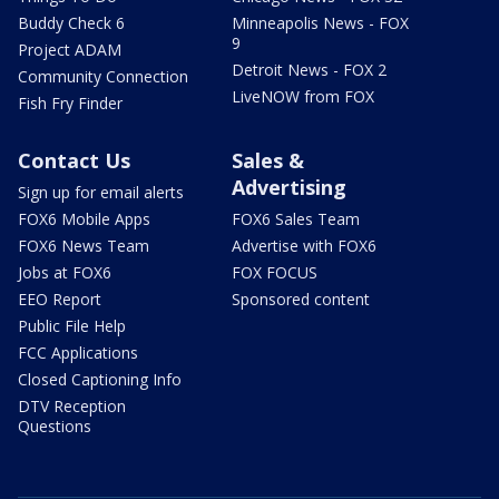
Buddy Check 6
Minneapolis News - FOX
9
Project ADAM
Detroit News - FOX 2
Community Connection
LiveNOW from FOX
Fish Fry Finder
Contact Us
Sales &
Advertising
Sign up for email alerts
FOX6 Mobile Apps
FOX6 Sales Team
FOX6 News Team
Advertise with FOX6
Jobs at FOX6
FOX FOCUS
EEO Report
Sponsored content
Public File Help
FCC Applications
Closed Captioning Info
DTV Reception
Questions