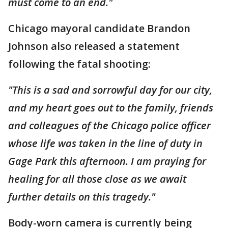
must come to an end."
Chicago mayoral candidate Brandon
Johnson also released a statement
following the fatal shooting:
"This is a sad and sorrowful day for our city,
and my heart goes out to the family, friends
and colleagues of the Chicago police officer
whose life was taken in the line of duty in
Gage Park this afternoon. I am praying for
healing for all those close as we await
further details on this tragedy."
Body-worn camera is currently being