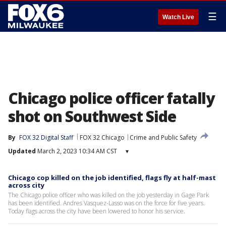
☰
Watch Live
Chicago police officer fatally
shot on Southwest Side
By
FOX 32 Digital Staff
FOX 32 Chicago
Crime and Public Safety
Updated
March 2, 2023 10:34 AM CST
▾
Chicago cop killed on the job identified, flags fly at half-mast
across city
The Chicago police officer who was killed on the job yesterday in Gage Park
has been identified. Andres Vasquez-Lasso was on the force for five years.
Today flags across the city have been lowered to honor his service.