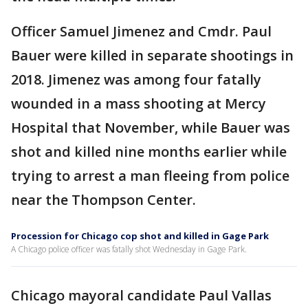
Officer Samuel Jimenez and Cmdr. Paul
Bauer were killed in separate shootings in
2018. Jimenez was among four fatally
wounded in a mass shooting at Mercy
Hospital that November, while Bauer was
shot and killed nine months earlier while
trying to arrest a man fleeing from police
near the Thompson Center.
Procession for Chicago cop shot and killed in Gage Park
A Chicago police officer was fatally shot Wednesday in Gage Park.
Chicago mayoral candidate Paul Vallas