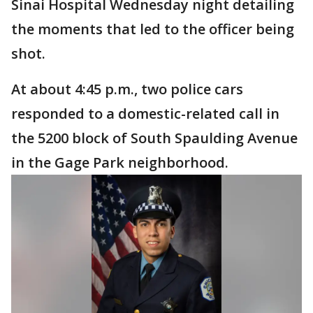
Sinai Hospital Wednesday night detailing
the moments that led to the officer being
shot.
At about 4:45 p.m., two police cars
responded to a domestic-related call in
the 5200 block of South Spaulding Avenue
in the Gage Park neighborhood.