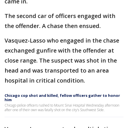
came in.
The second car of officers engaged with
the offender. A chase then ensued.
Vasquez-Lasso who engaged in the chase
exchanged gunfire with the offender at
close range. The suspect was shot in the
head and was transported to an area
hospital in critical condition.
Chicago cop shot and killed, fellow officers gather to honor
him
Chicago police officers rushed to Mount Sinai Hospital Wednesday afternoon
after one of their own was fatally shot on the city’s Southwest Side.