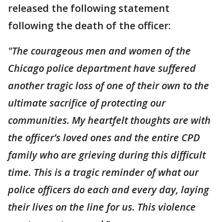
released the following statement
following the death of the officer:
"The courageous men and women of the
Chicago police department have suffered
another tragic loss of one of their own to the
ultimate sacrifice of protecting our
communities. My heartfelt thoughts are with
the officer’s loved ones and the entire CPD
family who are grieving during this difficult
time. This is a tragic reminder of what our
police officers do each and every day, laying
their lives on the line for us. This violence