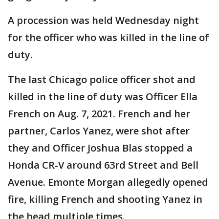
A procession was held Wednesday night
for the officer who was killed in the line of
duty.
The last Chicago police officer shot and
killed in the line of duty was Officer Ella
French on Aug. 7, 2021. French and her
partner, Carlos Yanez, were shot after
they and Officer Joshua Blas stopped a
Honda CR-V around 63rd Street and Bell
Avenue. Emonte Morgan allegedly opened
fire, killing French and shooting Yanez in
the head multiple times.