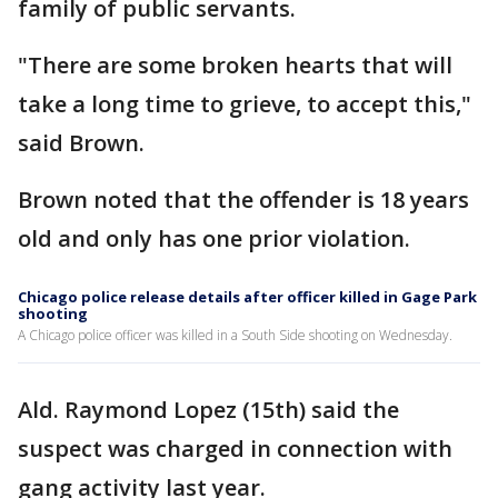
family of public servants.
"There are some broken hearts that will
take a long time to grieve, to accept this,"
said Brown.
Brown noted that the offender is 18 years
old and only has one prior violation.
Chicago police release details after officer killed in Gage Park
shooting
A Chicago police officer was killed in a South Side shooting on Wednesday.
Ald. Raymond Lopez (15th) said the
suspect was charged in connection with
gang activity last year.