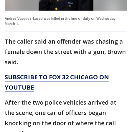
Andres Vasquez-Lasso was killed in the line of duty on Wednesday,
March 1.
The caller said an offender was chasing a
female down the street with a gun, Brown
said.
SUBSCRIBE TO FOX 32 CHICAGO ON
YOUTUBE
After the two police vehicles arrived at
the scene, one car of officers began
knocking on the door of where the call