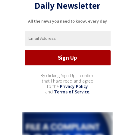
Daily Newsletter
All the news you need to know, every day
By clicking Sign Up, I confirm
that I have read and agree
to the
Privacy Policy
and
Terms of Service
.