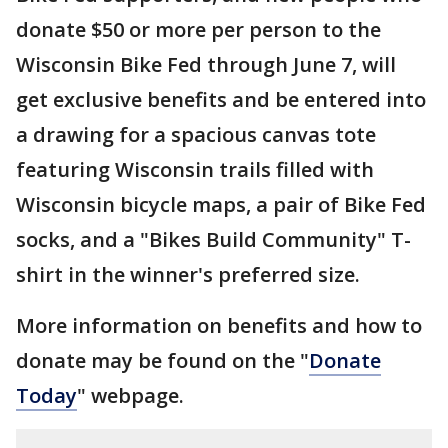
donate $50 or more per person to the
Wisconsin Bike Fed through June 7, will
get exclusive benefits and be entered into
a drawing for a spacious canvas tote
featuring Wisconsin trails filled with
Wisconsin bicycle maps, a pair of Bike Fed
socks, and a "Bikes Build Community" T-
shirt in the winner's preferred size.
More information on benefits and how to
donate may be found on the "
Donate
Today
" webpage.