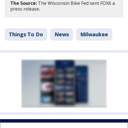
The Source:
The Wisconsin Bike Fed sent FOX6 a
press release.
Things To Do
News
Milwaukee