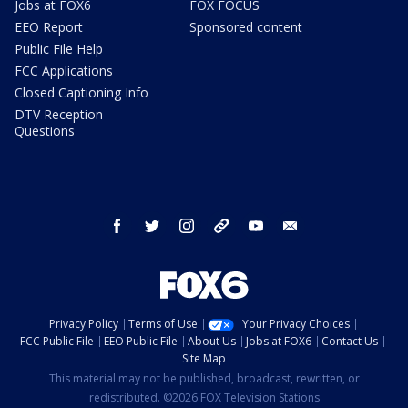
Jobs at FOX6
FOX FOCUS
EEO Report
Sponsored content
Public File Help
FCC Applications
Closed Captioning Info
DTV Reception
Questions
facebook
twitter
instagram
threads
youtube
email
Privacy Policy
Terms of Use
Your Privacy Choices
FCC Public File
EEO Public File
About Us
Jobs at FOX6
Contact Us
Site Map
This material may not be published, broadcast, rewritten, or
redistributed. ©2026 FOX Television Stations