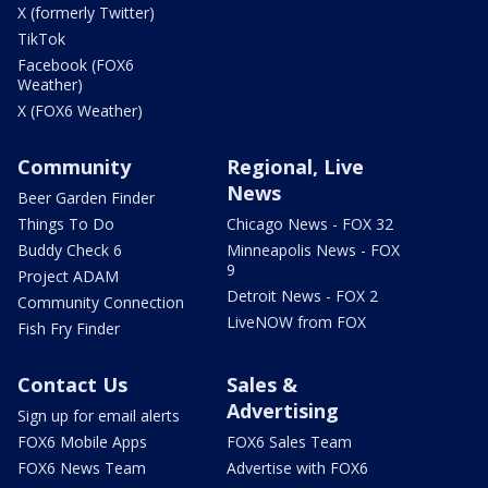
X (formerly Twitter)
TikTok
Facebook (FOX6
Weather)
X (FOX6 Weather)
Community
Regional, Live
News
Beer Garden Finder
Things To Do
Chicago News - FOX 32
Buddy Check 6
Minneapolis News - FOX
9
Project ADAM
Detroit News - FOX 2
Community Connection
LiveNOW from FOX
Fish Fry Finder
Contact Us
Sales &
Advertising
Sign up for email alerts
FOX6 Mobile Apps
FOX6 Sales Team
FOX6 News Team
Advertise with FOX6