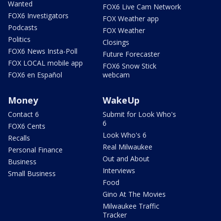
Wanted
FOX6 Live Cam Network
FOX6 Investigators
FOX Weather app
Podcasts
FOX Weather
Politics
Closings
FOX6 News Insta-Poll
Future Forecaster
FOX LOCAL mobile app
FOX6 Snow Stick
FOX6 en Español
webcam
Money
WakeUp
Contact 6
Submit for Look Who's
6
FOX6 Cents
Look Who's 6
Recalls
Real Milwaukee
Personal Finance
Out and About
Business
Interviews
Small Business
Food
Gino At The Movies
Milwaukee Traffic
Tracker