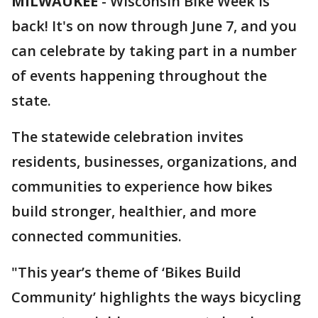
MILWAUKEE
-
Wisconsin Bike Week is
back! It's on now through June 7, and you
can celebrate by taking part in a number
of events happening throughout the
state.
The statewide celebration invites
residents, businesses, organizations, and
communities to experience how bikes
build stronger, healthier, and more
connected communities.
"This year’s theme of ‘Bikes Build
Community’ highlights the ways bicycling