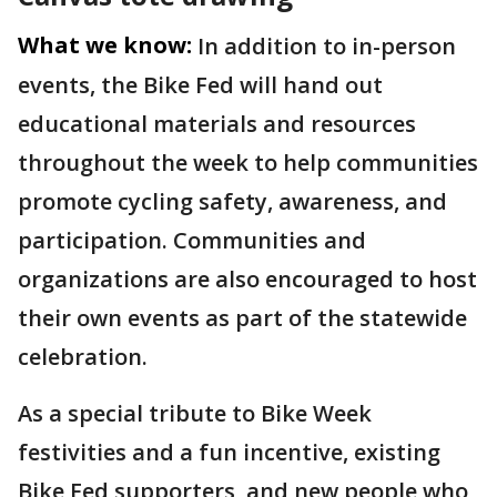
What we know:
In addition to in-person
events, the Bike Fed will hand out
educational materials and resources
throughout the week to help communities
promote cycling safety, awareness, and
participation. Communities and
organizations are also encouraged to host
their own events as part of the statewide
celebration.
As a special tribute to Bike Week
festivities and a fun incentive, existing
Bike Fed supporters, and new people who