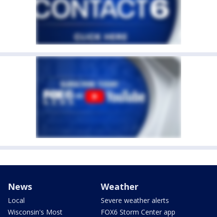
News
Weather
Local
Severe weather alerts
Wisconsin's Most
FOX6 Storm Center app