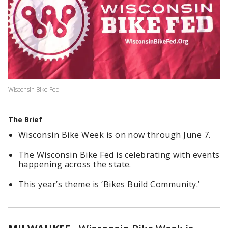
Wisconsin Bike Fed
The Brief
Wisconsin Bike Week is on now through June 7.
The Wisconsin Bike Fed is celebrating with events
happening across the state.
This year’s theme is ‘Bikes Build Community.’