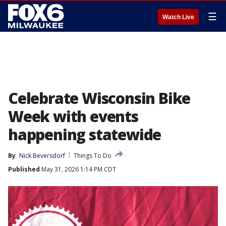
☰
Watch Live
Celebrate Wisconsin Bike
Week with events
happening statewide
By
Nick Beversdorf
Things To Do
Published
May 31, 2026 1:14 PM CDT