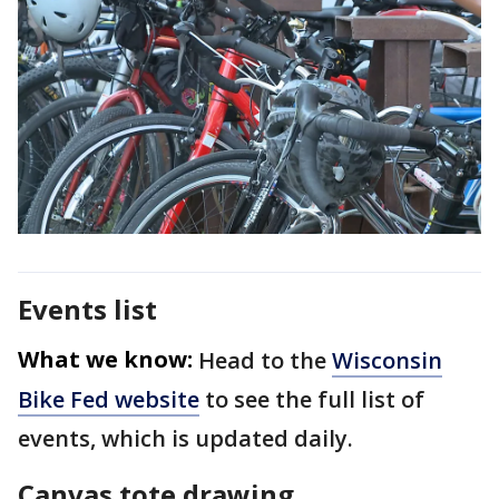
Events list
What we know:
Head to the
Wisconsin
Bike Fed website
to see the full list of
events, which is updated daily.
Canvas tote drawing