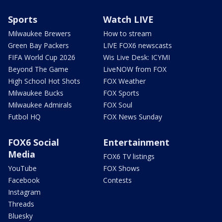
Sports
Watch LIVE
Milwaukee Brewers
How to stream
Green Bay Packers
LIVE FOX6 newscasts
FIFA World Cup 2026
Wis Live Desk: ICYMI
Beyond The Game
LiveNOW from FOX
High School Hot Shots
FOX Weather
Milwaukee Bucks
FOX Sports
Milwaukee Admirals
FOX Soul
Futbol HQ
FOX News Sunday
FOX6 Social
Entertainment
Media
FOX6 TV listings
YouTube
FOX Shows
Facebook
Contests
Instagram
Threads
Bluesky