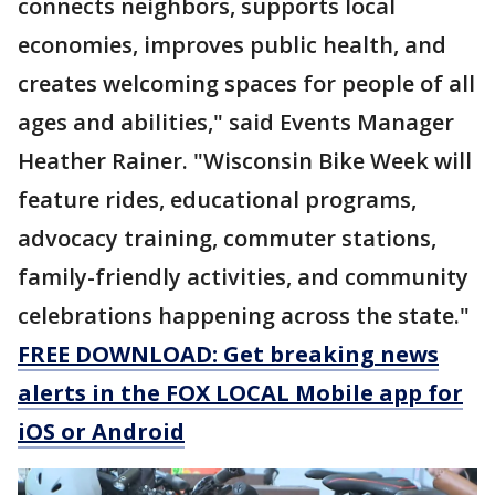
connects neighbors, supports local
economies, improves public health, and
creates welcoming spaces for people of all
ages and abilities," said Events Manager
Heather Rainer. "Wisconsin Bike Week will
feature rides, educational programs,
advocacy training, commuter stations,
family-friendly activities, and community
celebrations happening across the state."
FREE DOWNLOAD: Get breaking news
alerts in the FOX LOCAL Mobile app for
iOS or Android