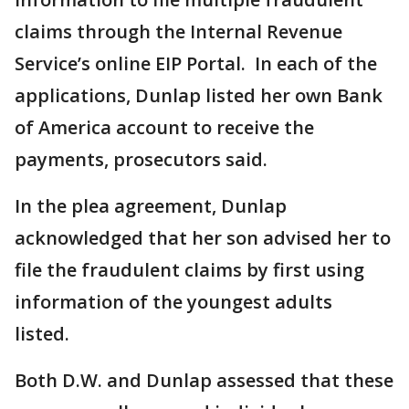
claims through the Internal Revenue
Service’s online EIP Portal. In each of the
applications, Dunlap listed her own Bank
of America account to receive the
payments, prosecutors said.
In the plea agreement, Dunlap
acknowledged that her son advised her to
file the fraudulent claims by first using
information of the youngest adults
listed.
Both D.W. and Dunlap assessed that these