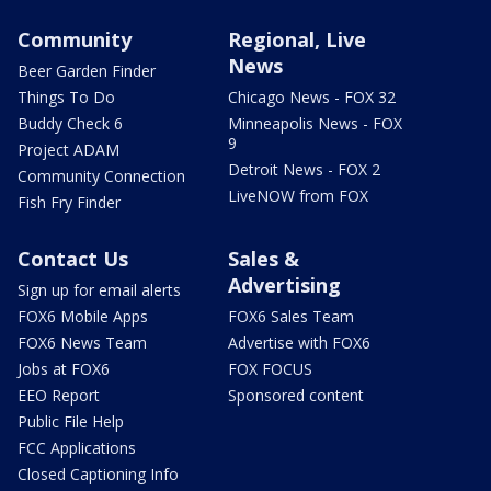
Community
Regional, Live
News
Beer Garden Finder
Things To Do
Chicago News - FOX 32
Buddy Check 6
Minneapolis News - FOX
9
Project ADAM
Detroit News - FOX 2
Community Connection
LiveNOW from FOX
Fish Fry Finder
Contact Us
Sales &
Advertising
Sign up for email alerts
FOX6 Mobile Apps
FOX6 Sales Team
FOX6 News Team
Advertise with FOX6
Jobs at FOX6
FOX FOCUS
EEO Report
Sponsored content
Public File Help
FCC Applications
Closed Captioning Info