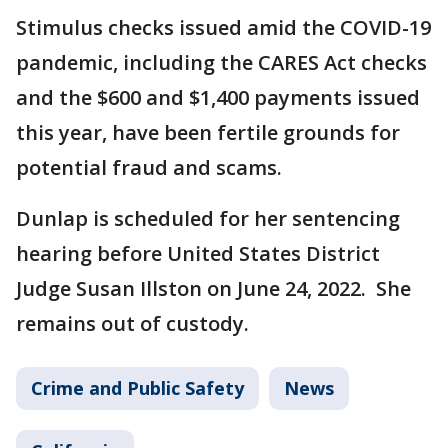
Stimulus checks issued amid the COVID-19
pandemic, including the CARES Act checks
and the $600 and $1,400 payments issued
this year, have been fertile grounds for
potential fraud and scams.
Dunlap is scheduled for her sentencing
hearing before United States District
Judge Susan Illston on June 24, 2022. She
remains out of custody.
Crime and Public Safety
News