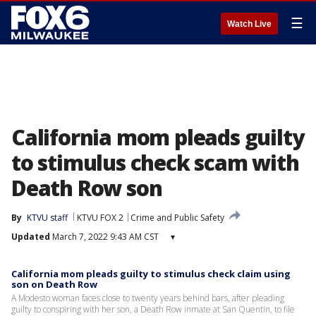
☰
Watch Live
California mom pleads guilty
to stimulus check scam with
Death Row son
By
KTVU staff
KTVU FOX 2
Crime and Public Safety
Updated
March 7, 2022 9:43 AM CST
▾
California mom pleads guilty to stimulus check claim using
son on Death Row
A Modesto woman faces close to twenty years behind bars, after pleading
guilty to conspiring with her son, a Death Row inmate at San Quentin, to file