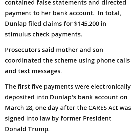
contained false statements and directed
payment to her bank account. In total,
Dunlap filed claims for $145,200 in
stimulus check payments.
Prosecutors said mother and son
coordinated the scheme using phone calls
and text messages.
The first five payments were electronically
deposited into Dunlap's bank account on
March 28, one day after the CARES Act was
signed into law by former President
Donald Trump.