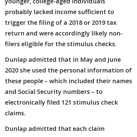
younger, college-aged individuals
probably lacked income sufficient to
trigger the filing of a 2018 or 2019 tax
return and were accordingly likely non-
filers eligible for the stimulus checks.
Dunlap admitted that in May and June
2020 she used the personal information of
these people – which included their names
and Social Security numbers – to
electronically filed 121 stimulus check
claims.
Dunlap admitted that each claim