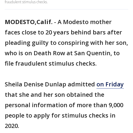
fraudulent stimulus checks.
MODESTO,Calif.
-
A Modesto mother
faces close to 20 years behind bars after
pleading guilty to conspiring with her son,
who is on Death Row at San Quentin, to
file fraudulent stimulus checks.
Sheila Denise Dunlap admitted
on Friday
that she and her son obtained the
personal information of more than 9,000
people to apply for stimulus checks in
2020.