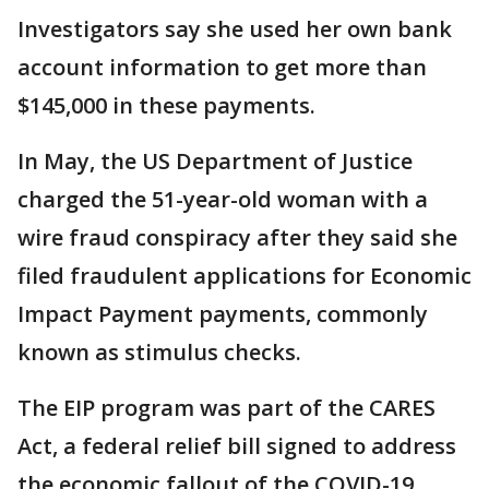
Investigators say she used her own bank
account information to get more than
$145,000 in these payments.
In May, the US Department of Justice
charged the 51-year-old woman with a
wire fraud conspiracy after they said she
filed fraudulent applications for Economic
Impact Payment payments, commonly
known as stimulus checks.
The EIP program was part of the CARES
Act, a federal relief bill signed to address
the economic fallout of the COVID-19