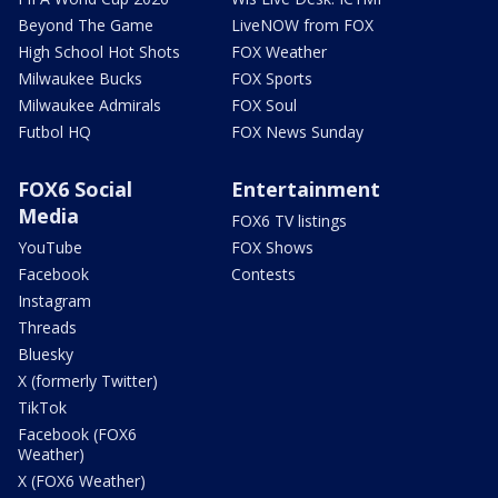
Beyond The Game
LiveNOW from FOX
High School Hot Shots
FOX Weather
Milwaukee Bucks
FOX Sports
Milwaukee Admirals
FOX Soul
Futbol HQ
FOX News Sunday
FOX6 Social
Entertainment
Media
FOX6 TV listings
YouTube
FOX Shows
Facebook
Contests
Instagram
Threads
Bluesky
X (formerly Twitter)
TikTok
Facebook (FOX6
Weather)
X (FOX6 Weather)