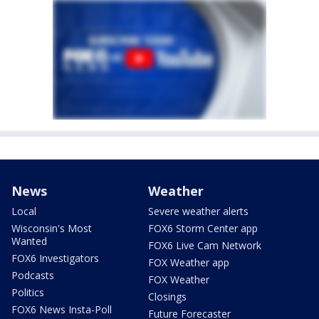
News
Weather
Local
Severe weather alerts
Wisconsin's Most
FOX6 Storm Center app
Wanted
FOX6 Live Cam Network
FOX6 Investigators
FOX Weather app
Podcasts
FOX Weather
Politics
Closings
FOX6 News Insta-Poll
Future Forecaster