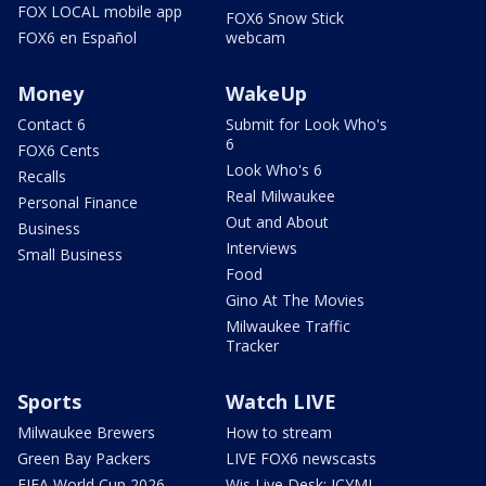
FOX LOCAL mobile app
FOX6 Snow Stick
FOX6 en Español
webcam
Money
WakeUp
Contact 6
Submit for Look Who's
6
FOX6 Cents
Look Who's 6
Recalls
Real Milwaukee
Personal Finance
Out and About
Business
Interviews
Small Business
Food
Gino At The Movies
Milwaukee Traffic
Tracker
Sports
Watch LIVE
Milwaukee Brewers
How to stream
Green Bay Packers
LIVE FOX6 newscasts
FIFA World Cup 2026
Wis Live Desk: ICYMI