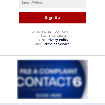
By clicking Sign Up, I confirm
that I have read and agree
to the
Privacy Policy
and
Terms of Service
.