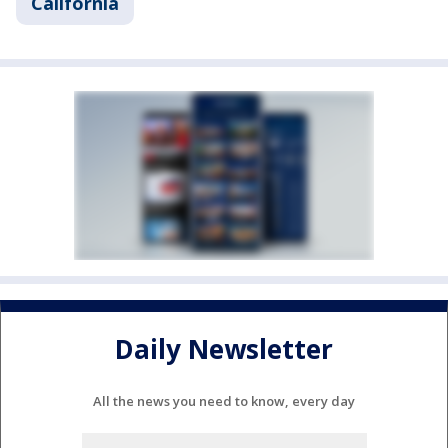
California
Daily Newsletter
All the news you need to know, every day