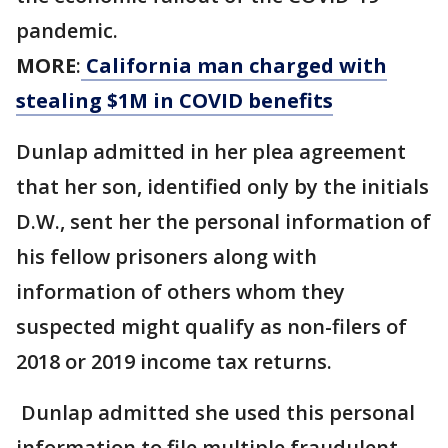
pandemic.
MORE
:
California man charged with
stealing $1M in COVID benefits
Dunlap admitted in her plea agreement
that her son, identified only by the initials
D.W., sent her the personal information of
his fellow prisoners along with
information of others whom they
suspected might qualify as non-filers of
2018 or 2019 income tax returns.
Dunlap admitted she used this personal
information to file multiple fraudulent