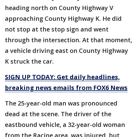
heading north on County Highway V
approaching County Highway K. He did
not stop at the stop sign and went
through the intersection. At that moment,
a vehicle driving east on County Highway
K struck the car.
SIGN UP TODAY: Get daily headlines,
breaking news emails from FOX6 News
The 25-year-old man was pronounced
dead at the scene. The driver of the
eastbound vehicle, a 32-year-old woman
from the Racine area, was injured, but