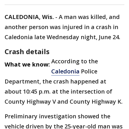
CALEDONIA, Wis.
-
A man was killed, and
another person was injured in a crash in
Caledonia late Wednesday night, June 24.
Crash details
According to the
What we know:
Caledonia
Police
Department, the crash happened at
about 10:45 p.m. at the intersection of
County Highway V and County Highway K.
Preliminary investigation showed the
vehicle driven by the 25-year-old man was