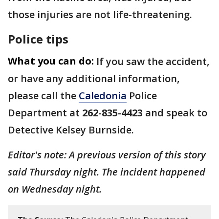
those injuries are not life-threatening.
Police tips
What you can do:
If you saw the accident,
or have any additional information,
please call the
Caledonia
Police
Department at
262-835-4423
and speak to
Detective Kelsey Burnside.
Editor's note: A previous version of this story
said Thursday night. The incident happened
on Wednesday night.