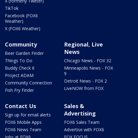
X (formerly Twitter)
TikTok
Facebook (FOX6
Weather)
X (FOX6 Weather)
Community
Regional, Live
News
Beer Garden Finder
Things To Do
Chicago News - FOX 32
Buddy Check 6
Minneapolis News - FOX
9
Project ADAM
Detroit News - FOX 2
Community Connection
LiveNOW from FOX
Fish Fry Finder
Contact Us
Sales &
Advertising
Sign up for email alerts
FOX6 Mobile Apps
FOX6 Sales Team
FOX6 News Team
Advertise with FOX6
Jobs at FOX6
FOX FOCUS