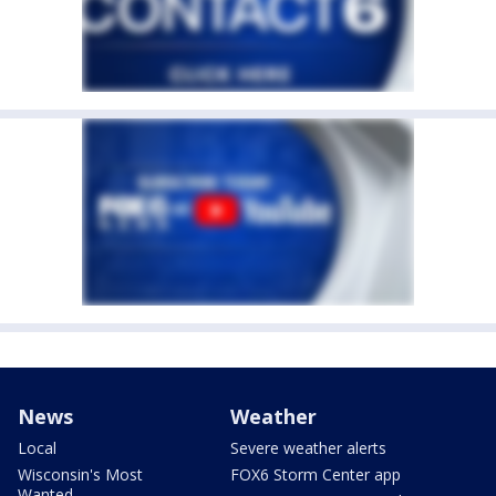
News
Weather
Local
Severe weather alerts
Wisconsin's Most
FOX6 Storm Center app
Wanted