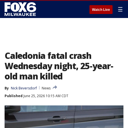
☰
Watch Live
Caledonia fatal crash
Wednesday night, 25-year-
old man killed
By
Nick Beversdorf
News
Published
June 25, 2026 10:15 AM CDT