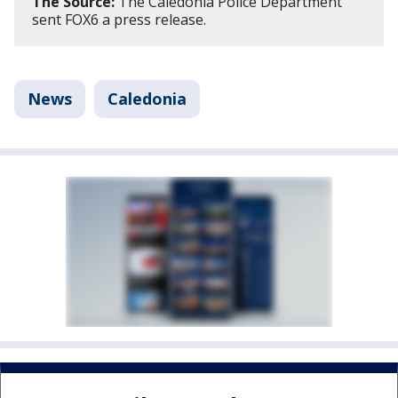
The Source:
The Caledonia Police Department
sent FOX6 a press release.
News
Caledonia