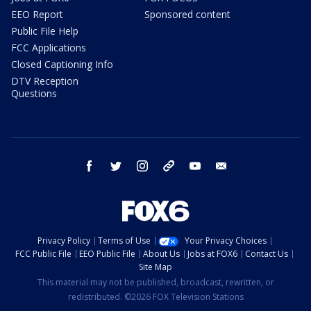
EEO Report
Sponsored content
Public File Help
FCC Applications
Closed Captioning Info
DTV Reception
Questions
facebook
twitter
instagram
threads
youtube
email
Privacy Policy
Terms of Use
Your Privacy Choices
FCC Public File
EEO Public File
About Us
Jobs at FOX6
Contact Us
Site Map
This material may not be published, broadcast, rewritten, or
redistributed. ©2026 FOX Television Stations