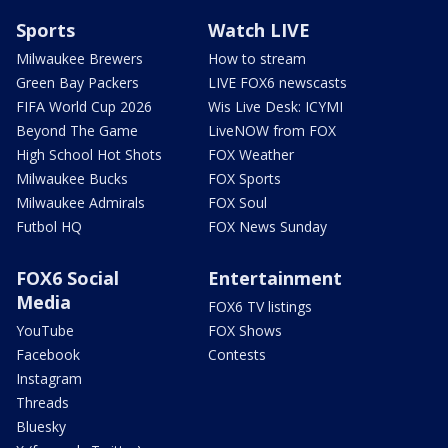
Sports
Watch LIVE
Milwaukee Brewers
How to stream
Green Bay Packers
LIVE FOX6 newscasts
FIFA World Cup 2026
Wis Live Desk: ICYMI
Beyond The Game
LiveNOW from FOX
High School Hot Shots
FOX Weather
Milwaukee Bucks
FOX Sports
Milwaukee Admirals
FOX Soul
Futbol HQ
FOX News Sunday
FOX6 Social
Entertainment
Media
FOX6 TV listings
YouTube
FOX Shows
Facebook
Contests
Instagram
Threads
Bluesky