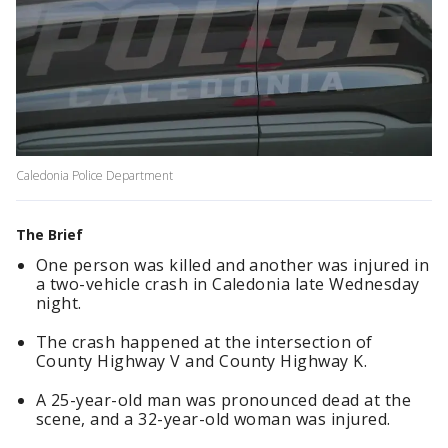
Caledonia Police Department
The Brief
One person was killed and another was injured in
a two-vehicle crash in Caledonia late Wednesday
night.
The crash happened at the intersection of
County Highway V and County Highway K.
A 25-year-old man was pronounced dead at the
scene, and a 32-year-old woman was injured.