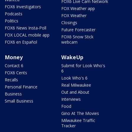
FOX6 Live Cam Network
FOX6 Investigators
FOX Weather app
Podcasts
FOX Weather
Politics
Closings
FOX6 News Insta-Poll
Future Forecaster
FOX LOCAL mobile app
FOX6 Snow Stick
FOX6 en Español
webcam
Money
WakeUp
Contact 6
Submit for Look Who's
6
FOX6 Cents
Look Who's 6
Recalls
Real Milwaukee
Personal Finance
Out and About
Business
Interviews
Small Business
Food
Gino At The Movies
Milwaukee Traffic
Tracker