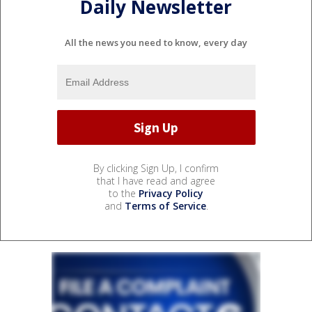
Daily Newsletter
All the news you need to know, every day
By clicking Sign Up, I confirm
that I have read and agree
to the
Privacy Policy
and
Terms of Service
.