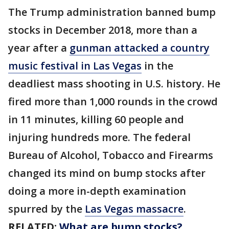
The Trump administration banned bump
stocks in December 2018, more than a
year after a
gunman attacked a country
music festival in Las Vegas
in the
deadliest mass shooting in U.S. history. He
fired more than 1,000 rounds in the crowd
in 11 minutes, killing 60 people and
injuring hundreds more. The federal
Bureau of Alcohol, Tobacco and Firearms
changed its mind on bump stocks after
doing a more in-depth examination
spurred by the
Las Vegas massacre
.
RELATED:
What are bump stocks?