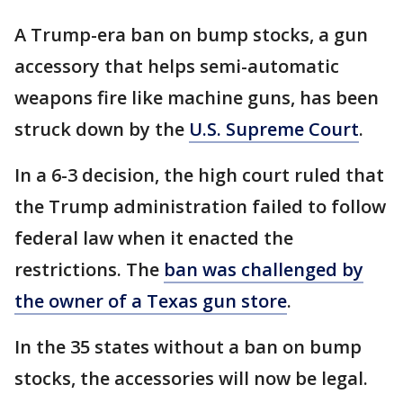
A Trump-era ban on bump stocks, a gun
accessory that helps semi-automatic
weapons fire like machine guns, has been
struck down by the
U.S. Supreme Court
.
In a 6-3 decision, the high court ruled that
the Trump administration failed to follow
federal law when it enacted the
restrictions. The
ban was challenged by
the owner of a Texas gun store
.
In the 35 states without a ban on bump
stocks, the accessories will now be legal.