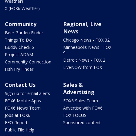
Weather)
X (FOX6 Weather)
Community
Regional, Live
News
Beer Garden Finder
Things To Do
Chicago News - FOX 32
Buddy Check 6
Minneapolis News - FOX
9
Project ADAM
Detroit News - FOX 2
Community Connection
LiveNOW from FOX
Fish Fry Finder
Contact Us
Sales &
Advertising
Sign up for email alerts
FOX6 Mobile Apps
FOX6 Sales Team
FOX6 News Team
Advertise with FOX6
Jobs at FOX6
FOX FOCUS
EEO Report
Sponsored content
Public File Help