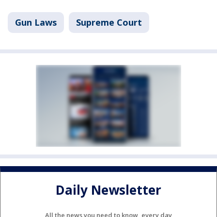
Gun Laws
Supreme Court
Daily Newsletter
All the news you need to know, every day