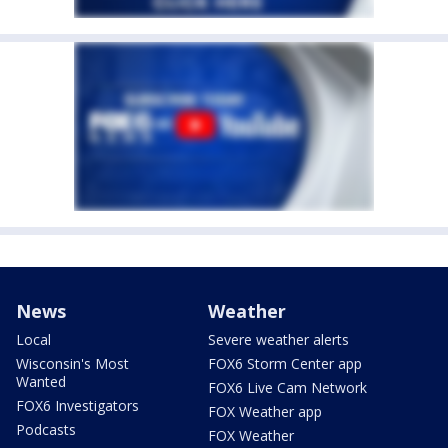
News
Weather
Local
Severe weather alerts
Wisconsin's Most
FOX6 Storm Center app
Wanted
FOX6 Live Cam Network
FOX6 Investigators
FOX Weather app
Podcasts
FOX Weather