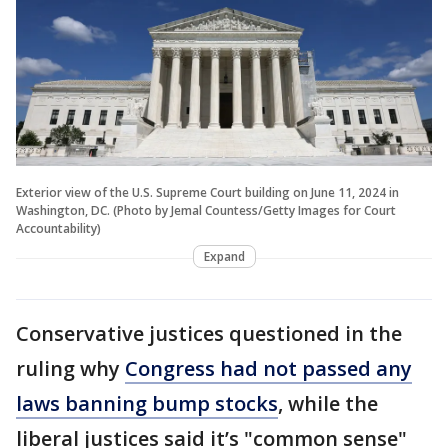
Exterior view of the U.S. Supreme Court building on June 11, 2024 in
Washington, DC. (Photo by Jemal Countess/Getty Images for Court
Accountability)
Expand
Conservative justices questioned in the
ruling why
Congress had not passed any
laws banning bump stocks
, while the
liberal justices said it’s "common sense"