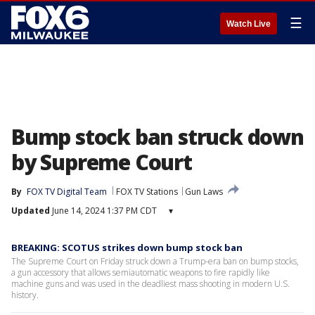
☰
Watch Live
Bump stock ban struck down
by Supreme Court
By
FOX TV Digital Team
FOX TV Stations
Gun Laws
Updated
June 14, 2024 1:37 PM CDT
▾
BREAKING: SCOTUS strikes down bump stock ban
The Supreme Court on Friday struck down a Trump-era ban on bump stocks,
a gun accessory that allows semiautomatic weapons to fire rapidly like
machine guns and was used in the deadliest mass shooting in modern U.S.
history.