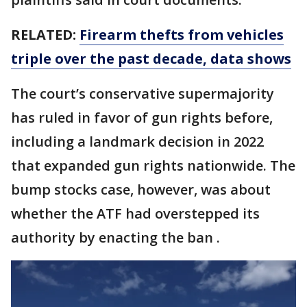
RELATED:
Firearm thefts from vehicles
triple over the past decade, data shows
The court’s conservative supermajority
has ruled in favor of gun rights before,
including a landmark decision in 2022
that expanded gun rights nationwide. The
bump stocks case, however, was about
whether the ATF had overstepped its
authority by enacting the ban .