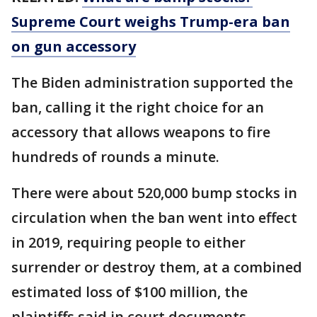
Supreme Court weighs Trump-era ban
on gun accessory
The Biden administration supported the
ban, calling it the right choice for an
accessory that allows weapons to fire
hundreds of rounds a minute.
There were about 520,000 bump stocks in
circulation when the ban went into effect
in 2019, requiring people to either
surrender or destroy them, at a combined
estimated loss of $100 million, the
plaintiffs said in court documents.