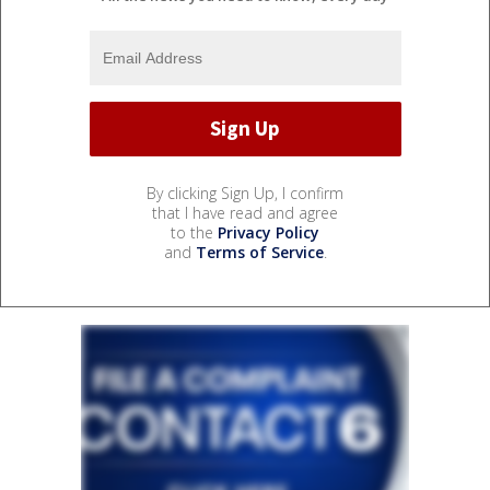
By clicking Sign Up, I confirm
that I have read and agree
to the
Privacy Policy
and
Terms of Service
.