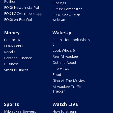
Politics
Closings
FOX6 News Insta-Poll
Future Forecaster
FOX LOCAL mobile app
FOX6 Snow Stick
FOX6 en Español
webcam
Money
WakeUp
Contact 6
Submit for Look Who's
6
FOX6 Cents
Look Who's 6
Recalls
Real Milwaukee
Personal Finance
Out and About
Business
Interviews
Small Business
Food
Gino At The Movies
Milwaukee Traffic
Tracker
Sports
Watch LIVE
Milwaukee Brewers
How to stream