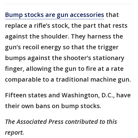
Bump stocks are gun accessories
that
replace a rifle’s stock, the part that rests
against the shoulder. They harness the
gun’s recoil energy so that the trigger
bumps against the shooter’s stationary
finger, allowing the gun to fire at a rate
comparable to a traditional machine gun.
Fifteen states and Washington, D.C., have
their own bans on bump stocks.
The Associated Press contributed to this
report.