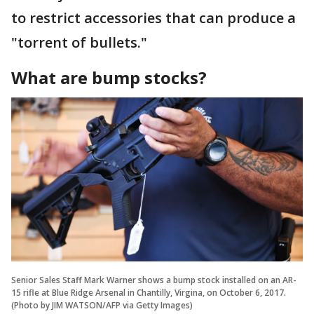
to restrict accessories that can produce a
"torrent of bullets."
What are bump stocks?
Senior Sales Staff Mark Warner shows a bump stock installed on an AR-
15 rifle at Blue Ridge Arsenal in Chantilly, Virgina, on October 6, 2017.
(Photo by JIM WATSON/AFP via Getty Images)