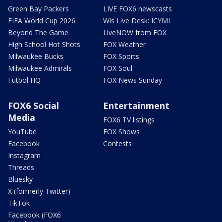
Green Bay Packers
LIVE FOX6 newscasts
FIFA World Cup 2026
Wis Live Desk: ICYMI
Beyond The Game
LiveNOW from FOX
High School Hot Shots
FOX Weather
Milwaukee Bucks
FOX Sports
Milwaukee Admirals
FOX Soul
Futbol HQ
FOX News Sunday
FOX6 Social
Entertainment
Media
FOX6 TV listings
YouTube
FOX Shows
Facebook
Contests
Instagram
Threads
Bluesky
X (formerly Twitter)
TikTok
Facebook (FOX6