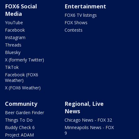
FOX6 Social
Entertainment
Media
FOX6 TV listings
YouTube
FOX Shows
Facebook
Contests
Instagram
Threads
Bluesky
X (formerly Twitter)
TikTok
Facebook (FOX6
Weather)
X (FOX6 Weather)
Community
Regional, Live
News
Beer Garden Finder
Things To Do
Chicago News - FOX 32
Buddy Check 6
Minneapolis News - FOX
9
Project ADAM