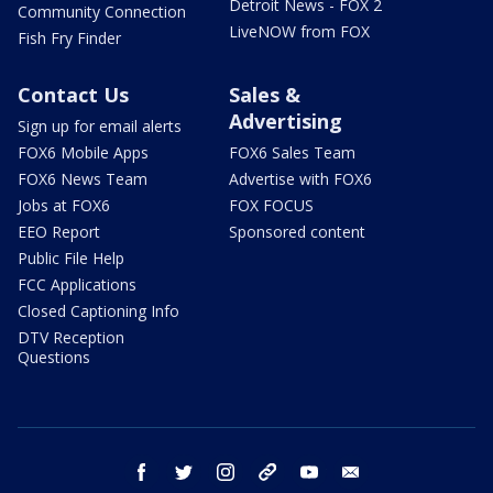
Detroit News - FOX 2
Community Connection
LiveNOW from FOX
Fish Fry Finder
Contact Us
Sales &
Advertising
Sign up for email alerts
FOX6 Mobile Apps
FOX6 Sales Team
FOX6 News Team
Advertise with FOX6
Jobs at FOX6
FOX FOCUS
EEO Report
Sponsored content
Public File Help
FCC Applications
Closed Captioning Info
DTV Reception
Questions
facebook
twitter
instagram
threads
youtube
email