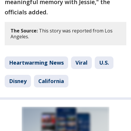
meaningful memory with Jessie," the
officials added.
The Source:
This story was reported from Los
Angeles.
Heartwarming News
Viral
U.S.
Disney
California