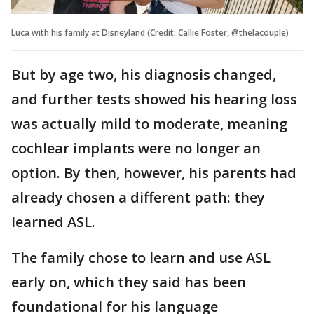
Luca with his family at Disneyland (Credit: Callie Foster, @thelacouple)
But by age two, his diagnosis changed,
and further tests showed his hearing loss
was actually mild to moderate, meaning
cochlear implants were no longer an
option. By then, however, his parents had
already chosen a different path: they
learned ASL.
The family chose to learn and use ASL
early on, which they said has been
foundational for his language