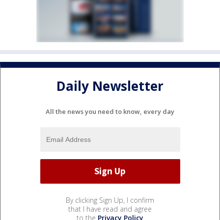
Daily Newsletter
All the news you need to know, every day
By clicking Sign Up, I confirm
that I have read and agree
to the
Privacy Policy