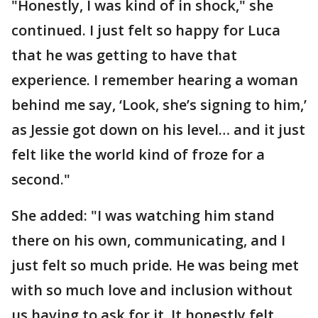
"Honestly, I was kind of in shock," she
continued. I just felt so happy for Luca
that he was getting to have that
experience. I remember hearing a woman
behind me say, ‘Look, she’s signing to him,’
as Jessie got down on his level… and it just
felt like the world kind of froze for a
second."
She added: "I was watching him stand
there on his own, communicating, and I
just felt so much pride. He was being met
with so much love and inclusion without
us having to ask for it. It honestly felt