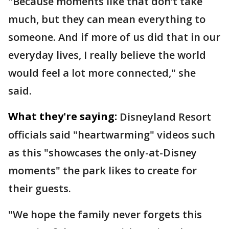
"Because moments like that don’t take
much, but they can mean everything to
someone. And if more of us did that in our
everyday lives, I really believe the world
would feel a lot more connected," she
said.
What they're saying:
Disneyland Resort
officials said "heartwarming" videos such
as this "showcases the only-at-Disney
moments" the park likes to create for
their guests.
"We hope the family never forgets this