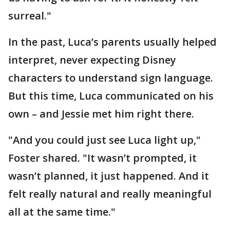
surreal."
In the past, Luca’s parents usually helped
interpret, never expecting Disney
characters to understand sign language.
But this time, Luca communicated on his
own – and Jessie met him right there.
"And you could just see Luca light up,"
Foster shared. "It wasn’t prompted, it
wasn’t planned, it just happened. And it
felt really natural and really meaningful
all at the same time."