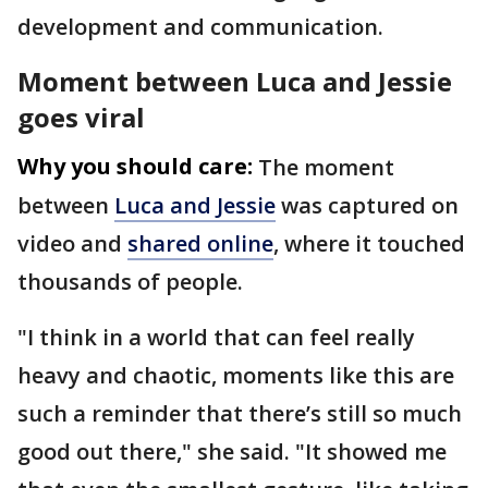
development and communication.
Moment between Luca and Jessie
goes viral
Why you should care:
The moment
between
Luca and Jessie
was captured on
video and
shared online
, where it touched
thousands of people.
"I think in a world that can feel really
heavy and chaotic, moments like this are
such a reminder that there’s still so much
good out there," she said. "It showed me