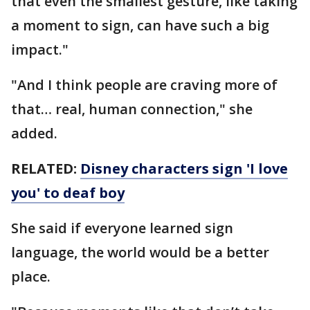
that even the smallest gesture, like taking
a moment to sign, can have such a big
impact."
"And I think people are craving more of
that… real, human connection," she
added.
RELATED:
Disney characters sign 'I love
you' to deaf boy
She said if everyone learned sign
language, the world would be a better
place.