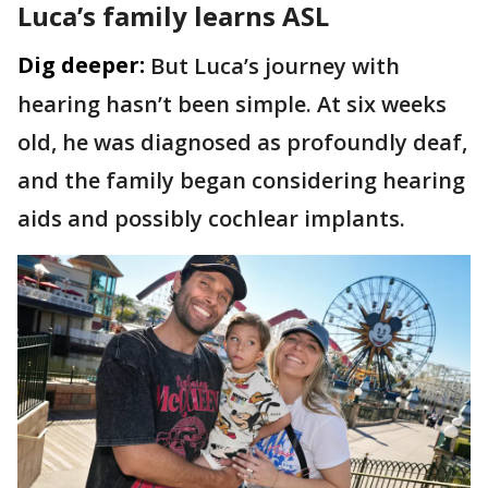
Luca’s family learns ASL
Dig deeper:
But Luca’s journey with
hearing hasn’t been simple. At six weeks
old, he was diagnosed as profoundly deaf,
and the family began considering hearing
aids and possibly cochlear implants.