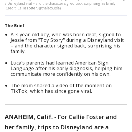
a Disneyland visit – and the character signed back, surprising his family.
(Credit: Callie Foster, @thelacouple)
The Brief
A 3-year-old boy, who was born deaf, signed to
Jessie from "Toy Story" during a Disneyland visit
– and the character signed back, surprising his
family.
Luca’s parents had learned American Sign
Language after his early diagnosis, helping him
communicate more confidently on his own.
The mom shared a video of the moment on
TikTok, which has since gone viral.
ANAHEIM, Calif.
-
For Callie Foster and
her family, trips to Disneyland are a