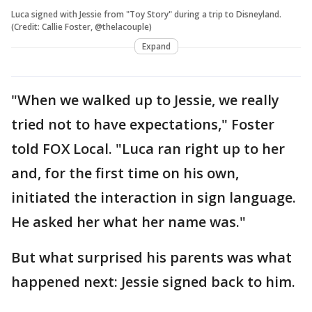
Luca signed with Jessie from "Toy Story" during a trip to Disneyland.
(Credit: Callie Foster, @thelacouple)
Expand
"When we walked up to Jessie, we really
tried not to have expectations," Foster
told FOX Local. "Luca ran right up to her
and, for the first time on his own,
initiated the interaction in sign language.
He asked her what her name was."
But what surprised his parents was what
happened next: Jessie signed back to him.