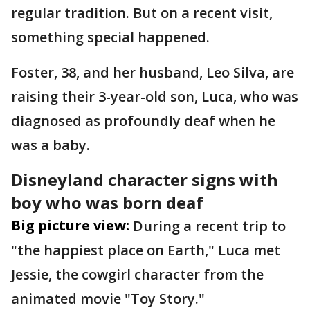
regular tradition. But on a recent visit,
something special happened.
Foster, 38, and her husband, Leo Silva, are
raising their 3-year-old son, Luca, who was
diagnosed as profoundly deaf when he
was a baby.
Disneyland character signs with
boy who was born deaf
Big picture view:
During a recent trip to
"the happiest place on Earth," Luca met
Jessie, the cowgirl character from the
animated movie "Toy Story."