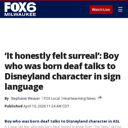
☰
Watch Live
‘It honestly felt surreal’: Boy
who was born deaf talks to
Disneyland character in sign
language
By
Stephanie Weaver
FOX Local
Heartwarming News
Published
April 10, 2026 11:24 AM CDT
Boy who was born deaf talks to Disneyland character in ASL
A 3-year-old boy, who was born deaf, signed to Jessie from "Toy Story" during