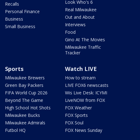
Look Who's 6
Recalls
Real Milwaukee
Personal Finance
Out and About
Business
Interviews
Small Business
Food
Gino At The Movies
Milwaukee Traffic
Tracker
Sports
Watch LIVE
Milwaukee Brewers
How to stream
Green Bay Packers
LIVE FOX6 newscasts
FIFA World Cup 2026
Wis Live Desk: ICYMI
Beyond The Game
LiveNOW from FOX
High School Hot Shots
FOX Weather
Milwaukee Bucks
FOX Sports
Milwaukee Admirals
FOX Soul
Futbol HQ
FOX News Sunday