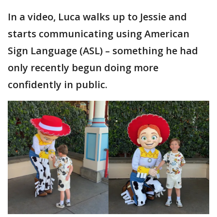
In a video, Luca walks up to Jessie and
starts communicating using American
Sign Language (ASL) – something he had
only recently begun doing more
confidently in public.