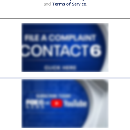
and
Terms of Service
.