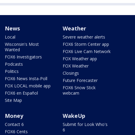
News
Weather
Local
Severe weather alerts
Wisconsin's Most
FOX6 Storm Center app
Wanted
FOX6 Live Cam Network
FOX6 Investigators
FOX Weather app
Podcasts
FOX Weather
Politics
Closings
FOX6 News Insta-Poll
Future Forecaster
FOX LOCAL mobile app
FOX6 Snow Stick
FOX6 en Español
webcam
Site Map
Money
WakeUp
Contact 6
Submit for Look Who's
6
FOX6 Cents