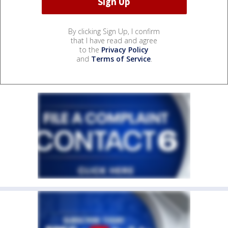
By clicking Sign Up, I confirm
that I have read and agree
to the
Privacy Policy
and
Terms of Service
.