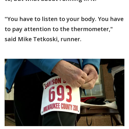
"You have to listen to your body. You have
to pay attention to the thermometer,"
said Mike Tetkoski, runner.