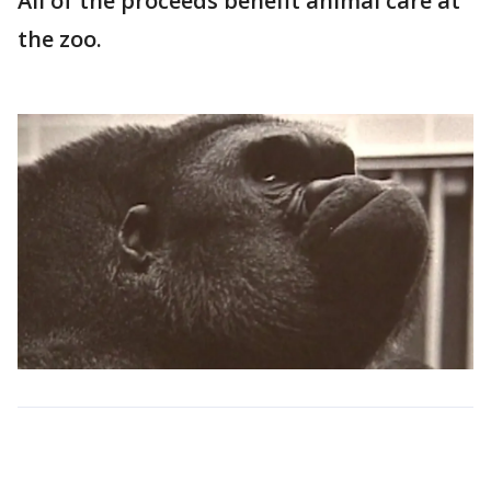
All of the proceeds benefit animal care at
the zoo.