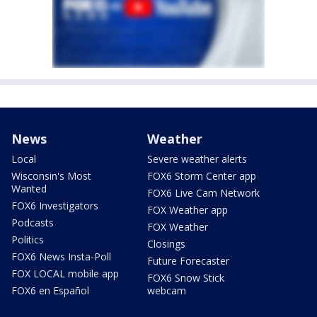
News
Weather
Local
Severe weather alerts
Wisconsin's Most
FOX6 Storm Center app
Wanted
FOX6 Live Cam Network
FOX6 Investigators
FOX Weather app
Podcasts
FOX Weather
Politics
Closings
FOX6 News Insta-Poll
Future Forecaster
FOX LOCAL mobile app
FOX6 Snow Stick
FOX6 en Español
webcam