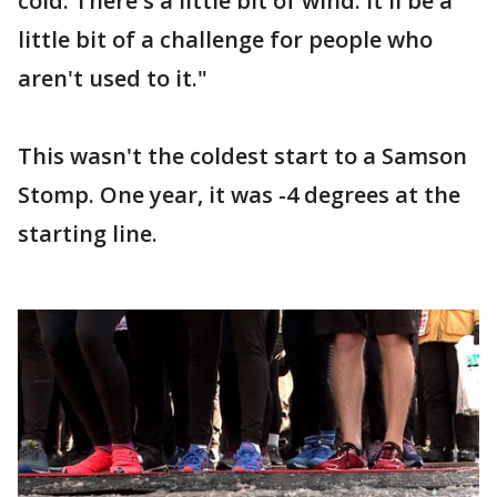
cold. There's a little bit of wind. It'll be a
little bit of a challenge for people who
aren't used to it."
This wasn't the coldest start to a Samson
Stomp. One year, it was -4 degrees at the
starting line.