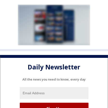
Daily Newsletter
All the news you need to know, every day