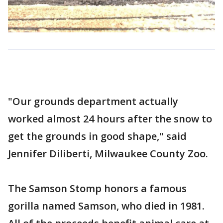
"Our grounds department actually
worked almost 24 hours after the snow to
get the grounds in good shape," said
Jennifer Diliberti, Milwaukee County Zoo.
The Samson Stomp honors a famous
gorilla named Samson, who died in 1981.