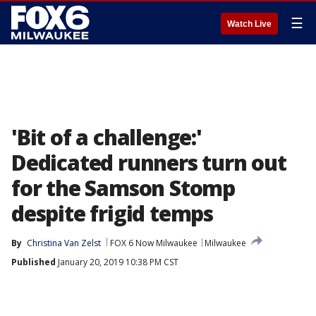
☰
Watch Live
'Bit of a challenge:'
Dedicated runners turn out
for the Samson Stomp
despite frigid temps
By
Christina Van Zelst
FOX 6 Now Milwaukee
Milwaukee
Published
January 20, 2019 10:38 PM CST