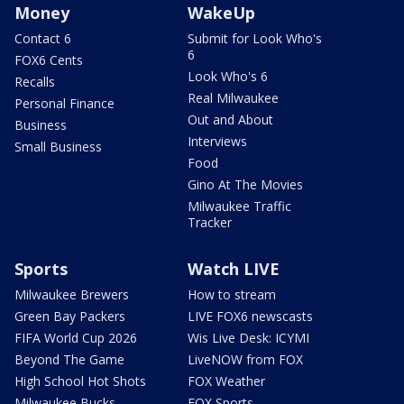
Money
WakeUp
Contact 6
Submit for Look Who's
6
FOX6 Cents
Look Who's 6
Recalls
Real Milwaukee
Personal Finance
Out and About
Business
Interviews
Small Business
Food
Gino At The Movies
Milwaukee Traffic
Tracker
Sports
Watch LIVE
Milwaukee Brewers
How to stream
Green Bay Packers
LIVE FOX6 newscasts
FIFA World Cup 2026
Wis Live Desk: ICYMI
Beyond The Game
LiveNOW from FOX
High School Hot Shots
FOX Weather
Milwaukee Bucks
FOX Sports