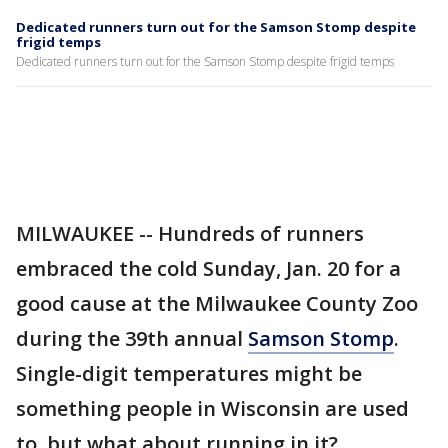
Dedicated runners turn out for the Samson Stomp despite
frigid temps
Dedicated runners turn out for the Samson Stomp despite frigid temps
MILWAUKEE -- Hundreds of runners
embraced the cold Sunday, Jan. 20 for a
good cause at the Milwaukee County Zoo
during the 39th annual
Samson Stomp
.
Single-digit temperatures might be
something people in Wisconsin are used
to, but what about running in it?