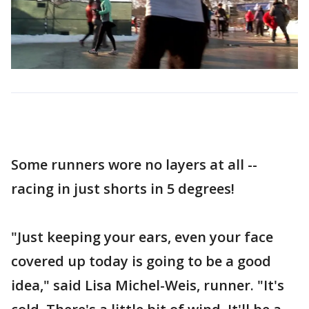
Some runners wore no layers at all --
racing in just shorts in 5 degrees!
"Just keeping your ears, even your face
covered up today is going to be a good
idea," said Lisa Michel-Weis, runner. "It's