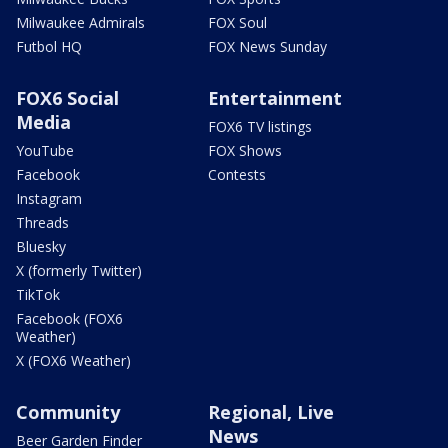
Milwaukee Admirals
FOX Soul
Futbol HQ
FOX News Sunday
FOX6 Social
Entertainment
Media
FOX6 TV listings
YouTube
FOX Shows
Facebook
Contests
Instagram
Threads
Bluesky
X (formerly Twitter)
TikTok
Facebook (FOX6
Weather)
X (FOX6 Weather)
Community
Regional, Live
News
Beer Garden Finder