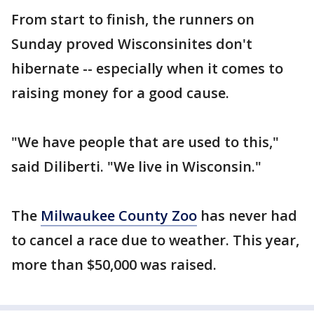
From start to finish, the runners on
Sunday proved Wisconsinites don't
hibernate -- especially when it comes to
raising money for a good cause.
"We have people that are used to this,"
said Diliberti. "We live in Wisconsin."
The
Milwaukee County Zoo
has never had
to cancel a race due to weather. This year,
more than $50,000 was raised.