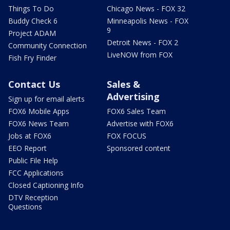
Things To Do
Chicago News - FOX 32
Buddy Check 6
Minneapolis News - FOX
9
Project ADAM
Detroit News - FOX 2
Community Connection
LiveNOW from FOX
Fish Fry Finder
Contact Us
Sales &
Advertising
Sign up for email alerts
FOX6 Mobile Apps
FOX6 Sales Team
FOX6 News Team
Advertise with FOX6
Jobs at FOX6
FOX FOCUS
EEO Report
Sponsored content
Public File Help
FCC Applications
Closed Captioning Info
DTV Reception
Questions