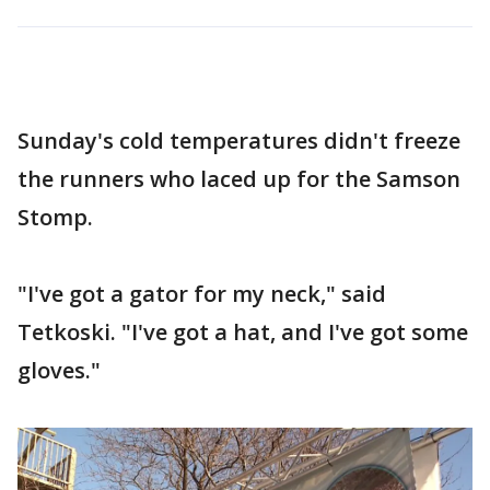
Sunday's cold temperatures didn't freeze
the runners who laced up for the Samson
Stomp.
"I've got a gator for my neck," said
Tetkoski. "I've got a hat, and I've got some
gloves."