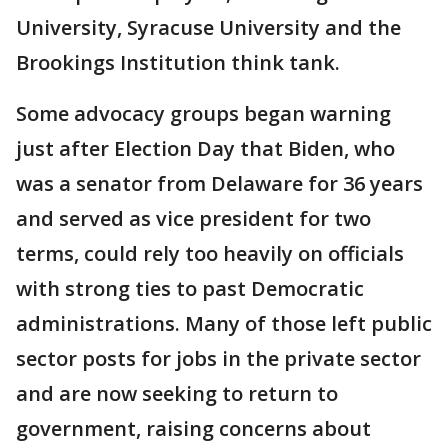
University, Syracuse University and the
Brookings Institution think tank.
Some advocacy groups began warning
just after Election Day that Biden, who
was a senator from Delaware for 36 years
and served as vice president for two
terms, could rely too heavily on officials
with strong ties to past Democratic
administrations. Many of those left public
sector posts for jobs in the private sector
and are now seeking to return to
government, raising concerns about