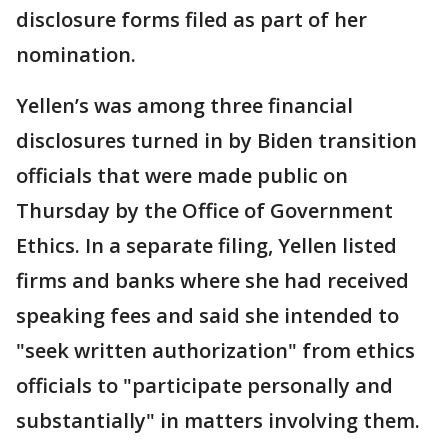
disclosure forms filed as part of her
nomination.
Yellen’s was among three financial
disclosures turned in by Biden transition
officials that were made public on
Thursday by the Office of Government
Ethics. In a separate filing, Yellen listed
firms and banks where she had received
speaking fees and said she intended to
"seek written authorization" from ethics
officials to "participate personally and
substantially" in matters involving them.