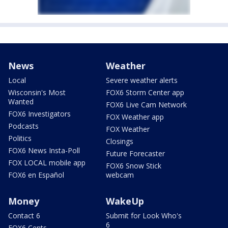
News
Weather
Local
Severe weather alerts
Wisconsin's Most
FOX6 Storm Center app
Wanted
FOX6 Live Cam Network
FOX6 Investigators
FOX Weather app
Podcasts
FOX Weather
Politics
Closings
FOX6 News Insta-Poll
Future Forecaster
FOX LOCAL mobile app
FOX6 Snow Stick
FOX6 en Español
webcam
Money
WakeUp
Contact 6
Submit for Look Who's
6
FOX6 Cents