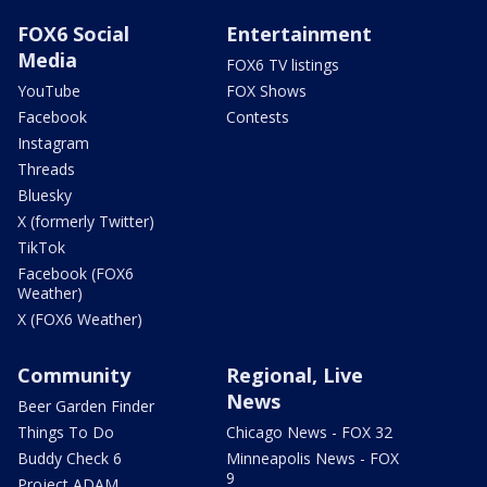
FOX6 Social
Entertainment
Media
FOX6 TV listings
YouTube
FOX Shows
Facebook
Contests
Instagram
Threads
Bluesky
X (formerly Twitter)
TikTok
Facebook (FOX6
Weather)
X (FOX6 Weather)
Community
Regional, Live
News
Beer Garden Finder
Things To Do
Chicago News - FOX 32
Buddy Check 6
Minneapolis News - FOX
9
Project ADAM