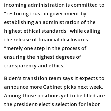
incoming administration is committed to
"restoring trust in government by
establishing an administration of the
highest ethical standards" while calling
the release of financial disclosures
"merely one step in the process of
ensuring the highest degrees of
transparency and ethics."
Biden's transition team says it expects to
announce more Cabinet picks next week.
Among those positions yet to be filled are
the president-elect's selection for labor