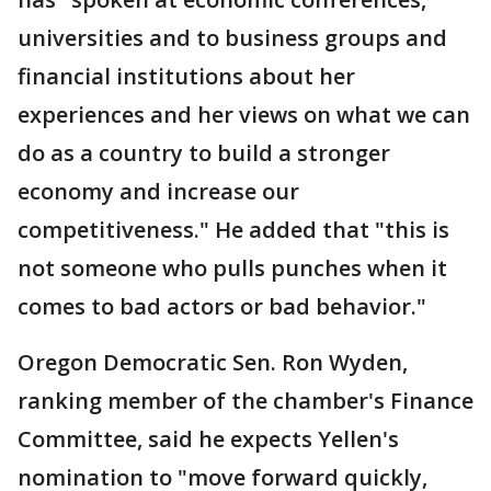
universities and to business groups and
financial institutions about her
experiences and her views on what we can
do as a country to build a stronger
economy and increase our
competitiveness." He added that "this is
not someone who pulls punches when it
comes to bad actors or bad behavior."
Oregon Democratic Sen. Ron Wyden,
ranking member of the chamber's Finance
Committee, said he expects Yellen's
nomination to "move forward quickly,