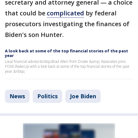
secretary and attorney general — a choice
that could be
complicated
by federal
prosecutors investigating the finances of
Biden's son Hunter.
A look back at some of the top financial stories of the past
year
Local financial advisor&nbsp;Brad Allen from Drake &amp; Associates joins
FOX6 WakeUp with a look back at some of the top financial stories of the past
year.&nbsp;
News
Politics
Joe Biden