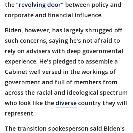
the
"revolving door"
between policy and
corporate and financial influence.
Biden, however, has largely shrugged off
such concerns, saying he's not afraid to
rely on advisers with deep governmental
experience. He's pledged to assemble a
Cabinet well versed in the workings of
government and full of members from
across the racial and ideological spectrum
who look like the
diverse
country they will
represent.
The transition spokesperson said Biden's