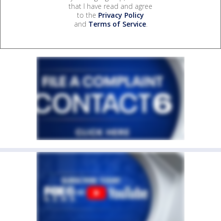
that I have read and agree
to the
Privacy Policy
and
Terms of Service
.