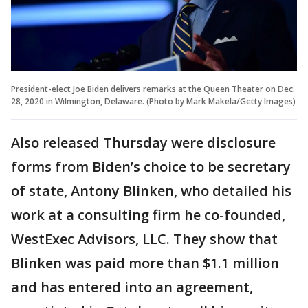
President-elect Joe Biden delivers remarks at the Queen Theater on Dec.
28, 2020 in Wilmington, Delaware. (Photo by Mark Makela/Getty Images)
Also released Thursday were disclosure
forms from Biden’s choice to be secretary
of state, Antony Blinken, who detailed his
work at a consulting firm he co-founded,
WestExec Advisors, LLC. They show that
Blinken was paid more than $1.1 million
and has entered into an agreement,