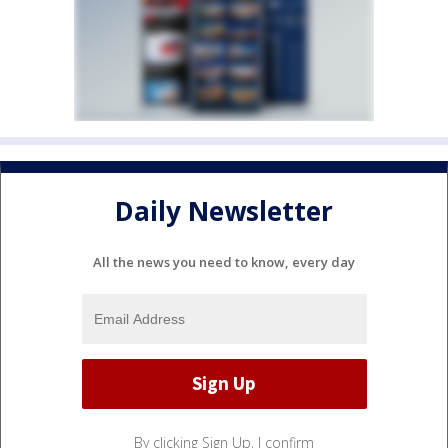
Daily Newsletter
All the news you need to know, every day
By clicking Sign Up, I confirm