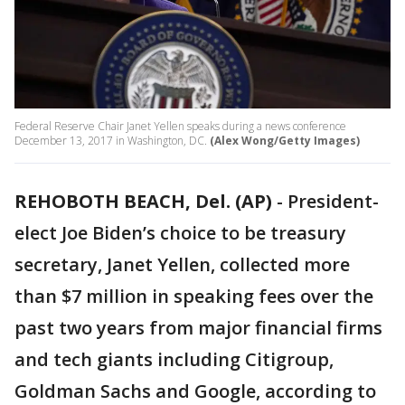
Federal Reserve Chair Janet Yellen speaks during a news conference
December 13, 2017 in Washington, DC.
(Alex Wong/Getty Images)
REHOBOTH BEACH, Del. (AP)
-
President-
elect Joe Biden’s choice to be treasury
secretary, Janet Yellen, collected more
than $7 million in speaking fees over the
past two years from major financial firms
and tech giants including Citigroup,
Goldman Sachs and Google, according to