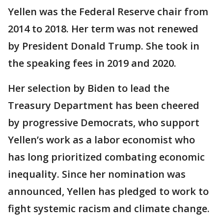
Yellen was the Federal Reserve chair from
2014 to 2018. Her term was not renewed
by President Donald Trump. She took in
the speaking fees in 2019 and 2020.
Her selection by Biden to lead the
Treasury Department has been cheered
by progressive Democrats, who support
Yellen’s work as a labor economist who
has long prioritized combating economic
inequality. Since her nomination was
announced, Yellen has pledged to work to
fight systemic racism and climate change.