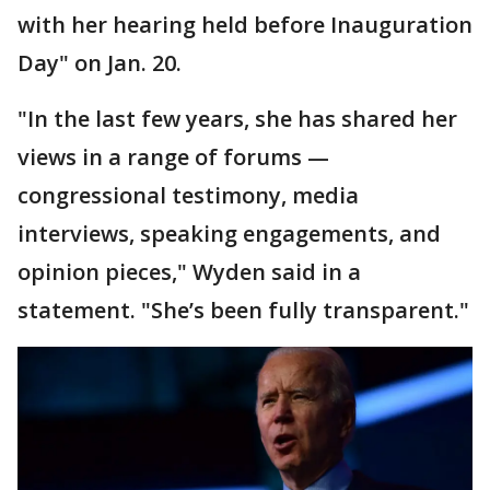
with her hearing held before Inauguration
Day" on Jan. 20.
"In the last few years, she has shared her
views in a range of forums —
congressional testimony, media
interviews, speaking engagements, and
opinion pieces," Wyden said in a
statement. "She’s been fully transparent."