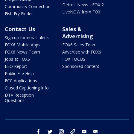
Detroit News - FOX 2
Community Connection
LiveNOW from FOX
Fish Fry Finder
Contact Us
Sales &
Advertising
Sign up for email alerts
FOX6 Mobile Apps
FOX6 Sales Team
FOX6 News Team
Advertise with FOX6
Jobs at FOX6
FOX FOCUS
EEO Report
Sponsored content
Public File Help
FCC Applications
Closed Captioning Info
DTV Reception
Questions
facebook
twitter
instagram
threads
youtube
email