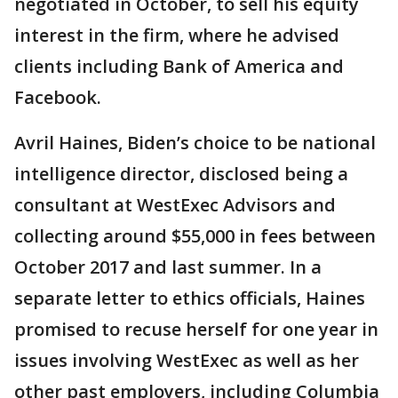
negotiated in October, to sell his equity
interest in the firm, where he advised
clients including Bank of America and
Facebook.
Avril Haines, Biden’s choice to be national
intelligence director, disclosed being a
consultant at WestExec Advisors and
collecting around $55,000 in fees between
October 2017 and last summer. In a
separate letter to ethics officials, Haines
promised to recuse herself for one year in
issues involving WestExec as well as her
other past employers, including Columbia