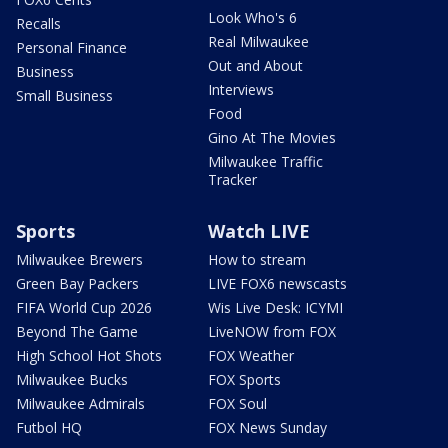
Look Who's 6
Recalls
Real Milwaukee
Personal Finance
Out and About
Business
Interviews
Small Business
Food
Gino At The Movies
Milwaukee Traffic
Tracker
Sports
Watch LIVE
Milwaukee Brewers
How to stream
Green Bay Packers
LIVE FOX6 newscasts
FIFA World Cup 2026
Wis Live Desk: ICYMI
Beyond The Game
LiveNOW from FOX
High School Hot Shots
FOX Weather
Milwaukee Bucks
FOX Sports
Milwaukee Admirals
FOX Soul
Futbol HQ
FOX News Sunday