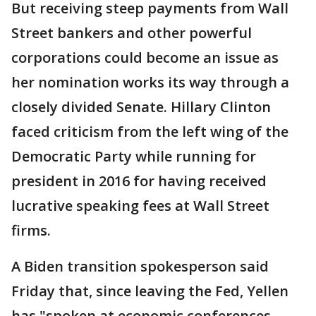
But receiving steep payments from Wall
Street bankers and other powerful
corporations could become an issue as
her nomination works its way through a
closely divided Senate. Hillary Clinton
faced criticism from the left wing of the
Democratic Party while running for
president in 2016 for having received
lucrative speaking fees at Wall Street
firms.
A Biden transition spokesperson said
Friday that, since leaving the Fed, Yellen
has "spoken at economic conferences,