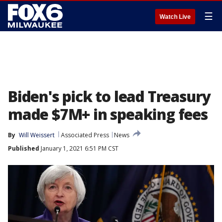
☰
Watch Live
Biden's pick to lead Treasury
made $7M+ in speaking fees
By
Will Weissert
Associated Press
News
Published
January 1, 2021 6:51 PM CST