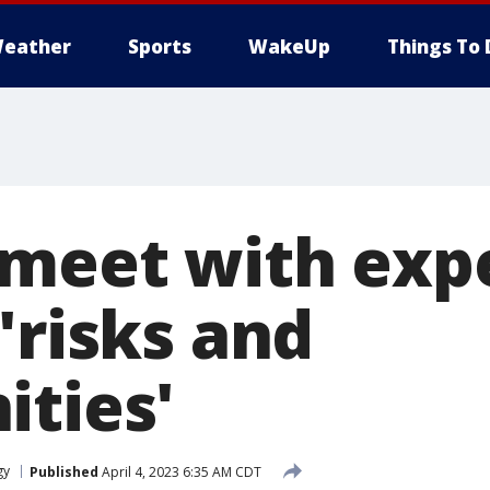
eather
Sports
WakeUp
Things To 
 meet with exp
'risks and
ities'
gy
Published
April 4, 2023 6:35 AM CDT