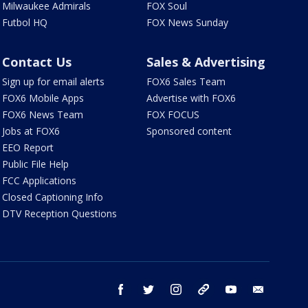
Milwaukee Admirals
FOX Soul
Futbol HQ
FOX News Sunday
Contact Us
Sales & Advertising
Sign up for email alerts
FOX6 Sales Team
FOX6 Mobile Apps
Advertise with FOX6
FOX6 News Team
FOX FOCUS
Jobs at FOX6
Sponsored content
EEO Report
Public File Help
FCC Applications
Closed Captioning Info
DTV Reception Questions
facebook
twitter
instagram
threads
youtube
email