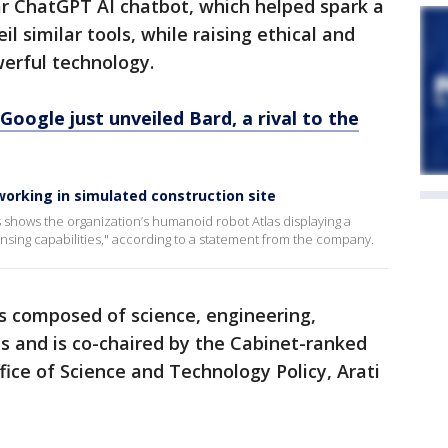
ar ChatGPT AI chatbot, which helped spark a
l similar tools, while raising ethical and
erful technology.
oogle just unveiled Bard, a rival to the
orking in simulated construction site
shows the organization’s humanoid robot Atlas displaying a
ensing capabilities," according to a statement from the company.
s composed of science, engineering,
s and is co-chaired by the Cabinet-ranked
fice of Science and Technology Policy, Arati