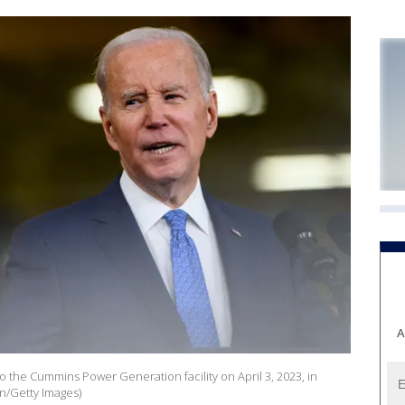
A
to the Cummins Power Generation facility on April 3, 2023, in
n/Getty Images)