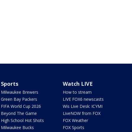
Sports
Watch LIVE
Milwaukee Brewers
How to stream
Green Bay Packers
LIVE FOX6 newscasts
FIFA World Cup 2026
Wis Live Desk: ICYMI
Beyond The Game
LiveNOW from FOX
High School Hot Shots
FOX Weather
Milwaukee Bucks
FOX Sports