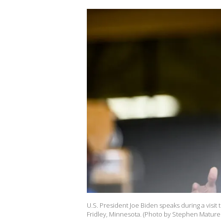
U.S. President Joe Biden speaks during a visit 
Fridley, Minnesota. (Photo by Stephen Mature