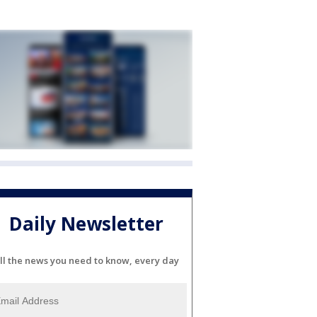
Daily Newsletter
ll the news you need to know, every day