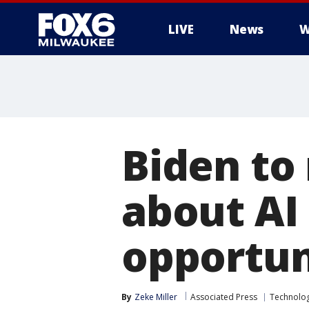
LIVE
News
W
Biden to
about AI 
opportun
By
Zeke Miller
Associated Press
Technolo