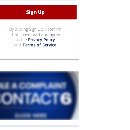
By clicking Sign Up, I confirm
that I have read and agree
to the
Privacy Policy
and
Terms of Service
.