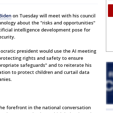
Biden
on Tuesday will meet with his council
hnology about the "risks and opportunities"
ificial intelligence development pose for
ecurity.
cratic president would use the AI meeting
protecting rights and safety to ensure
ropriate safeguards" and to reiterate his
ation to protect children and curtail data
anies.
 the forefront in the national conversation