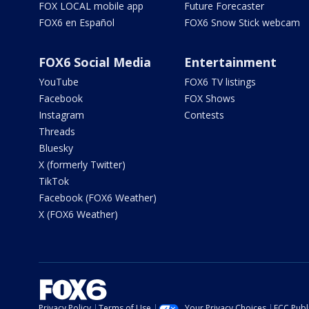
FOX LOCAL mobile app
Future Forecaster
FOX6 en Español
FOX6 Snow Stick webcam
FOX6 Social Media
Entertainment
YouTube
FOX6 TV listings
Facebook
FOX Shows
Instagram
Contests
Threads
Bluesky
X (formerly Twitter)
TikTok
Facebook (FOX6 Weather)
X (FOX6 Weather)
Privacy Policy
Terms of Use
Your Privacy Choices
FCC Publi