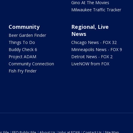
Gino At The Movies
Milwaukee Traffic Tracker
Community
Regional, Live
News
Beer Garden Finder
Things To Do
Chicago News - FOX 32
Buddy Check 6
Minneapolis News - FOX 9
Project ADAM
Detroit News - FOX 2
Community Connection
LiveNOW from FOX
Fish Fry Finder
c File
EEO Public File
About Us
Jobs at FOX6
Contact Us
Site Map