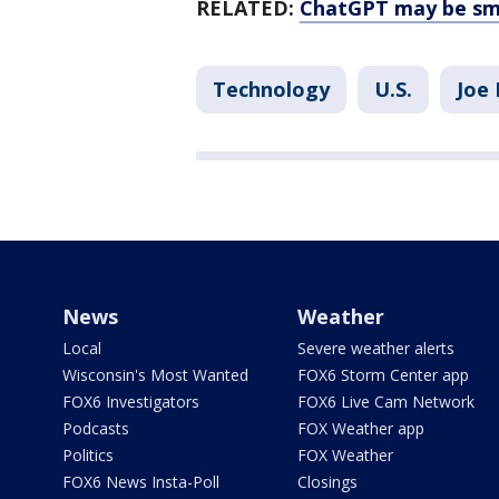
RELATED:
ChatGPT may be sma
Technology
U.S.
Joe 
News
Weather
Local
Severe weather alerts
Wisconsin's Most Wanted
FOX6 Storm Center app
FOX6 Investigators
FOX6 Live Cam Network
Podcasts
FOX Weather app
Politics
FOX Weather
FOX6 News Insta-Poll
Closings