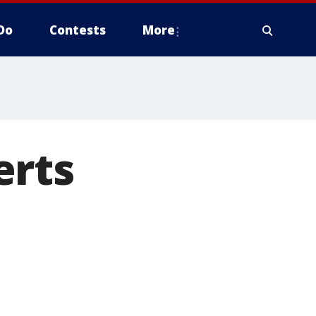
Do
Contests
More
erts