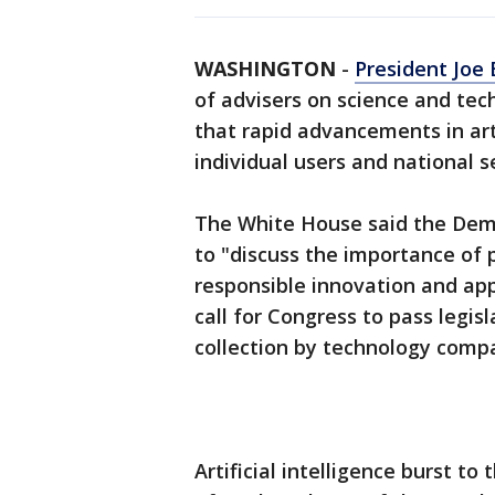
WASHINGTON
-
President Joe 
of advisers on science and tec
that rapid advancements in art
individual users and national s
The White House said the Demo
to "discuss the importance of 
responsible innovation and app
call for Congress to pass legisl
collection by technology comp
Artificial intelligence burst to