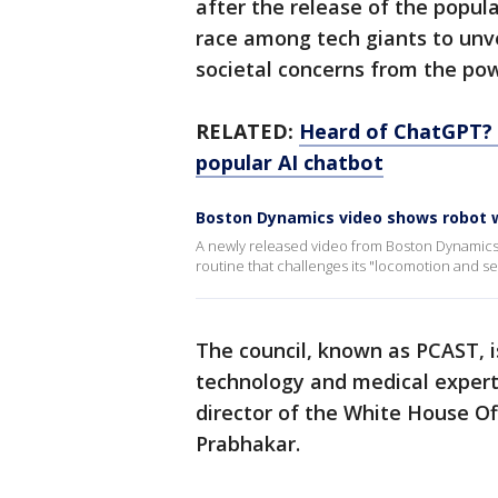
after the release of the popul
race among tech giants to unvei
societal concerns from the pow
RELATED:
Heard of ChatGPT? G
popular AI chatbot
Boston Dynamics video shows robot w
A newly released video from Boston Dynamics 
routine that challenges its "locomotion and s
The council, known as PCAST, i
technology and medical expert
director of the White House Of
Prabhakar.