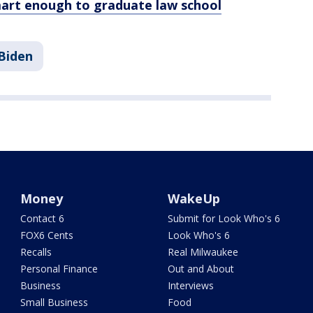
rt enough to graduate law school
Biden
Money
WakeUp
Contact 6
Submit for Look Who's 6
FOX6 Cents
Look Who's 6
Recalls
Real Milwaukee
Personal Finance
Out and About
Business
Interviews
Small Business
Food