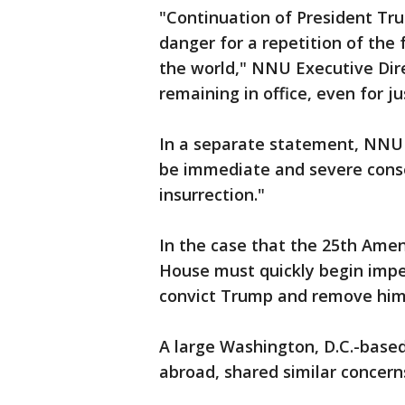
"Continuation of President Tru
danger for a repetition of the f
the world," NNU Executive Direc
remaining in office, even for ju
In a separate statement, NNU 
be immediate and severe conse
insurrection."
In the case that the 25th Ame
House must quickly begin imp
convict Trump and remove him f
A large Washington, D.C.-based 
abroad, shared similar concern