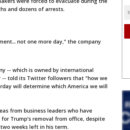
makers were forced to evacuate during the
ths and dozens of arrests.
ment... not one more day," the company
ny -- which is owned by international
-- told its Twitter followers that "how we
rday will determine which America we will
pleas from business leaders who have
 for Trump's removal from office, despite
two weeks left in his term.