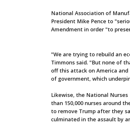
National Association of Manuf
President Mike Pence to "serio
Amendment in order "to prese
"We are trying to rebuild an e
Timmons said. "But none of tha
off this attack on America a
of government, which underpins
Likewise, the National Nurses
than 150,000 nurses around the
to remove Trump after they sa
culminated in the assault by ar