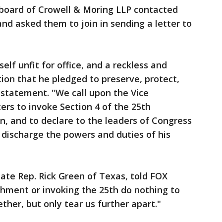
ard of Crowell & Moring LLP contacted
and asked them to join in sending a letter to
lf unfit for office, and a reckless and
ion that he pledged to preserve, protect,
 statement. "We call upon the Vice
ers to invoke Section 4 of the 25th
, and to declare to the leaders of Congress
o discharge the powers and duties of his
ate Rep. Rick Green of Texas, told FOX
chment or invoking the 25th do nothing to
ether, but only tear us further apart."