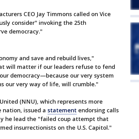
acturers CEO Jay Timmons called on Vice
usly consider" invoking the 25th
rve democracy."
conomy and save and rebuild lives,"
t will matter if our leaders refuse to fend
nd our democracy—because our very system
 our very way of life, will crumble."
 United (NNU), which represents more
 nation, issued a
statement
endorsing calls
y he lead the "failed coup attempt that
med insurrectionists on the U.S. Capitol."