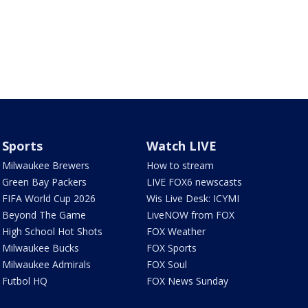
Sports
Watch LIVE
Milwaukee Brewers
How to stream
Green Bay Packers
LIVE FOX6 newscasts
FIFA World Cup 2026
Wis Live Desk: ICYMI
Beyond The Game
LiveNOW from FOX
High School Hot Shots
FOX Weather
Milwaukee Bucks
FOX Sports
Milwaukee Admirals
FOX Soul
Futbol HQ
FOX News Sunday