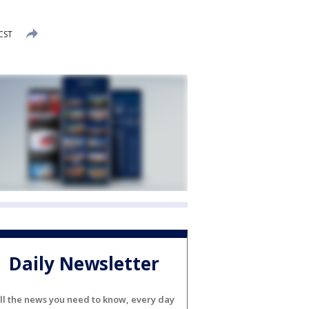
 CST
Daily Newsletter
ll the news you need to know, every day