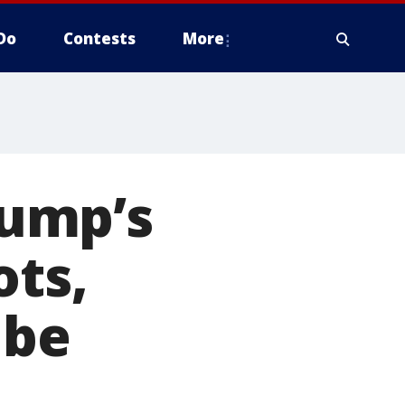
Do
Contests
More
rump’s
ots,
 be