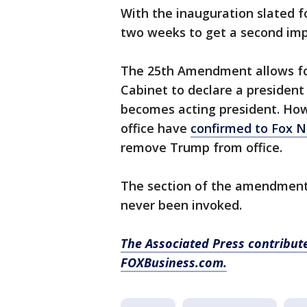
With the inauguration slated f
two weeks to get a second imp
The 25th Amendment allows for
Cabinet to declare a president 
becomes acting president. Howe
office have
confirmed to Fox 
remove Trump from office.
The section of the amendment 
never been invoked.
The Associated Press contribute
FOXBusiness.com.