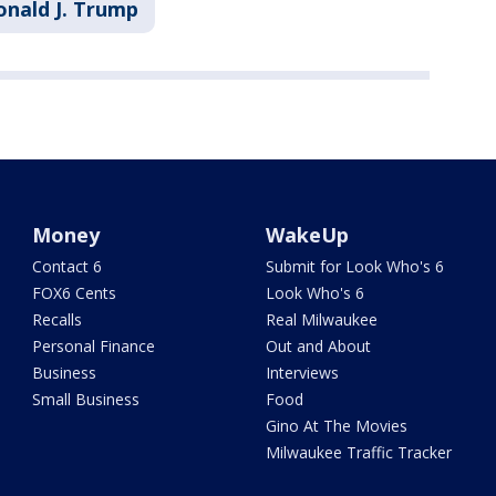
onald J. Trump
Money
WakeUp
Contact 6
Submit for Look Who's 6
FOX6 Cents
Look Who's 6
Recalls
Real Milwaukee
Personal Finance
Out and About
Business
Interviews
Small Business
Food
Gino At The Movies
Milwaukee Traffic Tracker