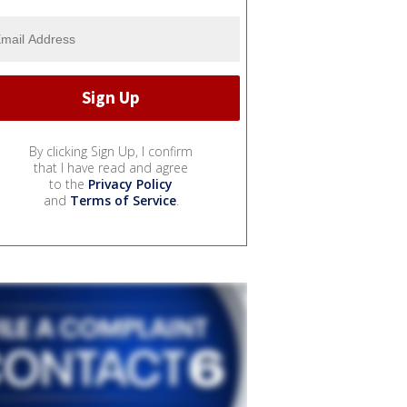
By clicking Sign Up, I confirm
that I have read and agree
to the
Privacy Policy
and
Terms of Service
.