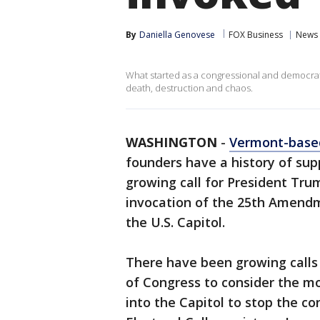
By
Daniella Genovese
FOX Business
News
What started as a congressional and democrati
death, destruction and chaos.
WASHINGTON
-
Vermont-based
founders have a history of supp
growing call for President Tr
invocation of the 25th Amendm
the U.S. Capitol.
There have been growing calls
of Congress to consider the m
into the Capitol to stop the co