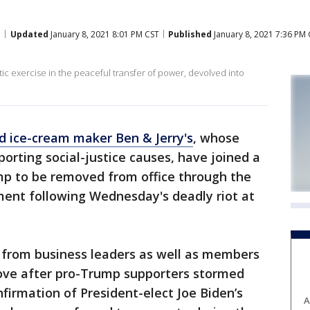
Updated
January 8, 2021 8:01 PM CST
Published
January 8, 2021 7:36 PM
c exercise in the peaceful transfer of power, devolved into
 ice-cream maker Ben & Jerry's
, whose
orting social-justice causes, have joined a
ump to be removed from office through the
ent following Wednesday's deadly riot at
 from business leaders as well as members
ove after pro-Trump supporters stormed
nfirmation of President-elect Joe Biden’s
A