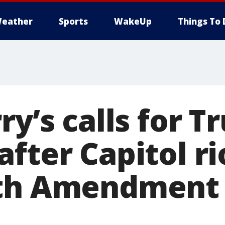
eather
Sports
WakeUp
Things To 
ry’s calls for T
fter Capitol ri
5th Amendment