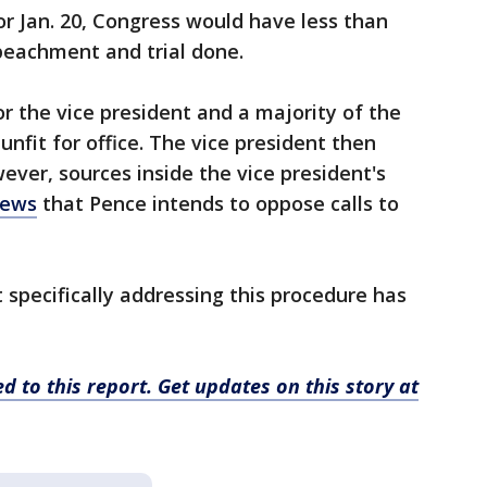
or Jan. 20, Congress would have less than
eachment and trial done.
 the vice president and a majority of the
unfit for office. The vice president then
ver, sources inside the vice president's
News
that Pence intends to oppose calls to
specifically addressing this procedure has
d to this report. Get updates on this story at