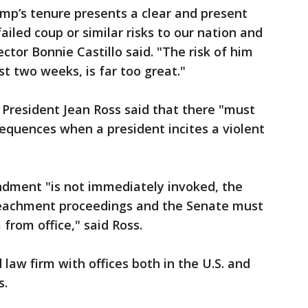
mp’s tenure presents a clear and present
ailed coup or similar risks to our nation and
tor Bonnie Castillo said. "The risk of him
st two weeks, is far too great."
President Jean Ross said that there "must
quences when a president incites a violent
ndment "is not immediately invoked, the
eachment proceedings and the Senate must
rom office," said Ross.
law firm with offices both in the U.S. and
s.