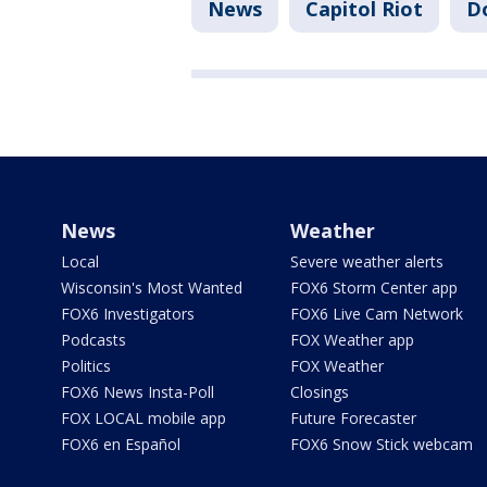
News
Capitol Riot
D
News
Weather
Local
Severe weather alerts
Wisconsin's Most Wanted
FOX6 Storm Center app
FOX6 Investigators
FOX6 Live Cam Network
Podcasts
FOX Weather app
Politics
FOX Weather
FOX6 News Insta-Poll
Closings
FOX LOCAL mobile app
Future Forecaster
FOX6 en Español
FOX6 Snow Stick webcam