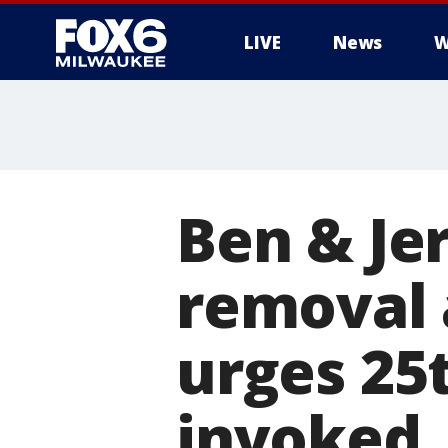
LIVE
News
W
Ben & Jer
removal a
urges 2
invoked