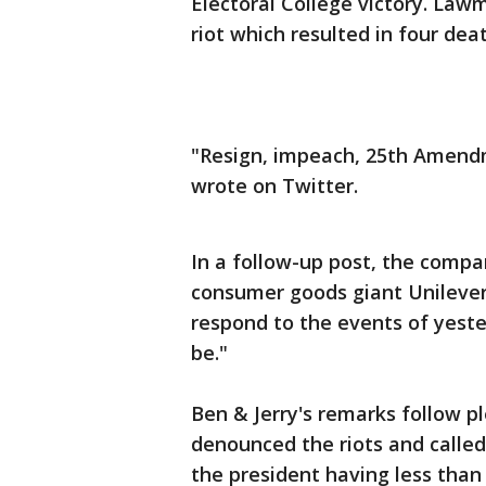
Electoral College victory. Law
riot which resulted in four dea
"Resign, impeach, 25th Amend
wrote on Twitter.
In a follow-up post, the compa
consumer goods giant Unilever 
respond to the events of yeste
be."
Ben & Jerry's remarks follow 
denounced the riots and called
the president having less than 