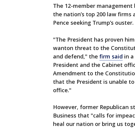
The 12-member management bo
the nation’s top 200 law firms 
Pence seeking Trump’s ouster.
"The President has proven himse
wanton threat to the Constitut
and defend," the
firm said
in a
President and the Cabinet offic
Amendment to the Constitution
that the President is unable t
office."
However, former Republican st
Business that "calls for impea
heal our nation or bring us tog