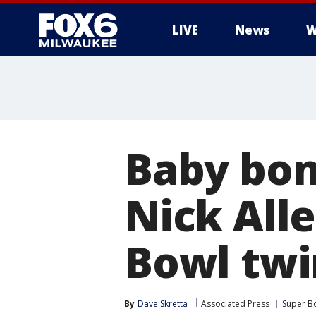
LIVE
News
W
Baby bon
Nick All
Bowl twi
By
Dave Skretta
Associated Press
Super B