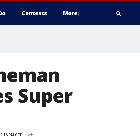
Do
Contests
More
lineman
es Super
 3:18 PM CST