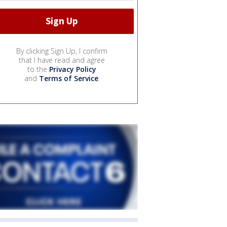
By clicking Sign Up, I confirm
that I have read and agree
to the
Privacy Policy
and
Terms of Service
.