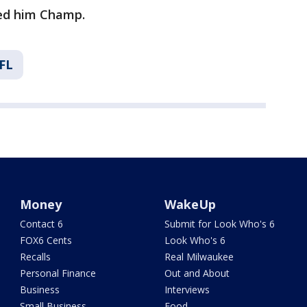
ed him Champ.
FL
Money
WakeUp
Contact 6
Submit for Look Who's 6
FOX6 Cents
Look Who's 6
Recalls
Real Milwaukee
Personal Finance
Out and About
Business
Interviews
Small Business
Food