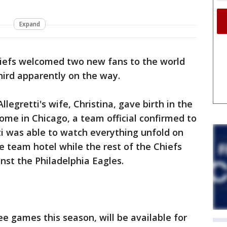
Expand
iefs welcomed two new fans to the world
hird apparently on the way.
legretti's wife, Christina, gave birth in the
home in Chicago, a team official confirmed to
ti was able to watch everything unfold on
 team hotel while the rest of the Chiefs
nst the Philadelphia Eagles.
ee games this season, will be available for