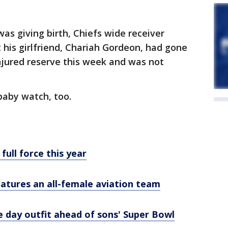
as giving birth, Chiefs wide receiver
is girlfriend, Chariah Gordeon, had gone
njured reserve this week and was not
baby watch, too.
full force this year
eatures an all-female aviation team
 day outfit ahead of sons' Super Bowl