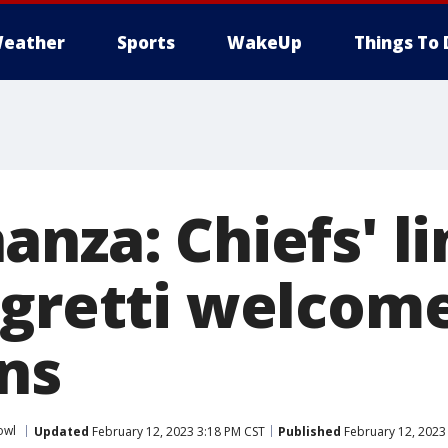
eather
Sports
WakeUp
Things To 
anza: Chiefs' 
egretti welcom
ns
owl
Updated
February 12, 2023 3:18 PM CST
Published
February 12, 2023