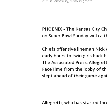
2021 in Kansas City, Missouri. (Photo
PHOENIX
-
The Kansas City Ch
on Super Bowl Sunday with a t
Chiefs offensive lineman Nick Al
early hours to twin girls back 
The Associated Press. Allegret
FaceTime from the lobby of the
slept ahead of their game agai
Allegretti, who has started thr