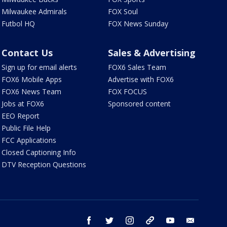
Milwaukee Admirals
FOX Soul
Futbol HQ
FOX News Sunday
Contact Us
Sales & Advertising
Sign up for email alerts
FOX6 Sales Team
FOX6 Mobile Apps
Advertise with FOX6
FOX6 News Team
FOX FOCUS
Jobs at FOX6
Sponsored content
EEO Report
Public File Help
FCC Applications
Closed Captioning Info
DTV Reception Questions
facebook
twitter
instagram
threads
youtube
email