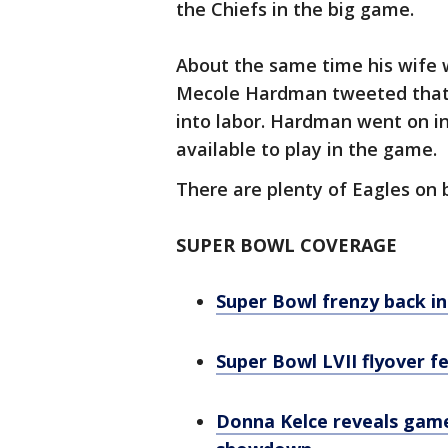
the Chiefs in the big game.
About the same time his wife w
Mecole Hardman tweeted that h
into labor. Hardman went on i
available to play in the game.
There are plenty of Eagles on 
SUPER BOWL COVERAGE
Super Bowl frenzy back in 
Super Bowl LVII flyover f
Donna Kelce reveals game