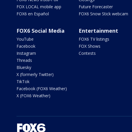
FOX LOCAL mobile app
Future Forecaster
FOX6 en Español
FOX6 Snow Stick webcam
FOX6 Social Media
Entertainment
YouTube
FOX6 TV listings
Facebook
FOX Shows
Instagram
Contests
Threads
Bluesky
X (formerly Twitter)
TikTok
Facebook (FOX6 Weather)
X (FOX6 Weather)