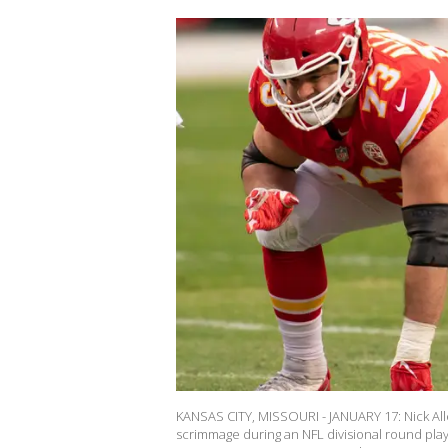
KANSAS CITY, MISSOURI - JANUARY 17: Nick Alleg
scrimmage during an NFL divisional round play