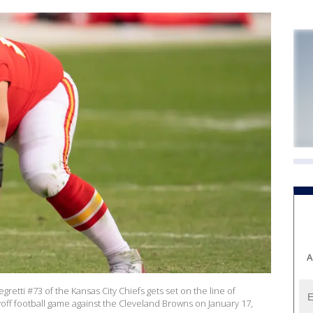
A
retti #73 of the Kansas City Chiefs gets set on the line of
off football game against the Cleveland Browns on January 17,