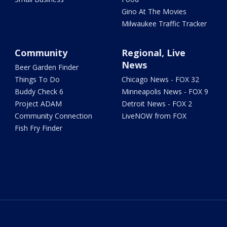
Gino At The Movies
Milwaukee Traffic Tracker
Community
Regional, Live
News
Beer Garden Finder
Things To Do
Chicago News - FOX 32
Buddy Check 6
Minneapolis News - FOX 9
Project ADAM
Detroit News - FOX 2
Community Connection
LiveNOW from FOX
Fish Fry Finder