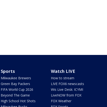
Sports
Watch LIVE
Milwaukee Brewers
How to stream
Green Bay Packers
LIVE FOX6 newscasts
FIFA World Cup 2026
Wis Live Desk: ICYMI
Beyond The Game
LiveNOW from FOX
High School Hot Shots
FOX Weather
Milwaukee Bucks
FOX Sports