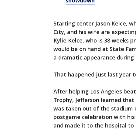
showdown
Starting center Jason Kelce, wh
City, and his wife are expectin
Kylie Kelce, who is 38 weeks pr
would be on hand at State Fa
a dramatic appearance during
That happened just last year t
After helping Los Angeles beat
Trophy, Jefferson learned that
was taken out of the stadium o
postgame celebration with his 
and made it to the hospital to