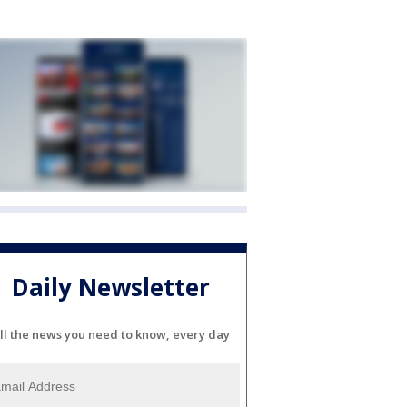
Daily Newsletter
ll the news you need to know, every day