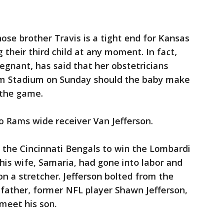
ose brother Travis is a tight end for Kansas
g their third child at any moment. In fact,
egnant, has said that her obstetricians
rm Stadium on Sunday should the baby make
 the game.
o Rams wide receiver Van Jefferson.
 the Cincinnati Bengals to win the Lombardi
 his wife, Samaria, had gone into labor and
n a stretcher. Jefferson bolted from the
father, former NFL player Shawn Jefferson,
 meet his son.