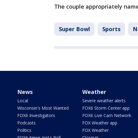
The couple appropriately nam
Super Bowl
Sports
N
News
Weather
Local
Severe weather alerts
Wisconsin's Most Wanted
FOX6 Storm Center app
FOX6 Investigators
FOX6 Live Cam Network
Podcasts
FOX Weather app
Politics
FOX Weather
FOX6 News Insta-Poll
Closings