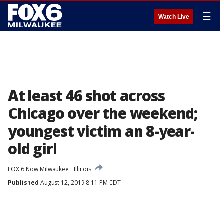
☰
Watch Live
At least 46 shot across
Chicago over the weekend;
youngest victim an 8-year-
old girl
FOX 6 Now Milwaukee
Illinois
Published
August 12, 2019 8:11 PM CDT