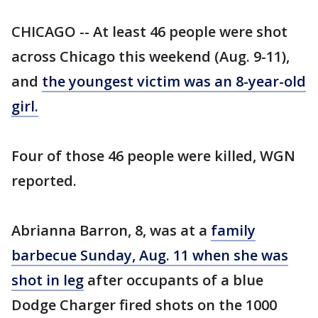
CHICAGO -- At least 46 people were shot
across Chicago this weekend (Aug. 9-11),
and
the youngest victim was an 8-year-old
girl.
Four of those 46 people were killed, WGN
reported.
Abrianna Barron, 8, was at a
family
barbecue Sunday, Aug. 11 when she was
shot in leg
after occupants of a blue
Dodge Charger fired shots on the 1000