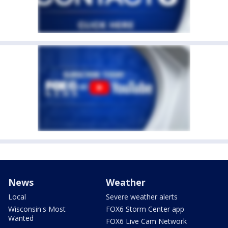
News
Weather
Local
Severe weather alerts
Wisconsin's Most
FOX6 Storm Center app
Wanted
FOX6 Live Cam Network