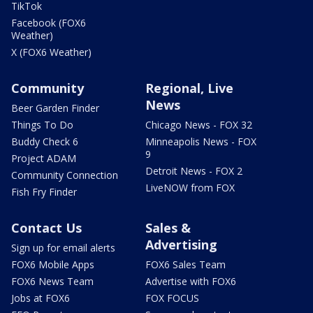
TikTok
Facebook (FOX6
Weather)
X (FOX6 Weather)
Community
Regional, Live
News
Beer Garden Finder
Things To Do
Chicago News - FOX 32
Buddy Check 6
Minneapolis News - FOX
9
Project ADAM
Detroit News - FOX 2
Community Connection
LiveNOW from FOX
Fish Fry Finder
Contact Us
Sales &
Advertising
Sign up for email alerts
FOX6 Mobile Apps
FOX6 Sales Team
FOX6 News Team
Advertise with FOX6
Jobs at FOX6
FOX FOCUS