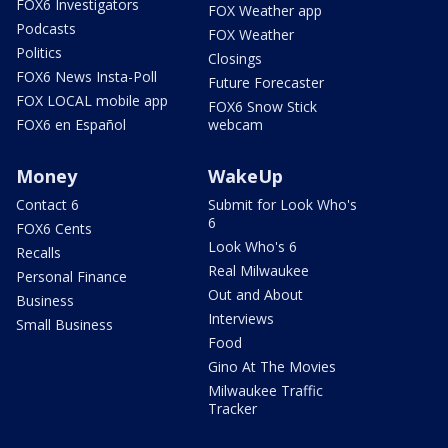
FOX6 Investigators
FOX Weather app
Podcasts
FOX Weather
Politics
Closings
FOX6 News Insta-Poll
Future Forecaster
FOX LOCAL mobile app
FOX6 Snow Stick
FOX6 en Español
webcam
Money
WakeUp
Contact 6
Submit for Look Who's
6
FOX6 Cents
Look Who's 6
Recalls
Real Milwaukee
Personal Finance
Out and About
Business
Interviews
Small Business
Food
Gino At The Movies
Milwaukee Traffic
Tracker