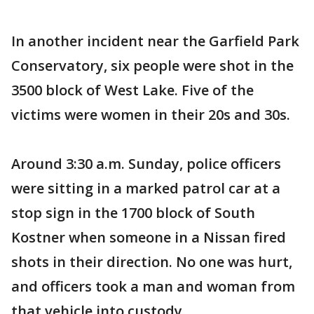
In another incident near the Garfield Park
Conservatory, six people were shot in the
3500 block of West Lake. Five of the
victims were women in their 20s and 30s.
Around 3:30 a.m. Sunday, police officers
were sitting in a marked patrol car at a
stop sign in the 1700 block of South
Kostner when someone in a Nissan fired
shots in their direction. No one was hurt,
and officers took a man and woman from
that vehicle into custody.