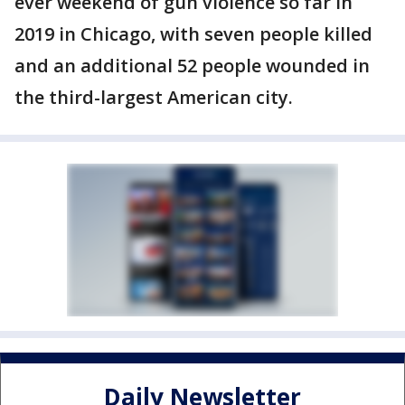
ever weekend of gun violence so far in
2019 in Chicago, with seven people killed
and an additional 52 people wounded in
the third-largest American city.
Daily Newsletter