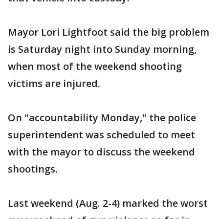
Mayor Lori Lightfoot said the big problem
is Saturday night into Sunday morning,
when most of the weekend shooting
victims are injured.
On "accountability Monday," the police
superintendent was scheduled to meet
with the mayor to discuss the weekend
shootings.
Last weekend (Aug. 2-4) marked the worst