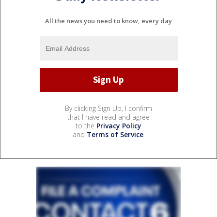
All the news you need to know, every day
By clicking Sign Up, I confirm
that I have read and agree
to the
Privacy Policy
and
Terms of Service
.