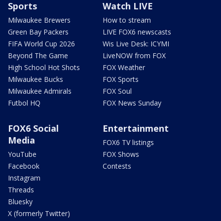
Sports
Watch LIVE
Milwaukee Brewers
How to stream
Green Bay Packers
LIVE FOX6 newscasts
FIFA World Cup 2026
Wis Live Desk: ICYMI
Beyond The Game
LiveNOW from FOX
High School Hot Shots
FOX Weather
Milwaukee Bucks
FOX Sports
Milwaukee Admirals
FOX Soul
Futbol HQ
FOX News Sunday
FOX6 Social
Entertainment
Media
FOX6 TV listings
YouTube
FOX Shows
Facebook
Contests
Instagram
Threads
Bluesky
X (formerly Twitter)