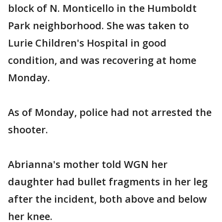
block of N. Monticello in the Humboldt
Park neighborhood. She was taken to
Lurie Children's Hospital in good
condition, and was recovering at home
Monday.
As of Monday, police had not arrested the
shooter.
Abrianna's mother told WGN her
daughter had bullet fragments in her leg
after the incident, both above and below
her knee.