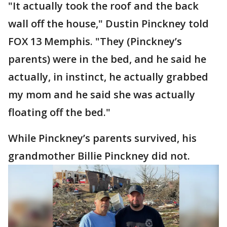
"It actually took the roof and the back
wall off the house," Dustin Pinckney told
FOX 13 Memphis. "They (Pinckney’s
parents) were in the bed, and he said he
actually, in instinct, he actually grabbed
my mom and he said she was actually
floating off the bed."
While Pinckney’s parents survived, his
grandmother Billie Pinckney did not.