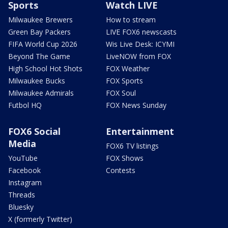
Sports
Watch LIVE
Milwaukee Brewers
How to stream
Green Bay Packers
LIVE FOX6 newscasts
FIFA World Cup 2026
Wis Live Desk: ICYMI
Beyond The Game
LiveNOW from FOX
High School Hot Shots
FOX Weather
Milwaukee Bucks
FOX Sports
Milwaukee Admirals
FOX Soul
Futbol HQ
FOX News Sunday
FOX6 Social
Entertainment
Media
FOX6 TV listings
YouTube
FOX Shows
Facebook
Contests
Instagram
Threads
Bluesky
X (formerly Twitter)