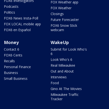
FOX6 Investigators
FOX Weather app
Podcasts
FOX Weather
Politics
Closings
FOX6 News Insta-Poll
Future Forecaster
FOX LOCAL mobile app
FOX6 Snow Stick
FOX6 en Español
webcam
Money
WakeUp
Contact 6
Submit for Look Who's
6
FOX6 Cents
Look Who's 6
Recalls
Real Milwaukee
Personal Finance
Out and About
Business
Interviews
Small Business
Food
Gino At The Movies
Milwaukee Traffic
Tracker