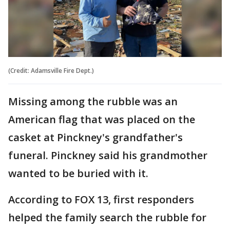
(Credit: Adamsville Fire Dept.)
Missing among the rubble was an
American flag that was placed on the
casket at Pinckney's grandfather's
funeral. Pinckney said his grandmother
wanted to be buried with it.
According to FOX 13, first responders
helped the family search the rubble for