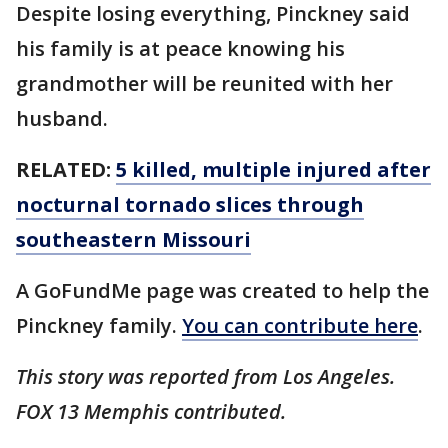
Despite losing everything, Pinckney said
his family is at peace knowing his
grandmother will be reunited with her
husband.
RELATED:
5 killed, multiple injured after
nocturnal tornado slices through
southeastern Missouri
A GoFundMe page was created to help the
Pinckney family.
You can contribute here
.
This story was reported from Los Angeles.
FOX 13 Memphis contributed.