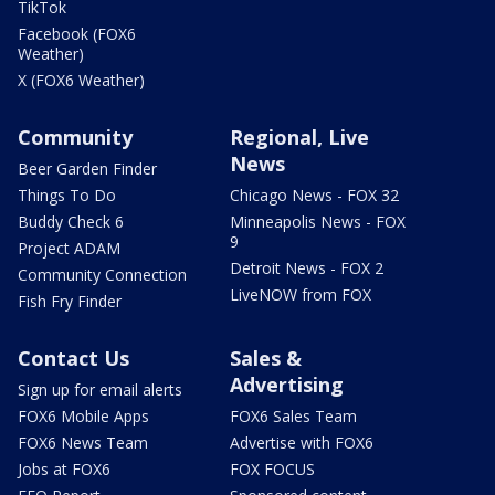
TikTok
Facebook (FOX6
Weather)
X (FOX6 Weather)
Community
Regional, Live
News
Beer Garden Finder
Things To Do
Chicago News - FOX 32
Buddy Check 6
Minneapolis News - FOX
9
Project ADAM
Detroit News - FOX 2
Community Connection
LiveNOW from FOX
Fish Fry Finder
Contact Us
Sales &
Advertising
Sign up for email alerts
FOX6 Mobile Apps
FOX6 Sales Team
FOX6 News Team
Advertise with FOX6
Jobs at FOX6
FOX FOCUS