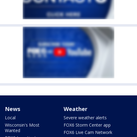
News
Weather
Local
Severe weather alerts
Wisconsin's Most
FOX6 Storm Center app
Wanted
FOX6 Live Cam Network