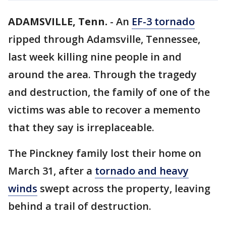
ADAMSVILLE, Tenn.
-
An
EF-3 tornado
ripped through Adamsville, Tennessee,
last week killing nine people in and
around the area. Through the tragedy
and destruction, the family of one of the
victims was able to recover a memento
that they say is irreplaceable.
The Pinckney family lost their home on
March 31, after a
tornado and heavy
winds
swept across the property, leaving
behind a trail of destruction.