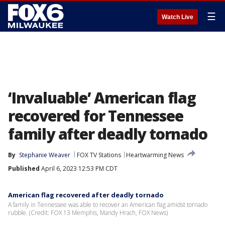
☰
Watch Live
‘Invaluable’ American flag
recovered for Tennessee
family after deadly tornado
By
Stephanie Weaver
FOX TV Stations
Heartwarming News
Published
April 6, 2023 12:53 PM CDT
American flag recovered after deadly tornado
A family in Tennessee was able to recover an American flag amidst tornado
rubble. (Credit: FOX 13 Memphis, Mandy Hrach, FOX News)