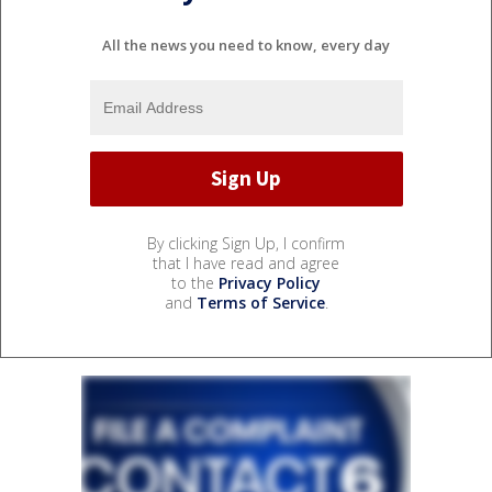
All the news you need to know, every day
By clicking Sign Up, I confirm
that I have read and agree
to the
Privacy Policy
and
Terms of Service
.