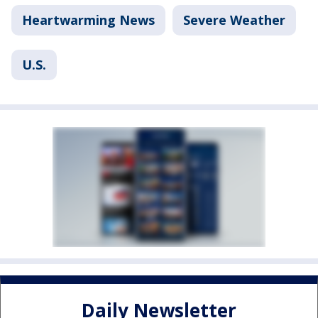
Heartwarming News
Severe Weather
U.S.
Daily Newsletter