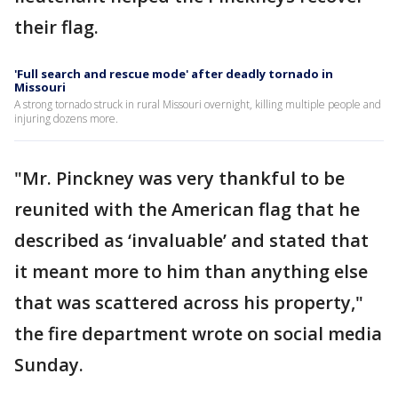
their flag.
'Full search and rescue mode' after deadly tornado in
Missouri
A strong tornado struck in rural Missouri overnight, killing multiple people and
injuring dozens more.
"Mr. Pinckney was very thankful to be
reunited with the American flag that he
described as ‘invaluable’ and stated that
it meant more to him than anything else
that was scattered across his property,"
the fire department wrote on social media
Sunday.