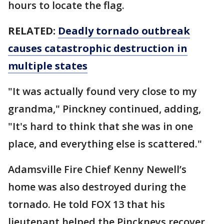
hours to locate the flag.
RELATED:
Deadly tornado outbreak
causes catastrophic destruction in
multiple states
"It was actually found very close to my
grandma," Pinckney continued, adding,
"It's hard to think that she was in one
place, and everything else is scattered."
Adamsville Fire Chief Kenny Newell’s
home was also destroyed during the
tornado. He told FOX 13 that his
lieutenant helped the Pinckneys recover