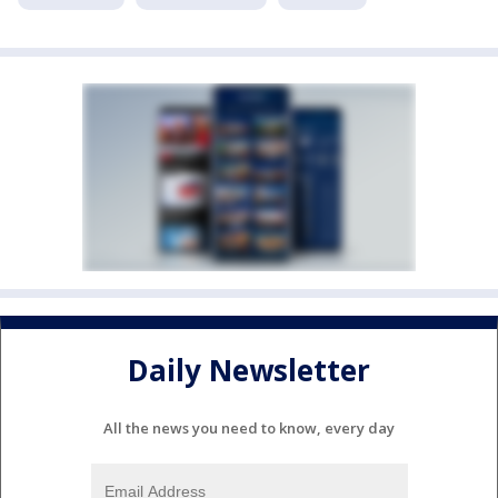
Daily Newsletter
All the news you need to know, every day