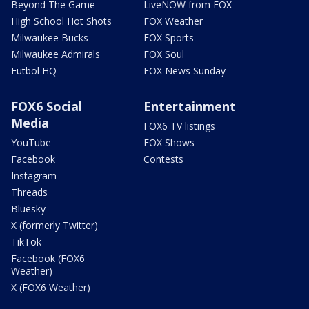
Beyond The Game
LiveNOW from FOX
High School Hot Shots
FOX Weather
Milwaukee Bucks
FOX Sports
Milwaukee Admirals
FOX Soul
Futbol HQ
FOX News Sunday
FOX6 Social
Entertainment
Media
FOX6 TV listings
YouTube
FOX Shows
Facebook
Contests
Instagram
Threads
Bluesky
X (formerly Twitter)
TikTok
Facebook (FOX6
Weather)
X (FOX6 Weather)