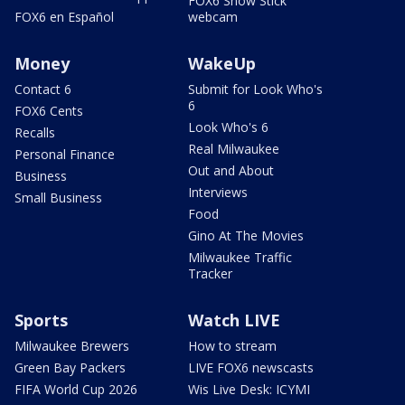
FOX6 Snow Stick
FOX6 en Español
webcam
Money
WakeUp
Contact 6
Submit for Look Who's
6
FOX6 Cents
Look Who's 6
Recalls
Real Milwaukee
Personal Finance
Out and About
Business
Interviews
Small Business
Food
Gino At The Movies
Milwaukee Traffic
Tracker
Sports
Watch LIVE
Milwaukee Brewers
How to stream
Green Bay Packers
LIVE FOX6 newscasts
FIFA World Cup 2026
Wis Live Desk: ICYMI