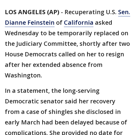
LOS ANGELES (AP)
-
Recuperating U.S.
Sen.
Dianne Feinstein
of
California
asked
Wednesday to be temporarily replaced on
the Judiciary Committee, shortly after two
House Democrats called on her to resign
after her extended absence from
Washington.
In a statement, the long-serving
Democratic senator said her recovery
from a case of shingles she disclosed in
early March had been delayed because of
complications. She provided no date for