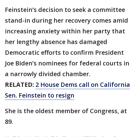
Feinstein’s decision to seek a committee
stand-in during her recovery comes amid
increasing anxiety within her party that
her lengthy absence has damaged
Democratic efforts to confirm President
Joe Biden’s nominees for federal courts in
a narrowly divided chamber.
RELATED:
2 House Dems call on California
Sen. Feinstein to resign
She is the oldest member of Congress, at
89.