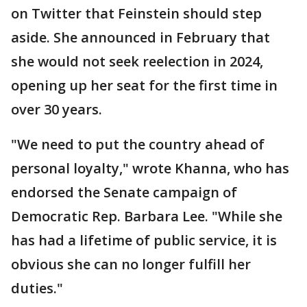
on Twitter that Feinstein should step
aside. She announced in February that
she would not seek reelection in 2024,
opening up her seat for the first time in
over 30 years.
"We need to put the country ahead of
personal loyalty," wrote Khanna, who has
endorsed the Senate campaign of
Democratic Rep. Barbara Lee. "While she
has had a lifetime of public service, it is
obvious she can no longer fulfill her
duties."