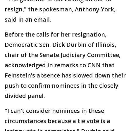
resign," the spokesman, Anthony York,
said in an email.
Before the calls for her resignation,
Democratic Sen. Dick Durbin of Illinois,
chair of the Senate Judiciary Committee,
acknowledged in remarks to CNN that
Feinstein’s absence has slowed down their
push to confirm nominees in the closely
divided panel.
"I can’t consider nominees in these
circumstances because a tie vote is a