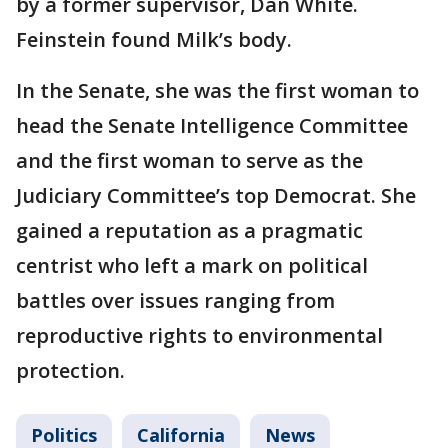
by a former supervisor, Dan White.
Feinstein found Milk’s body.
In the Senate, she was the first woman to
head the Senate Intelligence Committee
and the first woman to serve as the
Judiciary Committee’s top Democrat. She
gained a reputation as a pragmatic
centrist who left a mark on political
battles over issues ranging from
reproductive rights to environmental
protection.
Politics
California
News