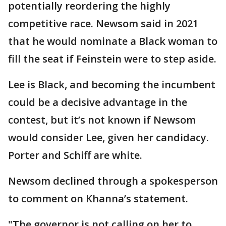
potentially reordering the highly
competitive race. Newsom said in 2021
that he would nominate a Black woman to
fill the seat if Feinstein were to step aside.
Lee is Black, and becoming the incumbent
could be a decisive advantage in the
contest, but it’s not known if Newsom
would consider Lee, given her candidacy.
Porter and Schiff are white.
Newsom declined through a spokesperson
to comment on Khanna’s statement.
"The governor is not calling on her to