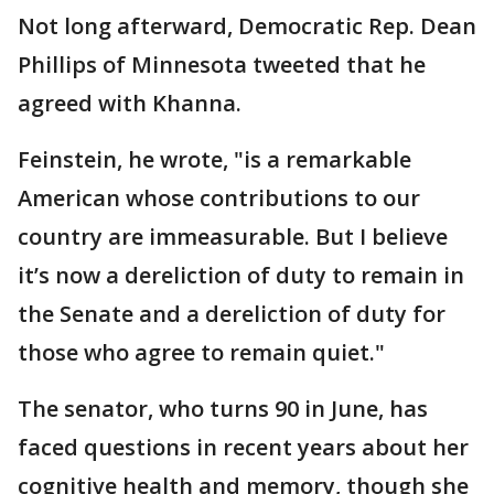
Not long afterward, Democratic Rep. Dean
Phillips of Minnesota tweeted that he
agreed with Khanna.
Feinstein, he wrote, "is a remarkable
American whose contributions to our
country are immeasurable. But I believe
it’s now a dereliction of duty to remain in
the Senate and a dereliction of duty for
those who agree to remain quiet."
The senator, who turns 90 in June, has
faced questions in recent years about her
cognitive health and memory, though she