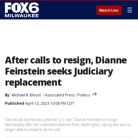
☰
Watch Live
After calls to resign, Dianne
Feinstein seeks Judiciary
replacement
By
Michael R. Blood
Associated Press
Politics
Published
April 12, 2023 10:08 PM CDT
Two House Democrats called on U.S. Sen. Dianne Feinstein to resign
Wednesday after her extended absence from Washington, saying she was no
longer able to properly do her job.