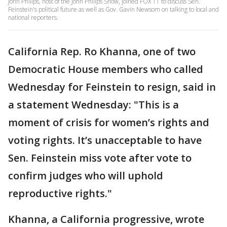
John Philips, host of the John Philips Show, joined FOX 11 to discuss Sen.
Feinstein's political future as well as Gov. Gavin Newsom on talking to local and
national reporters.
California Rep. Ro Khanna, one of two
Democratic House members who called
Wednesday for Feinstein to resign, said in
a statement Wednesday: "This is a
moment of crisis for women’s rights and
voting rights. It’s unacceptable to have
Sen. Feinstein miss vote after vote to
confirm judges who will uphold
reproductive rights."
Khanna, a California progressive, wrote