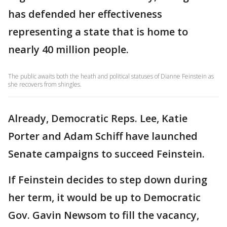
has defended her effectiveness
representing a state that is home to
nearly 40 million people.
The public awaits both the heath and political statuses of Dianne Feinstein as
she recovers from shingles.
Already, Democratic Reps. Lee, Katie
Porter and Adam Schiff have launched
Senate campaigns to succeed Feinstein.
If Feinstein decides to step down during
her term, it would be up to Democratic
Gov. Gavin Newsom to fill the vacancy,