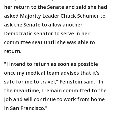
her return to the Senate and said she had
asked Majority Leader Chuck Schumer to
ask the Senate to allow another
Democratic senator to serve in her
committee seat until she was able to
return.
"I intend to return as soon as possible
once my medical team advises that it’s
safe for me to travel," Feinstein said. "In
the meantime, I remain committed to the
job and will continue to work from home
in San Francisco."