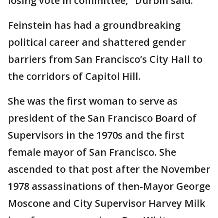
losing vote in committee," Durbin said.
Feinstein has had a groundbreaking
political career and shattered gender
barriers from San Francisco’s City Hall to
the corridors of Capitol Hill.
She was the first woman to serve as
president of the San Francisco Board of
Supervisors in the 1970s and the first
female mayor of San Francisco. She
ascended to that post after the November
1978 assassinations of then-Mayor George
Moscone and City Supervisor Harvey Milk