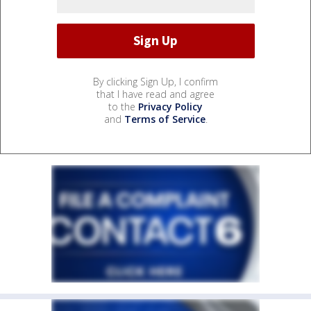
By clicking Sign Up, I confirm
that I have read and agree
to the
Privacy Policy
and
Terms of Service
.