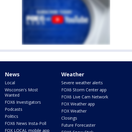
News
Weather
Local
Severe weather alerts
Wisconsin's Most
FOX6 Storm Center app
Wanted
FOX6 Live Cam Network
FOX6 Investigators
FOX Weather app
Podcasts
FOX Weather
Politics
Closings
FOX6 News Insta-Poll
Future Forecaster
FOX LOCAL mobile app