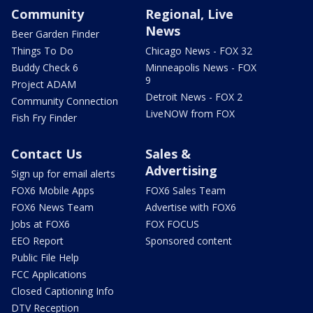
Community
Regional, Live
News
Beer Garden Finder
Things To Do
Chicago News - FOX 32
Buddy Check 6
Minneapolis News - FOX
9
Project ADAM
Detroit News - FOX 2
Community Connection
LiveNOW from FOX
Fish Fry Finder
Contact Us
Sales &
Advertising
Sign up for email alerts
FOX6 Mobile Apps
FOX6 Sales Team
FOX6 News Team
Advertise with FOX6
Jobs at FOX6
FOX FOCUS
EEO Report
Sponsored content
Public File Help
FCC Applications
Closed Captioning Info
DTV Reception