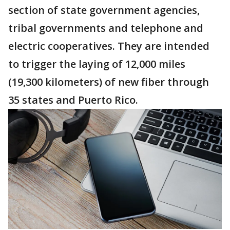
section of state government agencies,
tribal governments and telephone and
electric cooperatives. They are intended
to trigger the laying of 12,000 miles
(19,300 kilometers) of new fiber through
35 states and Puerto Rico.