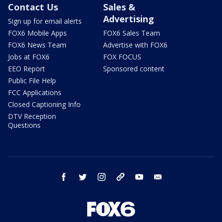
Contact Us
Sales &
Advertising
Sign up for email alerts
FOX6 Mobile Apps
FOX6 Sales Team
FOX6 News Team
Advertise with FOX6
Jobs at FOX6
FOX FOCUS
EEO Report
Sponsored content
Public File Help
FCC Applications
Closed Captioning Info
DTV Reception
Questions
facebook
twitter
instagram
threads
youtube
email