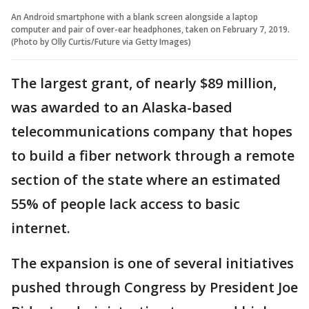
An Android smartphone with a blank screen alongside a laptop
computer and pair of over-ear headphones, taken on February 7, 2019.
(Photo by Olly Curtis/Future via Getty Images)
The largest grant, of nearly $89 million,
was awarded to an Alaska-based
telecommunications company that hopes
to build a fiber network through a remote
section of the state where an estimated
55% of people lack access to basic
internet.
The expansion is one of several initiatives
pushed through Congress by President Joe