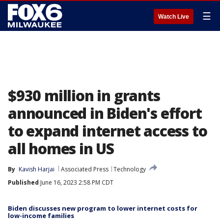
☰
Watch Live
$930 million in grants
announced in Biden's effort
to expand internet access to
all homes in US
By
Kavish Harjai
Associated Press
Technology
Published
June 16, 2023 2:58 PM CDT
Biden discusses new program to lower internet costs for
low-income families