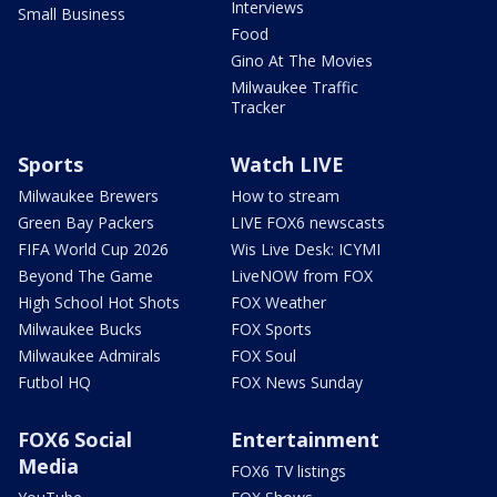
Interviews
Small Business
Food
Gino At The Movies
Milwaukee Traffic
Tracker
Sports
Watch LIVE
Milwaukee Brewers
How to stream
Green Bay Packers
LIVE FOX6 newscasts
FIFA World Cup 2026
Wis Live Desk: ICYMI
Beyond The Game
LiveNOW from FOX
High School Hot Shots
FOX Weather
Milwaukee Bucks
FOX Sports
Milwaukee Admirals
FOX Soul
Futbol HQ
FOX News Sunday
FOX6 Social
Entertainment
Media
FOX6 TV listings