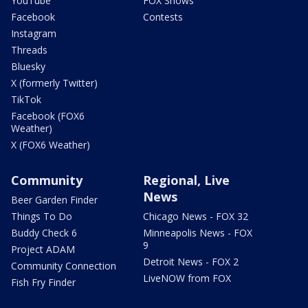
YouTube
FOX Shows
Facebook
Contests
Instagram
Threads
Bluesky
X (formerly Twitter)
TikTok
Facebook (FOX6
Weather)
X (FOX6 Weather)
Community
Regional, Live
News
Beer Garden Finder
Things To Do
Chicago News - FOX 32
Buddy Check 6
Minneapolis News - FOX
9
Project ADAM
Detroit News - FOX 2
Community Connection
LiveNOW from FOX
Fish Fry Finder