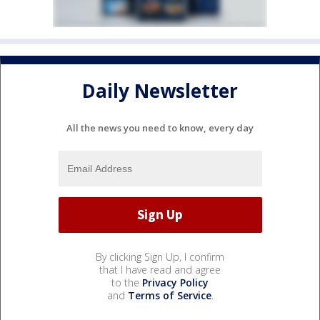
Daily Newsletter
All the news you need to know, every day
By clicking Sign Up, I confirm
that I have read and agree
to the
Privacy Policy
and
Terms of Service
.