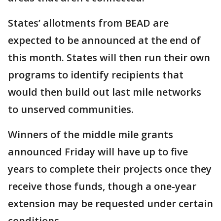
States’ allotments from BEAD are
expected to be announced at the end of
this month. States will then run their own
programs to identify recipients that
would then build out last mile networks
to unserved communities.
Winners of the middle mile grants
announced Friday will have up to five
years to complete their projects once they
receive those funds, though a one-year
extension may be requested under certain
conditions.