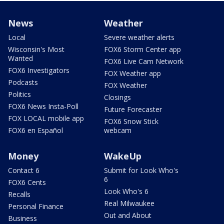
News
Weather
Local
Severe weather alerts
Wisconsin's Most
FOX6 Storm Center app
Wanted
FOX6 Live Cam Network
FOX6 Investigators
FOX Weather app
Podcasts
FOX Weather
Politics
Closings
FOX6 News Insta-Poll
Future Forecaster
FOX LOCAL mobile app
FOX6 Snow Stick
FOX6 en Español
webcam
Money
WakeUp
Contact 6
Submit for Look Who's
6
FOX6 Cents
Look Who's 6
Recalls
Real Milwaukee
Personal Finance
Out and About
Business