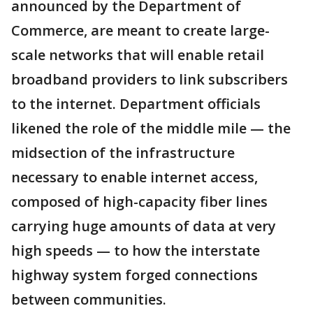
announced by the Department of
Commerce, are meant to create large-
scale networks that will enable retail
broadband providers to link subscribers
to the internet. Department officials
likened the role of the middle mile — the
midsection of the infrastructure
necessary to enable internet access,
composed of high-capacity fiber lines
carrying huge amounts of data at very
high speeds — to how the interstate
highway system forged connections
between communities.