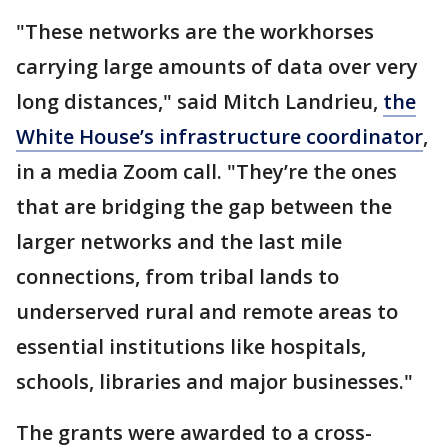
"These networks are the workhorses
carrying large amounts of data over very
long distances," said Mitch Landrieu,
the
White House’s infrastructure coordinator
,
in a media Zoom call. "They’re the ones
that are bridging the gap between the
larger networks and the last mile
connections, from tribal lands to
underserved rural and remote areas to
essential institutions like hospitals,
schools, libraries and major businesses."
The grants were awarded to a cross-