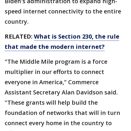
Biden's administration to expand high-
speed internet connectivity to the entire
country.
RELATED:
What is Section 230, the rule
that made the modern internet?
"The Middle Mile program is a force
multiplier in our efforts to connect
everyone in America," Commerce
Assistant Secretary Alan Davidson said.
"These grants will help build the
foundation of networks that will in turn
connect every home in the country to