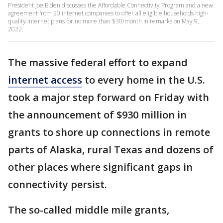
President Joe Biden discusses the Affordable Connectivity Program and a new
agreement from 20 internet companies to offer all eligible households high-
quality internet plans for no more than $30/month in remarks on May 9,
2022.
The massive federal effort to expand
internet access
to every home in the U.S.
took a major step forward on Friday with
the announcement of $930 million in
grants to shore up connections in remote
parts of Alaska, rural Texas and dozens of
other places where significant gaps in
connectivity persist.
The so-called middle mile grants,