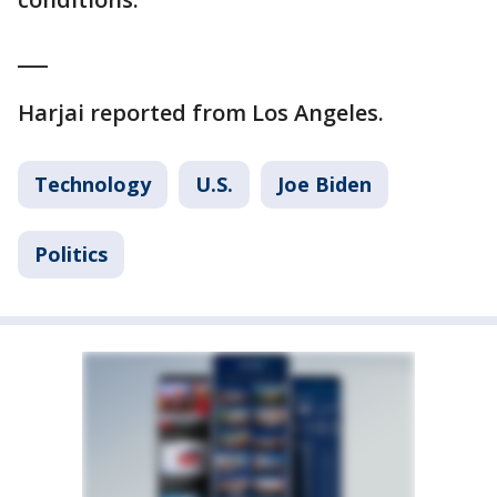
___
Harjai reported from Los Angeles.
Technology
U.S.
Joe Biden
Politics