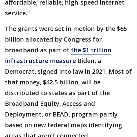
affordable, reliable, high-speed Internet
service."
The grants were set in motion by the $65
billion allocated by Congress for
broadband as part of
the $1 trillion
infrastructure measure
Biden, a
Democrat, signed into law in 2021. Most of
that money, $42.5 billion, will be
distributed to states as part of the
Broadband Equity, Access and
Deployment, or BEAD, program partly
based on new federal maps identifying
areas that aren’t connected.