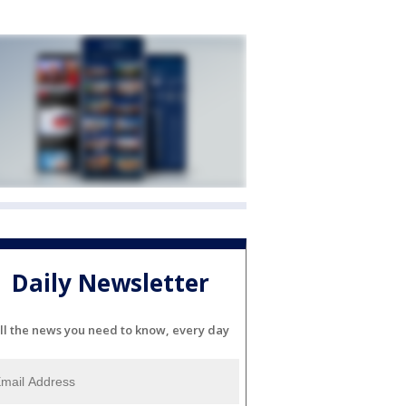
Daily Newsletter
ll the news you need to know, every day