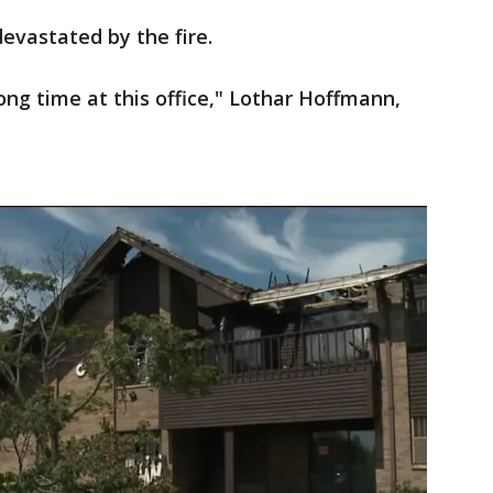
evastated by the fire.
long time at this office," Lothar Hoffmann,