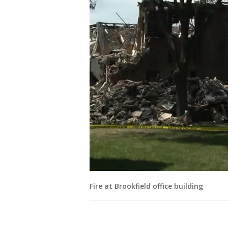
Fire at Brookfield office building