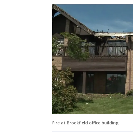
Fire at Brookfield office building