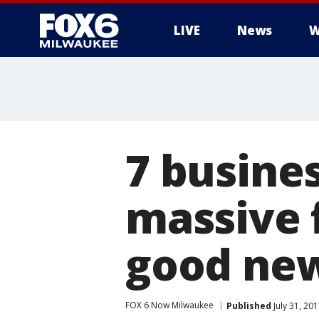
LIVE
News
W
7 busine
massive f
good new
FOX 6 Now Milwaukee
Published
July 31, 20