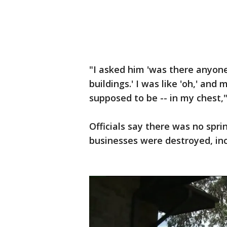
"I asked him 'was there anyone i
buildings.' I was like 'oh,' an
supposed to be -- in my chest,
Officials say there was no spri
businesses were destroyed, inc