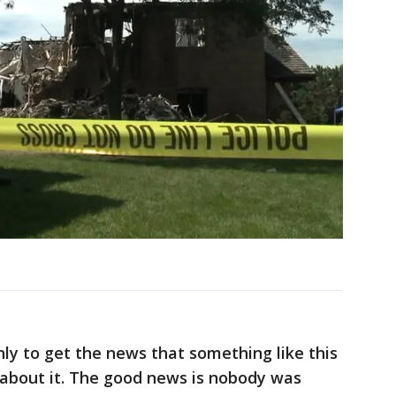
inly to get the news that something like this
 about it. The good news is nobody was