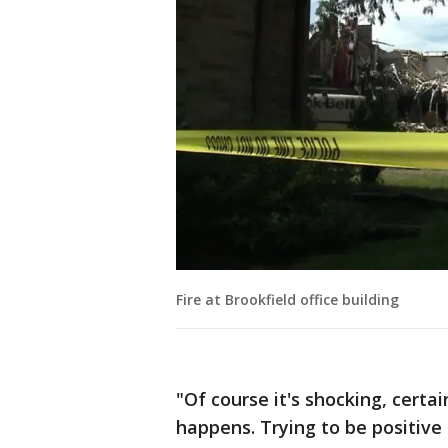
Fire at Brookfield office building
"Of course it's shocking, certa
happens. Trying to be positive