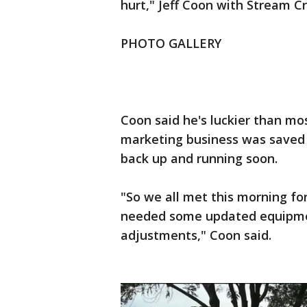
hurt," Jeff Coon with Stream Cr
PHOTO GALLERY
Coon said he's luckier than mo
marketing business was saved t
back up and running soon.
"So we all met this morning fo
needed some updated equipmen
adjustments," Coon said.