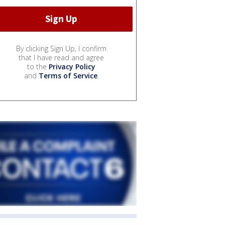
By clicking Sign Up, I confirm
that I have read and agree
to the
Privacy Policy
and
Terms of Service
.