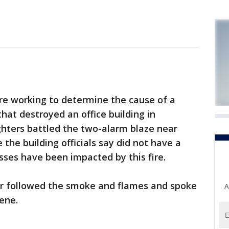
re working to determine the cause of a
that destroyed an office building in
ighters battled the two-alarm blaze near
the building officials say did not have a
sses have been impacted by this fire.
er followed the smoke and flames and spoke
A
ene.