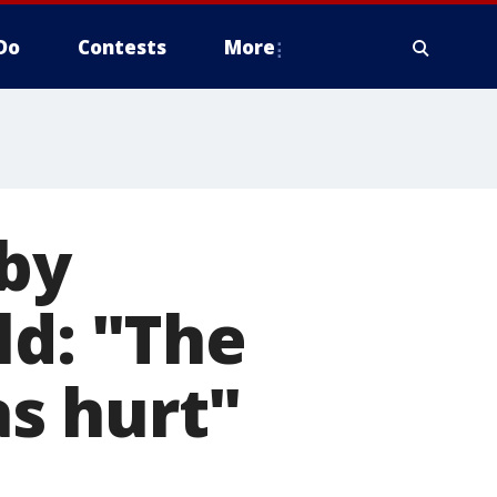
Do
Contests
More
 by
ld: "The
s hurt"