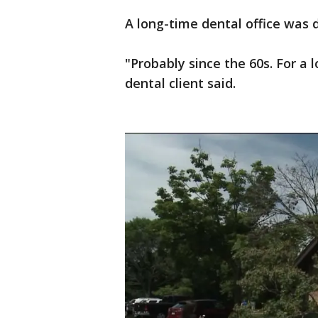
A long-time dental office was d
"Probably since the 60s. For a 
dental client said.