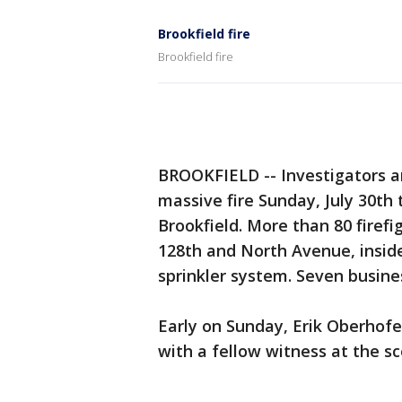
Brookfield fire
Brookfield fire
BROOKFIELD -- Investigators a
massive fire Sunday, July 30th 
Brookfield. More than 80 firef
128th and North Avenue, inside 
sprinkler system. Seven busine
Early on Sunday, Erik Oberhof
with a fellow witness at the sc