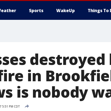
eather
Sports
WakeUp
Things To 
sses destroyed
ire in Brookfie
s is nobody wa
17 5:51 PM CDT