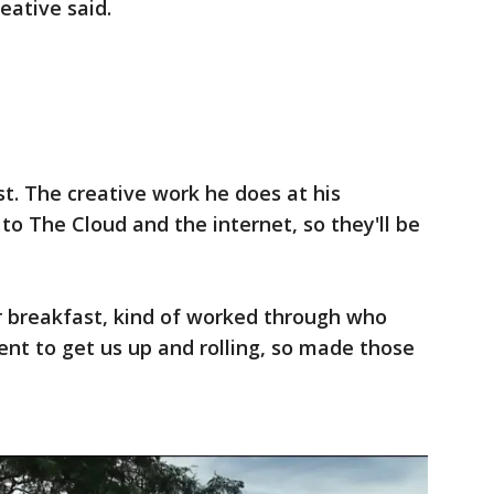
eative said.
st. The creative work he does at his
o The Cloud and the internet, so they'll be
r breakfast, kind of worked through who
t to get us up and rolling, so made those