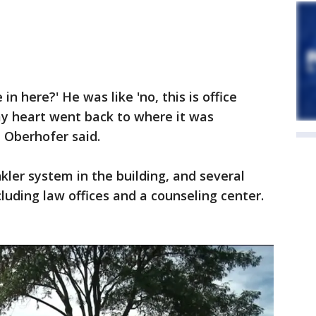
n here?' He was like 'no, this is office
d my heart went back to where it was
" Oberhofer said.
nkler system in the building, and several
luding law offices and a counseling center.