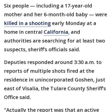
Six people — including a 17-year-old
mother and her 6-month-old baby — were
killed in a shooting
early Monday at a
home in central
California
, and
authorities are searching for at least two
suspects, sheriff’s officials said.
Deputies responded around 3:30 a.m. to
reports of multiple shots fired at the
residence in unincorporated Goshen, just
east of Visalia, the Tulare County Sheriff’s
Office said.
"Actually the report was that an active