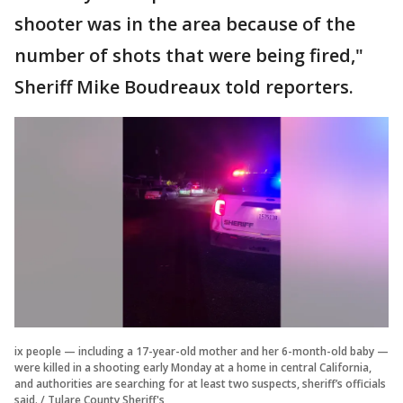
shooter was in the area because of the
number of shots that were being fired,"
Sheriff Mike Boudreaux told reporters.
ix people — including a 17-year-old mother and her 6-month-old baby —
were killed in a shooting early Monday at a home in central California,
and authorities are searching for at least two suspects, sheriff’s officials
said. / Tulare County Sheriff's