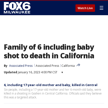
☰
Watch Live
Family of 6 including baby
shot to death in California
By
Associated Press
Associated Press
California
Updated
January 16, 2023 4:00 PM CST
▾
6, including 17-year-old mother and baby, killed in Central
Six people, including a 17-year-old mother and her 6-month-old baby, were
killed in a shooting in Goshen in Central California. Officials said they believe
this was a targeted attack.