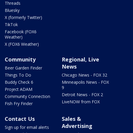
Threads
Bluesky
X (formerly Twitter)
TikTok
Facebook (FOX6
Weather)
X (FOX6 Weather)
Community
Regional, Live
News
Beer Garden Finder
Things To Do
Chicago News - FOX 32
Buddy Check 6
Minneapolis News - FOX
9
Project ADAM
Detroit News - FOX 2
Community Connection
LiveNOW from FOX
Fish Fry Finder
Contact Us
Sales &
Advertising
Sign up for email alerts