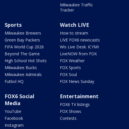
Milwaukee Traffic
Tracker
Sports
Watch LIVE
Milwaukee Brewers
How to stream
Green Bay Packers
LIVE FOX6 newscasts
FIFA World Cup 2026
Wis Live Desk: ICYMI
Beyond The Game
LiveNOW from FOX
High School Hot Shots
FOX Weather
Milwaukee Bucks
FOX Sports
Milwaukee Admirals
FOX Soul
Futbol HQ
FOX News Sunday
FOX6 Social
Entertainment
Media
FOX6 TV listings
YouTube
FOX Shows
Facebook
Contests
Instagram