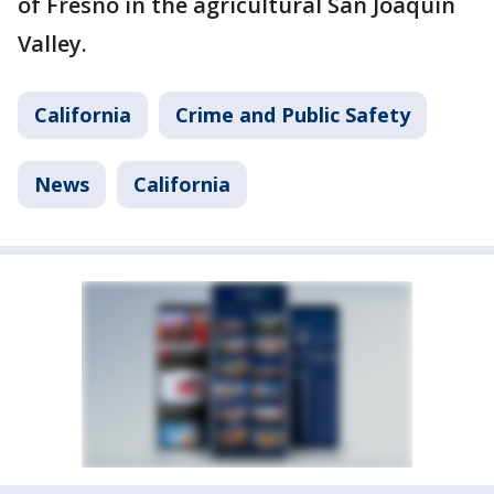
of Fresno in the agricultural San Joaquin
Valley.
California
Crime and Public Safety
News
California