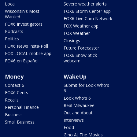
Local
Severe weather alerts
Wisconsin's Most
FOX6 Storm Center app
Wanted
FOX6 Live Cam Network
FOX6 Investigators
FOX Weather app
Podcasts
FOX Weather
Politics
Closings
FOX6 News Insta-Poll
Future Forecaster
FOX LOCAL mobile app
FOX6 Snow Stick
FOX6 en Español
webcam
Money
WakeUp
Contact 6
Submit for Look Who's
6
FOX6 Cents
Look Who's 6
Recalls
Real Milwaukee
Personal Finance
Out and About
Business
Interviews
Small Business
Food
Gino At The Movies