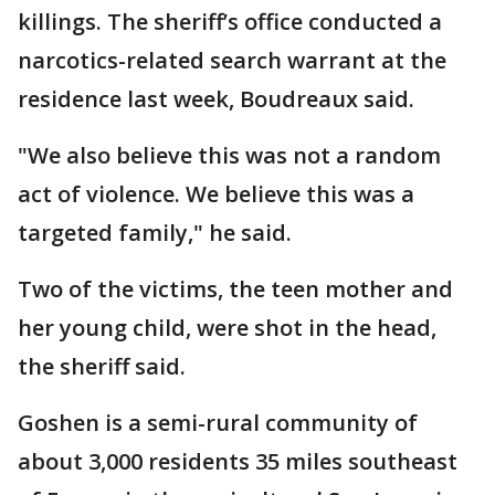
killings. The sheriff’s office conducted a
narcotics-related search warrant at the
residence last week, Boudreaux said.
"We also believe this was not a random
act of violence. We believe this was a
targeted family," he said.
Two of the victims, the teen mother and
her young child, were shot in the head,
the sheriff said.
Goshen is a semi-rural community of
about 3,000 residents 35 miles southeast