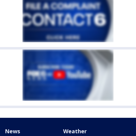
News
Weather