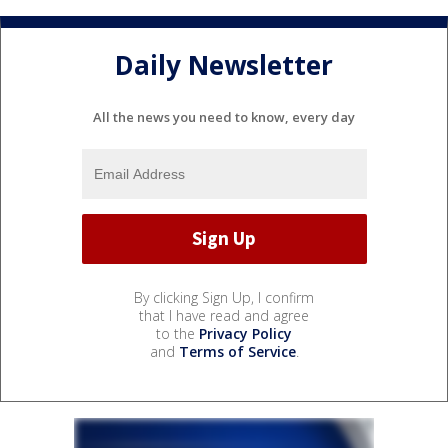
Daily Newsletter
All the news you need to know, every day
By clicking Sign Up, I confirm
that I have read and agree
to the
Privacy Policy
and
Terms of Service
.