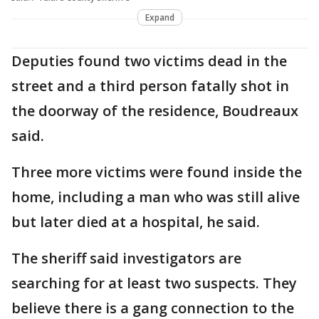
Expand
Deputies found two victims dead in the
street and a third person fatally shot in
the doorway of the residence, Boudreaux
said.
Three more victims were found inside the
home, including a man who was still alive
but later died at a hospital, he said.
The sheriff said investigators are
searching for at least two suspects. They
believe there is a gang connection to the