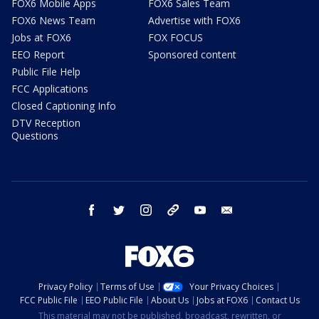
FOX6 Mobile Apps
FOX6 Sales Team
FOX6 News Team
Advertise with FOX6
Jobs at FOX6
FOX FOCUS
EEO Report
Sponsored content
Public File Help
FCC Applications
Closed Captioning Info
DTV Reception
Questions
facebook
twitter
instagram
threads
youtube
email
Privacy Policy
Terms of Use
Your Privacy Choices
FCC Public File
EEO Public File
About Us
Jobs at FOX6
Contact Us
This material may not be published, broadcast, rewritten, or