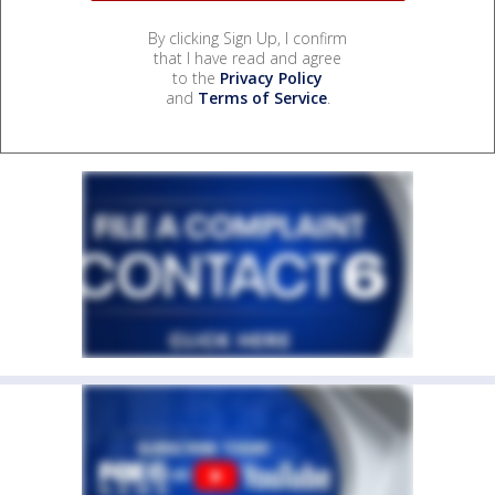
By clicking Sign Up, I confirm
that I have read and agree
to the
Privacy Policy
and
Terms of Service
.