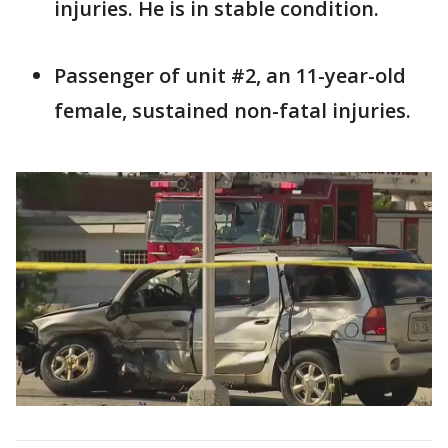
injuries. He is in stable condition.
Passenger of unit #2, an 11-year-old
female, sustained non-fatal injuries.