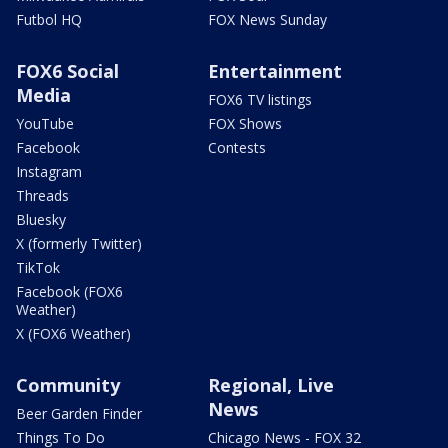
Futbol HQ
FOX News Sunday
FOX6 Social
Entertainment
Media
FOX6 TV listings
YouTube
FOX Shows
Facebook
Contests
Instagram
Threads
Bluesky
X (formerly Twitter)
TikTok
Facebook (FOX6
Weather)
X (FOX6 Weather)
Community
Regional, Live
News
Beer Garden Finder
Things To Do
Chicago News - FOX 32