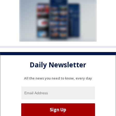
Daily Newsletter
All the news you need to know, every day