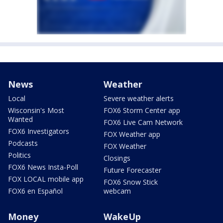
News
Weather
Local
Severe weather alerts
Wisconsin's Most
FOX6 Storm Center app
Wanted
FOX6 Live Cam Network
FOX6 Investigators
FOX Weather app
Podcasts
FOX Weather
Politics
Closings
FOX6 News Insta-Poll
Future Forecaster
FOX LOCAL mobile app
FOX6 Snow Stick
FOX6 en Español
webcam
Money
WakeUp