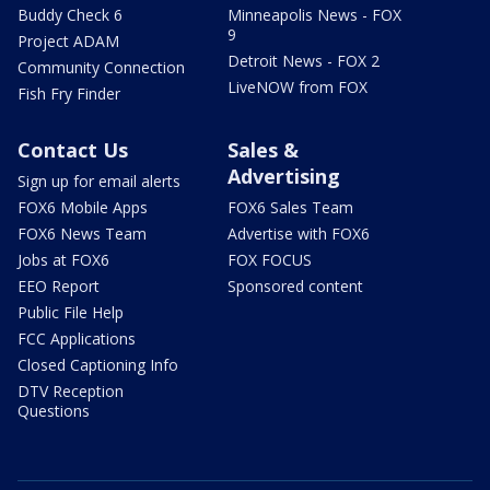
Buddy Check 6
Minneapolis News - FOX
9
Project ADAM
Detroit News - FOX 2
Community Connection
LiveNOW from FOX
Fish Fry Finder
Contact Us
Sales &
Advertising
Sign up for email alerts
FOX6 Mobile Apps
FOX6 Sales Team
FOX6 News Team
Advertise with FOX6
Jobs at FOX6
FOX FOCUS
EEO Report
Sponsored content
Public File Help
FCC Applications
Closed Captioning Info
DTV Reception
Questions