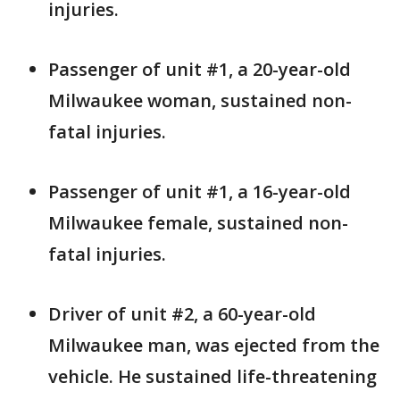
injuries.
Passenger of unit #1, a 20-year-old
Milwaukee woman, sustained non-
fatal injuries.
Passenger of unit #1, a 16-year-old
Milwaukee female, sustained non-
fatal injuries.
Driver of unit #2, a 60-year-old
Milwaukee man, was ejected from the
vehicle. He sustained life-threatening