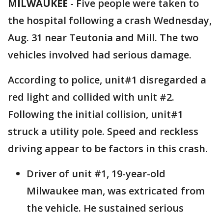
MILWAUKEE
-
Five people were taken to
the hospital following a crash Wednesday,
Aug. 31 near Teutonia and Mill. The two
vehicles involved had serious damage.
According to police, unit#1 disregarded a
red light and collided with unit #2.
Following the initial collision, unit#1
struck a utility pole. Speed and reckless
driving appear to be factors in this crash.
Driver of unit #1, 19-year-old
Milwaukee man, was extricated from
the vehicle. He sustained serious