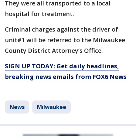
They were all transported to a local
hospital for treatment.
Criminal charges against the driver of
unit#1 will be referred to the Milwaukee
County District Attorney’s Office.
SIGN UP TODAY: Get daily headlines,
breaking news emails from FOX6 News
News
Milwaukee