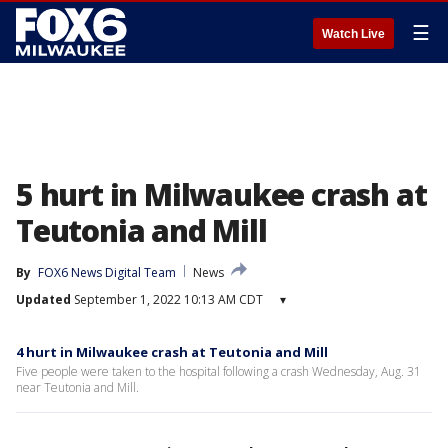
☰
Watch Live
5 hurt in Milwaukee crash at
Teutonia and Mill
By
FOX6 News Digital Team
News
Updated
September 1, 2022 10:13 AM CDT
▾
4 hurt in Milwaukee crash at Teutonia and Mill
Five people were taken to the hospital following a crash Wednesday, Aug. 31
near Teutonia and Mill.