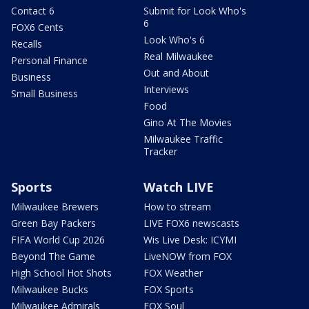
Contact 6
Submit for Look Who's
6
FOX6 Cents
Look Who's 6
Recalls
Real Milwaukee
Personal Finance
Out and About
Business
Interviews
Small Business
Food
Gino At The Movies
Milwaukee Traffic
Tracker
Sports
Watch LIVE
Milwaukee Brewers
How to stream
Green Bay Packers
LIVE FOX6 newscasts
FIFA World Cup 2026
Wis Live Desk: ICYMI
Beyond The Game
LiveNOW from FOX
High School Hot Shots
FOX Weather
Milwaukee Bucks
FOX Sports
Milwaukee Admirals
FOX Soul